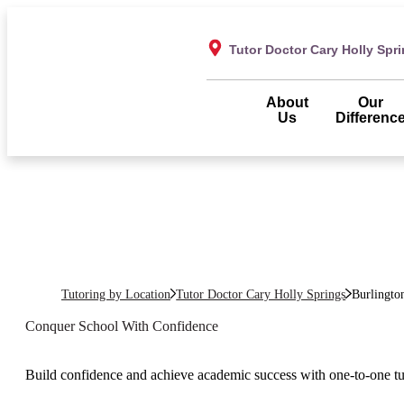
Tutor Doctor Cary Holly Spr
About
Our
Us
Differenc
Tutoring by Location
Tutor Doctor Cary Holly Springs
Burlingto
Conquer School With Confidence
Build confidence and achieve academic success with one-to-one tu