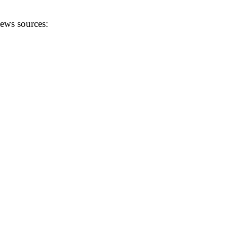
news sources: