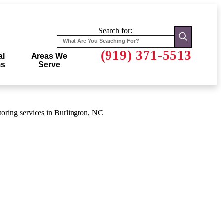
Search for:
(919) 371-5513
al
Areas We
ms
Serve