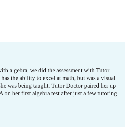
ith algebra, we did the assessment with Tutor
has the ability to excel at math, but was a visual
she was being taught. Tutor Doctor paired her up
on her first algebra test after just a few tutoring