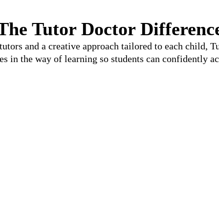
The Tutor Doctor Differenc
utors and a creative approach tailored to each child, 
les in the way of learning so students can confidently ac