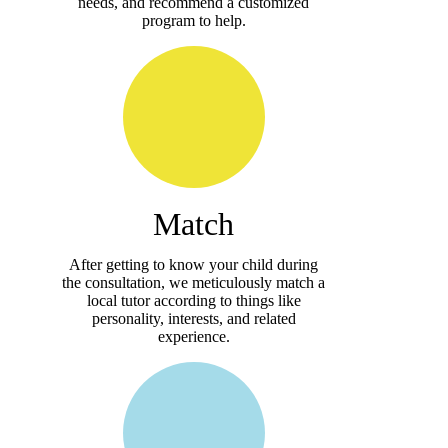
needs, and recommend a customized
program to help.
Match
After getting to know your child during
the consultation, we meticulously match a
local tutor according to things like
personality, interests, and related
experience.