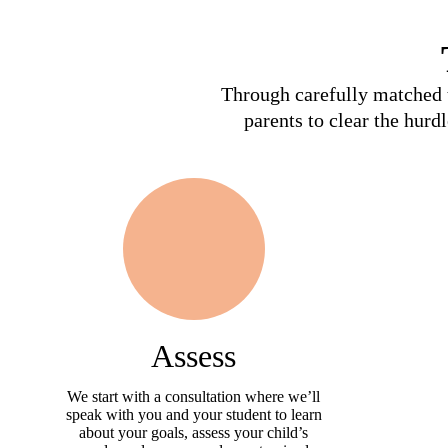
Through carefully matched t
parents to clear the hurd
Assess
We start with a consultation where we’ll
speak with you and your student to learn
about your goals, assess your child’s