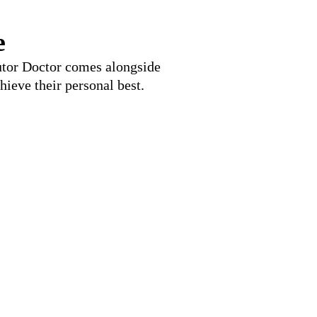
e
Tutor Doctor comes alongside
hieve their personal best.