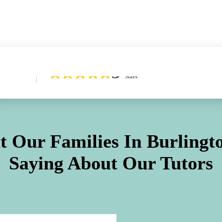
Learn More About Our Difference
5
Stars
 Our Families In
Burlingt
Saying About Our Tutors