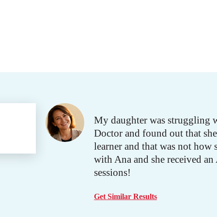
My daughter was struggling w
Doctor and found out that she 
learner and that was not how 
with Ana and she received an A 
sessions!
Get Similar Results