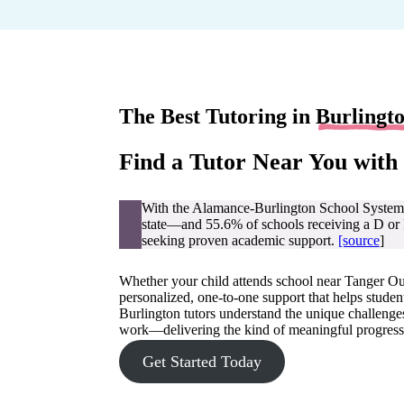
The Best Tutoring in
Burlingt
Find a Tutor Near You with
With the Alamance-Burlington School System 
state—and 55.6% of schools receiving a D or F 
seeking proven academic support.
[source
]
Whether your child attends school near Tanger Out
personalized, one-to-one support that helps stude
Burlington tutors understand the unique challenge
work—delivering the kind of meaningful progress
Get Started Today