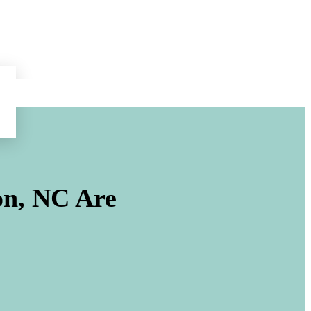
on, NC
Are