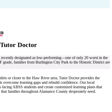
on
 Tutor Doctor
recently designated as low-performing—one of only 20 worst in the
grade, families from Burlington City Park to the Historic District are
lets or closer to the Haw River area, Tutor Doctor provides the
nts overcome learning gaps and rebuild confidence. Our local
s facing ABSS students and create customized learning plans that
 that families throughout Alamance County desperately need.