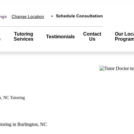
Schedule Consultation
ings
Change Location
Tutoring
Contact
Our Loc
Testimonials
e
Services
Us
Progra
n, NC
Tutoring
toring in Burlington, NC