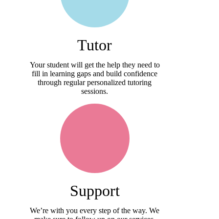
Tutor
Your student will get the help they need to
fill in learning gaps and build confidence
through regular personalized tutoring
sessions.
Support
We’re with you every step of the way. We