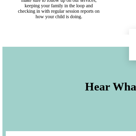
make sure to follow up on our services,
keeping your family in the loop and
checking in with regular session reports on
how your child is doing.
Hear What