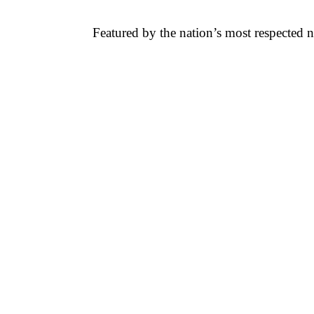
Featured by the nation’s most respected 