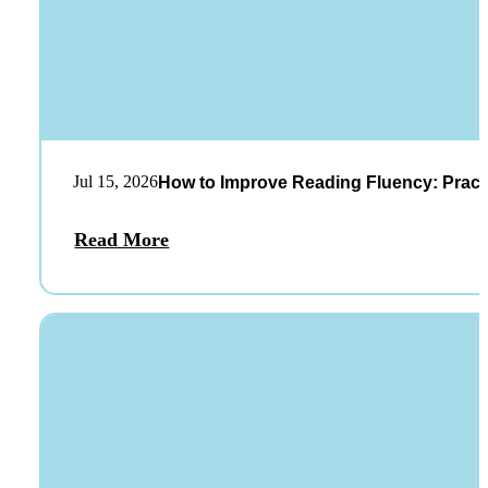
Jul 15, 2026
How to Improve Reading Fluency: Practi
Read More