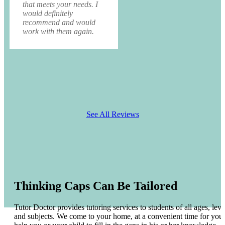
that meets your needs. I
would definitely
recommend and would
work with them again.
See All Reviews
Thinking Caps Can Be Tailored
Tutor Doctor provides tutoring services to students of all ages, leve
and subjects. We come to your home, at a convenient time for you 