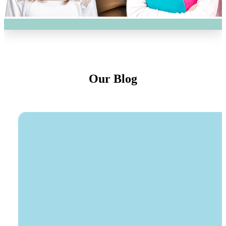
Our Blog