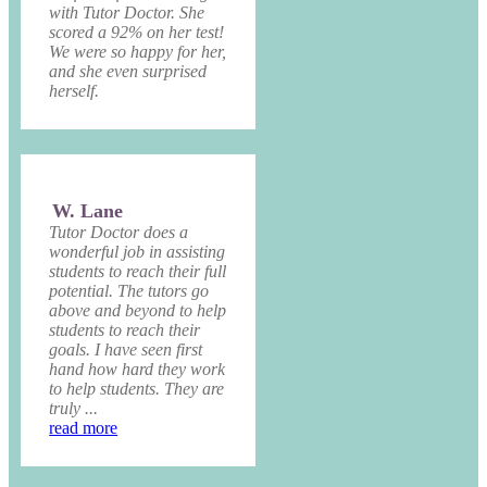
with Tutor Doctor. She
scored a 92% on her test!
We were so happy for her,
and she even surprised
herself.
W. Lane
Tutor Doctor does a
wonderful job in assisting
students to reach their full
potential. The tutors go
above and beyond to help
students to reach their
goals. I have seen first
hand how hard they work
to help students. They are
truly ...
read more