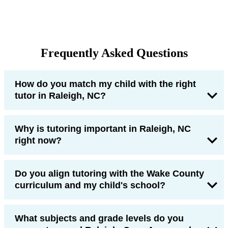
Frequently Asked Questions
How do you match my child with the right
tutor in Raleigh, NC?
Why is tutoring important in Raleigh, NC
right now?
Do you align tutoring with the Wake County
curriculum and my child's school?
What subjects and grade levels do you