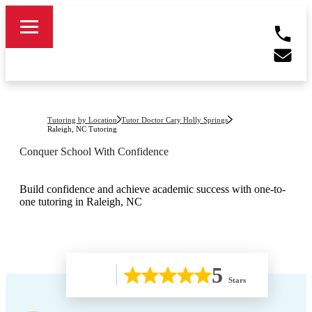
Tutoring by Location
Tutor Doctor Cary Holly Springs
Raleigh, NC
Tutoring
Conquer School With Confidence
Build confidence and achieve academic success with one-to-
one tutoring in Raleigh, NC
5
Stars