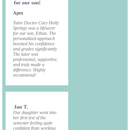
for our son!
Apex
Tutor Doctor Cary Holly
Springs was a lifesaver
for our son, Ethan. The
personalized approach
boosted his confidence
and grades significantly.
The tutor was
professional, supportive,
and truly made a
difference. Highly
recommend!
Jan T.
Our daughter went into
her first test of the
semester feeling quite
confident from working