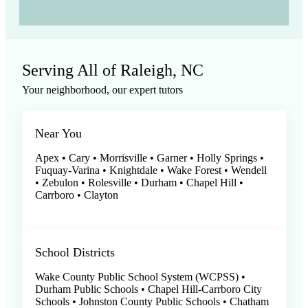
Serving All of Raleigh, NC
Your neighborhood, our expert tutors
Near You
Apex • Cary • Morrisville • Garner • Holly Springs •
Fuquay-Varina • Knightdale • Wake Forest • Wendell
• Zebulon • Rolesville • Durham • Chapel Hill •
Carrboro • Clayton
School Districts
Wake County Public School System (WCPSS) •
Durham Public Schools • Chapel Hill-Carrboro City
Schools • Johnston County Public Schools • Chatham