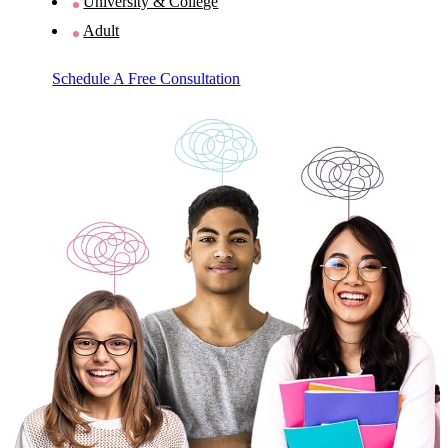
University & College
Adult
Schedule A Free Consultation