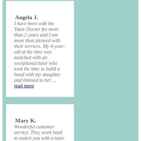
Angela J.
I have been with the
Tutor Doctor for more
than 2 years and I am
more than pleased with
their services. My 4-year-
old at the time was
matched with an
exceptional tutor who
took the time to build a
bond with my daughter
and listened to her ...
read more
Mary K.
Wonderful customer
service. They work hard
to match you with a tutor