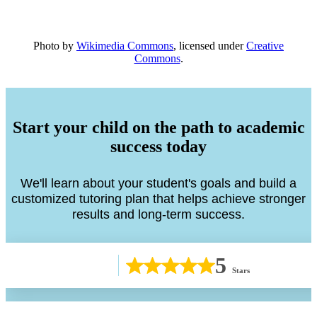
Photo by
Wikimedia Commons
, licensed under
Creative
Commons
.
Start your child on the path to academic
success today
We'll learn about your student's goals and build a
customized tutoring plan that helps achieve stronger
results and long-term success.
5
Stars