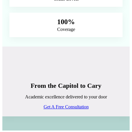
100%
Coverage
From the Capitol to Cary
Academic excellence delivered to your door
Get A Free Consultation