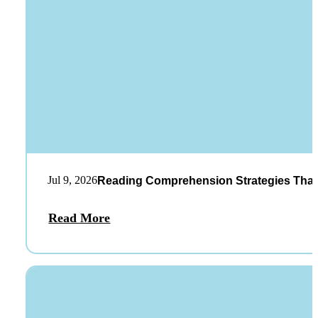
Jul 9, 2026
Reading Comprehension Strategies That
Read More