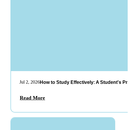
Jul 2, 2026
How to Study Effectively: A Student's Pra
Read More