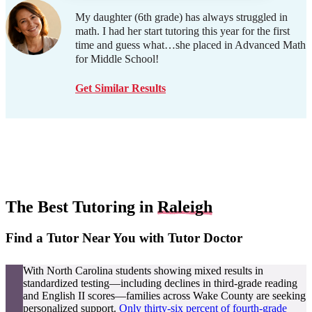
My daughter (6th grade) has always struggled in
math. I had her start tutoring this year for the first
time and guess what…she placed in Advanced Math
for Middle School!
Get Similar Results
The Best Tutoring in
Raleigh
Find a Tutor Near You with Tutor Doctor
With North Carolina students showing mixed results in
standardized testing—including declines in third-grade reading
and English II scores—families across Wake County are seeking
personalized support.
Only thirty-six percent of fourth-grade