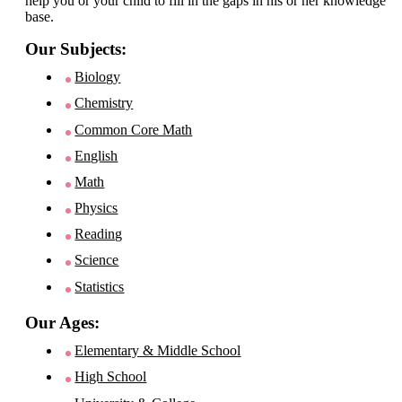
help you or your child to fill in the gaps in his or her knowledge
base.
Our Subjects:
Biology
Chemistry
Common Core Math
English
Math
Physics
Reading
Science
Statistics
Our Ages:
Elementary & Middle School
High School