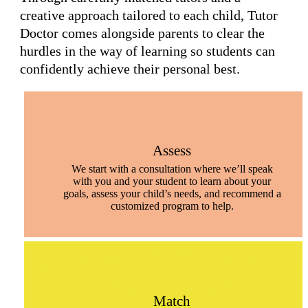
creative approach tailored to each child, Tutor
Doctor comes alongside parents to clear the
hurdles in the way of learning so students can
confidently achieve their personal best.
Assess
We start with a consultation where we’ll speak
with you and your student to learn about your
goals, assess your child’s needs, and recommend a
customized program to help.
Match