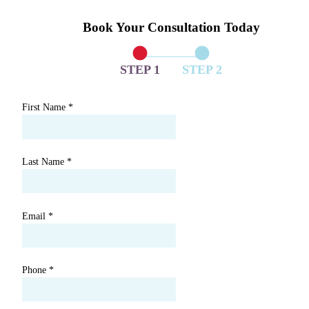
Book Your Consultation Today
STEP 1
STEP 2
First Name
*
Last Name
*
Email
*
Phone
*