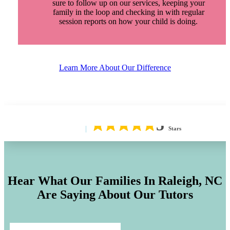
sure to follow up on our services, keeping your
family in the loop and checking in with regular
session reports on how your child is doing.
Learn More About Our Difference
5
Stars
Hear What Our Families In
Raleigh, NC
Are Saying About Our Tutors