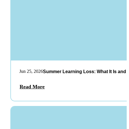
Jun 25, 2026
Summer Learning Loss: What It Is and 
Read More