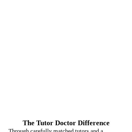
The Tutor Doctor Difference
Through carefully matched tutors and a