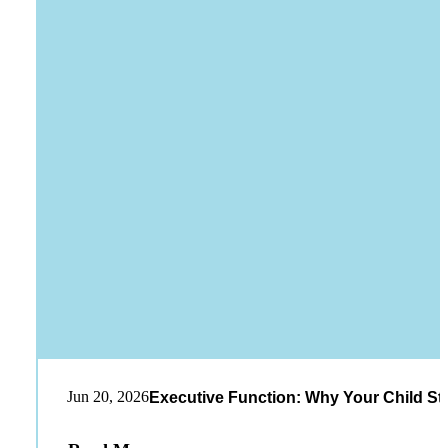
Jun 20, 2026
Executive Function: Why Your Child St