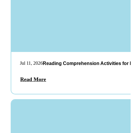
Jul 11, 2026
Reading Comprehension Activities for K
Read More