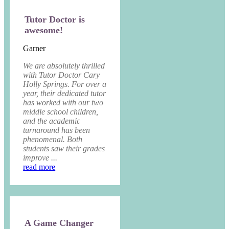
Tutor Doctor is
awesome!
Garner
We are absolutely thrilled
with Tutor Doctor Cary
Holly Springs. For over a
year, their dedicated tutor
has worked with our two
middle school children,
and the academic
turnaround has been
phenomenal. Both
students saw their grades
improve ...
read more
A Game Changer