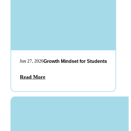
Jun 27, 2026
Growth Mindset for Students
Read More