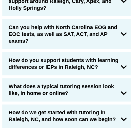
support around Raleigh, Cary, Apex, and
Holly Springs?
Can you help with North Carolina EOG and
EOC tests, as well as SAT, ACT, and AP
exams?
How do you support students with learning
differences or IEPs in Raleigh, NC?
What does a typical tutoring session look
like, in home or online?
How do we get started with tutoring in
Raleigh, NC, and how soon can we begin?