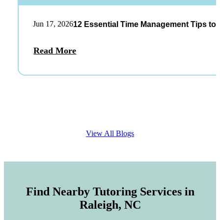
Jun 17, 2026
12 Essential Time Management Tips to 
Read More
View All Blogs
Find Nearby Tutoring Services in
Raleigh, NC