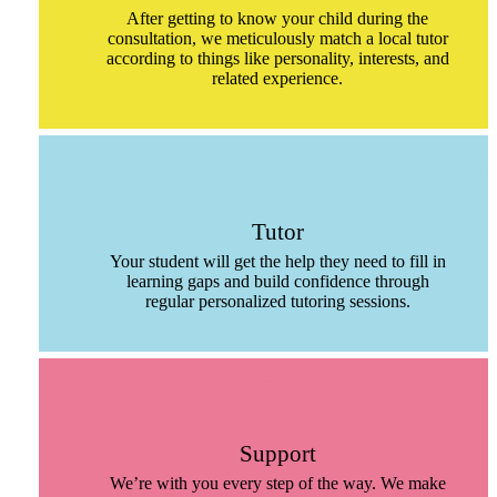
After getting to know your child during the
consultation, we meticulously match a local tutor
according to things like personality, interests, and
related experience.
Tutor
Your student will get the help they need to fill in
learning gaps and build confidence through
regular personalized tutoring sessions.
Support
We’re with you every step of the way. We make