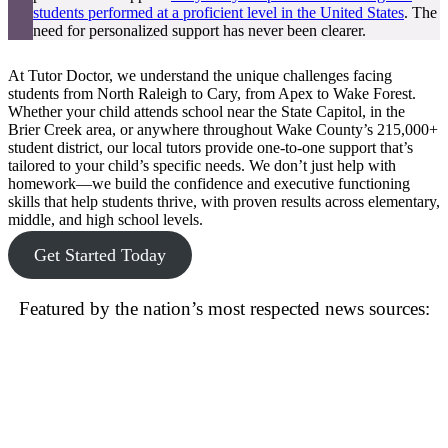
students performed at a proficient level in the United States
. The
need for personalized support has never been clearer.
At Tutor Doctor, we understand the unique challenges facing
students from North Raleigh to Cary, from Apex to Wake Forest.
Whether your child attends school near the State Capitol, in the
Brier Creek area, or anywhere throughout Wake County’s 215,000+
student district, our local tutors provide one-to-one support that’s
tailored to your child’s specific needs. We don’t just help with
homework—we build the confidence and executive functioning
skills that help students thrive, with proven results across elementary,
middle, and high school levels.
Get Started Today
Featured by the nation’s most respected news sources: