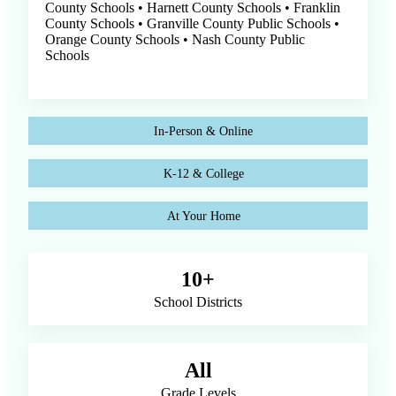
County Schools • Harnett County Schools • Franklin
County Schools • Granville County Public Schools •
Orange County Schools • Nash County Public
Schools
In-Person & Online
K-12 & College
At Your Home
10+
School Districts
All
Grade Levels