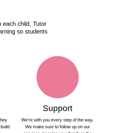
 each child, Tutor
arning so students
Support
they
We’re with you every step of the way.
 build
We make sure to follow up on our