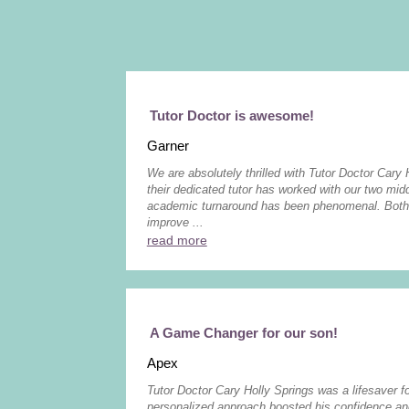
Tutor Doctor is awesome!
Garner
We are absolutely thrilled with Tutor Doctor Cary 
their dedicated tutor has worked with our two midd
academic turnaround has been phenomenal. Both 
improve ...
read more
A Game Changer for our son!
Apex
Tutor Doctor Cary Holly Springs was a lifesaver f
personalized approach boosted his confidence and 