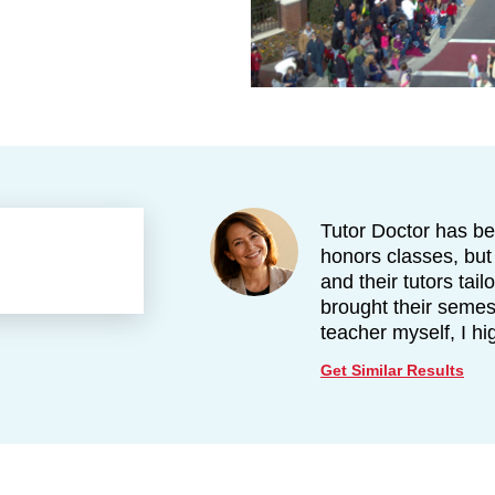
Tutor Doctor has be
honors classes, but
and their tutors tai
brought their semes
teacher myself, I h
Get Similar Results