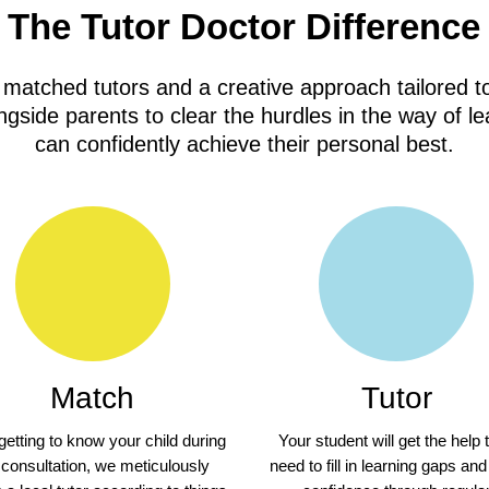
The Tutor Doctor Difference
 matched tutors and a creative approach tailored to
gside parents to clear the hurdles in the way of le
can confidently achieve their personal best.
Match
Tutor
 getting to know your child during
Your student will get the help 
 consultation, we meticulously
need to fill in learning gaps and