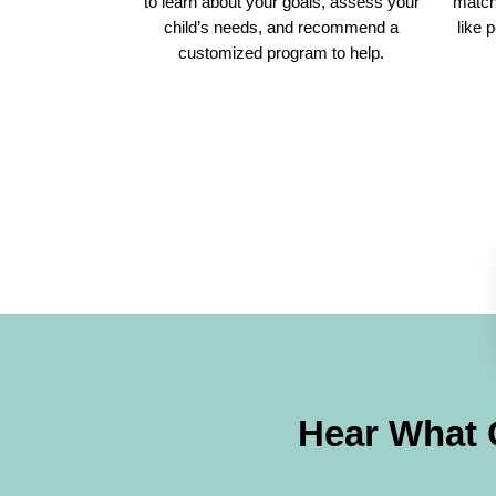
to learn about your goals, assess your
match 
child’s needs, and recommend a
like 
customized program to help.
Hear What 