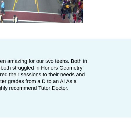
en amazing for our two teens. Both in
 both struggled in Honors Geometry
lored their sessions to their needs and
ter grades from a D to an A! As a
ighly recommend Tutor Doctor.