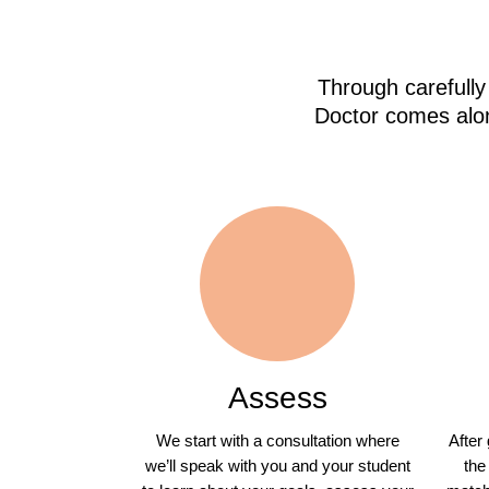
Through carefully
Doctor comes alon
Assess
We start with a consultation where
After
we’ll speak with you and your student
the