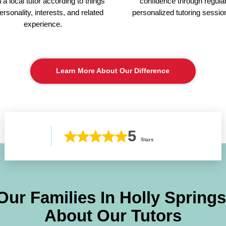
a local tutor according to things
confidence through regula
personality, interests, and related
personalized tutoring sessio
experience.
Learn More About Our Difference
5
Stars
Our Families In
Holly Springs
About Our Tutors