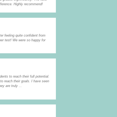
ifference. Highly recommend!
er feeling quite confident from
her test! We were so happy for
ents to reach their full potential.
to reach their goals. I have seen
y are truly ...