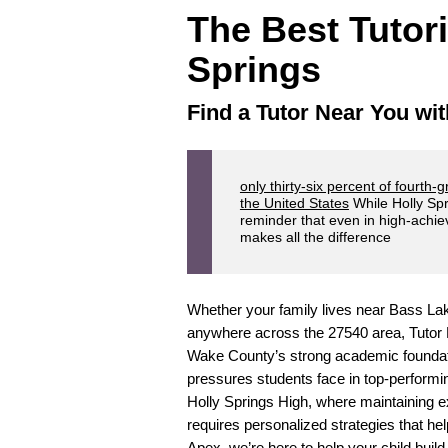
The Best Tutor
Springs
Find a Tutor Near You wit
only thirty-six percent of fourth-
the United States
While Holly Spr
reminder that even in high-achi
makes all the difference
Whether your family lives near Bass Lak
anywhere across the 27540 area, Tutor D
Wake County’s strong academic foundati
pressures students face in top-performi
Holly Springs High, where maintaining e
requires personalized strategies that he
Apex, we’re here to help your child build 