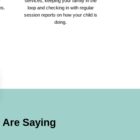
r
services, keeping your family in the
ns.
loop and checking in with regular
session reports on how your child is
doing.
Are Saying