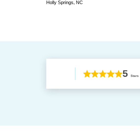
Holly Springs, NC
5
Stars