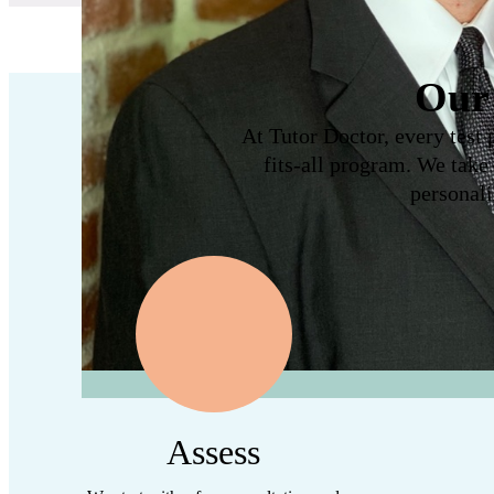
Our 
At Tutor Doctor, every test 
fits-all program. We take
personali
Assess