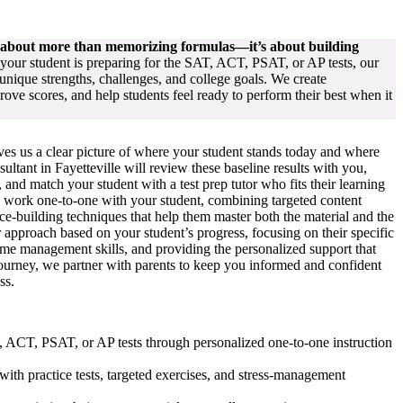
s about more than memorizing formulas—it’s about building
our student is preparing for the SAT, ACT, PSAT, or AP tests, our
unique strengths, challenges, and college goals. We create
rove scores, and help students feel ready to perform their best when it
ives us a clear picture of where your student stands today and where
ltant in Fayetteville will review these baseline results with you,
and match your student with a test prep tutor who fits their learning
rs work one-to-one with your student, combining targeted content
nce-building techniques that help them master both the material and the
 approach based on your student’s progress, focusing on their specific
time management skills, and providing the personalized support that
journey, we partner with parents to keep you informed and confident
ss.
AT, ACT, PSAT, or AP tests through personalized one-to-one instruction
with practice tests, targeted exercises, and stress-management