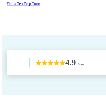
Find a Test Prep Tutor
4.9
Stars