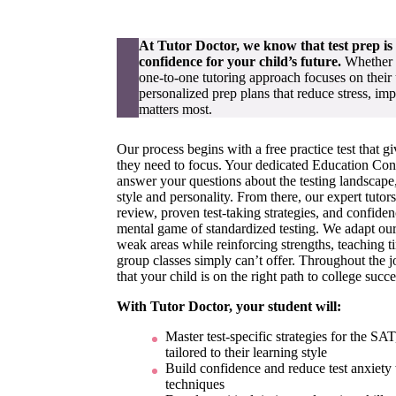
At Tutor Doctor, we know that test prep i
confidence for your child’s future.
Whether y
one-to-one tutoring approach focuses on their 
personalized prep plans that reduce stress, imp
matters most.
Our process begins with a free practice test that g
they need to focus. Your dedicated Education Consu
answer your questions about the testing landscape, 
style and personality. From there, our expert tuto
review, proven test-taking strategies, and confide
mental game of standardized testing. We adapt our
weak areas while reinforcing strengths, teaching 
group classes simply can’t offer. Throughout the 
that your child is on the right path to college succe
With Tutor Doctor, your student will:
Master test-specific strategies for the S
tailored to their learning style
Build confidence and reduce test anxiety 
techniques