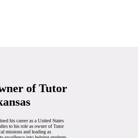
wner of Tutor
kansas
ined his career as a United States
ies to his role as owner of Tutor
cal missions and leading as
 excellence into helping students