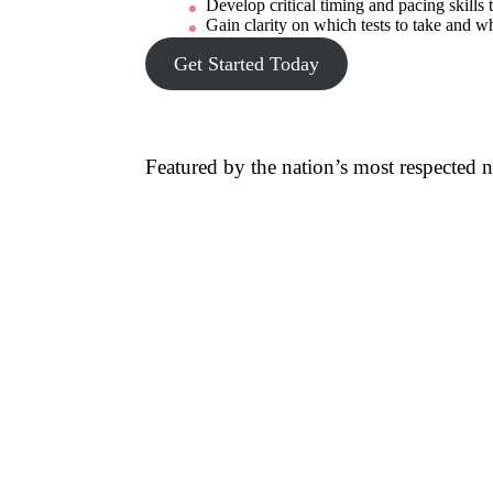
Develop critical timing and pacing skills t
Gain clarity on which tests to take and wh
Get Started Today
Featured by the nation’s most respected 