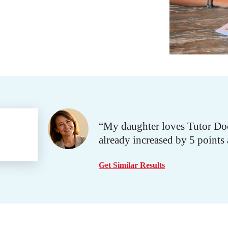
“My daughter loves Tutor Doc
already increased by 5 points
Get Similar Results