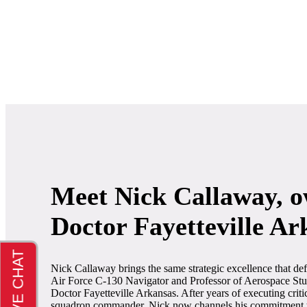
Meet Nick Callaway, o
Doctor Fayetteville Ar
Nick Callaway brings the same strategic excellence that def
Air Force C-130 Navigator and Professor of Aerospace Stud
Doctor Fayetteville Arkansas. After years of executing criti
squadron commander, Nick now channels his commitment to