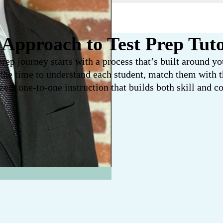
Approach to Test Prep Tut
prep journey starts with a process that’s built around y
 the time to understand each student, match them with th
zed, one-to-one instruction that builds both skill and c