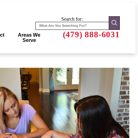
Search for:
(479) 888-6031
ct
Areas We
Serve