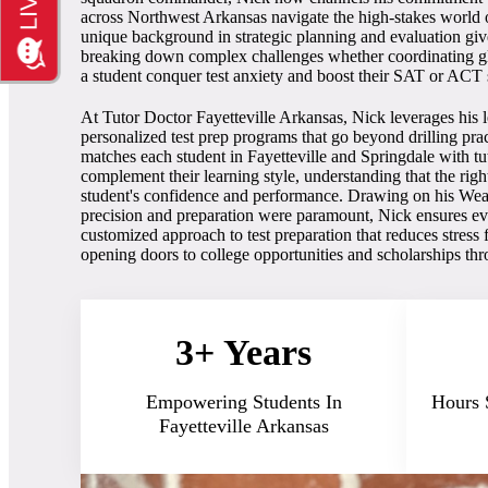
across Northwest Arkansas navigate the high-stakes world o
unique background in strategic planning and evaluation giv
breaking down complex challenges whether coordinating glo
a student conquer test anxiety and boost their SAT or ACT 
At Tutor Doctor Fayetteville Arkansas, Nick leverages his l
personalized test prep programs that go beyond drilling pra
matches each student in Fayetteville and Springdale with tut
complement their learning style, understanding that the rig
student's confidence and performance. Drawing on his We
precision and preparation were paramount, Nick ensures ever
customized approach to test preparation that reduces stress 
opening doors to college opportunities and scholarships t
3+ Years
Empowering Students In
Hours 
Fayetteville Arkansas