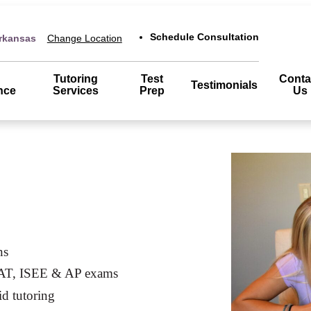
Schedule Consultation
Arkansas
Change Location
Tutoring
Test
Conta
Testimonials
nce
Services
Prep
Us
ns
SAT, ISEE & AP exams
id tutoring