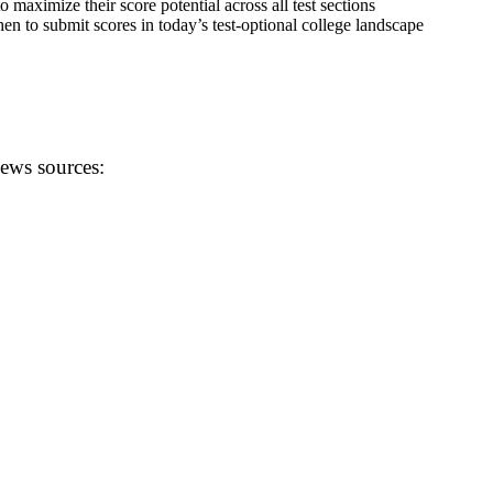
o maximize their score potential across all test sections
en to submit scores in today’s test-optional college landscape
news sources: