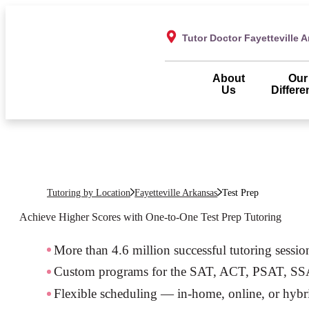
Tutor Doctor Fayetteville 
About
Our
Us
Differe
Tutoring by Location
Fayetteville Arkansas
Test Prep
Achieve Higher Scores with One-to-One Test Prep Tutoring
More than 4.6 million successful tutoring sessio
Custom programs for the SAT, ACT, PSAT, S
Flexible scheduling — in-home, online, or hybr