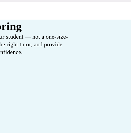
oring
our student — not a one-size-
e right tutor, and provide
onfidence.