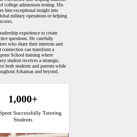
f college admissions testing. His
es him exceptional insight into
bal military operations or helping
scores.
eadership experience to create
ctice questions. He carefully
ors who share their interests and
ht connection can transform a
apons School training where
y student receives a strategic,
for both students and parents while
hroughout Arkansas and beyond.
1,000+
Spent Successfully Tutoring
Students