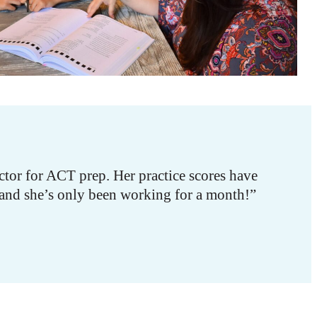
tor for ACT prep. Her practice scores have
 and she’s only been working for a month!”