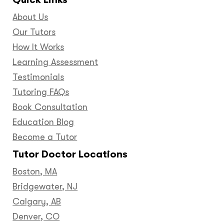
About Us
Our Tutors
How It Works
Learning Assessment
Testimonials
Tutoring FAQs
Book Consultation
Education Blog
Become a Tutor
Tutor Doctor Locations
Boston, MA
Bridgewater, NJ
Calgary, AB
Denver, CO