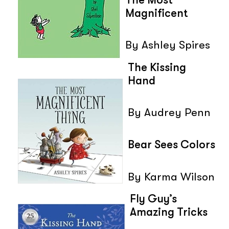
Magnificent
By Ashley Spires
The Kissing
Hand
By Audrey Penn
Bear Sees Colors
By Karma Wilson
Fly Guy’s
Amazing Tricks