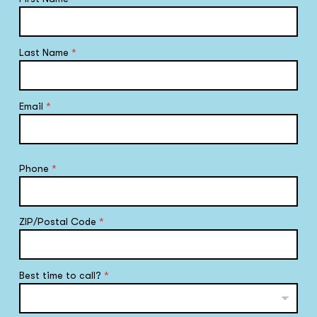
Last Name
*
Email
*
Phone
*
ZIP/Postal Code
*
Best time to call?
*