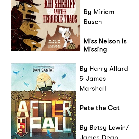
By Miriam
Busch
Miss Nelson is
Missing
By Harry Allard
& James
Marshall
Pete the Cat
By Betsy Lewin/
James Dean