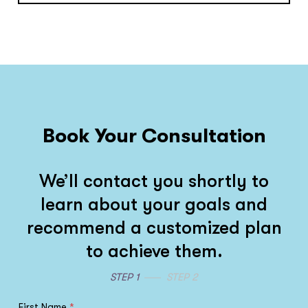
Book Your Consultation
We’ll contact you shortly to
learn about your goals and
recommend a customized plan
to achieve them.
STEP 1
STEP 2
First Name
*