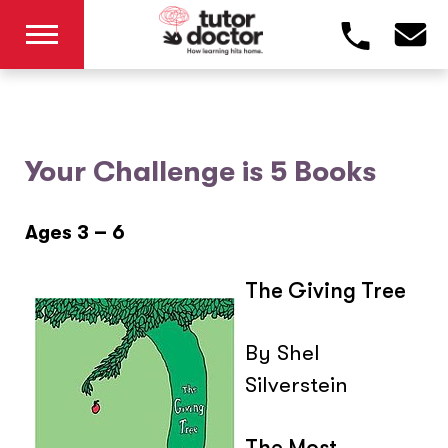
Your Challenge is 5 Books
Ages 3 – 6
The Giving Tree
By Shel
Silverstein
The Most