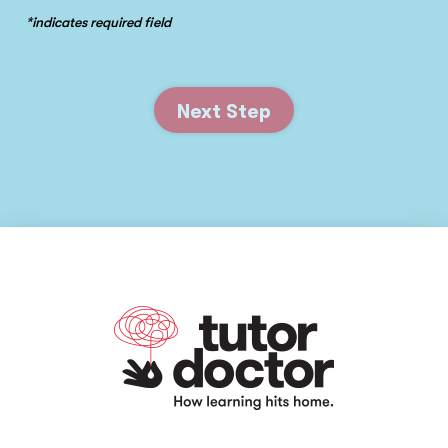
*indicates required field
Next Step