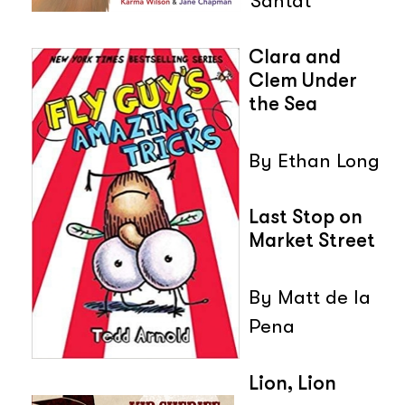
Santat
Clara and
Clem Under
the Sea
By Ethan Long
Last Stop on
Market Street
By Matt de la
Pena
Lion, Lion