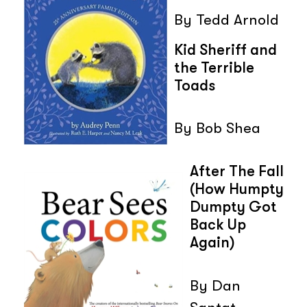
By Tedd Arnold
Kid Sheriff and
the Terrible
Toads
By Bob Shea
After The Fall
(How Humpty
Dumpty Got
Back Up
Again)
By Dan