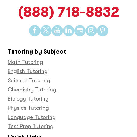
(888) 718-8832
Find
Find
Find
Find
Find
Find
Find
us
us
us
us
us
us
us
on
on
on
on
on
on
on
Tutoring by Subject
Facebook
Twitter
YouTube
LinkedIn
GooglePlus
Instagram
Pinteres
Math Tutoring
English Tutoring
Science Tutoring
Chemistry Tutoring
Biology Tutoring
Physics Tutoring
Language Tutoring
Test Prep Tutoring
Quick Links