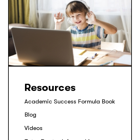
Resources
Academic Success Formula Book
Blog
Videos