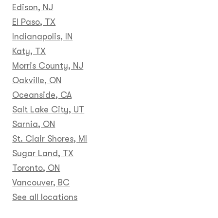
Edison, NJ
El Paso, TX
Indianapolis, IN
Katy, TX
Morris County, NJ
Oakville, ON
Oceanside, CA
Salt Lake City, UT
Sarnia, ON
St. Clair Shores, MI
Sugar Land, TX
Toronto, ON
Vancouver, BC
See all locations