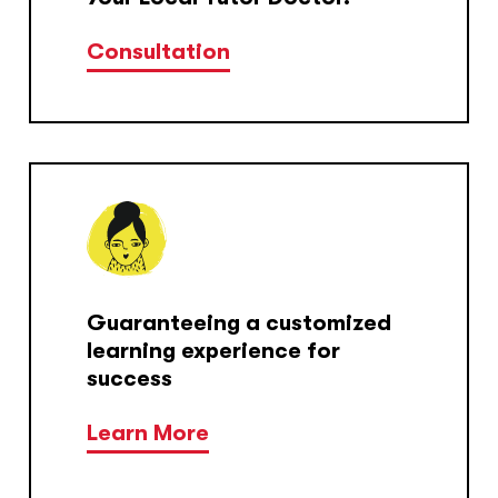
Consultation
Guaranteeing a customized
learning experience for
success
Learn More