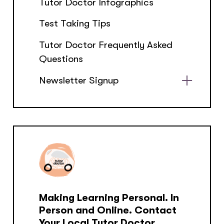
Tutor Doctor Infographics
Test Taking Tips
Tutor Doctor Frequently Asked
Questions
Newsletter Signup
Show
sub
menu
Making Learning Personal. In
Person and Online. Contact
Your Local Tutor Doctor.