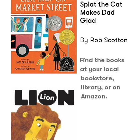
Splat the Cat
Makes Dad
Glad
By Rob Scotton
Find the books
at your local
bookstore,
library, or on
Amazon.