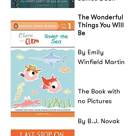
The Wonderful
Things You Will
Be
By Emily
Winfield Martin
The Book with
no Pictures
By B.J. Novak