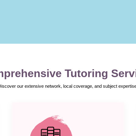
prehensive Tutoring Serv
Discover our extensive network, local coverage, and subject expertise