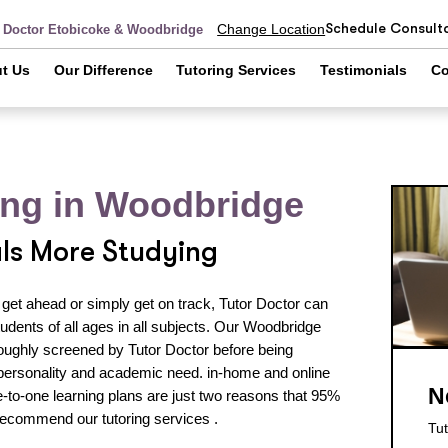
Schedule Consult
Change Location
r Doctor Etobicoke & Woodbridge
t Us
Our Difference
Tutoring Services
Testimonials
Co
ring in Woodbridge
als More Studying
 get ahead or simply get on track, Tutor Doctor can
udents of all ages in all subjects. Our Woodbridge
oroughly screened by Tutor Doctor before being
personality and academic need. in-home and online
N
to-one learning plans are just two reasons that 95%
recommend our tutoring services .
Tut