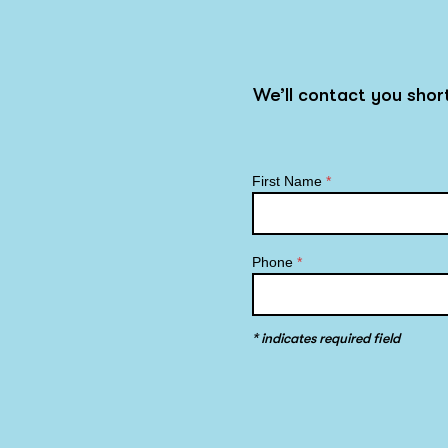
We’ll contact you sho
First Name
*
Phone
*
* indicates required field