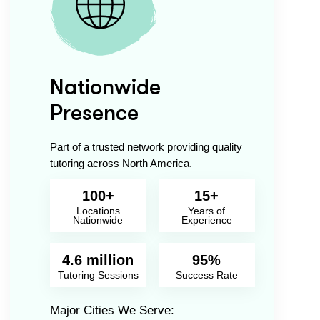
Nationwide
Presence
Part of a trusted network providing quality
tutoring across North America.
100+
15+
Locations
Years of
Nationwide
Experience
4.6 million
95%
Tutoring Sessions
Success Rate
Major Cities We Serve: