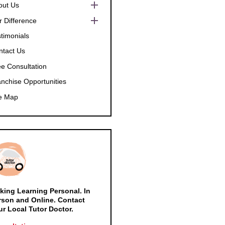
Show
out Us
sub
menu
Show
r Difference
sub
menu
Show
timonials
sub
menu
ntact Us
ee Consultation
anchise Opportunities
te Map
king Learning Personal. In
rson and Online. Contact
ur Local Tutor Doctor.