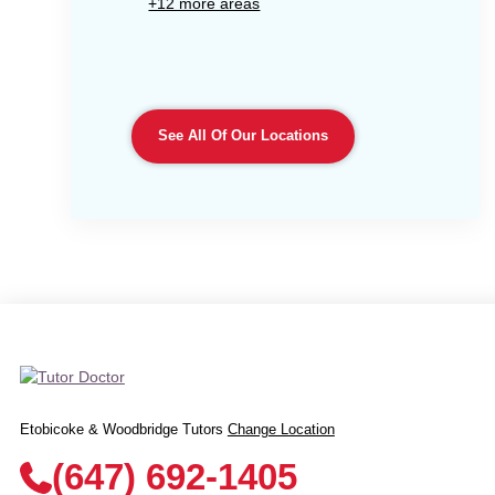
+12 more areas
See All Of Our Locations
Etobicoke & Woodbridge Tutors
Change Location
(647) 692-1405