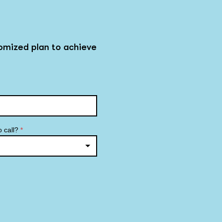
omized plan to achieve
o call?
*