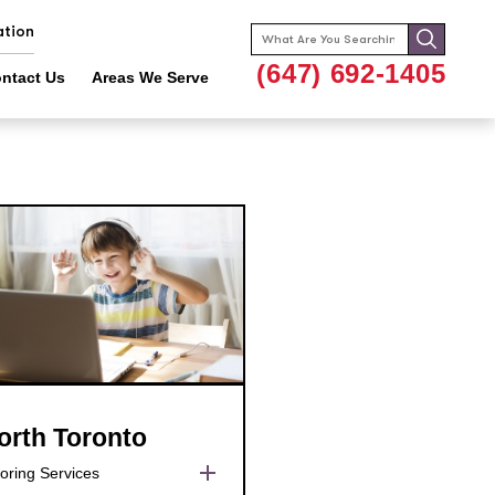
ation
Search
for:
(647) 692-1405
ntact Us
Areas We Serve
orth Toronto
oring Services