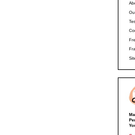
Ab
Ou
Tes
Co
Fr
Fr
Si
Ma
Pe
Yo