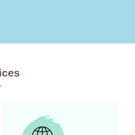
ices
.