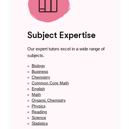
Subject Expertise
Our expert tutors excel in a wide range of
subjects.
Biology
Business
Chemistry
Common Core Math
English
Math
Organic Chemistry
Physics
Reading
Science
Statistics