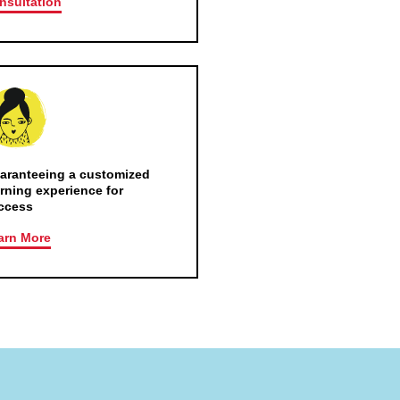
nsultation
aranteeing a customized
arning experience for
ccess
arn More