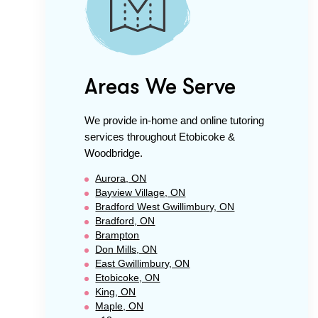
Areas We Serve
We provide in-home and online tutoring
services throughout
Etobicoke &
Woodbridge
.
Aurora, ON
Bayview Village, ON
Bradford West Gwillimbury, ON
Bradford, ON
Brampton
Don Mills, ON
East Gwillimbury, ON
Etobicoke, ON
King, ON
Maple, ON