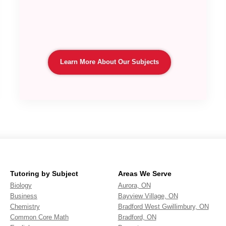
Learn More About Our Subjects
Tutoring by Subject
Areas We Serve
Biology
Aurora, ON
Business
Bayview Village, ON
Chemistry
Bradford West Gwillimbury, ON
Common Core Math
Bradford, ON