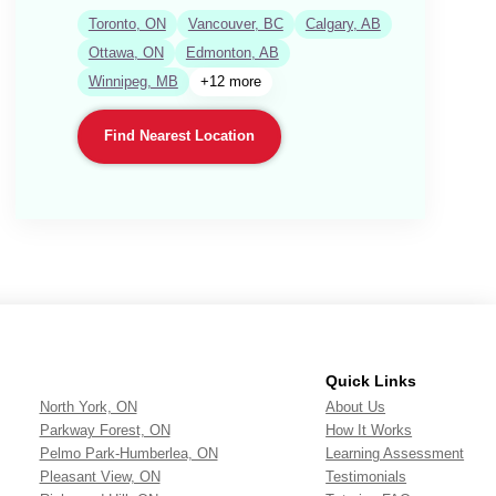
Toronto, ON
Vancouver, BC
Calgary, AB
Ottawa, ON
Edmonton, AB
Winnipeg, MB
+12 more
Find Nearest Location
Quick Links
North York, ON
About Us
Parkway Forest, ON
How It Works
Pelmo Park-Humberlea, ON
Learning Assessment
Pleasant View, ON
Testimonials