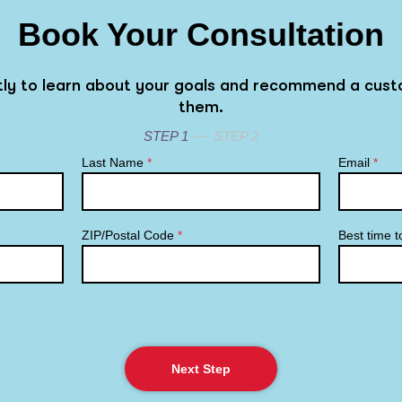
Book Your Consultation
rtly to learn about your goals and recommend a cust
them.
STEP 1
STEP 2
Last Name
*
Email
*
ZIP/Postal Code
*
Best time t
Next Step