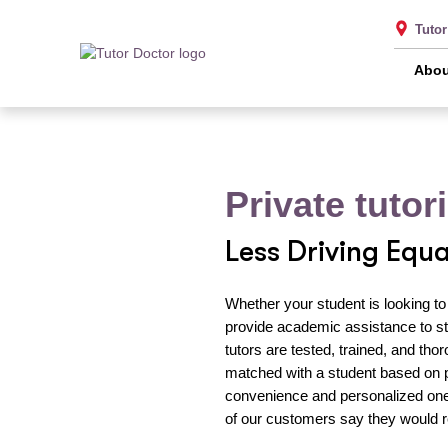
Tuto
Abou
Private tuto
Less Driving Equ
Whether your student is looking to
provide academic assistance to st
tutors are tested, trained, and th
matched with a student based on 
convenience and personalized one-
of our customers say they would 