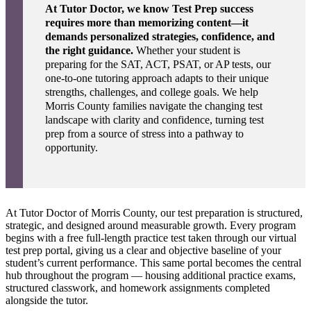
At Tutor Doctor, we know Test Prep success
requires more than memorizing content—it
demands personalized strategies, confidence, and
the right guidance.
Whether your student is
preparing for the SAT, ACT, PSAT, or AP tests, our
one-to-one tutoring approach adapts to their unique
strengths, challenges, and college goals. We help
Morris County families navigate the changing test
landscape with clarity and confidence, turning test
prep from a source of stress into a pathway to
opportunity.
At Tutor Doctor of Morris County, our test preparation is structured,
strategic, and designed around measurable growth. Every program
begins with a free full-length practice test taken through our virtual
test prep portal, giving us a clear and objective baseline of your
student’s current performance. This same portal becomes the central
hub throughout the program — housing additional practice exams,
structured classwork, and homework assignments completed
alongside the tutor.