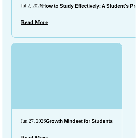
Jul 2, 2026
How to Study Effectively: A Student's Pra
Read More
Jun 27, 2026
Growth Mindset for Students
Read More