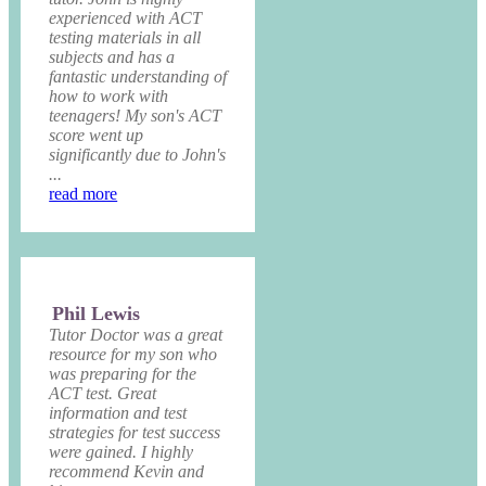
experienced with ACT
testing materials in all
subjects and has a
fantastic understanding of
how to work with
teenagers! My son's ACT
score went up
significantly due to John's
...
read more
Phil Lewis
Tutor Doctor was a great
resource for my son who
was preparing for the
ACT test. Great
information and test
strategies for test success
were gained. I highly
recommend Kevin and