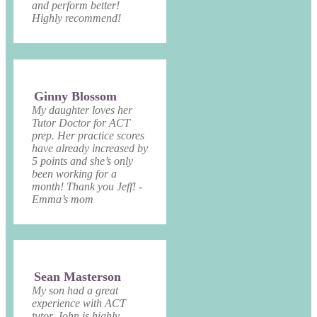
and perform better!
Highly recommend!
Ginny Blossom
My daughter loves her
Tutor Doctor for ACT
prep. Her practice scores
have already increased by
5 points and she’s only
been working for a
month! Thank you Jeff! -
Emma’s mom
Sean Masterson
My son had a great
experience with ACT
tutor. John is highly