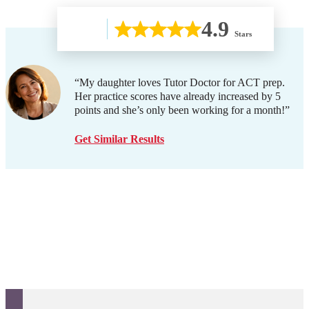
4.9
Stars
“My daughter loves Tutor Doctor for ACT prep.
Her practice scores have already increased by 5
points and she’s only been working for a month!”
Get Similar Results