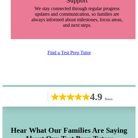
Support
We stay connected through regular progress
updates and communication, so families are
always informed about milestones, focus areas,
and next steps.
Find a Test Prep Tutor
4.9
Stars
Hear What Our Families Are Saying