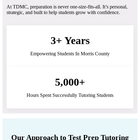
At TDMC, preparation is never one-size-fits-all. It’s personal,
strategic, and built to help students grow with confidence.
3+ Years
Empowering Students In Morris County
5,000+
Hours Spent Successfully Tutoring Students
Our Approach to Test Prep Tutoring