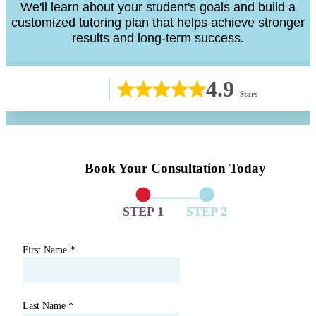
We'll learn about your student's goals and build a
customized tutoring plan that helps achieve stronger
results and long-term success.
4.9
Stars
Book Your Consultation Today
STEP 1
STEP 2
First Name
*
Last Name
*