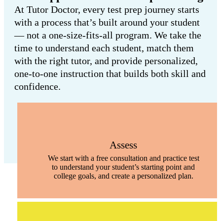
At Tutor Doctor, every test prep journey starts
with a process that’s built around your student
— not a one-size-fits-all program. We take the
time to understand each student, match them
with the right tutor, and provide personalized,
one-to-one instruction that builds both skill and
confidence.
Assess
We start with a free consultation and practice test
to understand your student’s starting point and
college goals, and create a personalized plan.