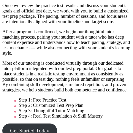
Once we review the practice test results and discuss your student’s
goals and official test date, we work with you to build a customized
test prep package. The pacing, number of sessions, and focus areas
are intentionally aligned with your timeline and target score.
After a program is confirmed, we begin our thoughtful tutor
matching process, pairing your student with a tutor who has deep
content expertise and understands how to teach pacing, strategy, and
test mechanics — while also connecting with your student’s learning
style.
Most of our tutoring is conducted virtually through our dedicated
tutor platform integrated with our test prep portal. Our goal is to
place students in a realistic testing environment as consistently as
possible, so that on test day, nothing feels unfamiliar or surprising.
By combining skill development, structured repetition, and proven
strategies, we help students build both competence and confidence.
Step 1: Free Practice Test
Step 2: Customized Test Prep Plan
Step 3: Thoughtful Tutor Matching
Step 4: Real Test Simulation & Skill Mastery
Get Started Today