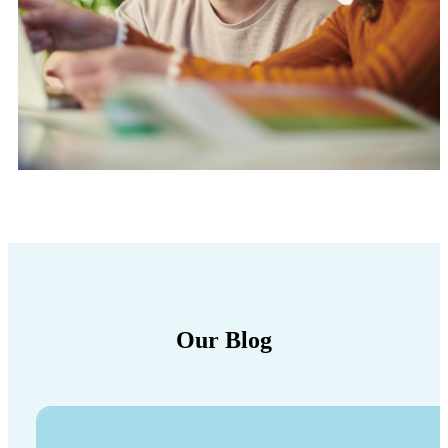
Our Blog