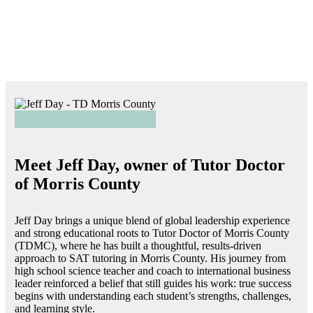
Meet Jeff Day, owner of Tutor Doctor
of Morris County
Jeff Day brings a unique blend of global leadership experience
and strong educational roots to Tutor Doctor of Morris County
(TDMC), where he has built a thoughtful, results-driven
approach to SAT tutoring in Morris County. His journey from
high school science teacher and coach to international business
leader reinforced a belief that still guides his work: true success
begins with understanding each student’s strengths, challenges,
and learning style.