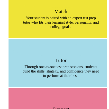
Match
Your student is paired with an expert test prep
tutor who fits their learning style, personality, and
college goals.
Tutor
Through one-to-one test prep sessions, students
build the skills, strategy, and confidence they need
to perform at their best.