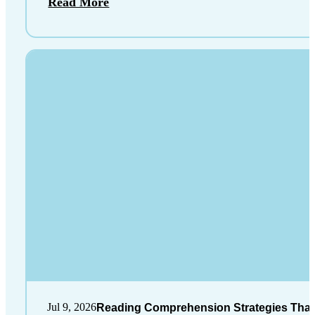
Read More
Jul 9, 2026
Reading Comprehension Strategies That