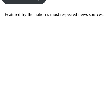
Featured by the nation’s most respected news sources: