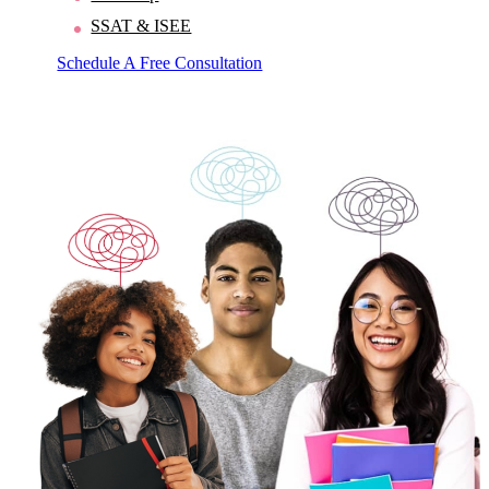
SSAT & ISEE
Schedule A Free Consultation