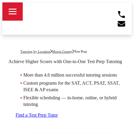
Tutoring by Location
Morris County
Test Prep
Achieve Higher Scores with One-to-One Test Prep Tutoring
More than 4.6 million successful tutoring sessions
Custom programs for the SAT, ACT, PSAT, SSAT,
ISEE & AP exams
Flexible scheduling — in-home, online, or hybrid
tutoring
Find a Test Prep Tutor