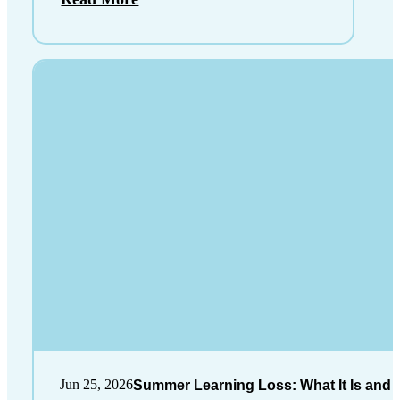
Jun 25, 2026
Summer Learning Loss: What It Is and 