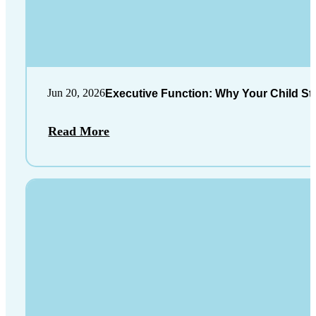
Jun 20, 2026
Executive Function: Why Your Child St
Read More