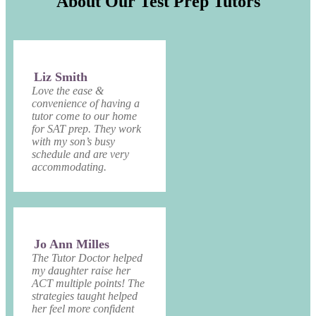
About Our Test Prep Tutors
Liz Smith
Love the ease &
convenience of having a
tutor come to our home
for SAT prep. They work
with my son’s busy
schedule and are very
accommodating.
Jo Ann Milles
The Tutor Doctor helped
my daughter raise her
ACT multiple points! The
strategies taught helped
her feel more confident