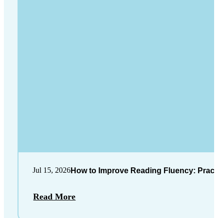
Jul 15, 2026
How to Improve Reading Fluency: Practi
Read More