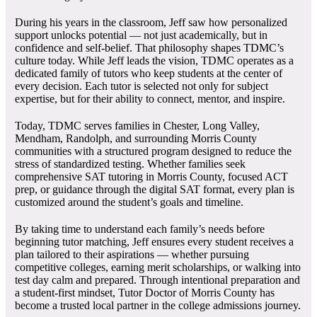
During his years in the classroom, Jeff saw how personalized
support unlocks potential — not just academically, but in
confidence and self-belief. That philosophy shapes TDMC’s
culture today. While Jeff leads the vision, TDMC operates as a
dedicated family of tutors who keep students at the center of
every decision. Each tutor is selected not only for subject
expertise, but for their ability to connect, mentor, and inspire.
Today, TDMC serves families in Chester, Long Valley,
Mendham, Randolph, and surrounding Morris County
communities with a structured program designed to reduce the
stress of standardized testing. Whether families seek
comprehensive SAT tutoring in Morris County, focused ACT
prep, or guidance through the digital SAT format, every plan is
customized around the student’s goals and timeline.
By taking time to understand each family’s needs before
beginning tutor matching, Jeff ensures every student receives a
plan tailored to their aspirations — whether pursuing
competitive colleges, earning merit scholarships, or walking into
test day calm and prepared. Through intentional preparation and
a student-first mindset, Tutor Doctor of Morris County has
become a trusted local partner in the college admissions journey.