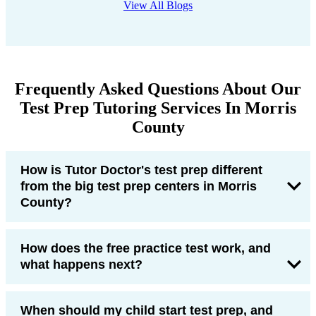
View All Blogs
Frequently Asked Questions About Our
Test Prep Tutoring Services In Morris
County
How is Tutor Doctor's test prep different
from the big test prep centers in Morris
County?
How does the free practice test work, and
what happens next?
When should my child start test prep, and