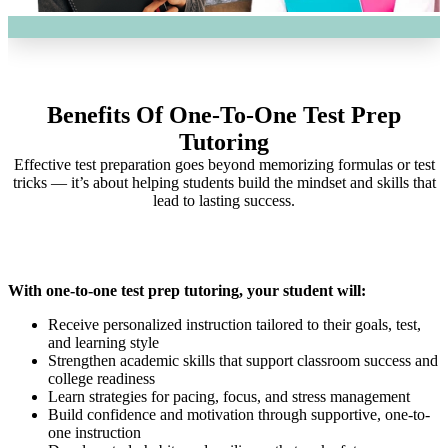
Benefits Of One-To-One Test Prep
Tutoring
Effective test preparation goes beyond memorizing formulas or test
tricks — it’s about helping students build the mindset and skills that
lead to lasting success.
With one-to-one test prep tutoring, your student will:
Receive personalized instruction tailored to their goals, test,
and learning style
Strengthen academic skills that support classroom success and
college readiness
Learn strategies for pacing, focus, and stress management
Build confidence and motivation through supportive, one-to-
one instruction