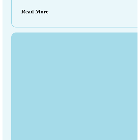
Read More