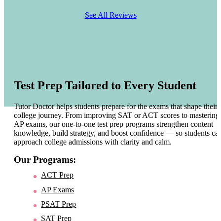
See All Reviews
Test Prep Tailored to Every Student
Tutor Doctor helps students prepare for the exams that shape their
college journey. From improving SAT or ACT scores to mastering
AP exams, our one-to-one test prep programs strengthen content
knowledge, build strategy, and boost confidence — so students ca
approach college admissions with clarity and calm.
Our Programs:
ACT Prep
AP Exams
PSAT Prep
SAT Prep