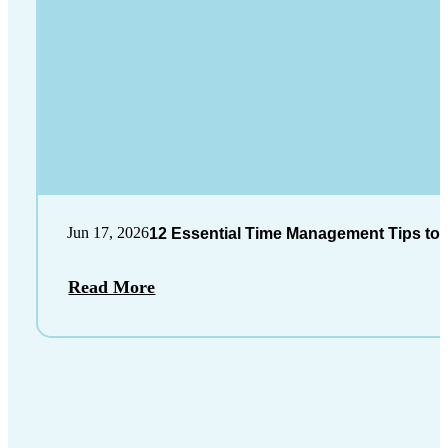
Jun 17, 2026
12 Essential Time Management Tips to 
Read More