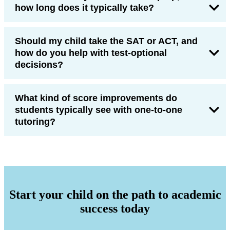
how long does it typically take?
Should my child take the SAT or ACT, and
how do you help with test-optional
decisions?
What kind of score improvements do
students typically see with one-to-one
tutoring?
Start your child on the path to academic
success today