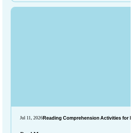
Jul 11, 2026
Reading Comprehension Activities for K