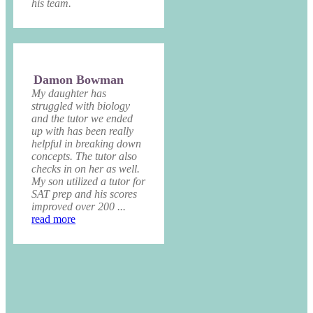
his team.
Damon Bowman
My daughter has
struggled with biology
and the tutor we ended
up with has been really
helpful in breaking down
concepts. The tutor also
checks in on her as well.
My son utilized a tutor for
SAT prep and his scores
improved over 200 ...
read more