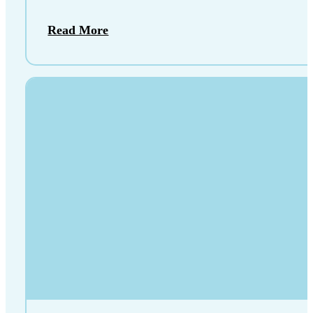
Read More