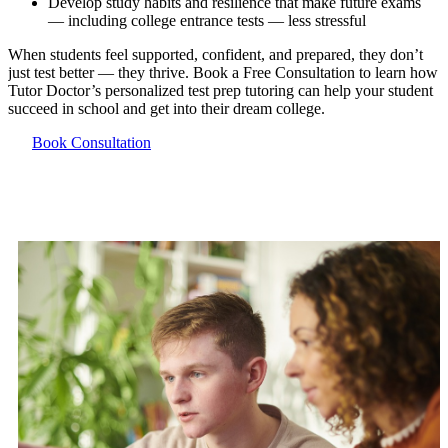
Develop study habits and resilience that make future exams
— including college entrance tests — less stressful
When students feel supported, confident, and prepared, they don’t
just test better — they thrive. Book a Free Consultation to learn how
Tutor Doctor’s personalized test prep tutoring can help your student
succeed in school and get into their dream college.
Book Consultation