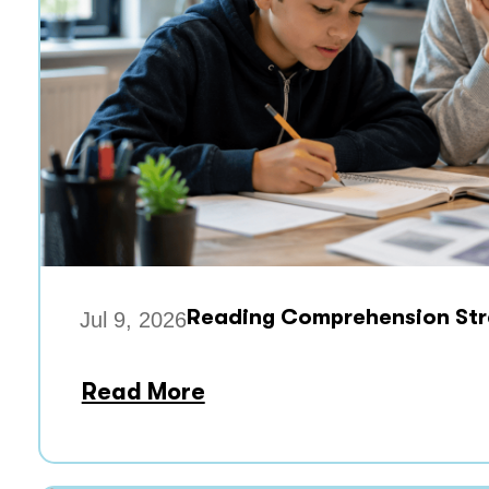
Reading Comprehension Stra
Jul 9, 2026
Read More