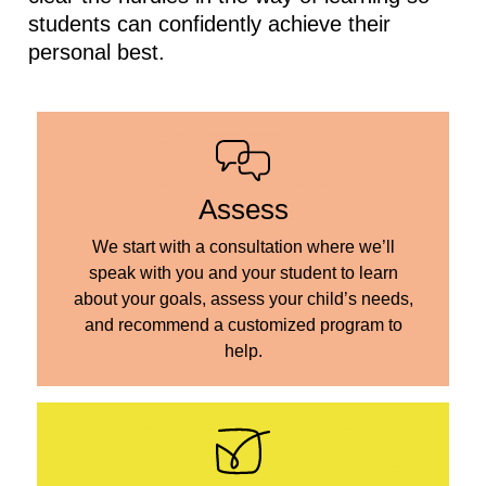
students can confidently achieve their
personal best.
Assess
We start with a consultation where we’ll
speak with you and your student to learn
about your goals, assess your child’s needs,
and recommend a customized program to
help.