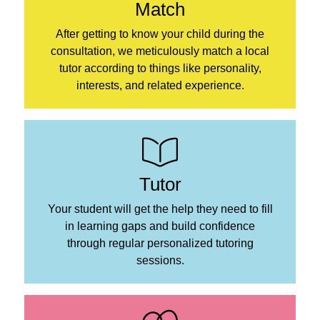
Match
After getting to know your child during the
consultation, we meticulously match a local
tutor according to things like personality,
interests, and related experience.
Tutor
Your student will get the help they need to fill
in learning gaps and build confidence
through regular personalized tutoring
sessions.