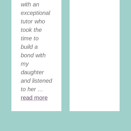
with an
exceptional
tutor who
took the
time to
build a
bond with
my
daughter
and listened
to her ...
read more