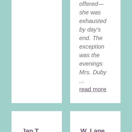
offered—
she was
exhausted
by day’s
end. The
exception
was the
evenings
Mrs. Duby
...
read more
Jan T.
W. Lane