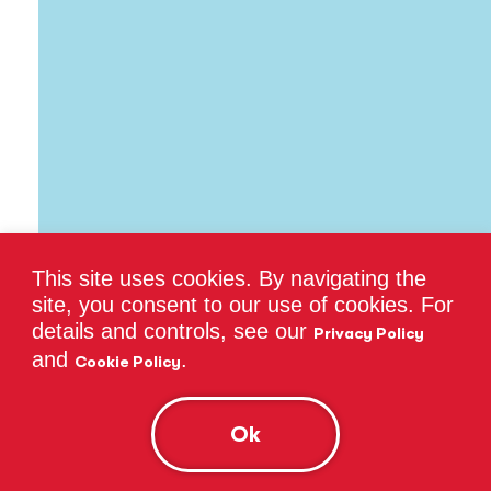
This site uses cookies. By navigating the
site, you consent to our use of cookies. For
details and controls, see our
Privacy Policy
and
.
Cookie Policy
12 Essential Time Managem
Jun 17, 2026
Ok
Read More