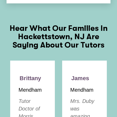
Hear What Our Families In
Hackettstown, NJ
Are
Saying About Our Tutors
Brittany
James
Mendham
Mendham
Tutor
Mrs. Duby
Doctor of
was
Morris
amazing