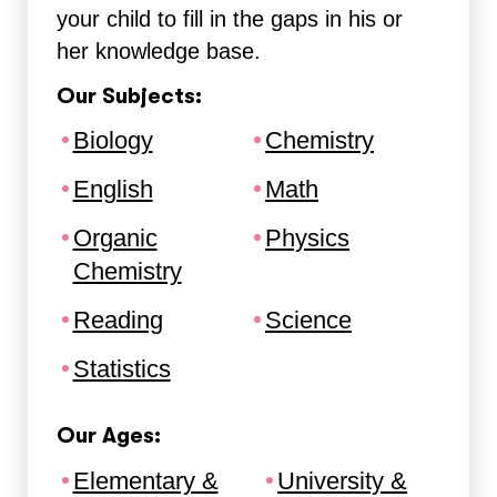
your child to fill in the gaps in his or
her knowledge base.
Our Subjects:
Biology
Chemistry
English
Math
Organic
Physics
Chemistry
Reading
Science
Statistics
Our Ages:
Elementary &
University &