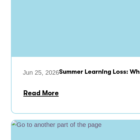
Summer Learning Loss: Wha
Jun 25, 2026
Read More