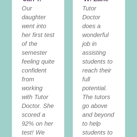
Our
Tutor
daughter
Doctor
went into
does a
her first test
wonderful
of the
job in
semester
assisting
feeling quite
students to
confident
reach their
from
full
working
potential.
with Tutor
The tutors
Doctor. She
go above
scored a
and beyond
92% on her
to help
test! We
students to