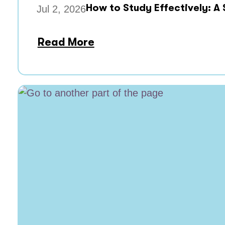
How to Study Effectively: A
Jul 2, 2026
Read More