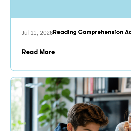
Reading Comprehension Acti
Jul 11, 2026
Read More