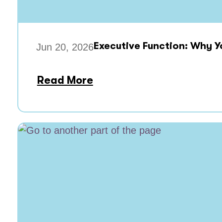
Executive Function: Why Y
Jun 20, 2026
Read More