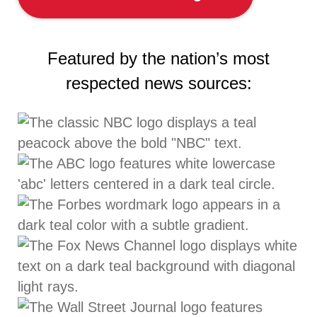
Featured by the nation’s most
respected news sources: