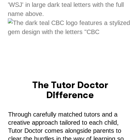
The Tutor Doctor
Difference
Through carefully matched tutors and a
creative approach tailored to each child,
Tutor Doctor comes alongside parents to
clear the hurdles in the way of learning so