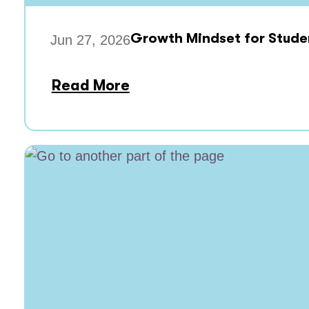
Growth Mindset for Stude
Jun 27, 2026
Read More