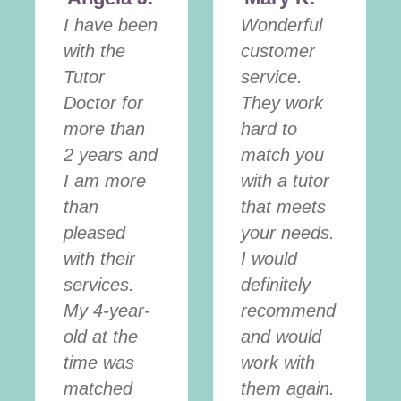
I have been
Wonderful
with the
customer
Tutor
service.
Doctor for
They work
more than
hard to
2 years and
match you
I am more
with a tutor
than
that meets
pleased
your needs.
with their
I would
services.
definitely
My 4-year-
recommend
old at the
and would
time was
work with
matched
them again.