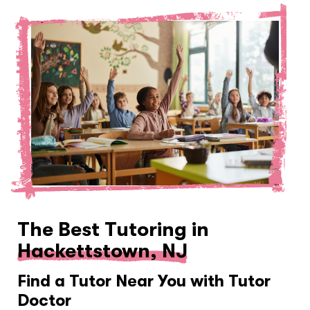
The Best Tutoring in
Hackettstown, NJ
Find a Tutor Near You with Tutor
Doctor