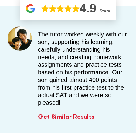
4.9
Stars
The tutor worked weekly with our
son, supporting his learning,
carefully understanding his
needs, and creating homework
assignments and practice tests
based on his performance. Our
son gained almost 400 points
from his first practice test to the
actual SAT and we were so
pleased!
Get Similar Results