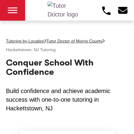
Tutoring by Location
Tutor Doctor of Morris County
Hackettstown, NJ
Tutoring
Conquer School With
Confidence
Build confidence and achieve academic
success with one-to-one tutoring in
Hackettstown, NJ