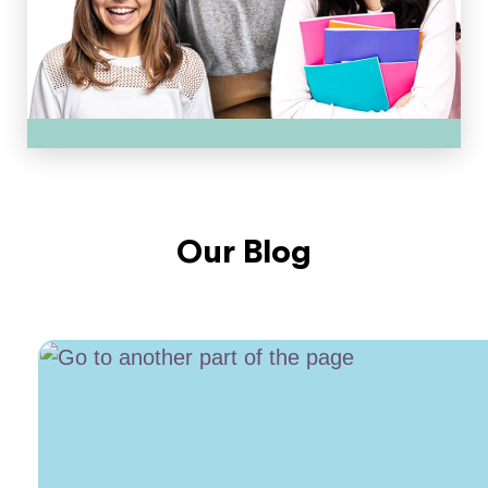
Our Blog