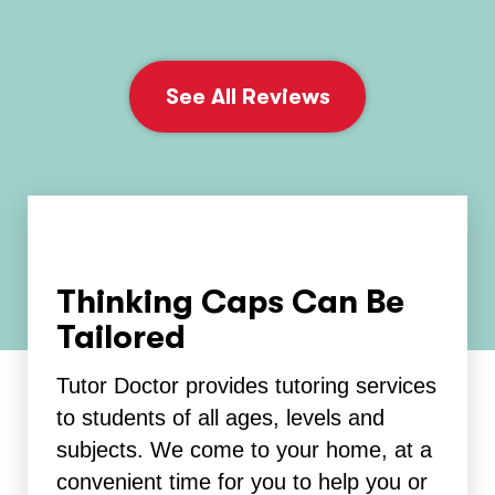
See All Reviews
Thinking Caps Can Be
Tailored
Tutor Doctor provides tutoring services
to students of all ages, levels and
subjects. We come to your home, at a
convenient time for you to help you or