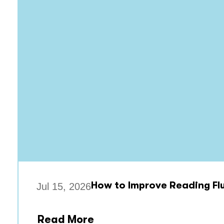
How to Improve Reading Flu
Jul 15, 2026
Read More