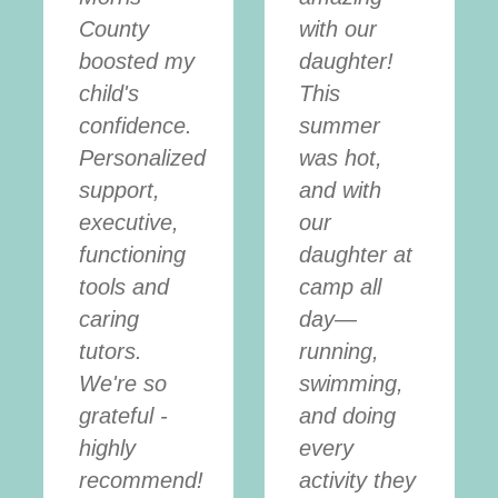
County
with our
boosted my
daughter!
child's
This
confidence.
summer
Personalized
was hot,
support,
and with
executive,
our
functioning
daughter at
tools and
camp all
caring
day—
tutors.
running,
We're so
swimming,
grateful -
and doing
highly
every
recommend!
activity they