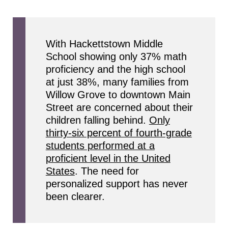
With Hackettstown Middle
School showing only 37% math
proficiency and the high school
at just 38%, many families from
Willow Grove to downtown Main
Street are concerned about their
children falling behind.
Only
thirty-six percent of fourth-grade
students performed at a
proficient level in the United
States
. The need for
personalized support has never
been clearer.