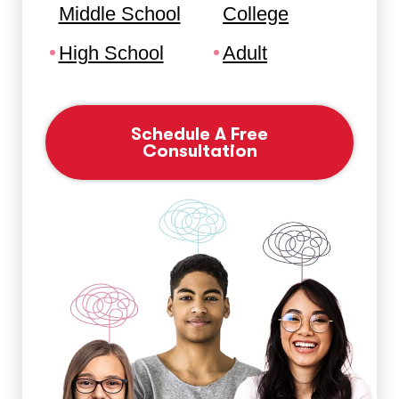
Middle School
College
High School
Adult
Schedule A Free
Consultation