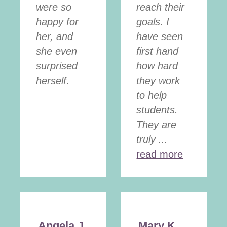
were so
reach their
happy for
goals. I
her, and
have seen
she even
first hand
surprised
how hard
herself.
they work
to help
students.
They are
truly ...
read more
Angela J.
Mary K.