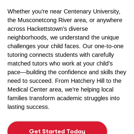
Whether you’re near Centenary University,
the Musconetcong River area, or anywhere
across Hackettstown’s diverse
neighborhoods, we understand the unique
challenges your child faces. Our one-to-one
tutoring connects students with carefully
matched tutors who work at your child’s
pace—building the confidence and skills they
need to succeed. From Hatchery Hill to the
Medical Center area, we’re helping local
families transform academic struggles into
lasting success.
Get Started Today