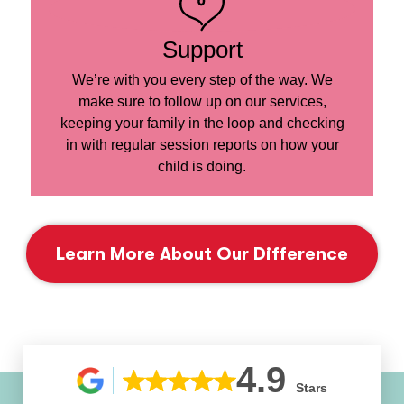
Support
We’re with you every step of the way. We
make sure to follow up on our services,
keeping your family in the loop and checking
in with regular session reports on how your
child is doing.
Learn More About Our Difference
4.9
Stars