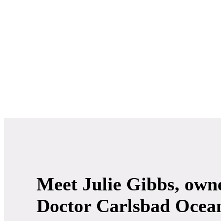
Meet Julie Gibbs, owne
Doctor Carlsbad Ocea