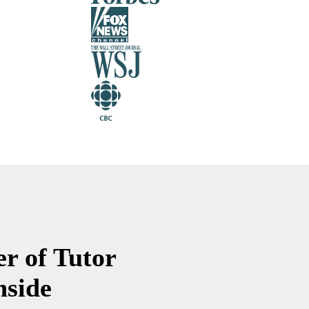
r of Tutor
nside