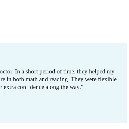
tor. In a short period of time, they helped my
re in both math and reading. They were flexible
r extra confidence along the way."