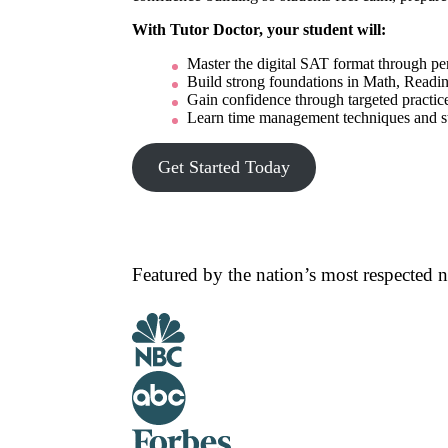
With Tutor Doctor, your student will:
Master the digital SAT format through pers
Build strong foundations in Math, Readin
Gain confidence through targeted practice
Learn time management techniques and stre
Get Started Today
Featured by the nation’s most respected 