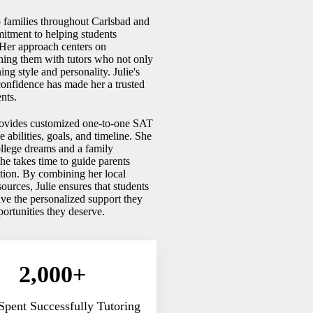
o families throughout Carlsbad and
itment to helping students
. Her approach centers on
ching them with tutors who not only
ing style and personality. Julie's
confidence has made her a trusted
nts.
rovides customized one-to-one SAT
abilities, goals, and timeline. She
college dreams and a family
e takes time to guide parents
tation. By combining her local
urces, Julie ensures that students
ve the personalized support they
portunities they deserve.
2,000+
Spent Successfully Tutoring