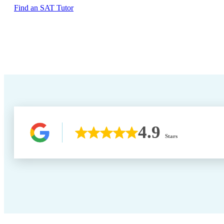
Find an SAT Tutor
4.9
Stars