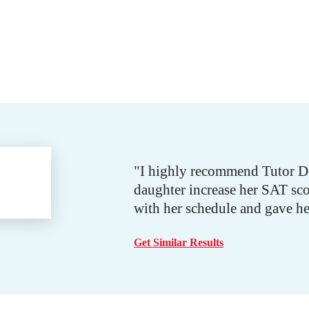
"I highly recommend Tutor Doc
daughter increase her SAT sco
with her schedule and gave he
Get Similar Results