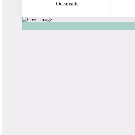
Oceanside