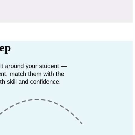
rep
uilt around your student —
ent, match them with the
th skill and confidence.