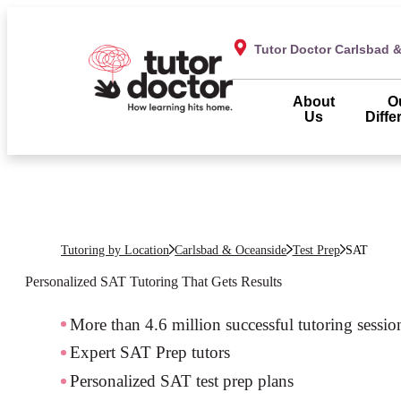
Tutor Doctor Carlsbad 
About
O
Us
Diffe
Tutoring by Location
Carlsbad & Oceanside
Test Prep
SAT
Personalized SAT Tutoring That Gets Results
More than 4.6 million successful tutoring sessio
Expert SAT Prep tutors
Personalized SAT test prep plans