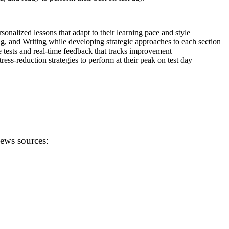
onalized lessons that adapt to their learning pace and style
g, and Writing while developing strategic approaches to each section
 tests and real-time feedback that tracks improvement
ss-reduction strategies to perform at their peak on test day
news sources: