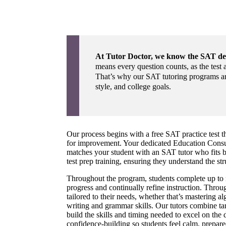
At Tutor Doctor, we know the SAT d
means every question counts, as the test a
That’s why our SAT tutoring programs are
style, and college goals.
Our process begins with a free SAT practice test th
for improvement. Your dedicated Education Consul
matches your student with an SAT tutor who fits b
test prep training, ensuring they understand the str
Throughout the program, students complete up to nin
progress and continually refine instruction. Throug
tailored to their needs, whether that’s mastering 
writing and grammar skills. Our tutors combine tar
build the skills and timing needed to excel on the
confidence-building so students feel calm, prepared