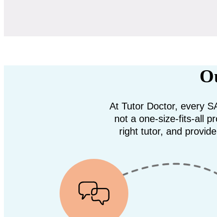
Ou
At Tutor Doctor, every SA
not a one-size-fits-all
right tutor, and provid