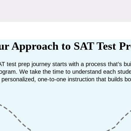
r Approach to SAT Test P
T test prep journey starts with a process that’s b
 program. We take the time to understand each stud
e personalized, one-to-one instruction that builds bo