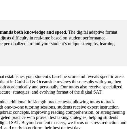
emands both knowledge and speed.
The digital adaptive format
djusts difficulty in real-time based on student performance.
 personalized around your student’s unique strengths, learning
at establishes your student’s baseline score and reveals specific areas
tant in Carlsbad & Oceanside reviews these results with you, then
oth academically and personally. Our tutors also receive specialized
ucture, strategies, and evolving format of the digital SAT.
e additional full-length practice tests, allowing tutors to track
h one-to-one tutoring sessions, students receive expert instruction
algebraic concepts, improving reading comprehension, or strengthening
geted practice with proven test-taking strategies, helping students
 digital SAT. Beyond content mastery, we focus on stress reduction and
, and ready to perform their best on test day.