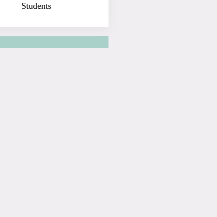
Students