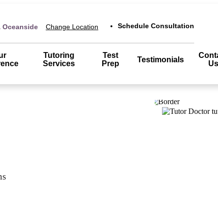
Schedule Consultation
& Oceanside
Change Location
ur
Tutoring
Test
Cont
Testimonials
rence
Services
Prep
U
ns