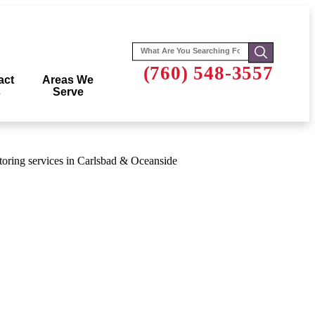
Search
for:
(760) 548-3557
act
Areas We
s
Serve