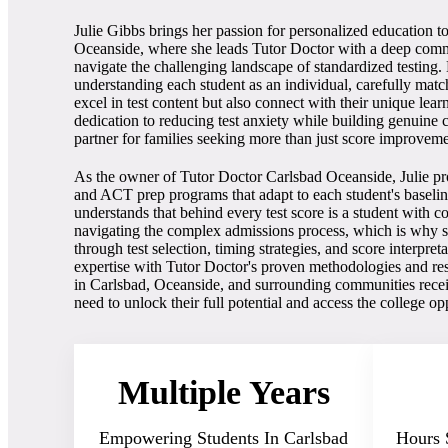
Julie Gibbs brings her passion for personalized education t
Oceanside, where she leads Tutor Doctor with a deep comm
navigate the challenging landscape of standardized testing
understanding each student as an individual, carefully mat
excel in test content but also connect with their unique learn
dedication to reducing test anxiety while building genuine 
partner for families seeking more than just score improveme
As the owner of Tutor Doctor Carlsbad Oceanside, Julie p
and ACT prep programs that adapt to each student's baseline 
understands that behind every test score is a student with 
navigating the complex admissions process, which is why sh
through test selection, timing strategies, and score interpre
expertise with Tutor Doctor's proven methodologies and reso
in Carlsbad, Oceanside, and surrounding communities recei
need to unlock their full potential and access the college op
Multiple Years
Empowering Students In Carlsbad
Hours 