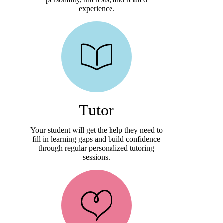
experience.
Tutor
Your student will get the help they need to
fill in learning gaps and build confidence
through regular personalized tutoring
sessions.