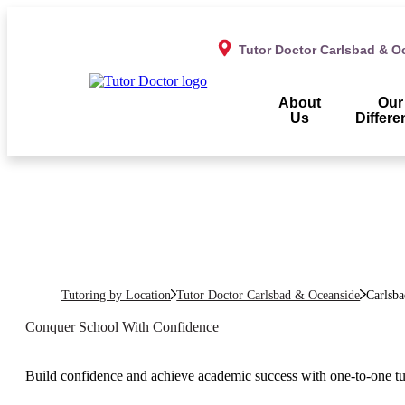
Tutor Doctor Carlsbad & O
About
Our
Us
Differe
Tutoring by Location
Tutor Doctor Carlsbad & Oceanside
Carlsba
Conquer School With Confidence
Build confidence and achieve academic success with one-to-one t