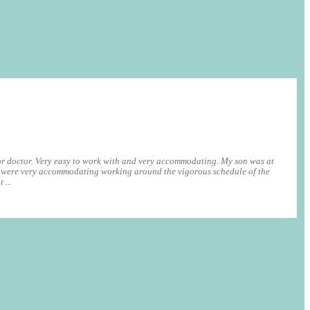
r doctor. Very easy to work with and very accommodating. My son was at
were very accommodating working around the vigorous schedule of the
 ...