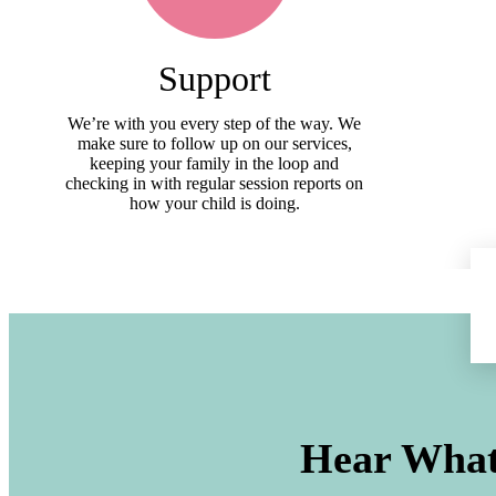
Support
We’re with you every step of the way. We
make sure to follow up on our services,
keeping your family in the loop and
checking in with regular session reports on
how your child is doing.
Hear What