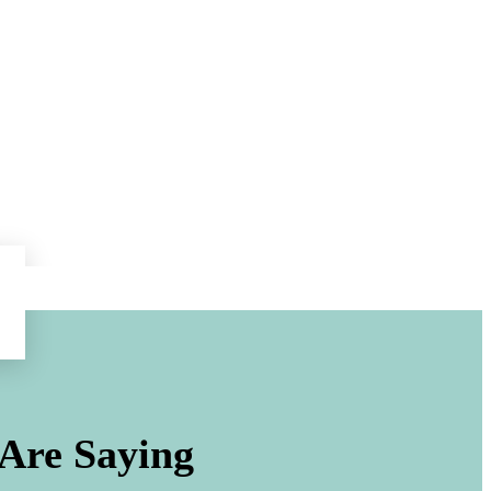
Are Saying