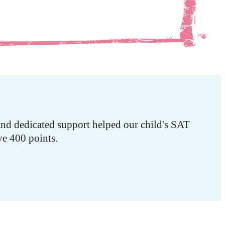
and dedicated support helped our child's SAT
ve 400 points.