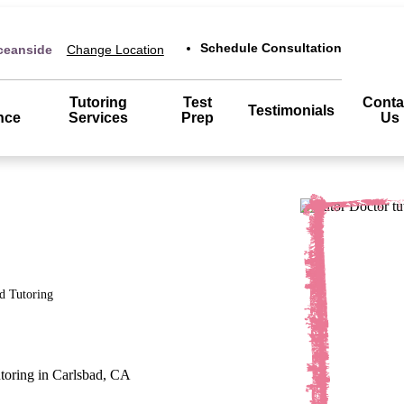
Schedule Consultation
ceanside
Change Location
Tutoring
Test
Conta
Testimonials
nce
Services
Prep
Us
d
Tutoring
utoring in Carlsbad, CA