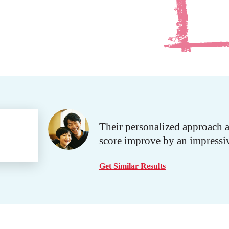
Their personalized approach 
score improve by an impressi
Get Similar Results