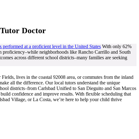
 Tutor Doctor
s performed at a proficient level in the United States
With only 62%
th proficiency–while neighborhoods like Rancho Carrillo and South
comes across different school districts–many families are seeking
Fields, lives in the coastal 92008 area, or commutes from the inland
ake all the difference. Our local tutors understand the unique
school districts–from Carlsbad Unified to San Dieguito and San Marcos
build confidence and improve results. With flexible scheduling that
sbad Village, or La Costa, we’re here to help your child thrive