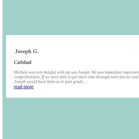
Joseph G.
Carlsbad
Michele was very helpful with my son Joseph. We saw immediate improvem
comprehension. If we were able to get more time through tutor doctor and
Joseph would have been at or past grade ...
read more