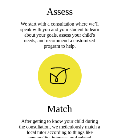
Assess
We start with a consultation where we’ll
speak with you and your student to learn
about your goals, assess your child’s
needs, and recommend a customized
program to help.
Match
After getting to know your child during
the consultation, we meticulously match a
local tutor according to things like
personality, interests, and related