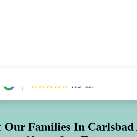
Learn More About Our Difference
4.9
Stars
 Our Families In
Carlsbad