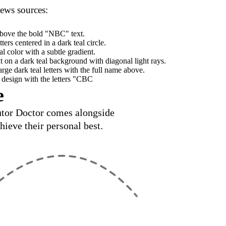
news sources:
e
Tutor Doctor comes alongside
hieve their personal best.