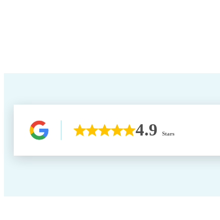
4.9
Stars