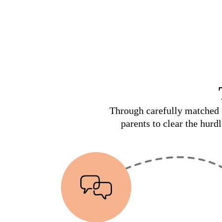
Through carefully matched t
parents to clear the hurd