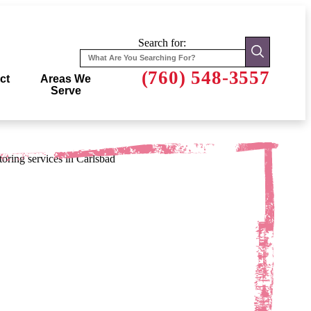
Search for:
(760) 548-3557
ct
Areas We
Serve