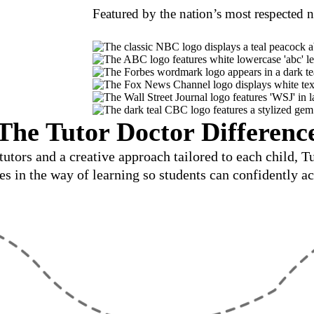
Featured by the nation’s most respected 
The Tutor Doctor Differenc
utors and a creative approach tailored to each child, 
les in the way of learning so students can confidently ac