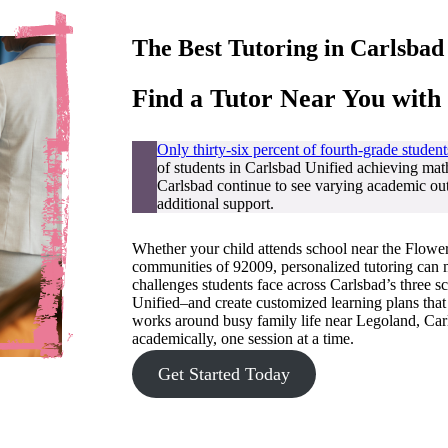
The Best Tutoring in
Carlsbad
Find a Tutor Near You with
Only thirty-six percent of fourth-grade student
of students in Carlsbad Unified achieving ma
Carlsbad continue to see varying academic out
additional support.
Whether your child attends school near the Flower 
communities of 92009, personalized tutoring can m
challenges students face across Carlsbad’s three 
Unified–and create customized learning plans that 
works around busy family life near Legoland, Carl
academically, one session at a time.
Get Started Today