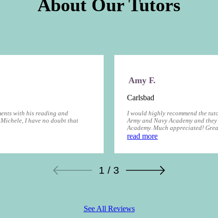
About Our Tutors
Amy F.
Carlsbad
ents with his reading and
I would highly recommend the tuto
 Michele, I have no doubt that
Army and Navy Academy and they 
Academy. Much appreciated! Great
read more
1 / 3
See All Reviews