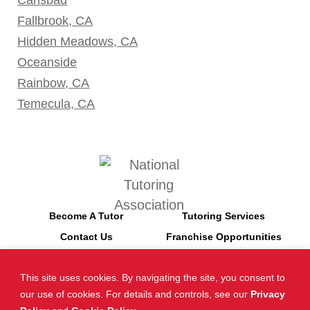
Fallbrook, CA
Hidden Meadows, CA
Oceanside
Rainbow, CA
Temecula, CA
Become A Tutor
Tutoring Services
Contact Us
Franchise Opportunities
This site uses cookies. By navigating the site, you consent to
*SAT is a registered trademark of the College Board. The College
our use of cookies. For details and controls, see our
Privacy
Board does not endorse Tutor Doctor and is not affiliated with these