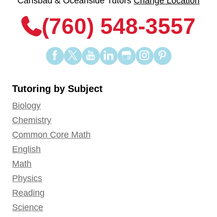
Carlsbad & Oceanside Tutors
Change Location
(760) 548-3557
Find
Find
Find
Find
Find
Find
Find
us
us
us
us
us
us
us
on
on
on
on
on
on
on
Tutoring by Subject
Facebook
Twitter
YouTube
LinkedIn
GooglePlus
Instagram
Pinterest
Biology
Chemistry
Common Core Math
English
Math
Physics
Reading
Science