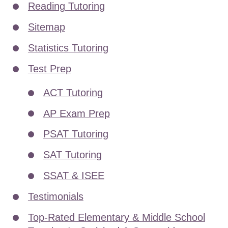
Reading Tutoring
Sitemap
Statistics Tutoring
Test Prep
ACT Tutoring
AP Exam Prep
PSAT Tutoring
SAT Tutoring
SSAT & ISEE
Testimonials
Top-Rated Elementary & Middle School