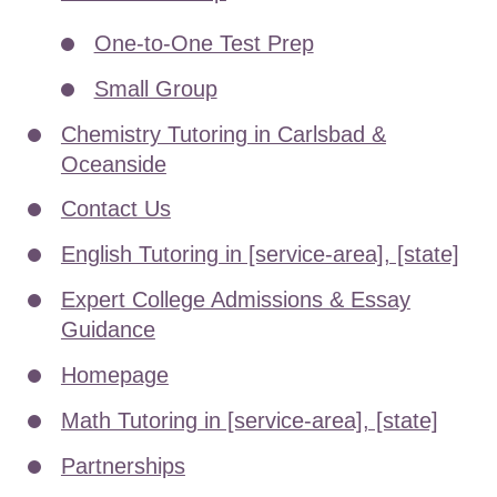
One-to-One Test Prep
Small Group
Chemistry Tutoring in Carlsbad &
Oceanside
Contact Us
English Tutoring in [service-area], [state]
Expert College Admissions & Essay
Guidance
Homepage
Math Tutoring in [service-area], [state]
Partnerships