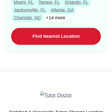
Miami, FL
Tampa, FL
Orlando, FL
Jacksonville, FL
Atlanta, GA
Charlotte, NC
+14 more
Find Nearest Location