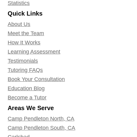
Statistics
Quick Links
About Us
Meet the Team
How It Works
Learning Assessment
Testimonials
Tutoring FAQs
Book Your Consultation
Education Blog
Become a Tutor
Areas We Serve
Camp Pendleton North, CA
Camp Pendleton South, CA
Carlsbad