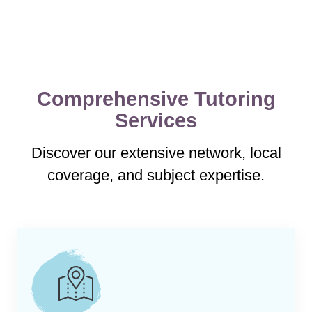
Comprehensive Tutoring
Services
Discover our extensive network, local
coverage, and subject expertise.