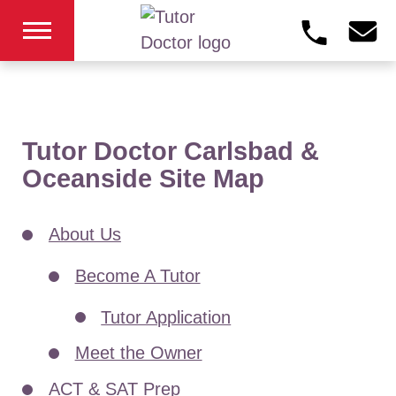
Tutor Doctor Carlsbad &
Oceanside Site Map
About Us
Become A Tutor
Tutor Application
Meet the Owner
ACT & SAT Prep