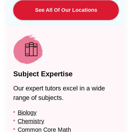
See All Of Our Locations
Subject Expertise
Our expert tutors excel in a wide
range of subjects.
Biology
Chemistry
Common Core Math