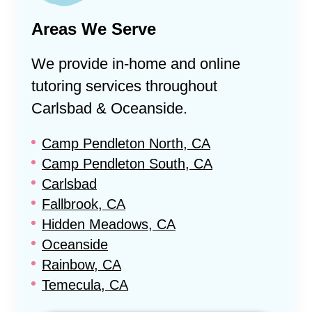
Areas We Serve
We provide in-home and online
tutoring services throughout
Carlsbad & Oceanside
.
Camp Pendleton North, CA
Camp Pendleton South, CA
Carlsbad
Fallbrook, CA
Hidden Meadows, CA
Oceanside
Rainbow, CA
Temecula, CA