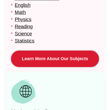
English
Math
Physics
Reading
Science
Statistics
Learn More About Our Subjects