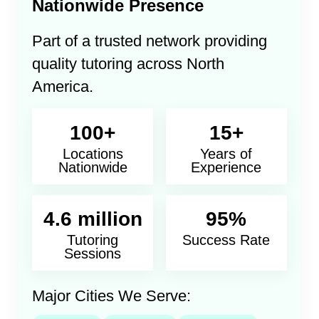
Nationwide Presence
Part of a trusted network providing
quality tutoring across North
America.
100+
15+
Locations
Years of
Nationwide
Experience
4.6 million
95%
Tutoring
Success Rate
Sessions
Major Cities We Serve: