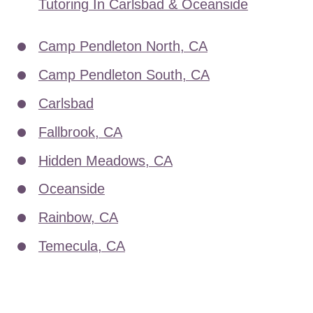
Tutoring In Carlsbad & Oceanside
Camp Pendleton North, CA
Camp Pendleton South, CA
Carlsbad
Fallbrook, CA
Hidden Meadows, CA
Oceanside
Rainbow, CA
Temecula, CA