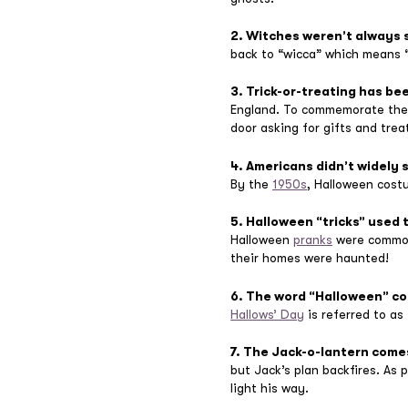
2. Witches weren’t always 
back to “wicca” which means 
3. Trick-or-treating has be
England. To commemorate the 
door asking for gifts and trea
4. Americans didn’t widely 
By the
1950s
, Halloween cost
5. Halloween “tricks” used t
Halloween
pranks
were common.
their homes were haunted!
6. The word “Halloween” co
Hallows’ Day
is referred to as 
7. The Jack-o-lantern come
but Jack’s plan backfires. As 
light his way.