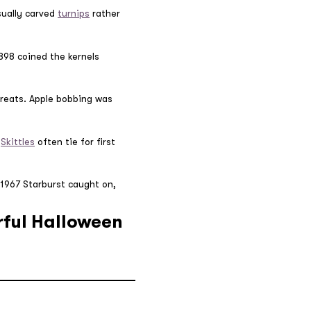
sually carved
turnips
rather
898 coined the kernels
reats. Apple bobbing was
,
Skittles
often tie for first
n 1967 Starburst caught on,
rful Halloween