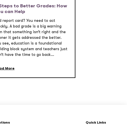
Steps to Better Grades: How
u can Help
d report card? You need to act
ckly. A bad grade is a big warning
gn that something isn’t right and the
oner it gets addressed the better.
u see, education is a foundational
ilding block system and teachers just
’t have the time to go back...
ad More
ations
Quick Links