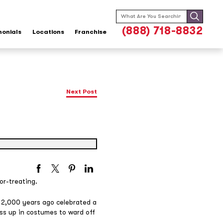
Search
for:
(888) 718-8832
monials
Locations
Franchise
Next Post
or-treating.
 2,000 years ago celebrated a
ess up in costumes to ward off