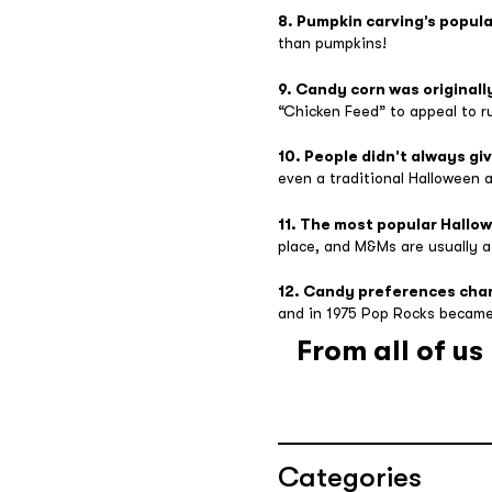
8. Pumpkin carving’s popula
than pumpkins!
9. Candy corn was originall
“Chicken Feed” to appeal to r
10. People didn’t always gi
even a traditional Halloween a
11. The most popular Hallo
place, and M&Ms are usually a 
12. Candy preferences cha
and in 1975 Pop Rocks became
From all of u
Categories