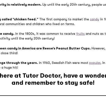
rity is relatively modern.
Up until the early 20th century, people u
y called “chicken feed.”
The first company to market the
candy
in 1
ural communities and children who lived on farms.
ve candy.
In the 1800s, it was common to receive
fruits
and nuts as t
ctivity until the early 20th century!
ween candy in America are Reese’s Peanut Butter Cups.
However
close third!
nge through the years.
In 1960, Swedish Fish were most
popular
, i
 a huge hit!
s here at Tutor Doctor, have a wonde
and remember to stay safe!