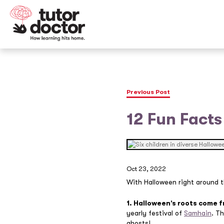
Previous Post
12 Fun Facts
Oct 23, 2022
With Halloween right around th
1. Halloween’s roots come 
yearly festival of
Samhain
. T
ghosts!