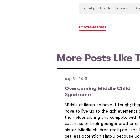
Family
Holiday Season
Sp
Previous Post
More Posts Like 
Aug 31, 2015
Overcoming Middle Child
Syndrome
Middle children do have it tough; the
have to live up to the achievements 
their older sibling and compete with 
cuteness of their younger brother or
sister. Middle children really do tend 
get less attention simply because yo