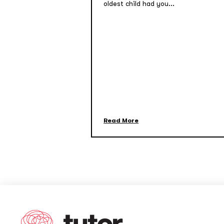
oldest child had you...
Read More