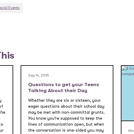
ecial Events
This
Sep 14, 2015
Questions to get your Teens
Talking About their Day
y
Whether they are six or sixteen, your
of
eager questions about their school day
the
may be met with non-committal grunts.
You know you’re supposed to keep the
to
lines of communication open, but when
ur
the conversation is one-sided you may
Mar