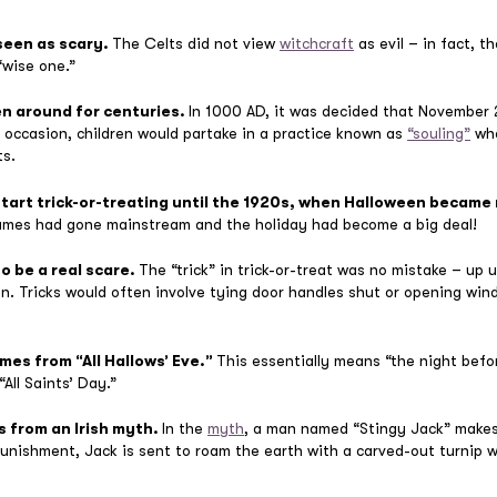
seen as scary.
The Celts did not view
witchcraft
as evil – in fact, t
“wise one.”
en around for centuries.
In 1000 AD, it was decided that November 2
occasion, children would partake in a practice known as
“souling”
whe
ts.
start trick-or-treating until the 1920s, when Halloween became 
umes had gone mainstream and the holiday had become a big deal!
o be a real scare.
The “trick” in trick-or-treat was no mistake – up u
 Tricks would often involve tying door handles shut or opening win
mes from “All Hallows’ Eve.”
This essentially means “the night befor
“All Saints’ Day.”
s from an Irish myth.
In the
myth
, a man named “Stingy Jack” makes a
punishment, Jack is sent to roam the earth with a carved-out turnip w