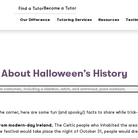
Become a Tutor
Find a Tutor
Our Difference
Tutoring Services
Resources
Testi
 About Halloween’s History
e corner, here are some fun (and spooky!) facts to share while trick-
from modern-day Ireland.
The Celtic people who inhabited the area
he festival would take place the night of October 31, people would dr