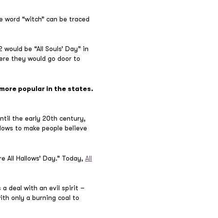
he word “witch” can be traced
 would be “All Souls’ Day” in
re they would go door to
more popular in the states.
ntil the early 20th century,
dows to make people believe
e All Hallows’ Day.” Today,
All
 deal with an evil spirit –
ith only a burning coal to