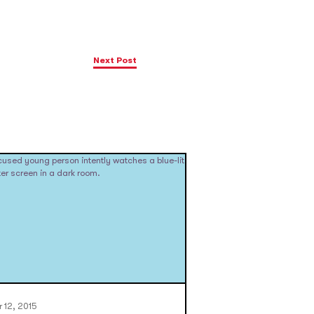
Next Post
 12, 2015