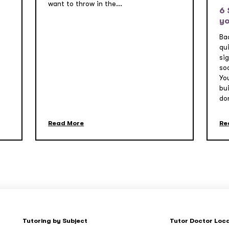
want to throw in the...
6 
yo
Ba
qui
si
so
Yo
bu
don
Read More
Re
Tutoring by Subject
Tutor Doctor Loc