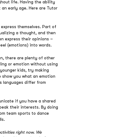
hout life. Having the ability
t an early age. Here are Tutor
 express themselves. Part of
tualizing a thought, and then
en express their opinions –
feel (emotions) into words.
, there are plenty of other
ling or emotion without using
younger kids, try making
 to show you what an emotion
s languages differ from
unicate if you have a shared
peak their interests. By doing
From team sports to dance
ls.
ctivities right now. We