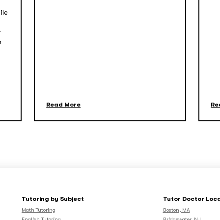
ile
r
n
Read More
Re
Tutoring by Subject
Tutor Doctor Loc
Math Tutoring
Boston, MA
English Tutoring
Bridgewater, NJ