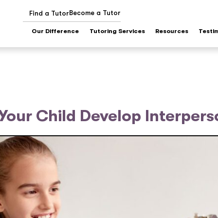
Become a Tutor
Find a Tutor
Our Difference
Tutoring Services
Resources
Testi
 Your Child Develop Interperso