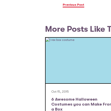
Previous Post
More Posts Like 
Oct 15, 2015
6 Awesome Halloween
Costumes you can Make Fro
a Box