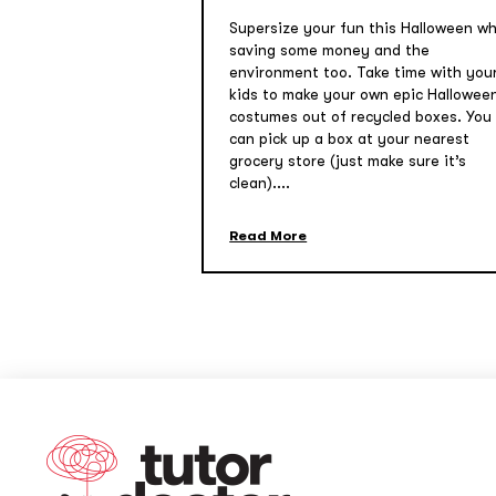
Supersize your fun this Halloween wh
saving some money and the
environment too. Take time with you
kids to make your own epic Hallowee
costumes out of recycled boxes. You
can pick up a box at your nearest
grocery store (just make sure it’s
clean)....
Read More