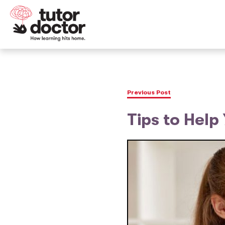
Previous Post
Tips to Help