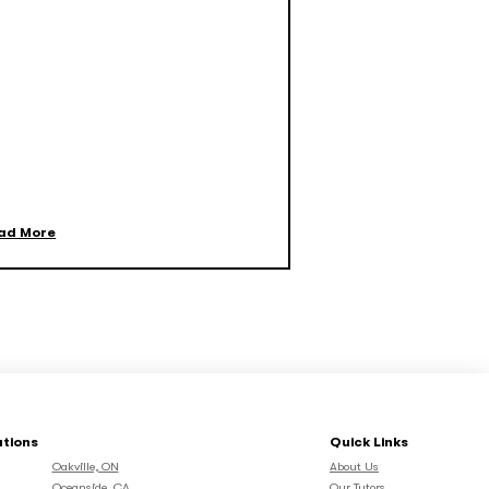
ad More
ations
Quick Links
Oakville, ON
About Us
Oceanside, CA
Our Tutors