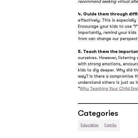
recommend seeking virtual alte
4. Guide them through diffi
effectively. This is especiall
Encourage your kids to use “I
importantly, remind your kids
from can change our perspecti
5. Teach them the importa
ourselves. However, listening 
with strong emotions, encoura
kids to dig deeper. Why did t
way? Is there a compromise th
understand others is just as i
“
Why Teaching Your Child Emp
Categories
Education
Family