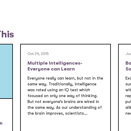
This
Oct 29, 2015
Jun
Multiple Intelligences-
Ba
Everyone can Learn
So
Everyone really can learn, but not in the
Ex
same way. Traditionally, intelligence
su
was rated using an IQ test which
wi
focused on only one way of thinking.
re
But not everyone’s brains are wired in
pu
the same way. As our understanding of
ali
the brain improves, scientists...
nee
m