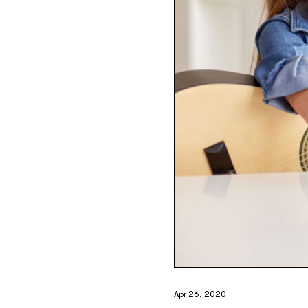
Apr 26, 2020