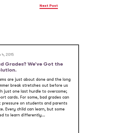
Next Post
 4, 2015
d Grades? We’ve Got the
lution.
ams are just about done and the long
mmer break stretches out before us
th just one last hurdle to overcome;
port cards. For some, bad grades can
t pressure on students and parents
ke. Every child can learn, but some
d to learn differently...