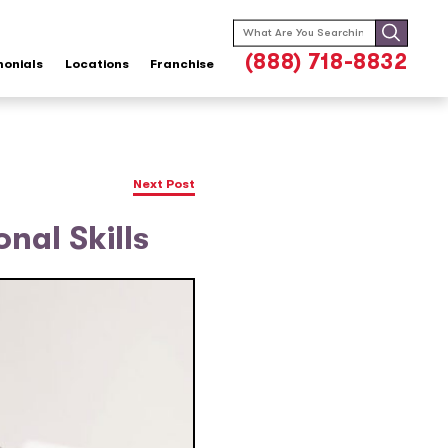
Search
for:
(888) 718-8832
monials
Locations
Franchise
Next Post
nal Skills