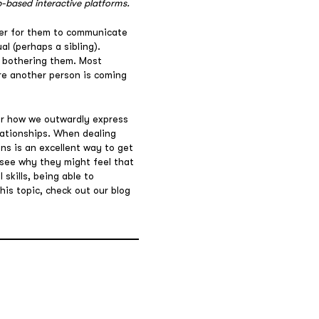
-based interactive platforms.
rder for them to communicate
al (perhaps a sibling).
s bothering them. Most
re another person is coming
r how we outwardly express
elationships. When dealing
ns is an excellent way to get
 see why they might feel that
skills, being able to
his topic, check out our blog