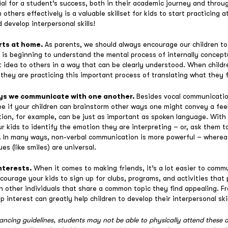
tial for a student’s success, both in their academic journey and throug
thers effectively is a valuable skillset for kids to start practicing a
d develop interpersonal skills!
rts at home.
As parents, we should always encourage our children to
s is beginning to understand the mental process of internally concep
 idea to others in a way that can be clearly understood. When childr
 they are practicing this important process of translating what they 
ays we communicate with one another.
Besides vocal communication
e if your children can brainstorm other ways one might convey a fee
on, for example, can be just as important as spoken language. With 
ur kids to identify the emotion they are interpreting – or, ask them
s. In many ways, non-verbal communication is more powerful – wherea
es (like smiles) are universal.
nterests.
When it comes to making friends, it’s a lot easier to comm
courage your kids to sign up for clubs, programs, and activities that 
ith other individuals that share a common topic they find appealing. 
 interest can greatly help children to develop their interpersonal skil
tancing guidelines, students may not be able to physically attend these a