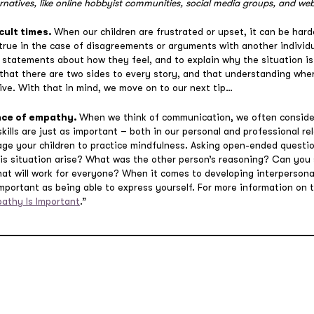
rnatives, like online hobbyist communities, social media groups, and web
cult times.
When our children are frustrated or upset, it can be ha
y true in the case of disagreements or arguments with another individu
” statements about how they feel, and to explain why the situation i
 that there are two sides to every story, and that understanding whe
ve. With that in mind, we move on to our next tip…
nce of empathy.
When we think of communication, we often conside
skills are just as important – both in our personal and professional r
ge your children to practice mindfulness. Asking open-ended questio
his situation arise? What was the other person’s reasoning? Can you
at will work for everyone? When it comes to developing interpersonal 
mportant as being able to express yourself. For more information on t
athy Is Important
.”