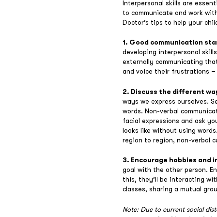
Interpersonal skills are essen
to communicate and work with o
Doctor’s tips to help your chil
1. Good communication sta
developing interpersonal skill
externally communicating that
and voice their frustrations –
2. Discuss the different w
ways we express ourselves. Se
words. Non-verbal communicati
facial expressions and ask yo
looks like without using word
region to region, non-verbal cu
3. Encourage hobbies and i
goal with the other person. En
this, they’ll be interacting w
classes, sharing a mutual group
Note: Due to current social dis