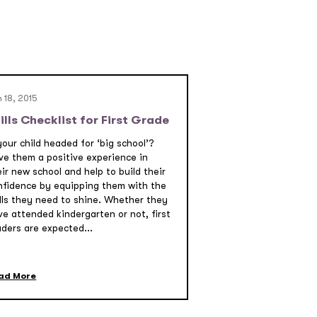
 18, 2015
ills Checklist for First Grade
your child headed for ‘big school’?
ve them a positive experience in
ir new school and help to build their
nfidence by equipping them with the
ills they need to shine. Whether they
ve attended kindergarten or not, first
aders are expected...
ad More