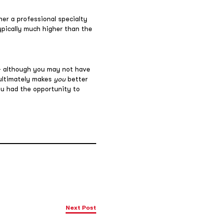
ther a professional specialty
typically much higher than the
 – although you may not have
 ultimately makes
you
better
ou had the opportunity to
Next Post