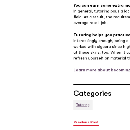
You can earn some extra m
In general, tutoring pays a lot
field. As a result, the requir
average retail job.
Tutoring helps you practice
Interestingly enough, being a
worked with algebra since hig
at these skills, too. When it 
refresh yourself on material 
Learn more about becoming
Categories
Tutoring
Previous Post