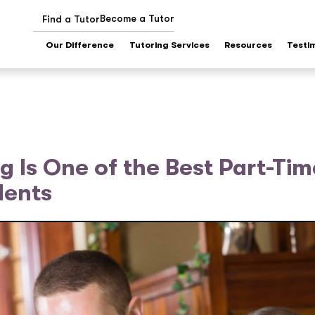
Become a Tutor
Find a Tutor
Our Difference
Tutoring Services
Resources
Testi
 Is One of the Best Part-Tim
dents