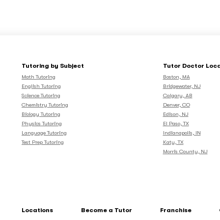
Tutoring by Subject
Tutor Doctor Loc
Math Tutoring
Boston, MA
English Tutoring
Bridgewater, NJ
Science Tutoring
Calgary, AB
Chemistry Tutoring
Denver, CO
Biology Tutoring
Edison, NJ
Physics Tutoring
El Paso, TX
Language Tutoring
Indianapolis, IN
Test Prep Tutoring
Katy, TX
Morris County, NJ
Locations
Become a Tutor
Franchise