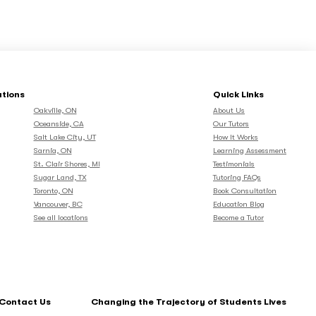
ations
Quick Links
Oakville, ON
About Us
Oceanside, CA
Our Tutors
Salt Lake City, UT
How It Works
Sarnia, ON
Learning Assessment
St. Clair Shores, MI
Testimonials
Sugar Land, TX
Tutoring FAQs
Toronto, ON
Book Consultation
Vancouver, BC
Education Blog
See all locations
Become a Tutor
Contact Us
Changing the Trajectory of Students Lives