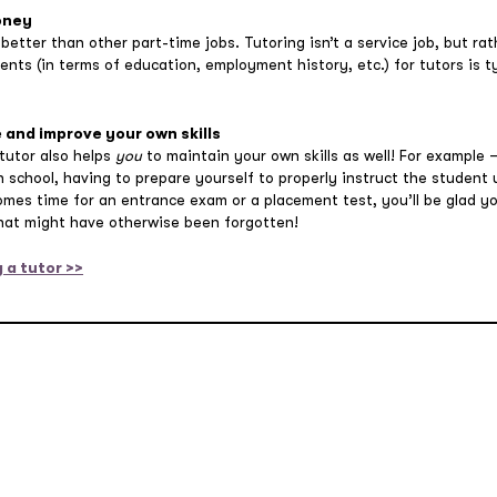
oney
 better than other part-time jobs. Tutoring isn’t a service job, but ra
ements (in terms of education, employment history, etc.) for tutors is 
 and improve your own skills
 tutor also helps
you
to maintain your own skills as well! For example
h school, having to prepare yourself to properly instruct the student
comes time for an entrance exam or a placement test, you’ll be glad y
that might have otherwise been forgotten!
 a tutor >>