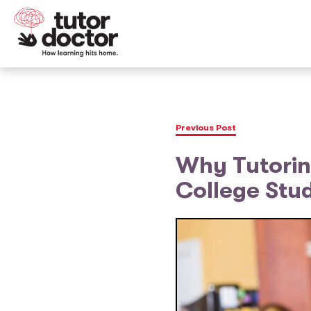
Previous Post
Why Tutoring
College Stu