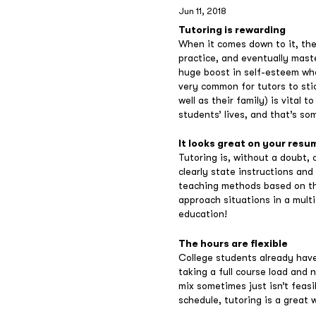
Jun 11, 2018
Tutoring is rewarding
When it comes down to it, the
practice, and eventually mast
huge boost in self-esteem whe
very common for tutors to stic
well as their family) is vital 
students’ lives, and that’s so
It looks great on your resu
Tutoring is, without a doubt, 
clearly state instructions and
teaching methods based on the
approach situations in a mult
education!
The hours are flexible
College students already have 
taking a full course load and 
mix sometimes just isn’t feasi
schedule, tutoring is a great 