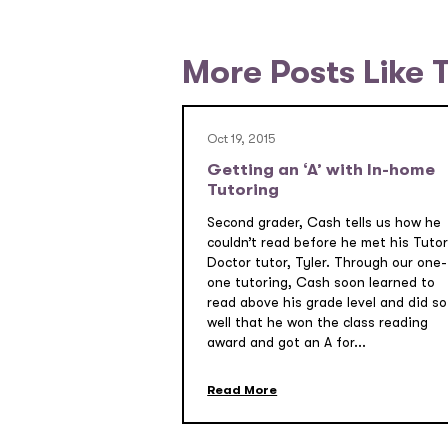
More Posts Like 
Oct 19, 2015
Getting an ‘A’ with In-home
Tutoring
Second grader, Cash tells us how he
couldn’t read before he met his Tutor
Doctor tutor, Tyler. Through our one-
one tutoring, Cash soon learned to
read above his grade level and did so
well that he won the class reading
award and got an A for...
Read More