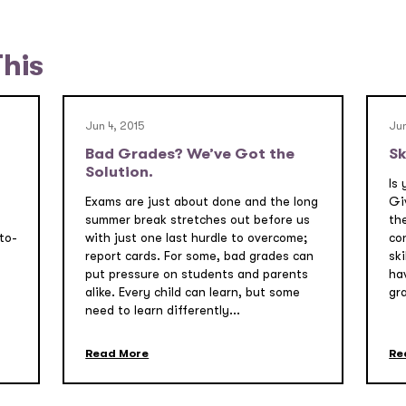
This
Jun 4, 2015
Jun
Bad Grades? We’ve Got the
Sk
Solution.
Is 
Exams are just about done and the long
Gi
summer break stretches out before us
the
to-
with just one last hurdle to overcome;
co
report cards. For some, bad grades can
sk
put pressure on students and parents
ha
alike. Every child can learn, but some
gr
need to learn differently...
Read More
Re