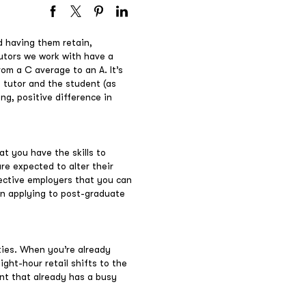
d having them retain,
tutors we work with have a
om a C average to an A. It’s
e tutor and the student (as
ing, positive difference in
at you have the skills to
re expected to alter their
pective employers that you can
 on applying to post-graduate
ties. When you’re already
ght-hour retail shifts to the
ent that already has a busy