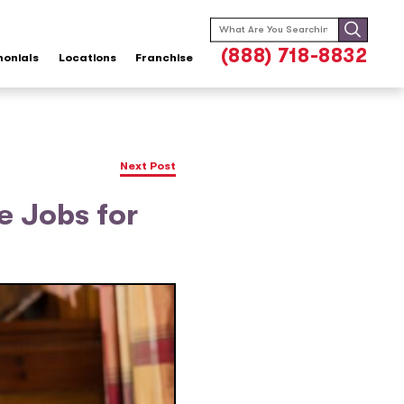
Search
for:
(888) 718-8832
monials
Locations
Franchise
Next Post
e Jobs for