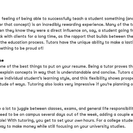
 feeling of being able to successfully teach a student something (an
er that concept) is an incredibly rewarding experience. Many of the 
n they know they were a direct influence on, say, a student going fr
k with clients for a long time, as the rapport that builds between th
to the education process. Tutors have the unique ability to make a last
mething to be proud of!
me
one of the best things to put on your resume. Being a tutor proves th
 explain concepts in way that is understandable and concise. Tutors a
 individual student’s learning style, and this flexibility shows pros
itude of ways. Tutoring also looks very impressive if you’re planning
a lot to juggle between classes, exams, and general life responsibili
need to be on campus several days out of the week, adding a couple ei
ble! With tutoring, you get to set your
own
hours. For a college stud
way to make money while still focusing on your university studies.