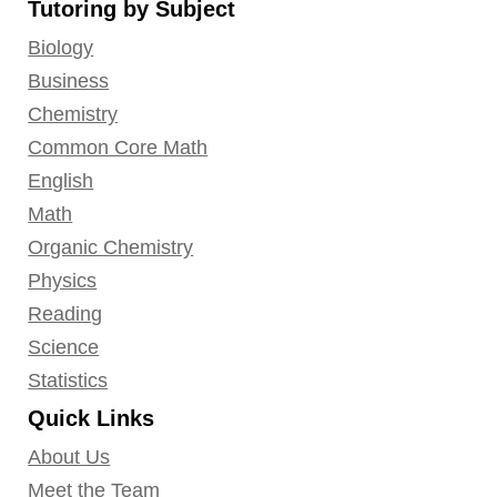
Tutoring by Subject
Facebook
Twitter
YouTube
LinkedIn
GooglePlus
Instagram
Pinterest
Biology
Business
Chemistry
Common Core Math
English
Math
Organic Chemistry
Physics
Reading
Science
Statistics
Quick Links
About Us
Meet the Team