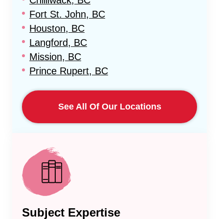
Chilliwack, BC
Fort St. John, BC
Houston, BC
Langford, BC
Mission, BC
Prince Rupert, BC
See All Of Our Locations
Subject Expertise