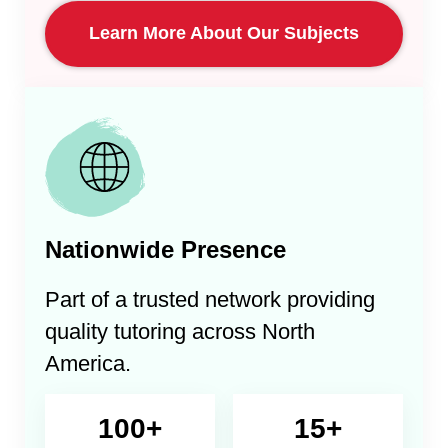
Learn More About Our Subjects
Nationwide Presence
Part of a trusted network providing
quality tutoring across North
America.
100+
15+