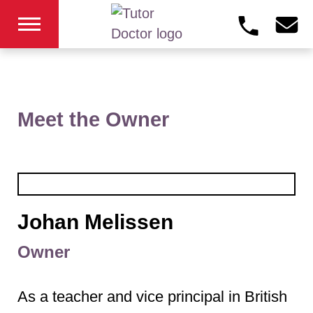
Meet the Owner
Johan Melissen
Owner
As a teacher and vice principal in British