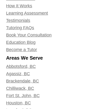
How It Works
Learning Assessment
Testimonials
Tutoring FAQs
Book Your Consultation
Education Blog
Become a Tutor
Areas We Serve
Abbotsford, BC
Agassiz, BC
Brackendale, BC
Chilliwack, BC
Fort St. John, BC
Houston, BC