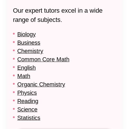
Our expert tutors excel in a wide
range of subjects.
Biology
Business
Chemistry
Common Core Math
English
Math
Organic Chemistry
Physics
Reading
Science
Statistics