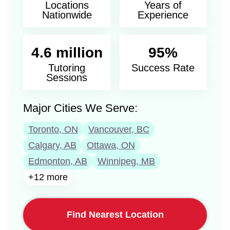
Locations
Years of
Nationwide
Experience
4.6 million
95%
Tutoring
Success Rate
Sessions
Major Cities We Serve:
Toronto, ON
Vancouver, BC
Calgary, AB
Ottawa, ON
Edmonton, AB
Winnipeg, MB
+12 more
Find Nearest Location