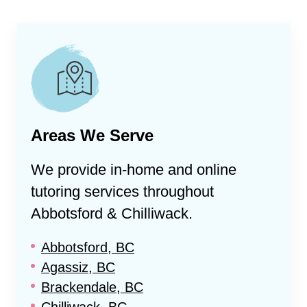
Areas We Serve
We provide in-home and online
tutoring services throughout
Abbotsford & Chilliwack
.
Abbotsford, BC
Agassiz, BC
Brackendale, BC