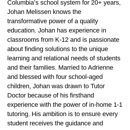
Columbia’s school system for 20+ years,
Johan Melissen knows the
transformative power of a quality
education. Johan has experience in
classrooms from K-12 and is passionate
about finding solutions to the unique
learning and relational needs of students
and their families. Married to Adrienne
and blessed with four school-aged
children, Johan was drawn to Tutor
Doctor because of his firsthand
experience with the power of in-home 1-1
tutoring. His ambition is to ensure every
student receives the guidance and