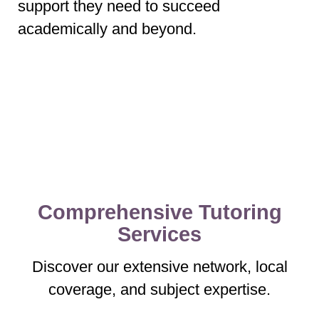
support they need to succeed
academically and beyond.
Comprehensive Tutoring
Services
Discover our extensive network, local
coverage, and subject expertise.