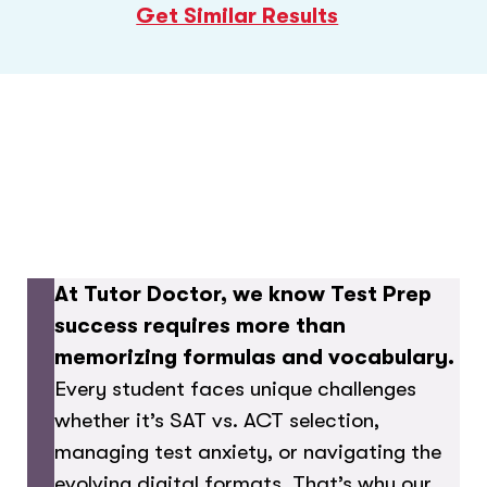
Get Similar Results
At Tutor Doctor, we know Test Prep
success requires more than
memorizing formulas and vocabulary.
Every student faces unique challenges
whether it’s SAT vs. ACT selection,
managing test anxiety, or navigating the
evolving digital formats. That’s why our