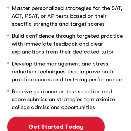
Master personalized strategies for the SAT,
ACT, PSAT, or AP tests based on their
specific strengths and target scores
Build confidence through targeted practice
with immediate feedback and clear
explanations from their dedicated tutor
Develop time management and stress
reduction techniques that improve both
practice scores and test-day performance
Receive guidance on test selection and
score submission strategies to maximize
college admissions opportunities
Get Started Today