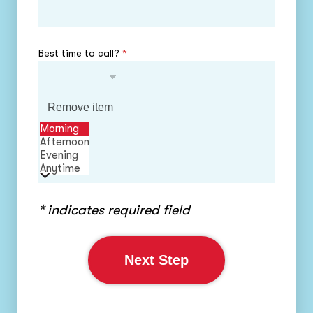
Best time to call?
*
Remove item
Morning
Afternoon
Evening
Anytime
* indicates required field
Next Step