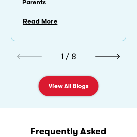
Parents
Read More
1 / 8
View All Blogs
Frequently Asked