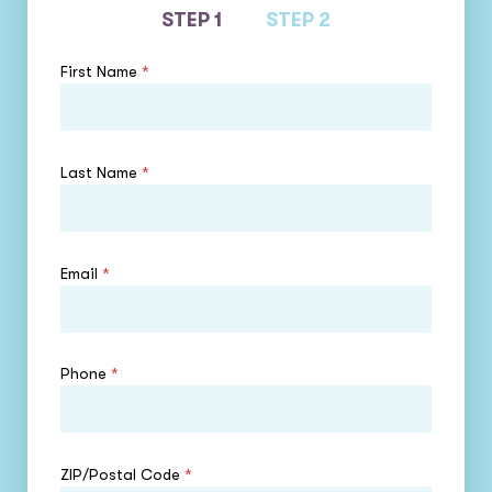
STEP 1
STEP 2
First Name
*
Last Name
*
Email
*
Phone
*
ZIP/Postal Code
*