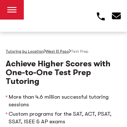
Tutoring by Location
West El Paso
Test Prep
Achieve Higher Scores with
One-to-One Test Prep
Tutoring
More than 4.6 million successful tutoring
sessions
Custom programs for the SAT, ACT, PSAT,
SSAT, ISEE & AP exams