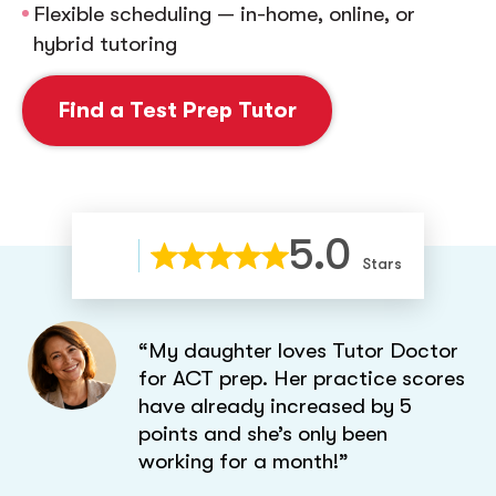
Flexible scheduling — in-home, online, or
hybrid tutoring
Find a Test Prep Tutor
5.0
Stars
“My daughter loves Tutor Doctor
for ACT prep. Her practice scores
have already increased by 5
points and she’s only been
working for a month!”