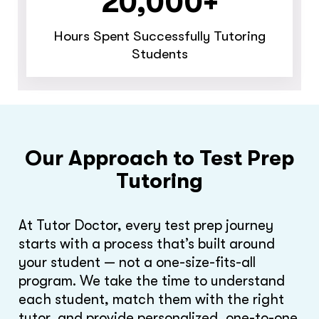
20,000+
Hours Spent Successfully Tutoring
Students
Our Approach to Test Prep
Tutoring
At Tutor Doctor, every test prep journey
starts with a process that’s built around
your student — not a one-size-fits-all
program. We take the time to understand
each student, match them with the right
tutor, and provide personalized, one-to-one