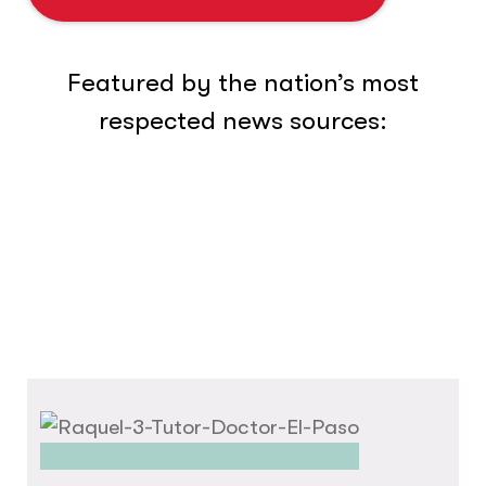
Featured by the nation’s most
respected news sources: