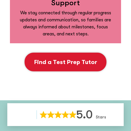
Support
We stay connected through regular progress
updates and communication, so families are
always informed about milestones, focus
areas, and next steps.
Find a Test Prep Tutor
5.0
Stars