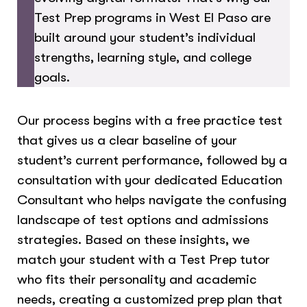
Test Prep programs in West El Paso are
built around your student’s individual
strengths, learning style, and college
goals.
Our process begins with a free practice test
that gives us a clear baseline of your
student’s current performance, followed by a
consultation with your dedicated Education
Consultant who helps navigate the confusing
landscape of test options and admissions
strategies. Based on these insights, we
match your student with a Test Prep tutor
who fits their personality and academic
needs, creating a customized prep plan that