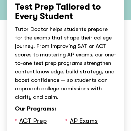
Test Prep Tailored to
Every Student
Tutor Doctor helps students prepare
for the exams that shape their college
journey. From improving SAT or ACT
scores to mastering AP exams, our one-
to-one test prep programs strengthen
content knowledge, build strategy, and
boost confidence — so students can
approach college admissions with
clarity and calm.
Our Programs:
ACT Prep
AP Exams