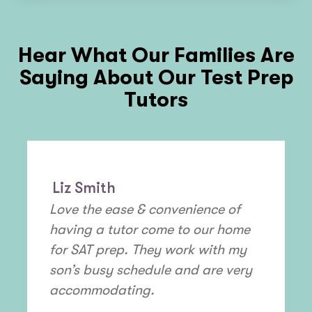
Hear What Our Families Are
Saying About Our Test Prep
Tutors
Liz Smith
Love the ease & convenience of
having a tutor come to our home
for SAT prep. They work with my
son’s busy schedule and are very
accommodating.