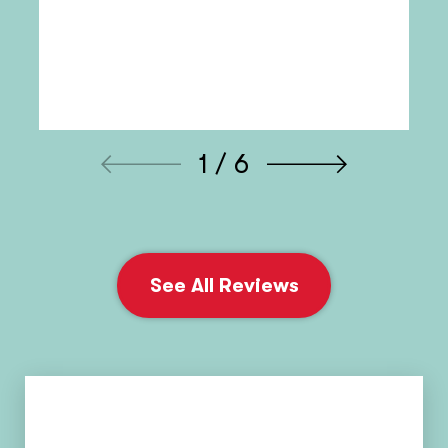
1 / 6
See All Reviews