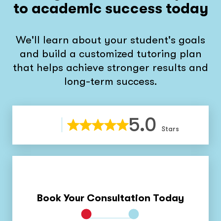
to academic success today
We'll learn about your student's goals
and build a customized tutoring plan
that helps achieve stronger results and
long-term success.
5.0
Stars
Book Your Consultation Today