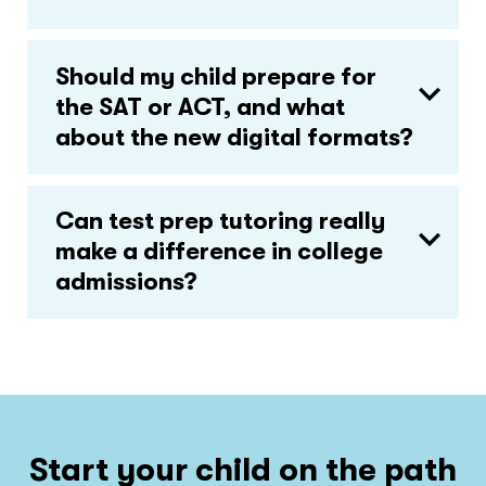
Should my child prepare for
the SAT or ACT, and what
about the new digital formats?
Can test prep tutoring really
make a difference in college
admissions?
Start your child on the path