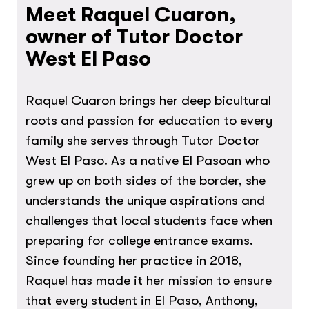
Meet Raquel Cuaron,
owner of Tutor Doctor
West El Paso
Raquel Cuaron brings her deep bicultural
roots and passion for education to every
family she serves through Tutor Doctor
West El Paso. As a native El Pasoan who
grew up on both sides of the border, she
understands the unique aspirations and
challenges that local students face when
preparing for college entrance exams.
Since founding her practice in 2018,
Raquel has made it her mission to ensure
that every student in El Paso, Anthony,