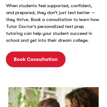
When students feel supported, confident,
and prepared, they don’t just test better —
they thrive. Book a consultation to learn how
Tutor Doctor’s personalized test prep
tutoring can help your student succeed in
school and get into their dream college.
Book Consultation