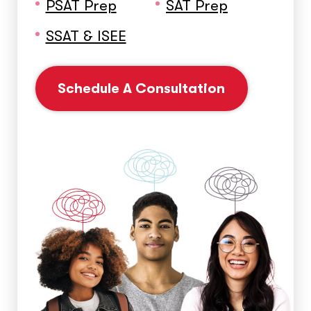
PSAT Prep
SAT Prep
SSAT & ISEE
Schedule A Consultation