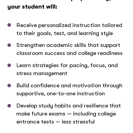
your student will:
Receive personalized instruction tailored
to their goals, test, and learning style
Strengthen academic skills that support
classroom success and college readiness
Learn strategies for pacing, focus, and
stress management
Build confidence and motivation through
supportive, one-to-one instruction
Develop study habits and resilience that
make future exams — including college
entrance tests — less stressful