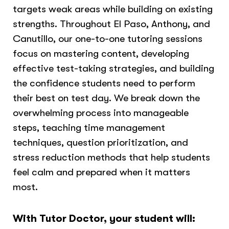
targets weak areas while building on existing
strengths. Throughout El Paso, Anthony, and
Canutillo, our one-to-one tutoring sessions
focus on mastering content, developing
effective test-taking strategies, and building
the confidence students need to perform
their best on test day. We break down the
overwhelming process into manageable
steps, teaching time management
techniques, question prioritization, and
stress reduction methods that help students
feel calm and prepared when it matters
most.
With Tutor Doctor, your student will: