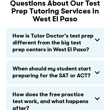
Questions About Our Test
Prep Tutoring Services In
West El Paso
How is Tutor Doctor's test prep
different from the big test
prep centers in West El Paso?
When should my student start
preparing for the SAT or ACT?
How does the free practice
test work, and what happens
after?