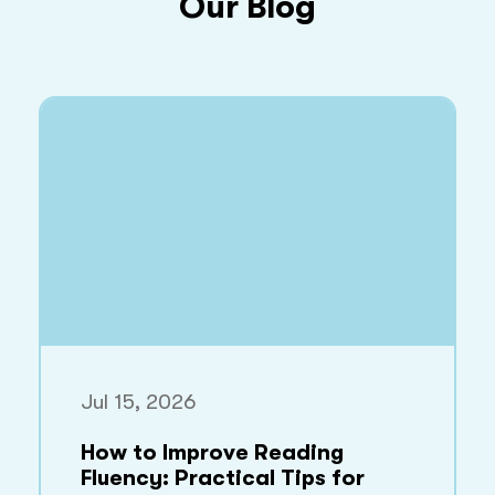
Our Blog
Jul 15, 2026
How to Improve Reading
Fluency: Practical Tips for