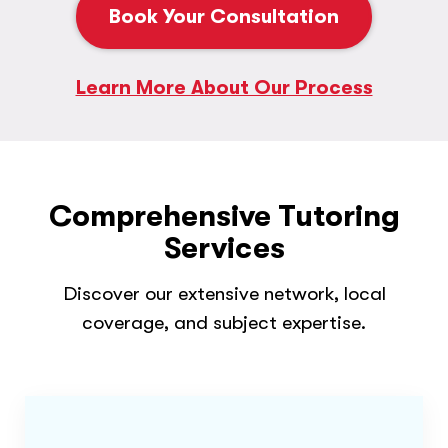
Book Your Consultation
Learn More About Our Process
Comprehensive Tutoring
Services
Discover our extensive network, local
coverage, and subject expertise.