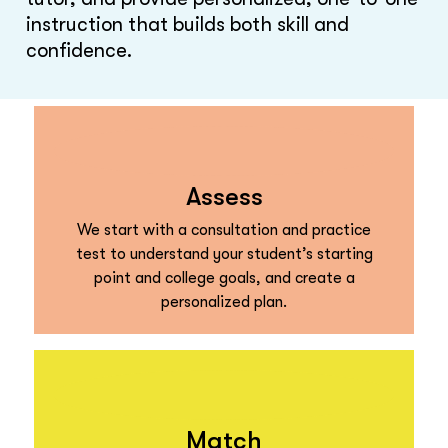
instruction that builds both skill and
confidence.
Assess
We start with a consultation and practice
test to understand your student’s starting
point and college goals, and create a
personalized plan.
Match