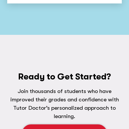
Ready to Get Started?
Join thousands of students who have
improved their grades and confidence with
Tutor Doctor’s personalized approach to
learning.