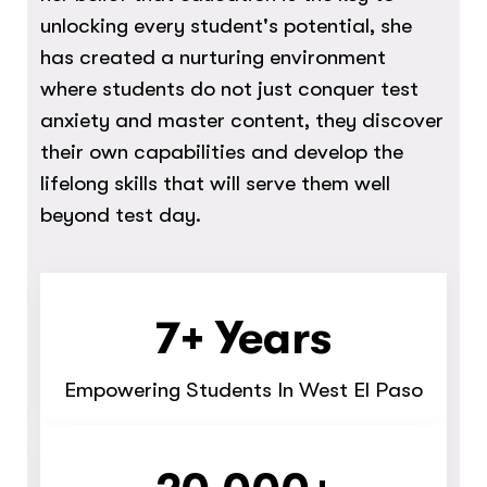
unlocking every student's potential, she
has created a nurturing environment
where students do not just conquer test
anxiety and master content, they discover
their own capabilities and develop the
lifelong skills that will serve them well
beyond test day.
7+ Years
Empowering Students In West El Paso