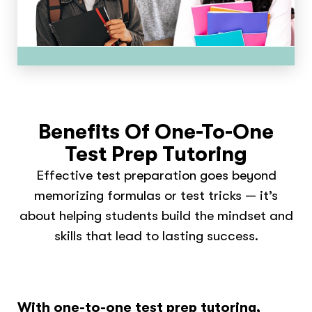
Benefits Of One-To-One
Test Prep Tutoring
Effective test preparation goes beyond
memorizing formulas or test tricks — it’s
about helping students build the mindset and
skills that lead to lasting success.
With one-to-one test prep tutoring,