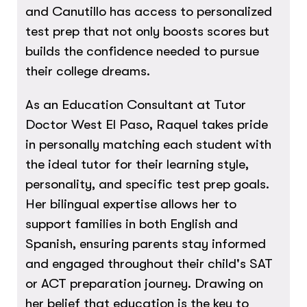
and Canutillo has access to personalized
test prep that not only boosts scores but
builds the confidence needed to pursue
their college dreams.
As an Education Consultant at Tutor
Doctor West El Paso, Raquel takes pride
in personally matching each student with
the ideal tutor for their learning style,
personality, and specific test prep goals.
Her bilingual expertise allows her to
support families in both English and
Spanish, ensuring parents stay informed
and engaged throughout their child's SAT
or ACT preparation journey. Drawing on
her belief that education is the key to