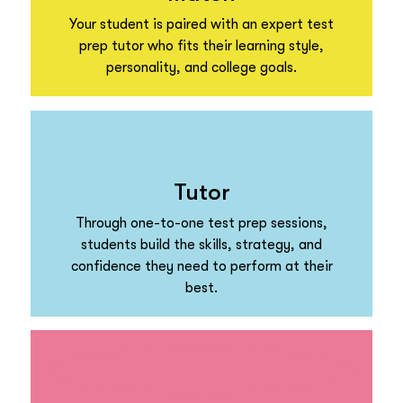
Your student is paired with an expert test
prep tutor who fits their learning style,
personality, and college goals.
Tutor
Through one-to-one test prep sessions,
students build the skills, strategy, and
confidence they need to perform at their
best.