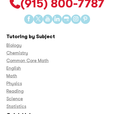
(915) 800-7787
Find
Find
Find
Find
Find
Find
Find
us
us
us
us
us
us
us
on
on
on
on
on
on
on
Tutoring by Subject
Facebook
Twitter
YouTube
LinkedIn
GooglePlus
Instagram
Pinteres
Biology
Chemistry
Common Core Math
English
Math
Physics
Reading
Science
Statistics