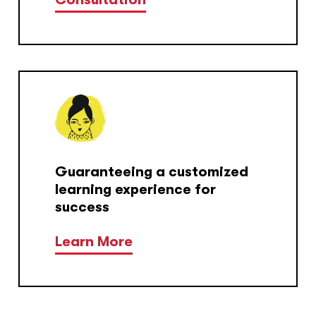
Guaranteeing a customized
learning experience for
success
Learn More