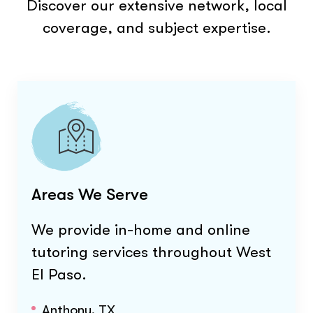
Discover our extensive network, local
coverage, and subject expertise.
Areas We Serve
We provide in-home and online
tutoring services throughout
West
El Paso
.
Anthony, TX