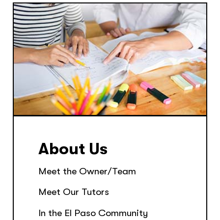
About Us
Meet the Owner/Team
Meet Our Tutors
In the El Paso Community