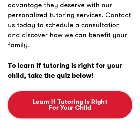
advantage they deserve with our
personalized tutoring services. Contact
us today to schedule a consultation
and discover how we can benefit your
family.
To learn if tutoring is right for your
child, take the quiz below!
Learn If Tutoring is Right
For Your Child