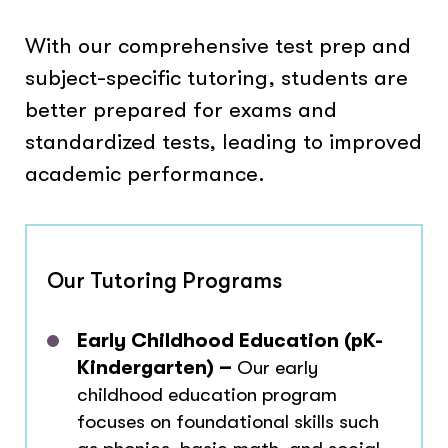
With our comprehensive test prep and
subject-specific tutoring, students are
better prepared for exams and
standardized tests, leading to improved
academic performance.
Our Tutoring Programs
Early Childhood Education (pK-
Kindergarten) –
Our early
childhood education program
focuses on foundational skills such