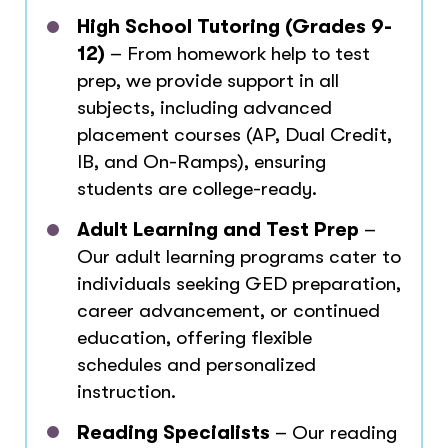
High School Tutoring (Grades 9-
12)
– From homework help to test
prep, we provide support in all
subjects, including advanced
placement courses (AP, Dual Credit,
IB, and On-Ramps), ensuring
students are college-ready.
Adult Learning and Test Prep
–
Our adult learning programs cater to
individuals seeking GED preparation,
career advancement, or continued
education, offering flexible
schedules and personalized
instruction.
Reading Specialists
– Our reading