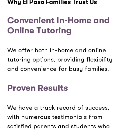
Why El Paso Families Trust Us
Convenient In-Home and
Online Tutoring
We offer both in-home and online
tutoring options, providing flexibility
and convenience for busy families.
Proven Results
We have a track record of success,
with numerous testimonials from
satisfied parents and students who