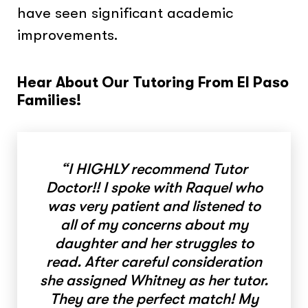
have seen significant academic
improvements.
Hear About Our Tutoring From El Paso
Families!
“I HIGHLY recommend Tutor
Doctor!! I spoke with Raquel who
was very patient and listened to
all of my concerns about my
daughter and her struggles to
read. After careful consideration
she assigned Whitney as her tutor.
They are the perfect match! My