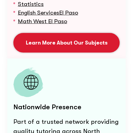
Statistics
English ServicesEl Paso
Math West El Paso
Learn More About Our Subjects
Nationwide Presence
Part of a trusted network providing
quality tutoring across North