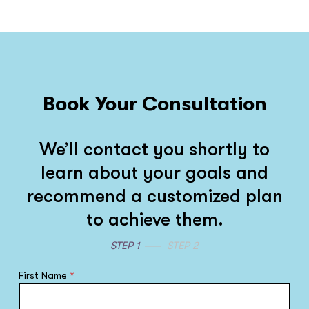
Book Your Consultation
We’ll contact you shortly to
learn about your goals and
recommend a customized plan
to achieve them.
STEP 1
STEP 2
First Name
*