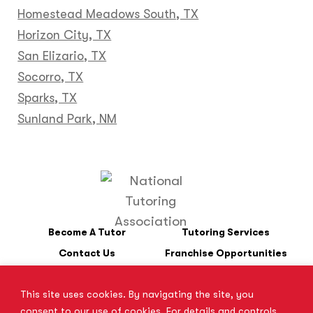
Homestead Meadows South, TX
Horizon City, TX
San Elizario, TX
Socorro, TX
Sparks, TX
Sunland Park, NM
Become A Tutor
Tutoring Services
Contact Us
Franchise Opportunities
This site uses cookies. By navigating the site, you
*SAT is a registered trademark of the College Board. The College
consent to our use of cookies. For details and controls,