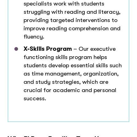
specialists work with students
struggling with reading and literacy,
providing targeted interventions to
improve reading comprehension and
fluency.
X-Skills Program
– Our executive
functioning skills program helps
students develop essential skills such
as time management, organization,
and study strategies, which are
crucial for academic and personal
success.