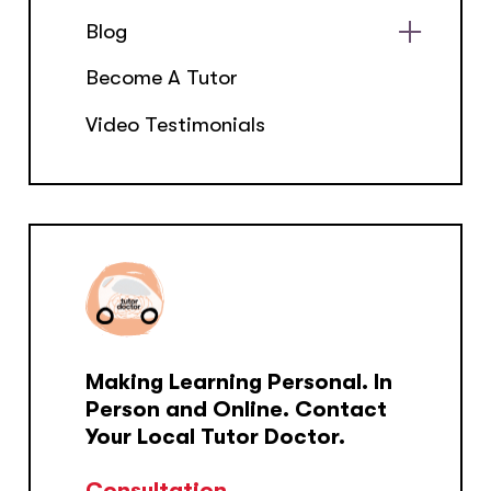
Blog
Show
Become A Tutor
sub
menu
Video Testimonials
Making Learning Personal. In
Person and Online. Contact
Your Local Tutor Doctor.
Consultation