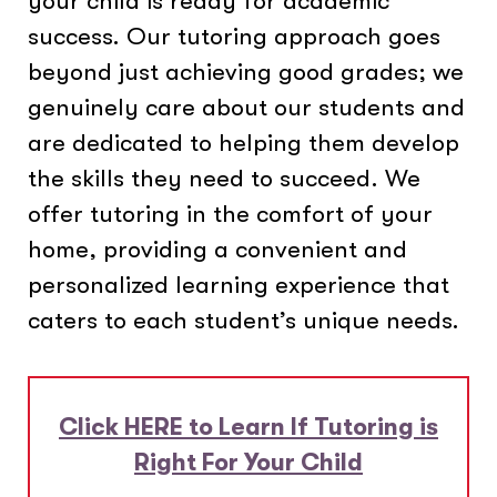
your child is ready for academic
success. Our tutoring approach goes
beyond just achieving good grades; we
genuinely care about our students and
are dedicated to helping them develop
the skills they need to succeed. We
offer tutoring in the comfort of your
home, providing a convenient and
personalized learning experience that
caters to each student’s unique needs.
Click HERE to Learn If Tutoring is
Right For Your Child