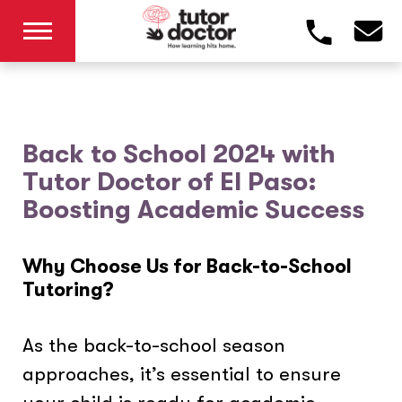
Back to School 2024 with
Tutor Doctor of El Paso:
Boosting Academic Success
Why Choose Us for Back-to-School
Tutoring?
As the back-to-school season
approaches, it’s essential to ensure