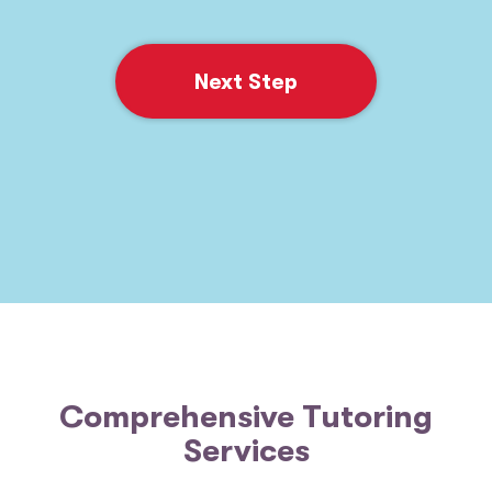
Next Step
Comprehensive Tutoring
Services