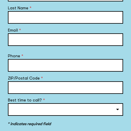
Last Name
*
Email
*
Phone
*
ZIP/Postal Code
*
Best time to call?
*
* indicates required field