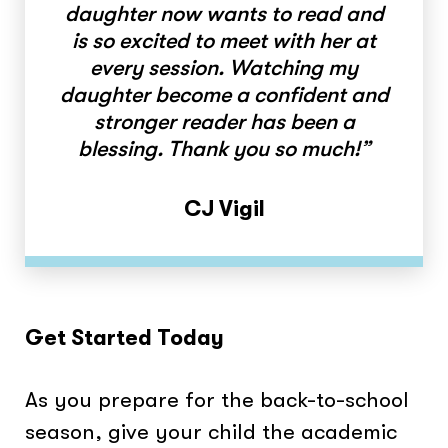
daughter now wants to read and
is so excited to meet with her at
every session. Watching my
daughter become a confident and
stronger reader has been a
blessing. Thank you so much!”
CJ Vigil
Get Started Today
As you prepare for the back-to-school
season, give your child the academic