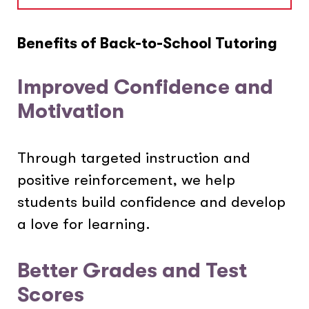
Benefits of Back-to-School Tutoring
Improved Confidence and
Motivation
Through targeted instruction and
positive reinforcement, we help
students build confidence and develop
a love for learning.
Better Grades and Test
Scores