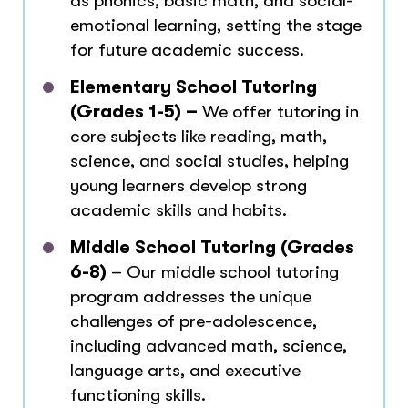
as phonics, basic math, and social-
emotional learning, setting the stage
for future academic success.
Elementary School Tutoring
(Grades 1-5) –
We offer tutoring in
core subjects like reading, math,
science, and social studies, helping
young learners develop strong
academic skills and habits.
Middle School Tutoring (Grades
6-8)
– Our middle school tutoring
program addresses the unique
challenges of pre-adolescence,
including advanced math, science,
language arts, and executive
functioning skills.