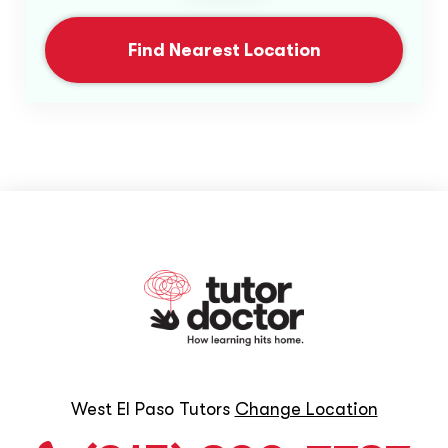
Find Nearest Location
West El Paso Tutors
Change Location