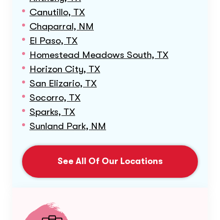
Canutillo, TX
Chaparral, NM
El Paso, TX
Homestead Meadows South, TX
Horizon City, TX
San Elizario, TX
Socorro, TX
Sparks, TX
Sunland Park, NM
See All Of Our Locations