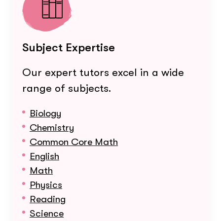
Subject Expertise
Our expert tutors excel in a wide
range of subjects.
Biology
Chemistry
Common Core Math
English
Math
Physics
Reading
Science