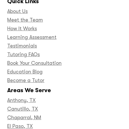
Quick Links
About Us
Meet the Team
How It Works
Learning Assessment
Testimonials
Tutoring FAQs
Book Your Consultation
Education Blog
Become a Tutor
Areas We Serve
Anthony, TX
Canutillo, TX
Chaparral, NM
El Paso, TX