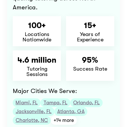
America.
100+
15+
Locations
Years of
Nationwide
Experience
4.6 million
95%
Tutoring
Success Rate
Sessions
Major Cities We Serve:
Miami, FL
Tampa, FL
Orlando, FL
Jacksonville, FL
Atlanta, GA
Charlotte, NC
+14 more