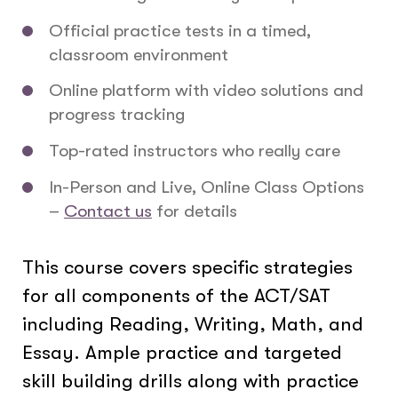
Official practice tests in a timed,
classroom environment
Online platform with video solutions and
progress tracking
Top-rated instructors who really care
In-Person and Live, Online Class Options
–
Contact us
for details
This course covers specific strategies
for all components of the ACT/SAT
including Reading, Writing, Math, and
Essay. Ample practice and targeted
skill building drills along with practice