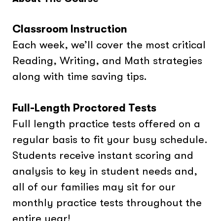
Classroom Instruction
Each week, we’ll cover the most critical
Reading, Writing, and Math strategies
along with time saving tips.
Full-Length Proctored Tests
Full length practice tests offered on a
regular basis to fit your busy schedule.
Students receive instant scoring and
analysis to key in student needs and,
all of our families may sit for our
monthly practice tests throughout the
entire year!