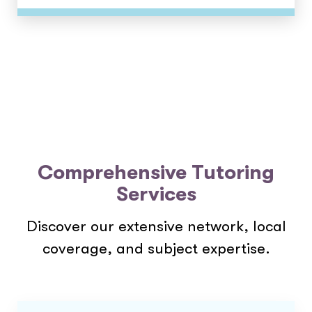
Comprehensive Tutoring
Services
Discover our extensive network, local
coverage, and subject expertise.