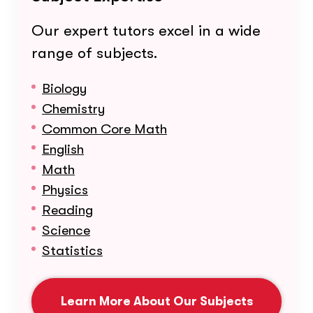
Our expert tutors excel in a wide
range of subjects.
Biology
Chemistry
Common Core Math
English
Math
Physics
Reading
Science
Statistics
Learn More About Our Subjects