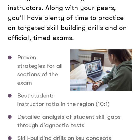
instructors. Along with your peers,
you’ll have plenty of time to practice
on targeted skill building drills and on
official, timed exams.
Proven
strategies for all
sections of the
exam
Best student:
instructor ratio in the region (10:1)
Detailed analysis of student skill gaps
through diagnostic tests
Skill-building drills on key concepts