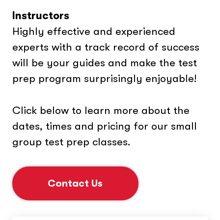
Instructors
Highly effective and experienced
experts with a track record of success
will be your guides and make the test
prep program surprisingly enjoyable!
Click below to learn more about the
dates, times and pricing for our small
group test prep classes.
Contact Us