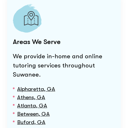
Areas We Serve
We provide in-home and online
tutoring services throughout
Suwanee
.
Alpharetta, GA
Athens, GA
Atlanta, GA
Between, GA
Buford, GA