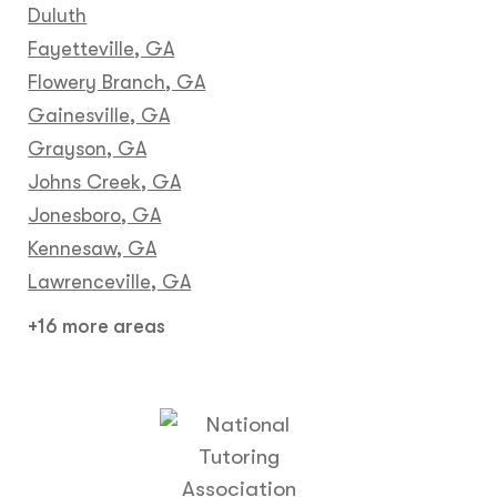
Duluth
Fayetteville, GA
Flowery Branch, GA
Gainesville, GA
Grayson, GA
Johns Creek, GA
Jonesboro, GA
Kennesaw, GA
Lawrenceville, GA
+16 more areas