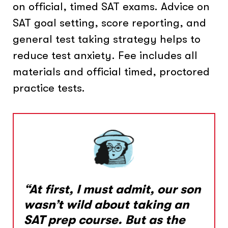
on official, timed SAT exams. Advice on
SAT goal setting, score reporting, and
general test taking strategy helps to
reduce test anxiety. Fee includes all
materials and official timed, proctored
practice tests.
“At first, I must admit, our son
wasn’t wild about taking an
SAT prep course. But as the