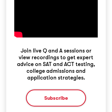
Join live Q and A sessions or
view recordings to get expert
advice on SAT and ACT testing,
college admissions and
application strategies.
Subscribe