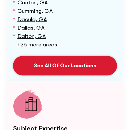
Canton, GA
Cumming, GA
Dacula, GA
Dallas, GA
Dalton, GA
+26 more areas
See All Of Our Locations
Subject Expertise