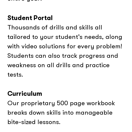
Student Portal
Thousands of drills and skills all
tailored to your student’s needs, along
with video solutions for every problem!
Students can also track progress and
weakness on all drills and practice
tests.
Curriculum
Our proprietary 500 page workbook
breaks down skills into manageable
bite-sized lessons.