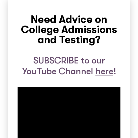
Need Advice on
College Admissions
and Testing?
SUBSCRIBE to our
YouTube Channel
here
!