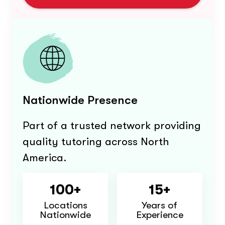
Nationwide Presence
Part of a trusted network providing
quality tutoring across North
America.
100+
15+
Locations
Years of
Nationwide
Experience