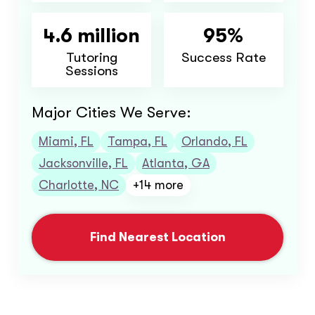
4.6 million
95%
Tutoring
Success Rate
Sessions
Major Cities We Serve:
Miami, FL
Tampa, FL
Orlando, FL
Jacksonville, FL
Atlanta, GA
Charlotte, NC
+14 more
Find Nearest Location