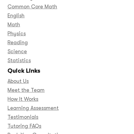
Common Core Math
English
Math
Physics
Reading
Science
Statistics
Quick Links
About Us
Meet the Team
How It Works
Learning Assessment
Testimonials
Tutoring FAQs