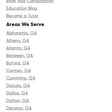
Book Your Consultation
Education Blog
Become a Tutor
Areas We Serve
Alpharetta, GA
Athens, GA
Atlanta, GA
Between, GA
Buford, GA
Canton, GA
Cumming, GA
Dacula, GA
Dallas, GA
Dalton, GA
Decatur, GA