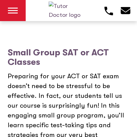
Small Group SAT or ACT
Classes
Preparing for your ACT or SAT exam
doesn’t need to be stressful to be
effective. In fact, our students tell us
our course is surprisingly fun! In this
engaging small group program, you’ll
learn specific test-taking tips and
strategies from our very best