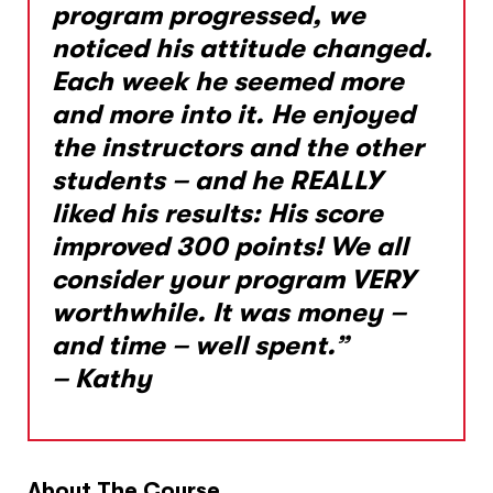
program progressed, we
noticed his attitude changed.
Each week he seemed more
and more into it. He enjoyed
the instructors and the other
students – and he REALLY
liked his results: His score
improved 300 points! We all
consider your program VERY
worthwhile. It was money –
and time – well spent.”
– Kathy
About The Course