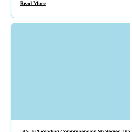
Read More
Jul 9, 2026
Reading Comprehension Strategies That