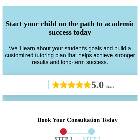
Start your child on the path to academic
success today
We'll learn about your student's goals and build a
customized tutoring plan that helps achieve stronger
results and long-term success.
5.0
Stars
Book Your Consultation Today
STEP 1
STEP 2