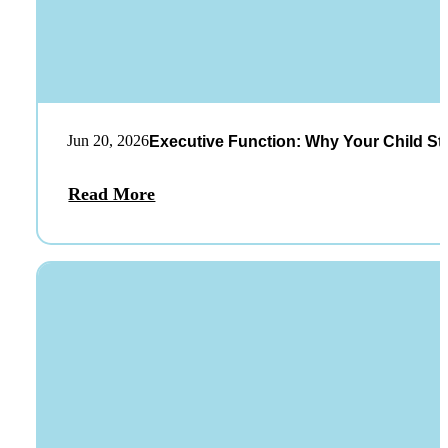
Jun 20, 2026
Executive Function: Why Your Child St
Read More