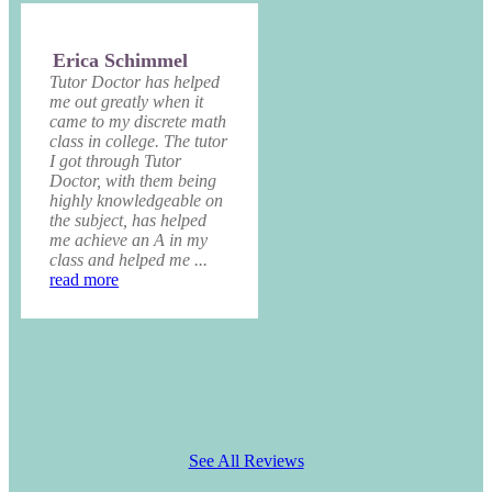
Erica Schimmel
Tutor Doctor has helped
me out greatly when it
came to my discrete math
class in college. The tutor
I got through Tutor
Doctor, with them being
highly knowledgeable on
the subject, has helped
me achieve an A in my
class and helped me ...
read more
See All Reviews