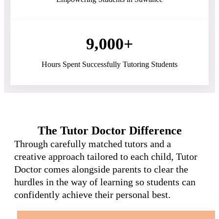
9,000+
Hours Spent Successfully Tutoring Students
The Tutor Doctor Difference
Through carefully matched tutors and a
creative approach tailored to each child, Tutor
Doctor comes alongside parents to clear the
hurdles in the way of learning so students can
confidently achieve their personal best.