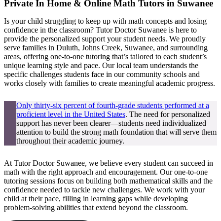
Private In Home & Online Math Tutors in Suwanee
Is your child struggling to keep up with math concepts and losing
confidence in the classroom? Tutor Doctor Suwanee is here to
provide the personalized support your student needs. We proudly
serve families in Duluth, Johns Creek, Suwanee, and surrounding
areas, offering one-to-one tutoring that’s tailored to each student’s
unique learning style and pace. Our local team understands the
specific challenges students face in our community schools and
works closely with families to create meaningful academic progress.
Only thirty-six percent of fourth-grade students performed at a
proficient level in the United States
. The need for personalized
support has never been clearer—students need individualized
attention to build the strong math foundation that will serve them
throughout their academic journey.
At Tutor Doctor Suwanee, we believe every student can succeed in
math with the right approach and encouragement. Our one-to-one
tutoring sessions focus on building both mathematical skills and the
confidence needed to tackle new challenges. We work with your
child at their pace, filling in learning gaps while developing
problem-solving abilities that extend beyond the classroom.