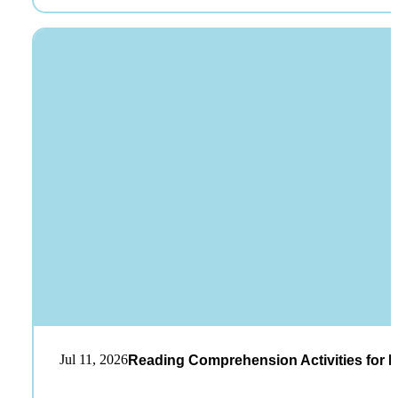
Jul 11, 2026
Reading Comprehension Activities for K