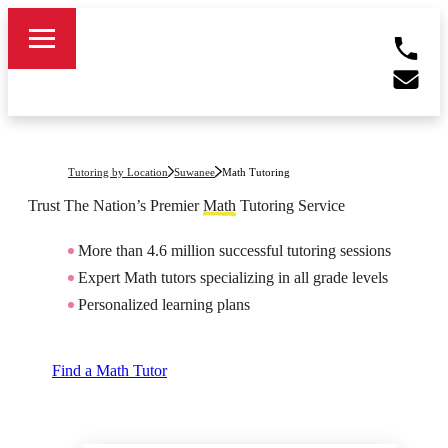
Tutoring by Location
Suwanee
Math Tutoring
Trust The Nation’s Premier
Math
Tutoring Service
More than 4.6 million successful tutoring sessions
Expert Math tutors specializing in all grade levels
Personalized learning plans
Find a Math Tutor