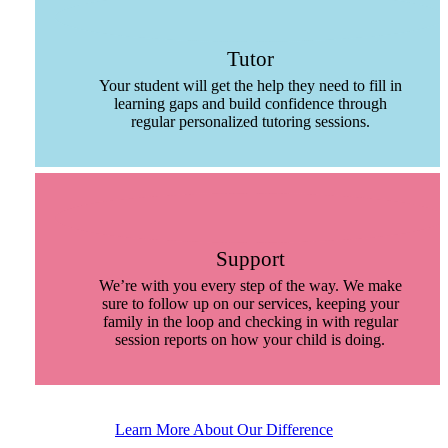
Tutor
Your student will get the help they need to fill in
learning gaps and build confidence through
regular personalized tutoring sessions.
Support
We’re with you every step of the way. We make
sure to follow up on our services, keeping your
family in the loop and checking in with regular
session reports on how your child is doing.
Learn More About Our Difference