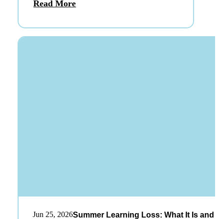
Read More
Jun 25, 2026
Summer Learning Loss: What It Is and 