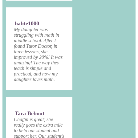
habte1000
My daughter was
struggling with math in
middle school. After I
found Tutor Doctor, in
three lessons, she
improved by 20%! It was
amazing! The way they
teach is simple and
practical, and now my
daughter loves math.
Tara Bebout
Chaffin is great; she
really goes the extra mile
to help our student and
support her. Our student's