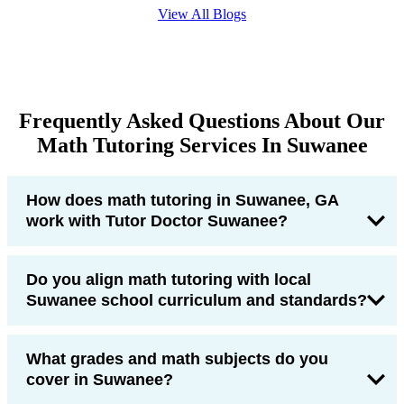
View All Blogs
Frequently Asked Questions About Our
Math Tutoring Services In Suwanee
How does math tutoring in Suwanee, GA
work with Tutor Doctor Suwanee?
Do you align math tutoring with local
Suwanee school curriculum and standards?
What grades and math subjects do you
cover in Suwanee?