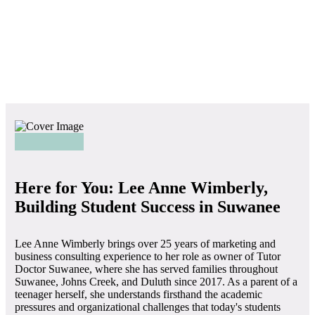
Here for You: Lee Anne Wimberly,
Building Student Success in Suwanee
Lee Anne Wimberly brings over 25 years of marketing and
business consulting experience to her role as owner of Tutor
Doctor Suwanee, where she has served families throughout
Suwanee, Johns Creek, and Duluth since 2017. As a parent of a
teenager herself, she understands firsthand the academic
pressures and organizational challenges that today's students