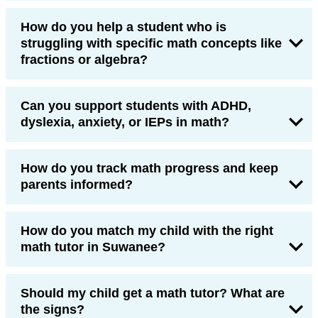
How do you help a student who is
struggling with specific math concepts like
fractions or algebra?
Can you support students with ADHD,
dyslexia, anxiety, or IEPs in math?
How do you track math progress and keep
parents informed?
How do you match my child with the right
math tutor in Suwanee?
Should my child get a math tutor? What are
the signs?