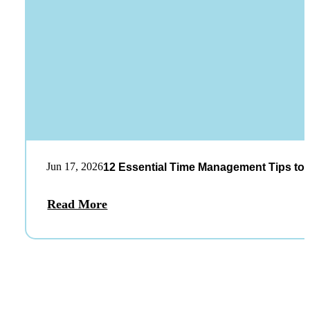
Jun 17, 2026
12 Essential Time Management Tips to 
Read More