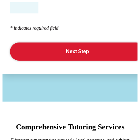
* indicates required field
Next Step
Comprehensive Tutoring Services