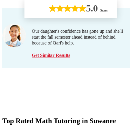
5.0
Stars
Our daughter's confidence has gone up and she'll
start the fall semester ahead instead of behind
because of Qari's help.
Get Similar Results
Top Rated Math Tutoring in
Suwanee