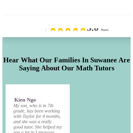
5.0
Stars
Hear What Our Families In Suwanee Are
Saying About Our Math Tutors
Kien Ngo
My son, who is in 7th
grade, has been working
with Taylor for 4 months,
and she was a really
good tutor. She helped my
son a lot in Language