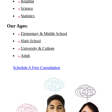
Reading
Science
Statistics
Our Ages:
Elementary & Middle School
High School
University & College
Adult
Schedule A Free Consultation