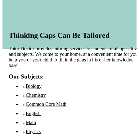
Thinking Caps Can Be Tailored
Tutor Doctor provides tutoring services to students of all ages, leve
and subjects. We come to your home, at a convenient time for you 
help you or your child to fill in the gaps in his or her knowledge
base.
Our Subjects:
Biology
Chemistry
Common Core Math
English
Math
Physics