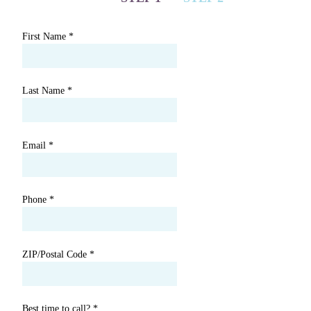
First Name
*
Last Name
*
Email
*
Phone
*
ZIP/Postal Code
*
Best time to call?
*