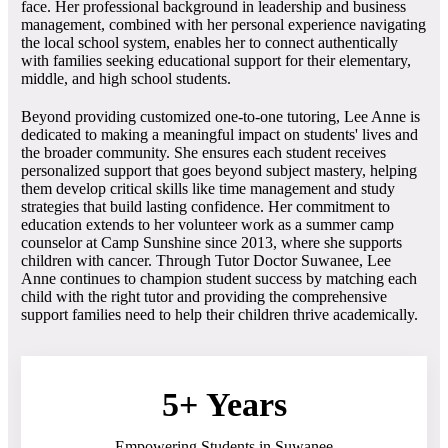
face. Her professional background in leadership and business
management, combined with her personal experience navigating
the local school system, enables her to connect authentically
with families seeking educational support for their elementary,
middle, and high school students.
Beyond providing customized one-to-one tutoring, Lee Anne is
dedicated to making a meaningful impact on students' lives and
the broader community. She ensures each student receives
personalized support that goes beyond subject mastery, helping
them develop critical skills like time management and study
strategies that build lasting confidence. Her commitment to
education extends to her volunteer work as a summer camp
counselor at Camp Sunshine since 2013, where she supports
children with cancer. Through Tutor Doctor Suwanee, Lee
Anne continues to champion student success by matching each
child with the right tutor and providing the comprehensive
support families need to help their children thrive academically.
5+ Years
Empowering Students in Suwanee