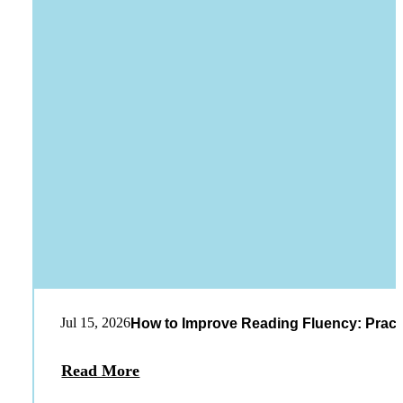
Jul 15, 2026
How to Improve Reading Fluency: Practi
Read More