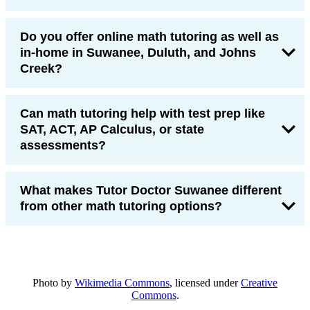
Do you offer online math tutoring as well as
in-home in Suwanee, Duluth, and Johns
Creek?
Can math tutoring help with test prep like
SAT, ACT, AP Calculus, or state
assessments?
What makes Tutor Doctor Suwanee different
from other math tutoring options?
Photo by
Wikimedia Commons
, licensed under
Creative
Commons
.