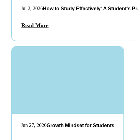
Jul 2, 2026
How to Study Effectively: A Student's Pra
Read More
Jun 27, 2026
Growth Mindset for Students