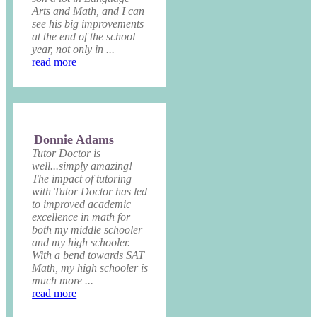
Arts and Math, and I can
see his big improvements
at the end of the school
year, not only in ...
read more
Donnie Adams
Tutor Doctor is
well...simply amazing!
The impact of tutoring
with Tutor Doctor has led
to improved academic
excellence in math for
both my middle schooler
and my high schooler.
With a bend towards SAT
Math, my high schooler is
much more ...
read more