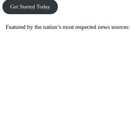
Get Started Today
Featured by the nation’s most respected news sources: