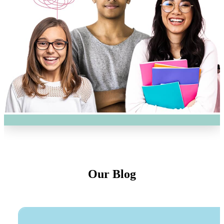
Our Blog