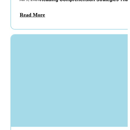
Read More