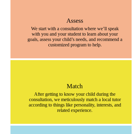
Assess
We start with a consultation where we’ll speak
with you and your student to learn about your
goals, assess your child’s needs, and recommend a
customized program to help.
Match
After getting to know your child during the
consultation, we meticulously match a local tutor
according to things like personality, interests, and
related experience.