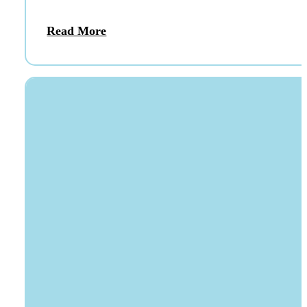
Read More