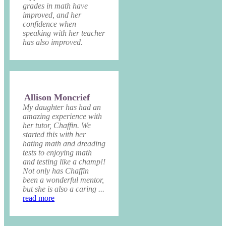
grades in math have
improved, and her
confidence when
speaking with her teacher
has also improved.
Allison Moncrief
My daughter has had an
amazing experience with
her tutor, Chaffin. We
started this with her
hating math and dreading
tests to enjoying math
and testing like a champ!!
Not only has Chaffin
been a wonderful mentor,
but she is also a caring ...
read more