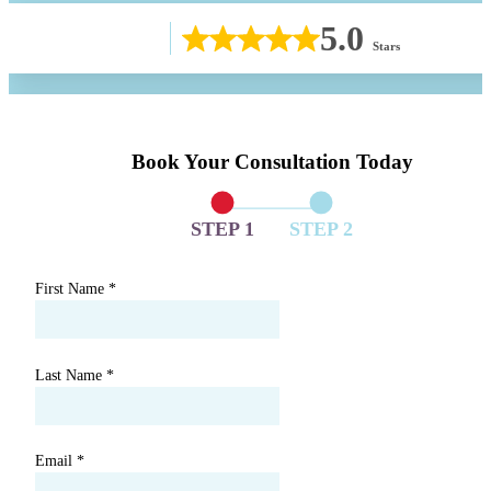
5.0
Stars
Book Your Consultation Today
STEP 1
STEP 2
First Name
*
Last Name
*
Email
*