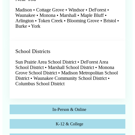
Madison • Cottage Grove • Windsor • DeForest •
Waunakee • Monona • Marshall • Maple Bluff •
Arlington • Token Creek • Blooming Grove • Bristol •
Burke • York
School Districts
Sun Prairie Area School District • DeForest Area
School District • Marshall School District • Monona
Grove School District • Madison Metropolitan School
District • Waunakee Community School District •
Columbus School District
In-Person & Online
K-12 & College