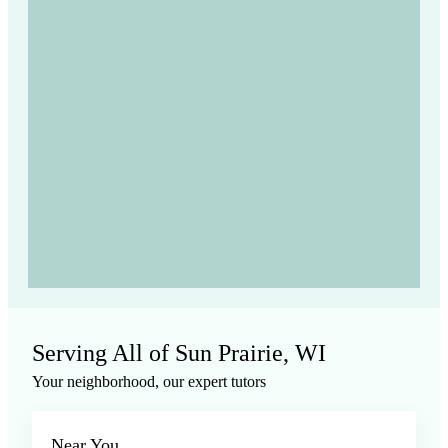
Serving All of Sun Prairie, WI
Your neighborhood, our expert tutors
Near You