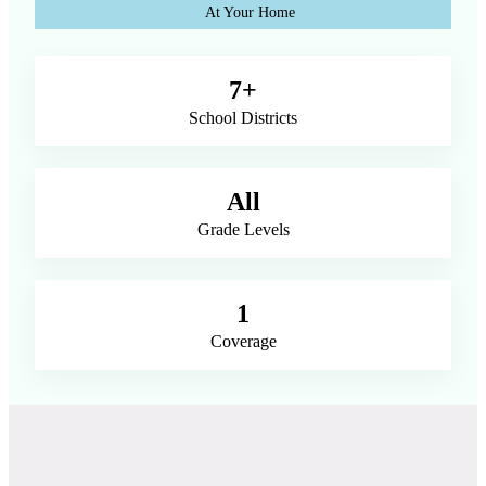
At Your Home
7+
School Districts
All
Grade Levels
1
Coverage