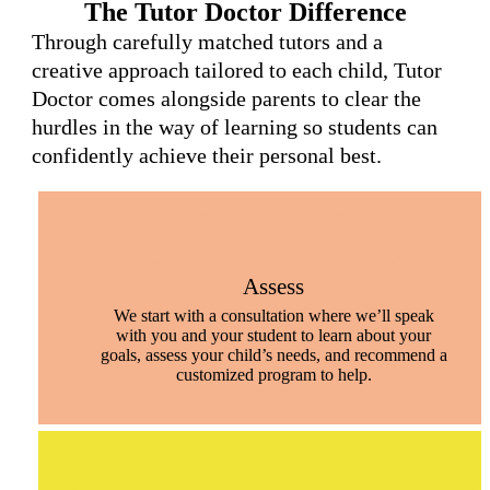
The Tutor Doctor Difference
Through carefully matched tutors and a
creative approach tailored to each child, Tutor
Doctor comes alongside parents to clear the
hurdles in the way of learning so students can
confidently achieve their personal best.
Assess
We start with a consultation where we’ll speak
with you and your student to learn about your
goals, assess your child’s needs, and recommend a
customized program to help.