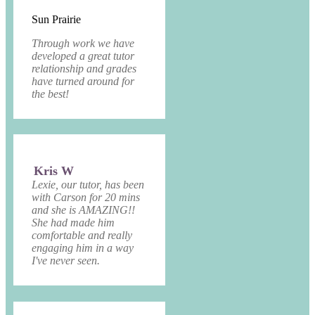
Sun Prairie
Through work we have
developed a great tutor
relationship and grades
have turned around for
the best!
Kris W
Lexie, our tutor, has been
with Carson for 20 mins
and she is AMAZING!!
She had made him
comfortable and really
engaging him in a way
I've never seen.