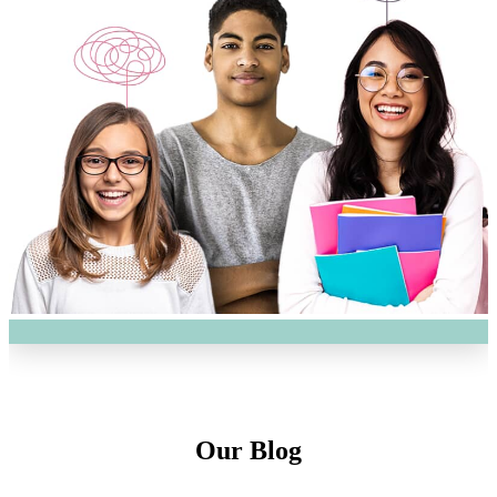
Our Blog