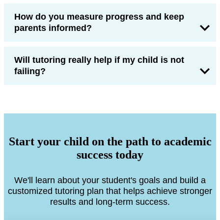
How do you measure progress and keep
parents informed?
Will tutoring really help if my child is not
failing?
Start your child on the path to academic
success today
We'll learn about your student's goals and build a
customized tutoring plan that helps achieve stronger
results and long-term success.