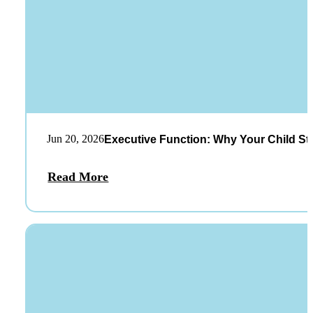
Jun 20, 2026
Executive Function: Why Your Child St
Read More