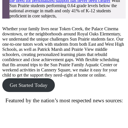
the need for personalized support has never been clearer
With
Sun Prairie students performing 0.64 grade levels below the
national average in math and only 41% of K-12 students
proficient in core subjects,
Whether your family lives near Token Creek, the Palace Cinema
downtown, or the neighborhoods around Royal Oaks Elementary,
we understand the unique challenges Sun Prairie students face. Our
one-to-one tutors work with students from both East and West High
Schools, as well as Patrick Marsh and Prairie View middle
schoolers, creating personalized learning plans that rebuild
confidence and close achievement gaps. With flexible scheduling
that fits around trips to the Sun Prairie Family Aquatic Center or
weekend activities in Cannery Square, we make it easy for your
child to get the support they need–right at home or online.
Get Started Today
Featured by the nation’s most respected news sources: