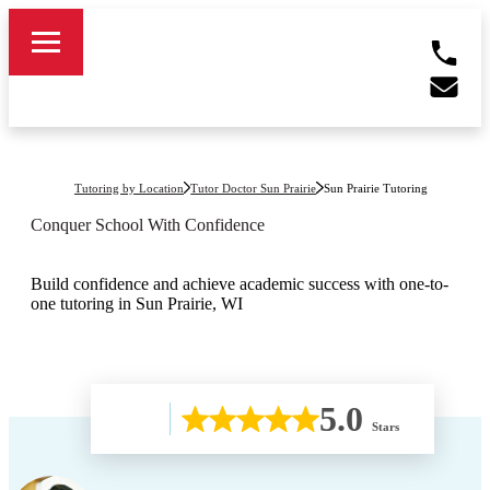
Tutoring by Location
Tutor Doctor Sun Prairie
Sun Prairie
Tutoring
Conquer School With Confidence
Build confidence and achieve academic success with one-to-
one tutoring in Sun Prairie, WI
5.0
Stars