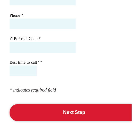
Phone
*
ZIP/Postal Code
*
Best time to call?
*
* indicates required field
Next Step