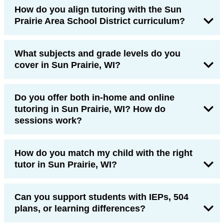
How do you align tutoring with the Sun
Prairie Area School District curriculum?
What subjects and grade levels do you
cover in Sun Prairie, WI?
Do you offer both in-home and online
tutoring in Sun Prairie, WI? How do
sessions work?
How do you match my child with the right
tutor in Sun Prairie, WI?
Can you support students with IEPs, 504
plans, or learning differences?