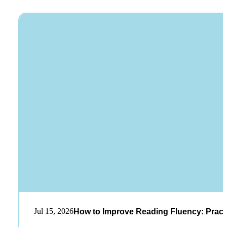
Jul 15, 2026
How to Improve Reading Fluency: Practi