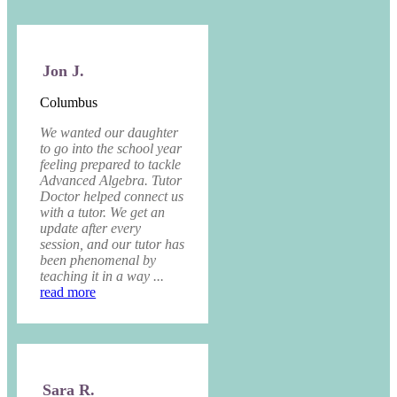
Jon J.
Columbus
We wanted our daughter
to go into the school year
feeling prepared to tackle
Advanced Algebra. Tutor
Doctor helped connect us
with a tutor. We get an
update after every
session, and our tutor has
been phenomenal by
teaching it in a way ...
read more
Sara R.