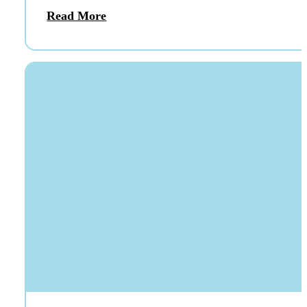
Read More