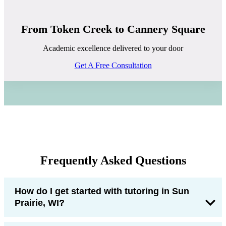
From Token Creek to Cannery Square
Academic excellence delivered to your door
Get A Free Consultation
Frequently Asked Questions
How do I get started with tutoring in Sun
Prairie, WI?