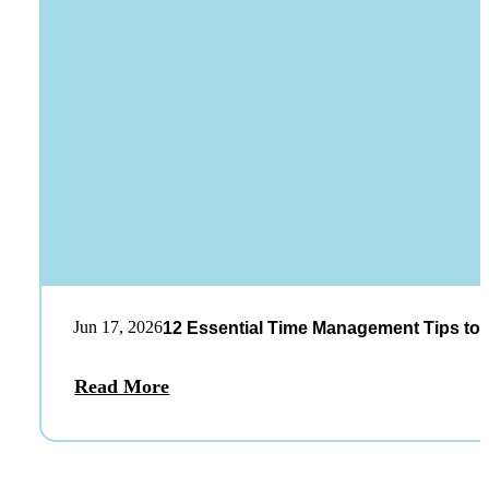
Jun 17, 2026
12 Essential Time Management Tips to 
Read More