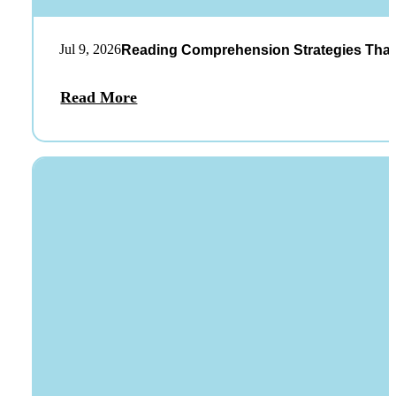
Jul 9, 2026
Reading Comprehension Strategies That
Read More