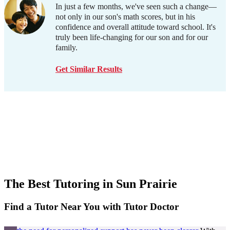
In just a few months, we've seen such a change—
not only in our son's math scores, but in his
confidence and overall attitude toward school. It's
truly been life-changing for our son and for our
family.
Get Similar Results
The Best Tutoring in
Sun Prairie
Find a Tutor Near You with Tutor Doctor