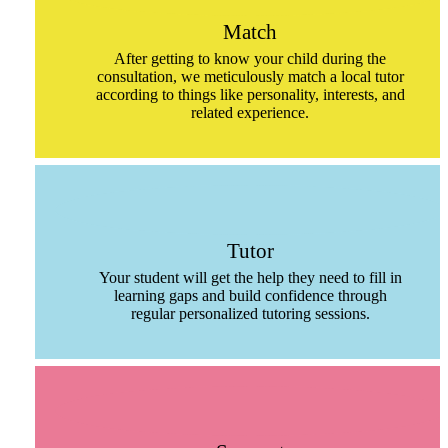
Match
After getting to know your child during the
consultation, we meticulously match a local tutor
according to things like personality, interests, and
related experience.
Tutor
Your student will get the help they need to fill in
learning gaps and build confidence through
regular personalized tutoring sessions.