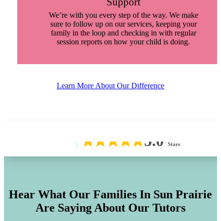
Support
We’re with you every step of the way. We make
sure to follow up on our services, keeping your
family in the loop and checking in with regular
session reports on how your child is doing.
Learn More About Our Difference
5.0
Stars
Hear What Our Families In
Sun Prairie
Are Saying About Our Tutors