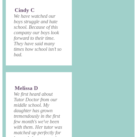
Cindy C
We have watched our
boys struggle and hate
school. Because of this
company our boys look
forward to their time.
They have said many
times how school isn’t so
bad.
Melissa D
We first heard about
Tutor Doctor from our
middle school. My
daughter has grown
tremendously in the first
few month's we've been
with them. Her tutor was
matched up perfectly for