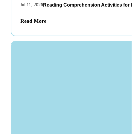
Jul 11, 2026
Reading Comprehension Activities for K
Read More