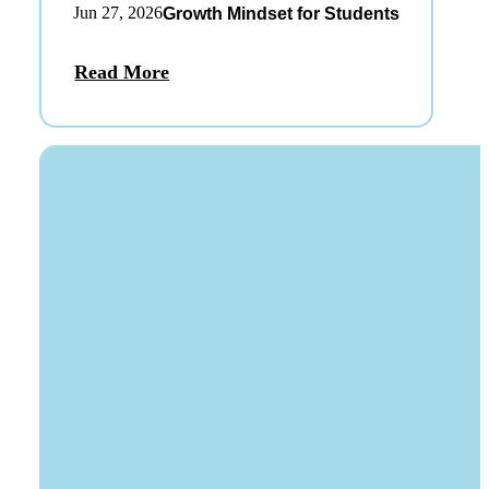
Jun 27, 2026
Growth Mindset for Students
Read More