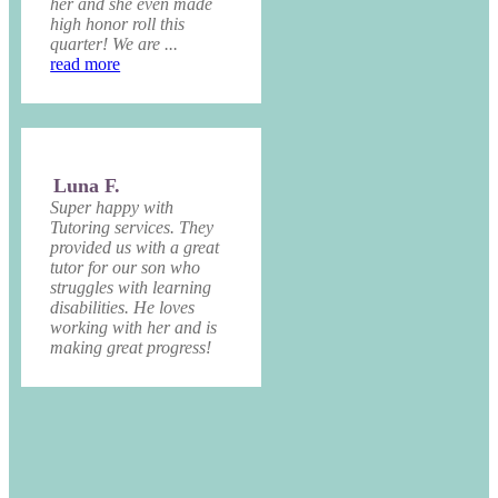
her and she even made
high honor roll this
quarter! We are ...
read more
Luna F.
Super happy with
Tutoring services. They
provided us with a great
tutor for our son who
struggles with learning
disabilities. He loves
working with her and is
making great progress!