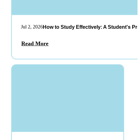
Jul 2, 2026
How to Study Effectively: A Student's Pra
Read More