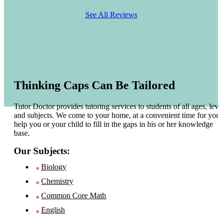
See All Reviews
Thinking Caps Can Be Tailored
Tutor Doctor provides tutoring services to students of all ages, leve
and subjects. We come to your home, at a convenient time for you 
help you or your child to fill in the gaps in his or her knowledge
base.
Our Subjects:
Biology
Chemistry
Common Core Math
English