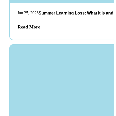
Jun 25, 2026
Summer Learning Loss: What It Is and 
Read More