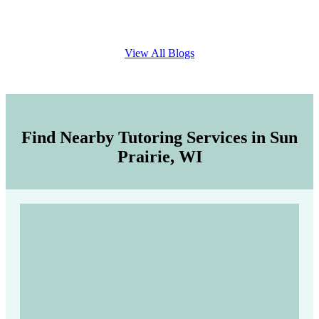
View All Blogs
Find Nearby Tutoring Services in Sun
Prairie, WI