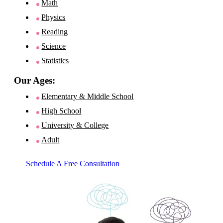
Math
Physics
Reading
Science
Statistics
Our Ages:
Elementary & Middle School
High School
University & College
Adult
Schedule A Free Consultation