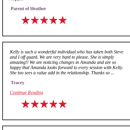
Parent of Heather
Kelly is such a wonderful individual who has taken both Steve
and I off guard. We are very hard to please. She is simply
amazing!! We are noticing changes in Amanda and are so
happy that Amanda looks forward to every session with Kelly.
She too sees a value add in the relationship. Thanks so ...
Tracey
Continue Reading