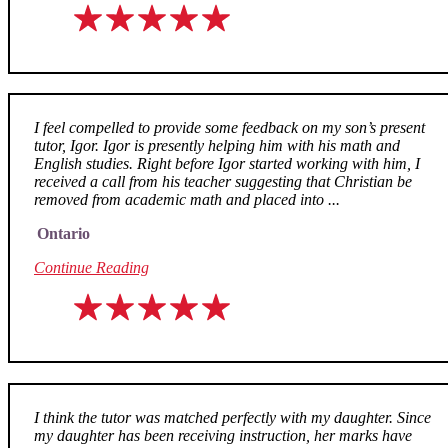
I feel compelled to provide some feedback on my son’s present
tutor, Igor. Igor is presently helping him with his math and
English studies. Right before Igor started working with him, I
received a call from his teacher suggesting that Christian be
removed from academic math and placed into ...
Ontario
Continue Reading
I think the tutor was matched perfectly with my daughter. Since
my daughter has been receiving instruction, her marks have