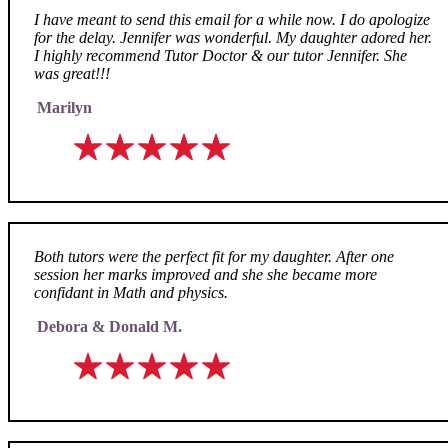
I have meant to send this email for a while now. I do apologize
for the delay. Jennifer was wonderful. My daughter adored her.
I highly recommend Tutor Doctor & our tutor Jennifer. She
was great!!!
Marilyn
Both tutors were the perfect fit for my daughter. After one
session her marks improved and she she became more
confidant in Math and physics.
Debora & Donald M.