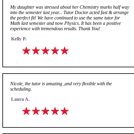
My daughter was stressed about her Chemistry marks half way
into the semester last year... Tutor Doctor acted fast & arrange
the perfect fit! We have continued to use the same tutor for
Math last semester and now Physics. It has been a positive
experience with tremendous results. Thank You!
Kelly P.
Nicole, the tutor is amazing ,and very flexible with the
scheduling.
Laura A.