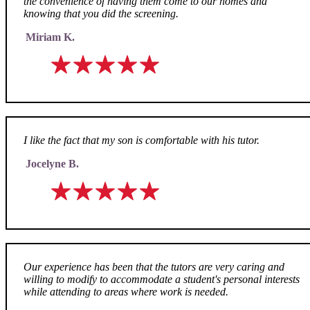
the convenience of having them come to our homes and
knowing that you did the screening.
Miriam K.
I like the fact that my son is comfortable with his tutor.
Jocelyne B.
Our experience has been that the tutors are very caring and
willing to modify to accommodate a student's personal interests
while attending to areas where work is needed.