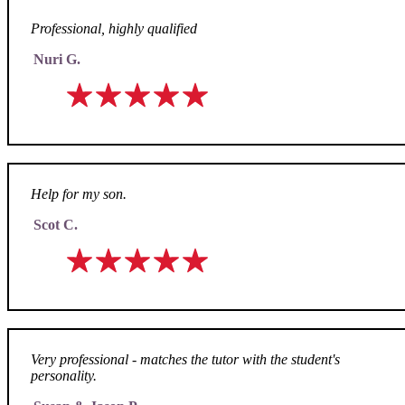
Professional, highly qualified
Nuri G.
Help for my son.
Scot C.
Very professional - matches the tutor with the student's
personality.