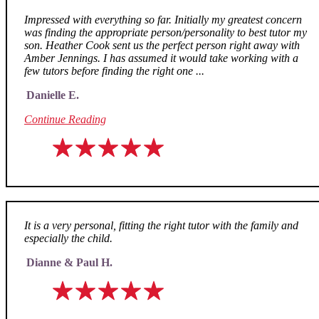
Impressed with everything so far. Initially my greatest concern
was finding the appropriate person/personality to best tutor my
son. Heather Cook sent us the perfect person right away with
Amber Jennings. I has assumed it would take working with a
few tutors before finding the right one ...
Danielle E.
Continue Reading
It is a very personal, fitting the right tutor with the family and
especially the child.
Dianne & Paul H.