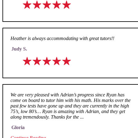
Heather is always accommodating with great tutors!!
Judy S.
We are very pleased with Adrian’s progress since Ryan has
come on board to tutor him with his math. His marks over the
past few tests have gone up and they are currently in the high
75’s, low 80’s… Ryan is amazing with Adrian, and they get
along tremendously. Thanks for the ...
Gloria
Continue Reading