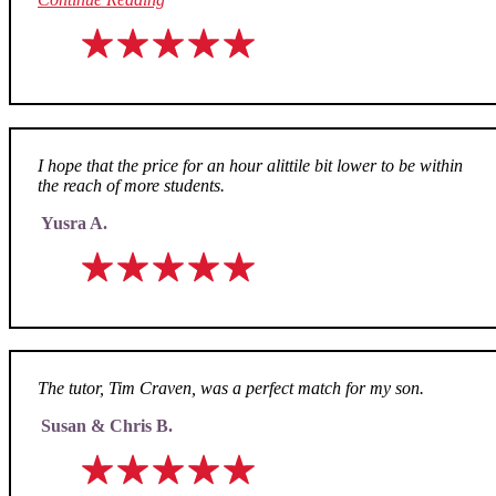
I hope that the price for an hour alittile bit lower to be within
the reach of more students.
Yusra A.
The tutor, Tim Craven, was a perfect match for my son.
Susan & Chris B.