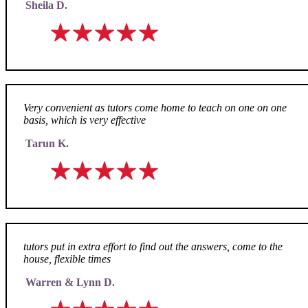
Sheila D.
Very convenient as tutors come home to teach on one on one
basis, which is very effective
Tarun K.
tutors put in extra effort to find out the answers, come to the
house, flexible times
Warren & Lynn D.