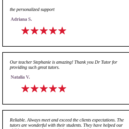
the personalized support
Adriana S.
Our teacher Stephanie is amazing! Thank you Dr Tutor for
providing such great tutors.
Natalia V.
Reliable. Always meet and exceed the clients expectations. The
tutors are wonderful with their students. They have helped our