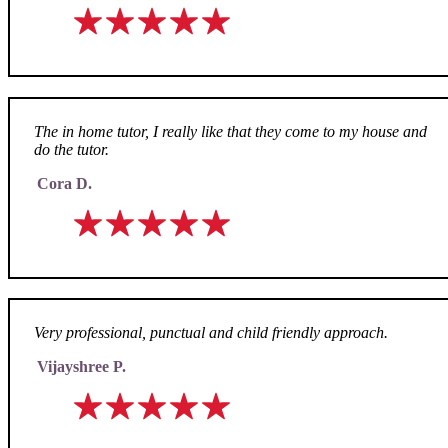
The in home tutor, I really like that they come to my house and
do the tutor.
Cora D.
Very professional, punctual and child friendly approach.
Vijayshree P.