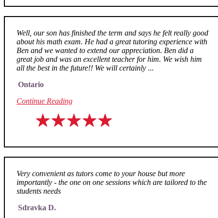
Well, our son has finished the term and says he felt really good
about his math exam. He had a great tutoring experience with
Ben and we wanted to extend our appreciation. Ben did a
great job and was an excellent teacher for him. We wish him
all the best in the future!! We will certainly ...
Ontario
Continue Reading
Very convenient as tutors come to your house but more
importantly - the one on one sessions which are tailored to the
students needs
Sdravka D.