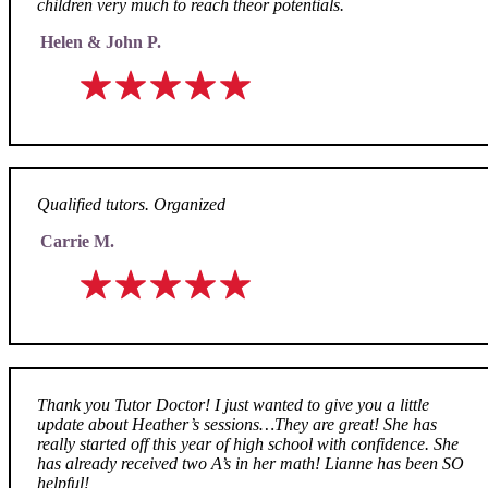
children very much to reach theor potentials.
Helen & John P.
Qualified tutors. Organized
Carrie M.
Thank you Tutor Doctor! I just wanted to give you a little
update about Heather’s sessions…They are great! She has
really started off this year of high school with confidence. She
has already received two A’s in her math! Lianne has been SO
helpful!