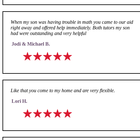
When my son was having trouble in math you came to our aid
right away and offered help immediately. Both tutors my son
had were outstanding and very helpful
Jodi & Michael B.
Like that you come to my home and are very flexible.
Lori H.