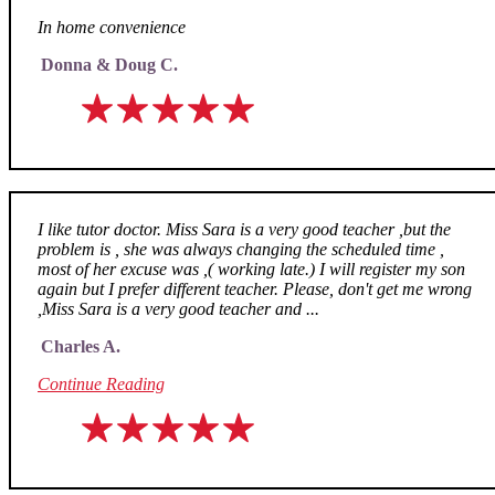
In home convenience
Donna & Doug C.
I like tutor doctor. Miss Sara is a very good teacher ,but the
problem is , she was always changing the scheduled time ,
most of her excuse was ,( working late.) I will register my son
again but I prefer different teacher. Please, don't get me wrong
,Miss Sara is a very good teacher and ...
Charles A.
Continue Reading