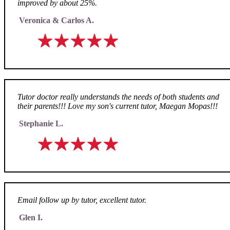
improved by about 25%.
Veronica & Carlos A.
Tutor doctor really understands the needs of both students and
their parents!!! Love my son's current tutor, Maegan Mopas!!!
Stephanie L.
Email follow up by tutor, excellent tutor.
Glen I.