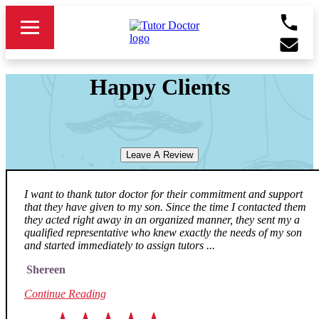
Happy Clients
Leave A Review
I want to thank tutor doctor for their commitment and support
that they have given to my son. Since the time I contacted them
they acted right away in an organized manner, they sent my a
qualified representative who knew exactly the needs of my son
and started immediately to assign tutors ...
Shereen
Continue Reading