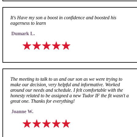
It's Have my son a boost in confidence and boosted his
eagerness to learn
Dumark L.
The meeting to talk to us and our son as we were trying to
make our decision, very helpful and informative. Worked
around our needs and schedule. I felt comfortable with the
honesty related to be assigned a new Tudor IF the fit wasn't a
great one. Thanks for everything!
Joanne W.