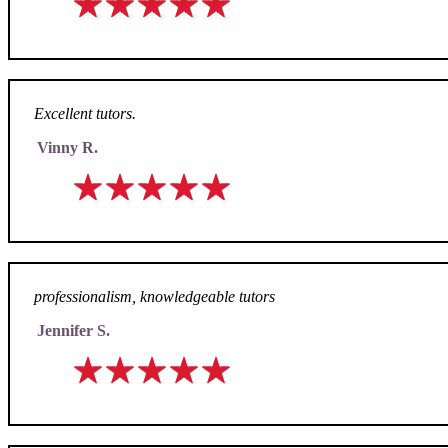
Excellent tutors.
Vinny R.
professionalism, knowledgeable tutors
Jennifer S.