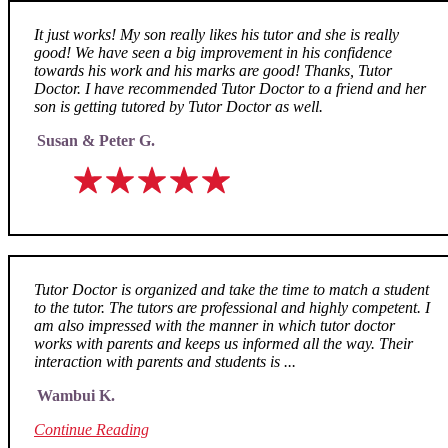
It just works! My son really likes his tutor and she is really
good! We have seen a big improvement in his confidence
towards his work and his marks are good! Thanks, Tutor
Doctor. I have recommended Tutor Doctor to a friend and her
son is getting tutored by Tutor Doctor as well.
Susan & Peter G.
Tutor Doctor is organized and take the time to match a student
to the tutor. The tutors are professional and highly competent. I
am also impressed with the manner in which tutor doctor
works with parents and keeps us informed all the way. Their
interaction with parents and students is ...
Wambui K.
Continue Reading