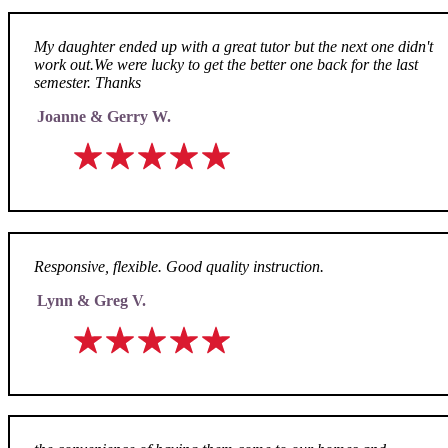
My daughter ended up with a great tutor but the next one didn't
work out.We were lucky to get the better one back for the last
semester. Thanks
Joanne & Gerry W.
Responsive, flexible. Good quality instruction.
Lynn & Greg V.