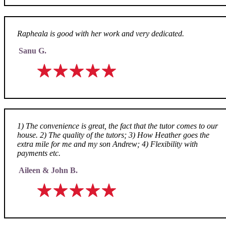
Rapheala is good with her work and very dedicated.
Sanu G.
1) The convenience is great, the fact that the tutor comes to our
house. 2) The quality of the tutors; 3) How Heather goes the
extra mile for me and my son Andrew; 4) Flexibility with
payments etc.
Aileen & John B.