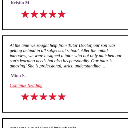
Kristin M.
At the time we sought help from Tutor Doctor, our son was
getting behind in all subjects at school. After the initial
interview, we were assigned a tutor who not only matched our
son's learning needs but also his personality. Our tutor is
amazing! She is professional, strict, understanding ...
Mina S.
Continue Reading