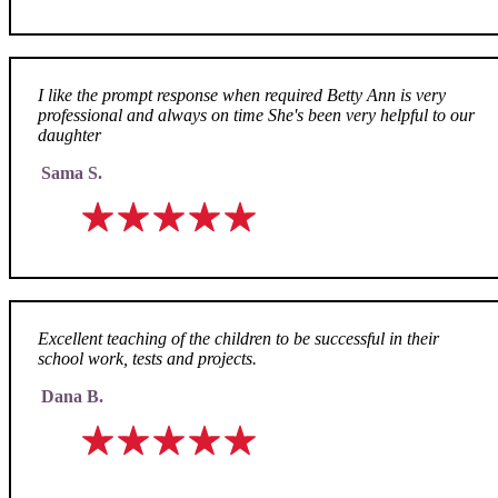
I like the prompt response when required Betty Ann is very
professional and always on time She's been very helpful to our
daughter
Sama S.
Excellent teaching of the children to be successful in their
school work, tests and projects.
Dana B.