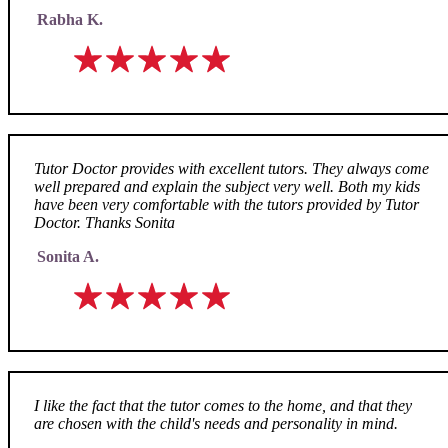
Rabha K.
Tutor Doctor provides with excellent tutors. They always come
well prepared and explain the subject very well. Both my kids
have been very comfortable with the tutors provided by Tutor
Doctor. Thanks Sonita
Sonita A.
I like the fact that the tutor comes to the home, and that they
are chosen with the child's needs and personality in mind.