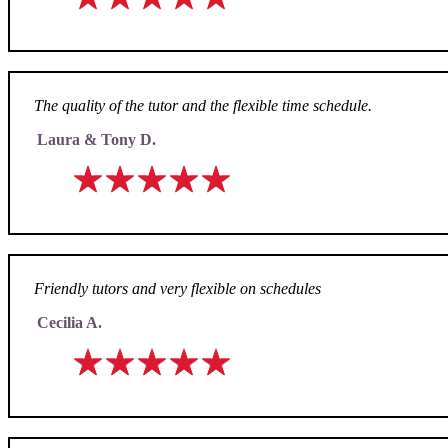
The quality of the tutor and the flexible time schedule.
Laura & Tony D.
Friendly tutors and very flexible on schedules
Cecilia A.