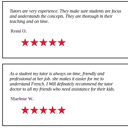
Tutors are very experience. They make sure students are focus
and understands the concepts. They are thorough in their
teaching and on time.
Remi O.
As a student my tutor is always on time, friendly and
professional at her job. she makes it easier for me to
understand French. I Will definately recommend the tutor
doctor to all my friends who need assistance for their kids.
Marlene W.