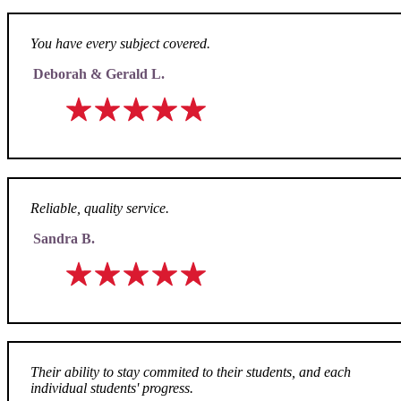
You have every subject covered.
Deborah & Gerald L.
Reliable, quality service.
Sandra B.
Their ability to stay commited to their students, and each
individual students' progress.