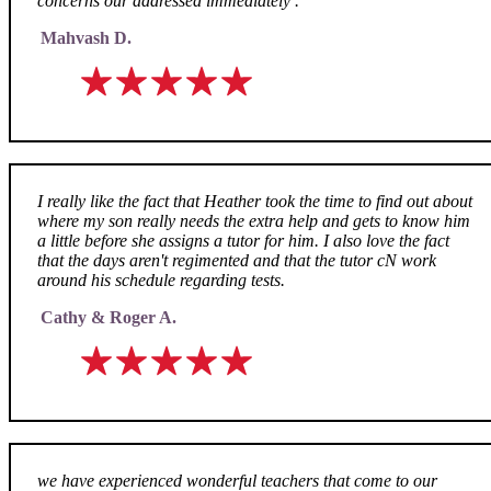
concerns our addressed immediately .
Mahvash D.
I really like the fact that Heather took the time to find out about
where my son really needs the extra help and gets to know him
a little before she assigns a tutor for him. I also love the fact
that the days aren't regimented and that the tutor cN work
around his schedule regarding tests.
Cathy & Roger A.
we have experienced wonderful teachers that come to our