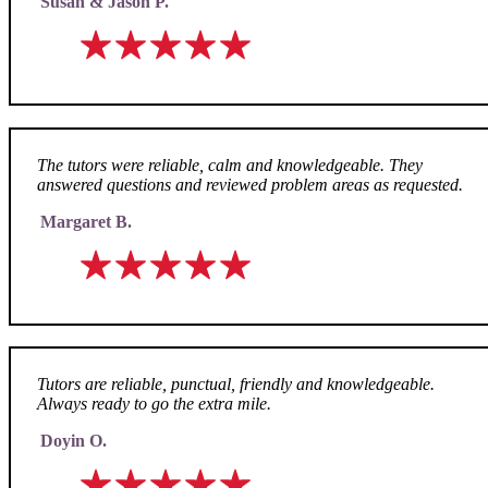
Susan & Jason P.
The tutors were reliable, calm and knowledgeable. They
answered questions and reviewed problem areas as requested.
Margaret B.
Tutors are reliable, punctual, friendly and knowledgeable.
Always ready to go the extra mile.
Doyin O.