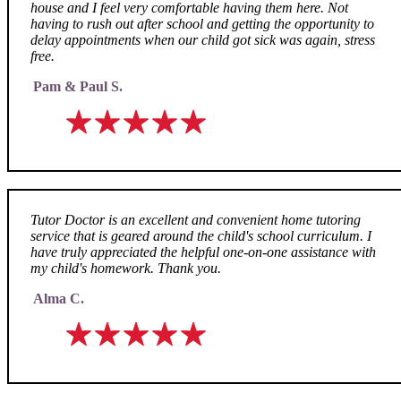
house and I feel very comfortable having them here. Not
having to rush out after school and getting the opportunity to
delay appointments when our child got sick was again, stress
free.
Pam & Paul S.
Tutor Doctor is an excellent and convenient home tutoring
service that is geared around the child's school curriculum. I
have truly appreciated the helpful one-on-one assistance with
my child's homework. Thank you.
Alma C.