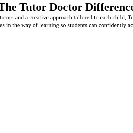
The Tutor Doctor Differenc
utors and a creative approach tailored to each child, 
les in the way of learning so students can confidently ac