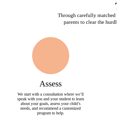
Through carefully matched t
parents to clear the hurd
Assess
We start with a consultation where we’ll
speak with you and your student to learn
about your goals, assess your child’s
needs, and recommend a customized
program to help.