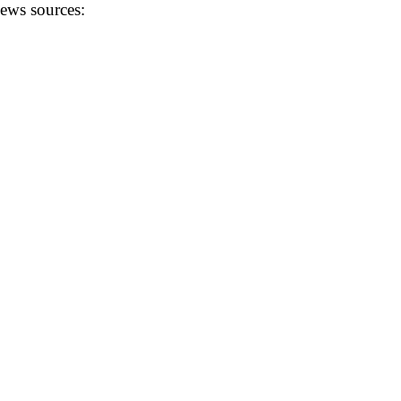
news sources: