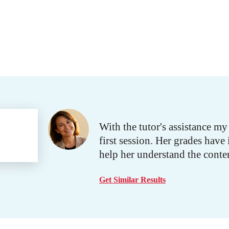
With the tutor's assistance m
first session. Her grades ha
help her understand the conten
Get Similar Results