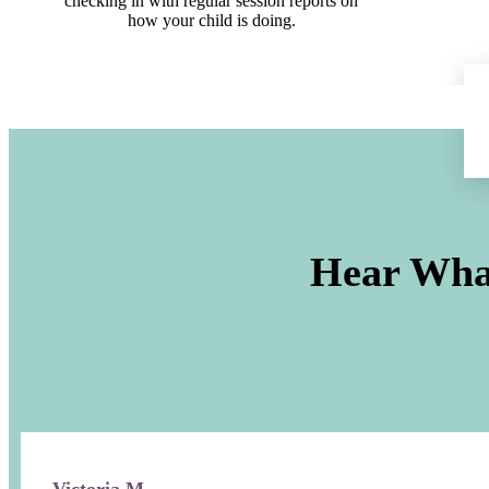
checking in with regular session reports on
how your child is doing.
Hear Wha
Victoria M.