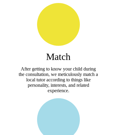
Match
After getting to know your child during
the consultation, we meticulously match a
local tutor according to things like
personality, interests, and related
experience.