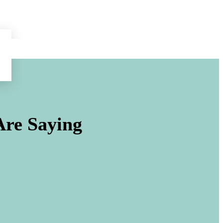
re Saying