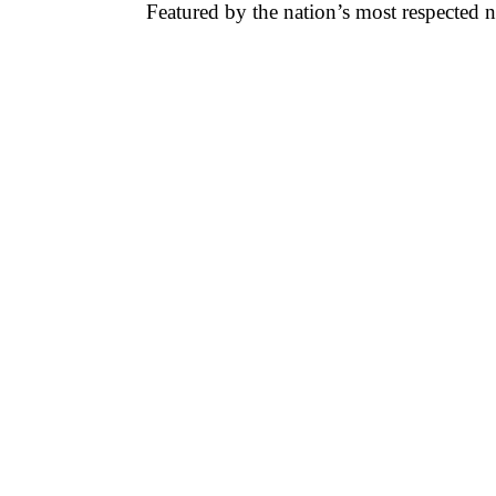
Featured by the nation’s most respected 