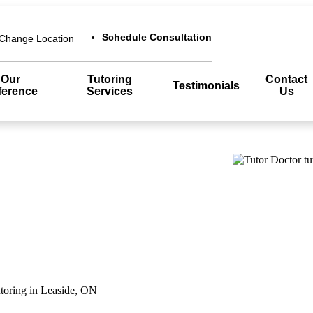
Schedule Consultation
Change Location
Our
Tutoring
Contact
Testimonials
ference
Services
Us
utoring in Leaside, ON