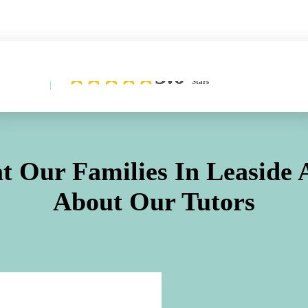
Learn More About Our Difference
5.0
Stars
t Our Families In
Leaside
A
About Our Tutors