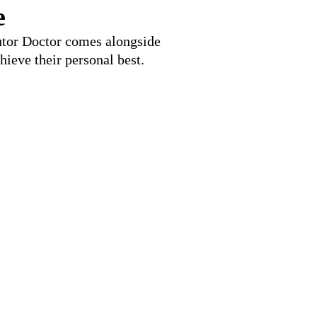
e
Tutor Doctor comes alongside
hieve their personal best.