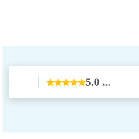
5.0
Stars