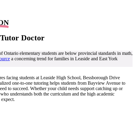
 ON
 Tutor Doctor
Ontario elementary students are below provincial standards in math,
ource
a concerning trend for families in Leaside and East York
res facing students at Leaside High School, Bessborough Drive
alized one-to-one tutoring helps students from Bayview Avenue to
 need to succeed. Whether your child needs support catching up or
r who understands both the curriculum and the high academic
 expect.