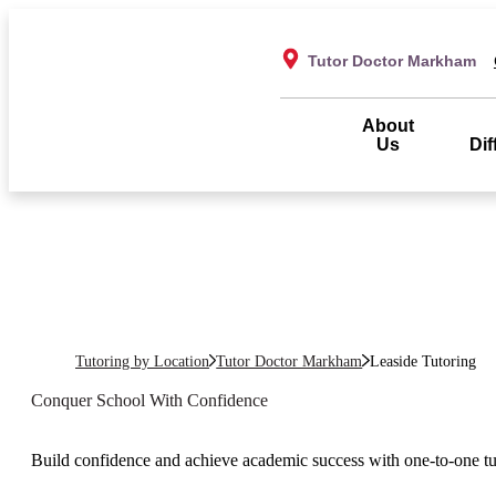
Tutor Doctor Markham
About
Us
Dif
Tutoring by Location
Tutor Doctor Markham
Leaside
Tutoring
Conquer School With Confidence
Build confidence and achieve academic success with one-to-one t