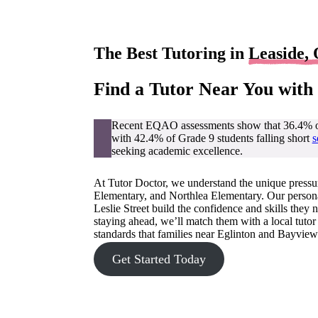
The Best Tutoring in
Leaside,
Find a Tutor Near You with
Recent EQAO assessments show that 36.4% of 
with 42.4% of Grade 9 students falling short
s
seeking academic excellence.
At Tutor Doctor, we understand the unique pressu
Elementary, and Northlea Elementary. Our person
Leslie Street build the confidence and skills they
staying ahead, we’ll match them with a local tuto
standards that families near Eglinton and Bayview
Get Started Today