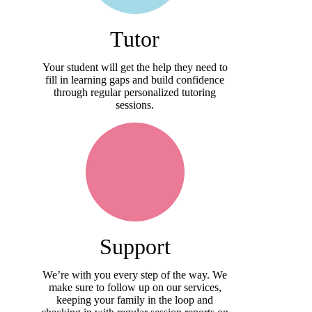
Tutor
Your student will get the help they need to
fill in learning gaps and build confidence
through regular personalized tutoring
sessions.
Support
We’re with you every step of the way. We
make sure to follow up on our services,
keeping your family in the loop and