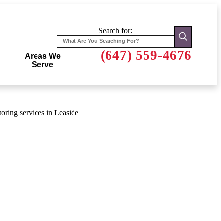
Search for:
(647) 559-4676
Areas We
Serve