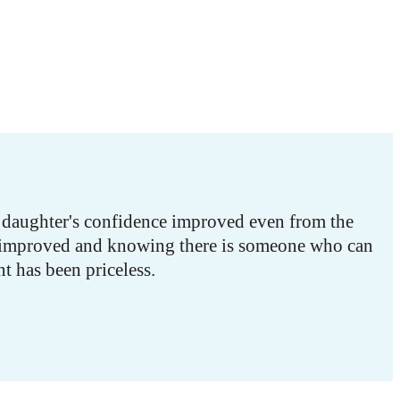
y daughter's confidence improved even from the
ve improved and knowing there is someone who can
t has been priceless.