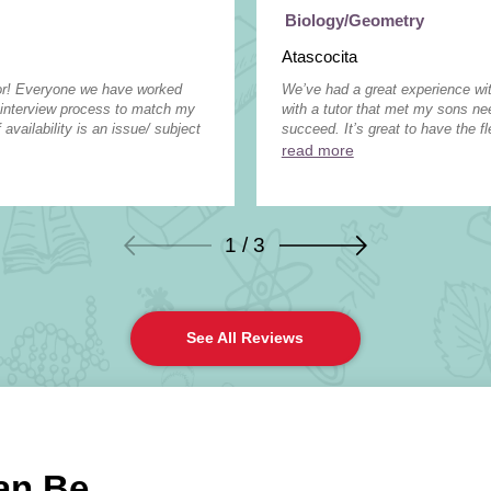
Biology/Geometry
Atascocita
tor! Everyone we have worked
We’ve had a great experience wit
 interview process to match my
with a tutor that met my sons n
 availability is an issue/ subject
succeed. It’s great to have the fle
read more
1 / 3
See All Reviews
an Be