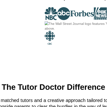
The Tutor Doctor Difference
 matched tutors and a creative approach tailored to
gside parents to clear the hurdles in the way of le