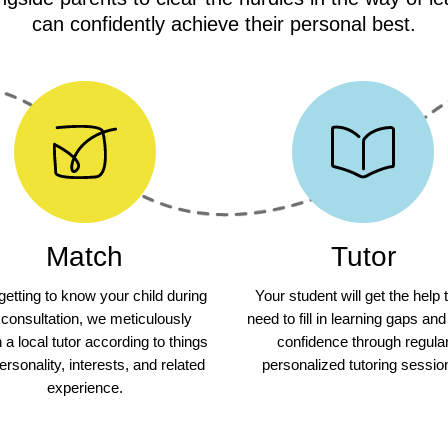
can confidently achieve their personal best.
Match
Tutor
 getting to know your child during
Your student will get the help 
 consultation, we meticulously
need to fill in learning gaps and
a local tutor according to things
confidence through regula
personality, interests, and related
personalized tutoring sessio
experience.