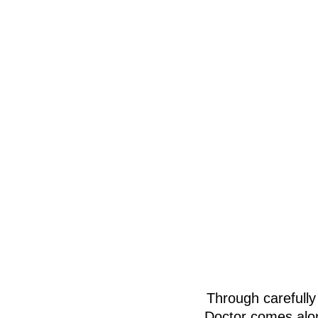
Through carefully
Doctor comes alon