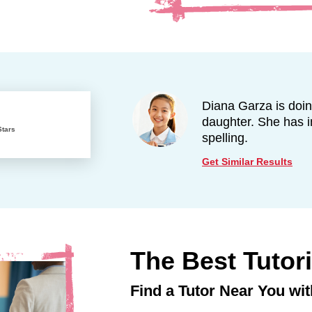
Diana Garza is doi
daughter. She has 
Stars
spelling.
Get Similar Results
The Best Tutor
Find a Tutor Near You wit