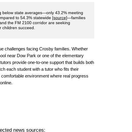
ng below state averages—only 43.2% meeting
ompared to 54.3% statewide
[source]
—families
 and the FM 2100 corridor are seeking
r children succeed.
ue challenges facing Crosby families. Whether
ool near Dow Park or one of the elementary
l tutors provide one-to-one support that builds both
 each student with a tutor who fits their
 a comfortable environment where real progress
online.
pected news sources: