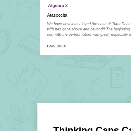
Algebra 2
Atascocita
We have absolutely loved the ease of Tutor Doc
with has gone above and beyond!! The beginning
son with the perfect tutors was great, especially if
...
read more
Thinking Caps C