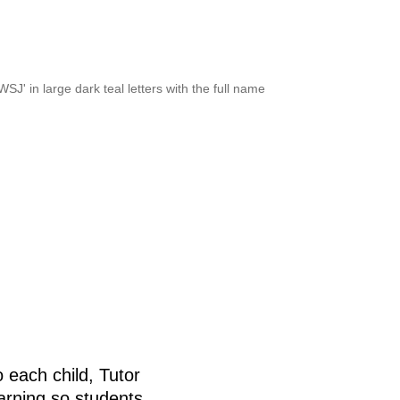
 each child, Tutor
arning so students