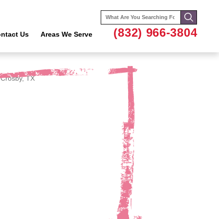
Search
for:
(832) 966-3804
ntact Us
Areas We Serve