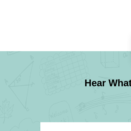
Hear What