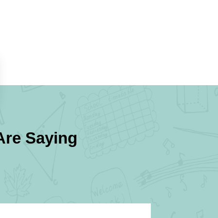
re Saying