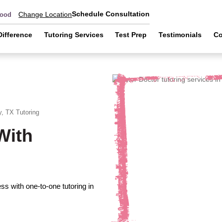
Schedule Consultation
Change Location
wood
Difference
Tutoring Services
Test Prep
Testimonials
Co
y, TX
Tutoring
With
s with one-to-one tutoring in