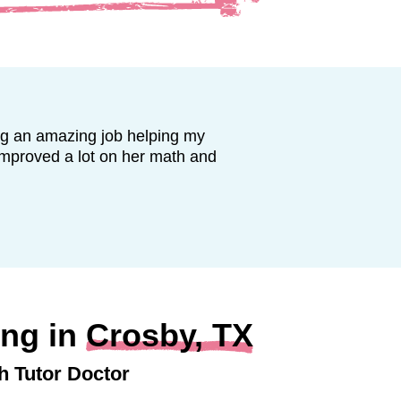
ng an amazing job helping my
improved a lot on her math and
ing in
Crosby, TX
h Tutor Doctor