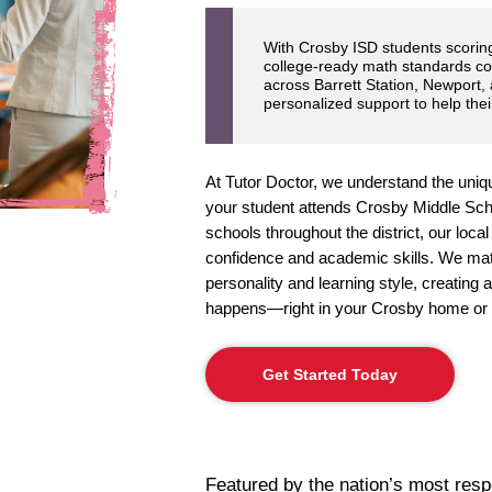
With Crosby ISD students scori
college-ready math standards c
across Barrett Station, Newport,
personalized support to help thei
At Tutor Doctor, we understand the uniq
your student attends Crosby Middle Sch
schools throughout the district, our loca
confidence and academic skills. We match
personality and learning style, creating
happens—right in your Crosby home or 
Get Started Today
Featured by the nation’s most res