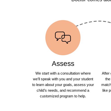
Assess
We start with a consultation where
After
we’ll speak with you and your student
the
to learn about your goals, assess your
match 
child’s needs, and recommend a
like 
customized program to help.