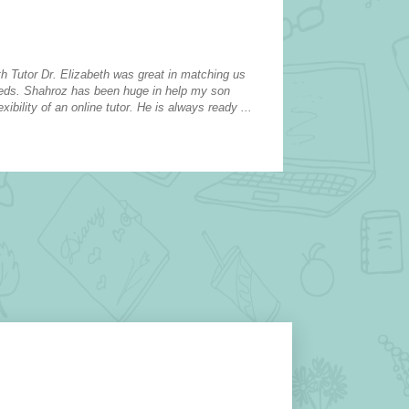
Elementary 
Atascocita
h Tutor Dr. Elizabeth was great in matching us
My daughters tu
eeds. Shahroz has been huge in help my son
confidence, and 
xibility of an online tutor. He is always ready ...
She attended a 
she is ...
read more