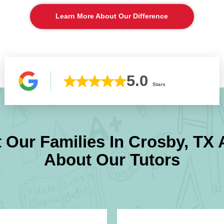
Learn More About Our Difference
5.0
Stars
 Our Families In
Crosby, TX
A
About Our Tutors