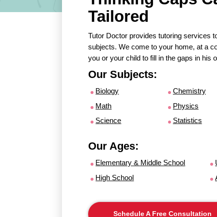
Tailored
Tutor Doctor provides tutoring services to
subjects. We come to your home, at a con
you or your child to fill in the gaps in hi
Our Subjects:
Biology
Chemistry
Math
Physics
Science
Statistics
Our Ages:
Elementary & Middle School
High School
Schedule A Free Consultation