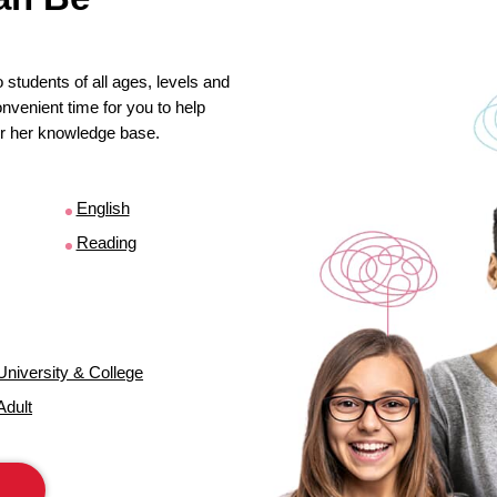
 students of all ages, levels and
venient time for you to help
s or her knowledge base.
English
Reading
University & College
Adult