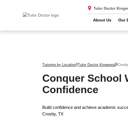
Tutor Doctor King
About Us
Our 
Tutoring by Location
Tutor Doctor Kingwood
Crosb
Conquer School 
Confidence
Build confidence and achieve academic succes
Crosby, TX