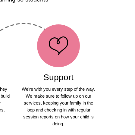
Support
they
We’re with you every step of the way.
 build
We make sure to follow up on our
r
services, keeping your family in the
ns.
loop and checking in with regular
session reports on how your child is
doing.