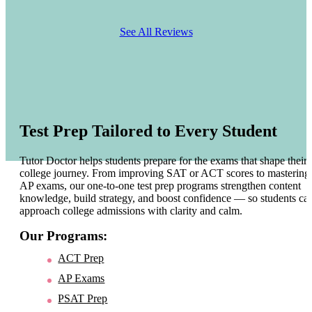
See All Reviews
Test Prep Tailored to Every Student
Tutor Doctor helps students prepare for the exams that shape their
college journey. From improving SAT or ACT scores to mastering
AP exams, our one-to-one test prep programs strengthen content
knowledge, build strategy, and boost confidence — so students ca
approach college admissions with clarity and calm.
Our Programs:
ACT Prep
AP Exams
PSAT Prep