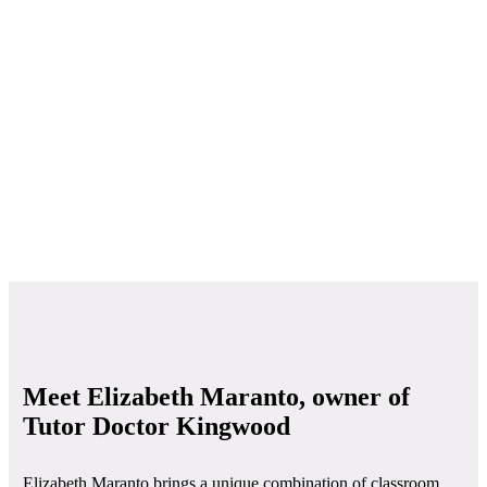
Meet Elizabeth Maranto, owner of
Tutor Doctor Kingwood
Elizabeth Maranto brings a unique combination of classroom