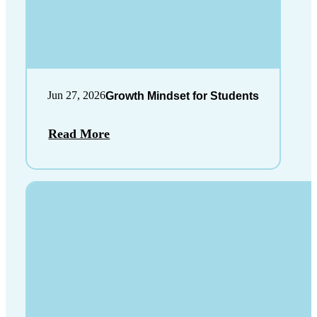
Jun 27, 2026
Growth Mindset for Students
Read More