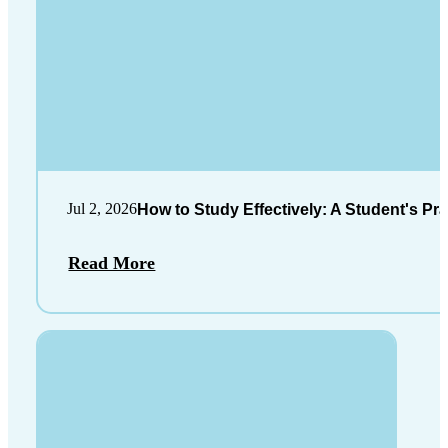
Jul 2, 2026
How to Study Effectively: A Student's Pra
Read More