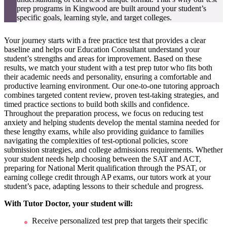
prep programs in Kingwood are built around your student’s
specific goals, learning style, and target colleges.
Your journey starts with a free practice test that provides a clear
baseline and helps our Education Consultant understand your
student’s strengths and areas for improvement. Based on these
results, we match your student with a test prep tutor who fits both
their academic needs and personality, ensuring a comfortable and
productive learning environment. Our one-to-one tutoring approach
combines targeted content review, proven test-taking strategies, and
timed practice sections to build both skills and confidence.
Throughout the preparation process, we focus on reducing test
anxiety and helping students develop the mental stamina needed for
these lengthy exams, while also providing guidance to families
navigating the complexities of test-optional policies, score
submission strategies, and college admissions requirements. Whether
your student needs help choosing between the SAT and ACT,
preparing for National Merit qualification through the PSAT, or
earning college credit through AP exams, our tutors work at your
student’s pace, adapting lessons to their schedule and progress.
With Tutor Doctor, your student will:
Receive personalized test prep that targets their specific