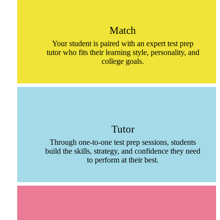
Match
Your student is paired with an expert test prep
tutor who fits their learning style, personality, and
college goals.
Tutor
Through one-to-one test prep sessions, students
build the skills, strategy, and confidence they need
to perform at their best.