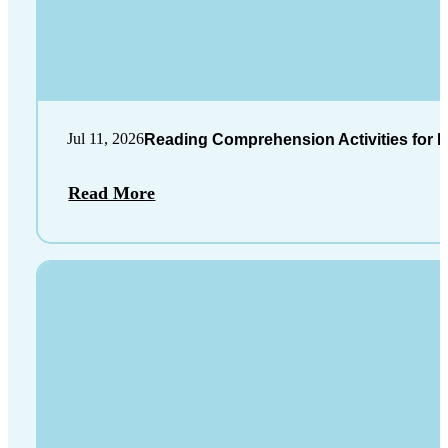
Jul 11, 2026
Reading Comprehension Activities for K
Read More