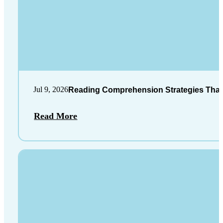
Jul 9, 2026
Reading Comprehension Strategies That
Read More