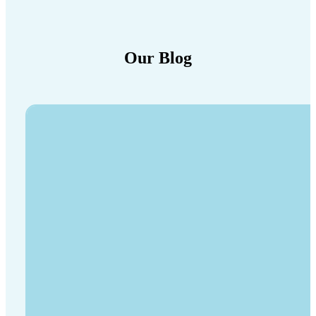
Our Blog