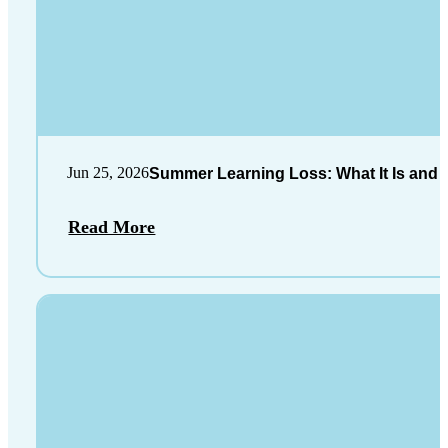
Jun 25, 2026
Summer Learning Loss: What It Is and 
Read More