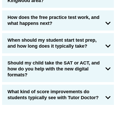
Kingwood area?
How does the free practice test work, and
what happens next?
When should my student start test prep,
and how long does it typically take?
Should my child take the SAT or ACT, and
how do you help with the new digital
formats?
What kind of score improvements do
students typically see with Tutor Doctor?