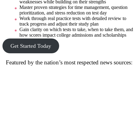
weaknesses while building on their strengths
Master proven strategies for time management, question
prioritization, and stress reduction on test day
Work through real practice tests with detailed review to
track progress and adjust their study plan
Gain clarity on which tests to take, when to take them, and
how scores impact college admissions and scholarships
Get Started Today
Featured by the nation’s most respected news sources: