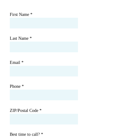
First Name
*
Last Name
*
Email
*
Phone
*
ZIP/Postal Code
*
Best time to call?
*