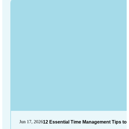
Jun 17, 2026
12 Essential Time Management Tips to 