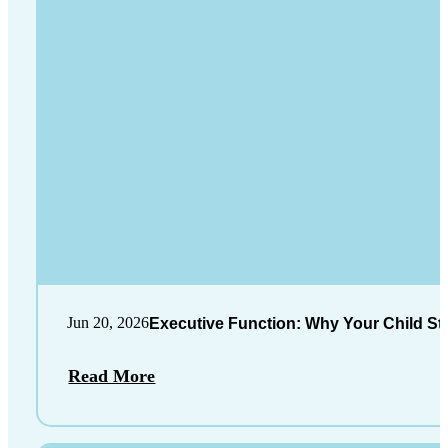
Jun 20, 2026
Executive Function: Why Your Child St
Read More