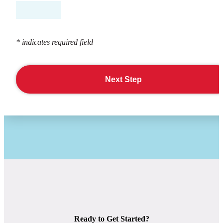
* indicates required field
Next Step
Ready to Get Started?