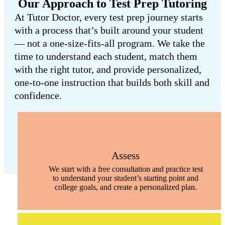
Our Approach to Test Prep Tutoring
At Tutor Doctor, every test prep journey starts
with a process that’s built around your student
— not a one-size-fits-all program. We take the
time to understand each student, match them
with the right tutor, and provide personalized,
one-to-one instruction that builds both skill and
confidence.
Assess
We start with a free consultation and practice test
to understand your student’s starting point and
college goals, and create a personalized plan.