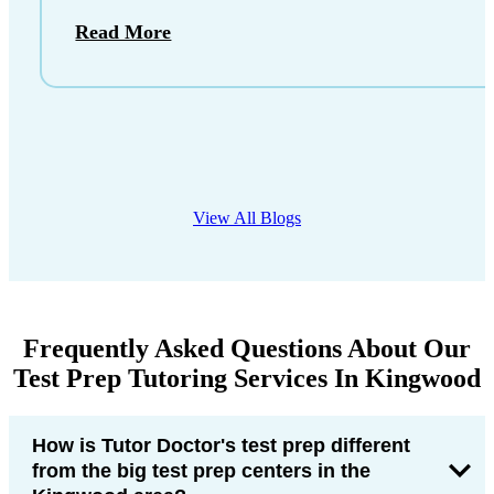
Read More
View All Blogs
Frequently Asked Questions About Our
Test Prep Tutoring Services In Kingwood
How is Tutor Doctor's test prep different
from the big test prep centers in the