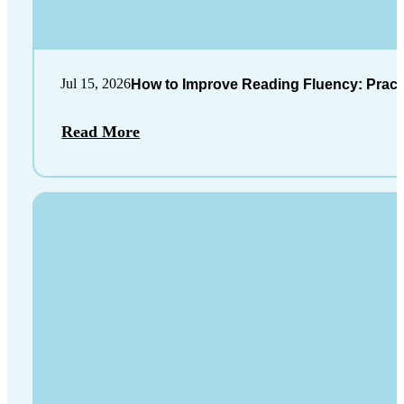
Jul 15, 2026
How to Improve Reading Fluency: Practi
Read More