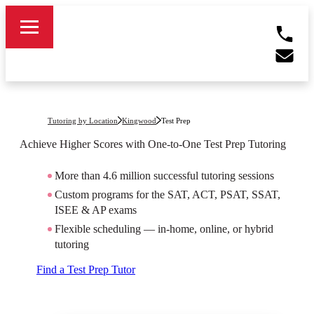
Tutoring by Location
Kingwood
Test Prep
Achieve Higher Scores with One-to-One Test Prep Tutoring
More than 4.6 million successful tutoring sessions
Custom programs for the SAT, ACT, PSAT, SSAT,
ISEE & AP exams
Flexible scheduling — in-home, online, or hybrid
tutoring
Find a Test Prep Tutor