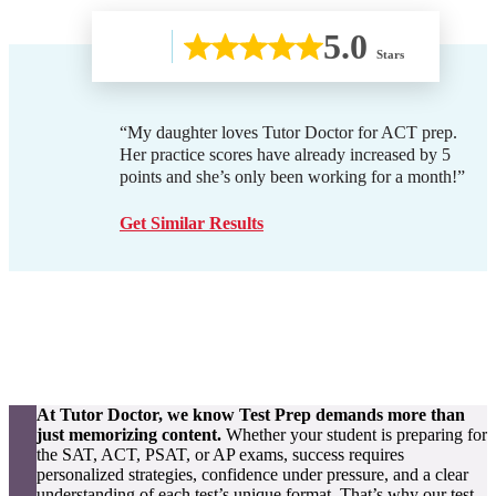
5.0
Stars
“My daughter loves Tutor Doctor for ACT prep.
Her practice scores have already increased by 5
points and she’s only been working for a month!”
Get Similar Results
At Tutor Doctor, we know Test Prep demands more than
just memorizing content.
Whether your student is preparing for
the SAT, ACT, PSAT, or AP exams, success requires
personalized strategies, confidence under pressure, and a clear
understanding of each test’s unique format. That’s why our test