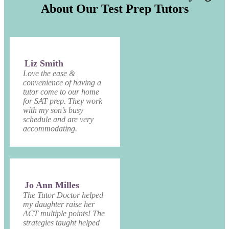
About Our Test Prep Tutors
Liz Smith
Love the ease &
convenience of having a
tutor come to our home
for SAT prep. They work
with my son’s busy
schedule and are very
accommodating.
Jo Ann Milles
The Tutor Doctor helped
my daughter raise her
ACT multiple points! The
strategies taught helped