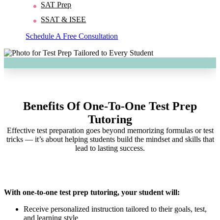
SAT Prep
SSAT & ISEE
Schedule A Free Consultation
Benefits Of One-To-One Test Prep
Tutoring
Effective test preparation goes beyond memorizing formulas or test
tricks — it’s about helping students build the mindset and skills that
lead to lasting success.
With one-to-one test prep tutoring, your student will:
Receive personalized instruction tailored to their goals, test,
and learning style