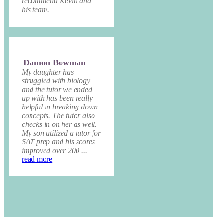
recommend Kevin and
his team.
Damon Bowman
My daughter has
struggled with biology
and the tutor we ended
up with has been really
helpful in breaking down
concepts. The tutor also
checks in on her as well.
My son utilized a tutor for
SAT prep and his scores
improved over 200 ...
read more