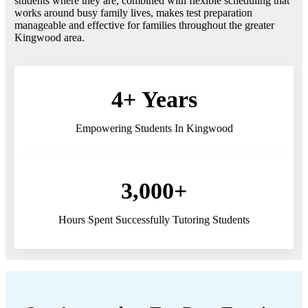
students where they are, combined with flexible scheduling that
works around busy family lives, makes test preparation
manageable and effective for families throughout the greater
Kingwood area.
4+ Years
Empowering Students In Kingwood
3,000+
Hours Spent Successfully Tutoring Students