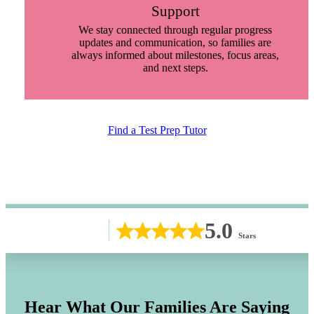
Support
We stay connected through regular progress
updates and communication, so families are
always informed about milestones, focus areas,
and next steps.
Find a Test Prep Tutor
5.0
Stars
Hear What Our Families Are Saying