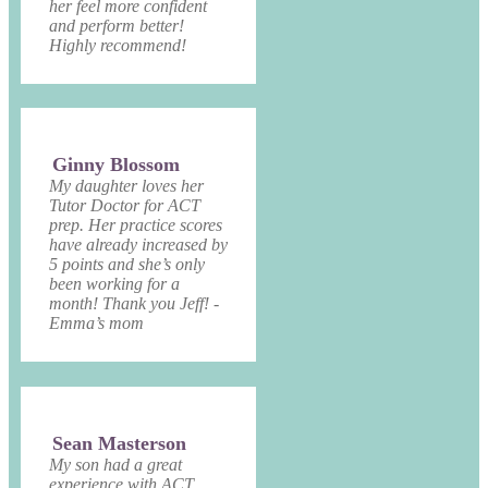
her feel more confident
and perform better!
Highly recommend!
Ginny Blossom
My daughter loves her
Tutor Doctor for ACT
prep. Her practice scores
have already increased by
5 points and she’s only
been working for a
month! Thank you Jeff! -
Emma’s mom
Sean Masterson
My son had a great
experience with ACT