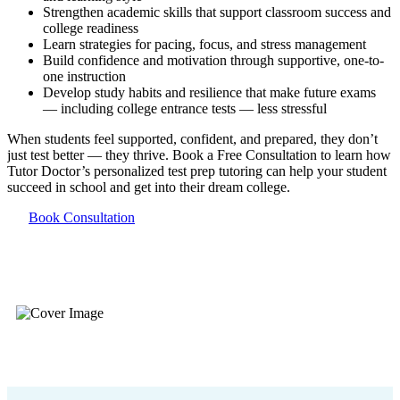
Strengthen academic skills that support classroom success and
college readiness
Learn strategies for pacing, focus, and stress management
Build confidence and motivation through supportive, one-to-
one instruction
Develop study habits and resilience that make future exams
— including college entrance tests — less stressful
When students feel supported, confident, and prepared, they don’t
just test better — they thrive. Book a Free Consultation to learn how
Tutor Doctor’s personalized test prep tutoring can help your student
succeed in school and get into their dream college.
Book Consultation