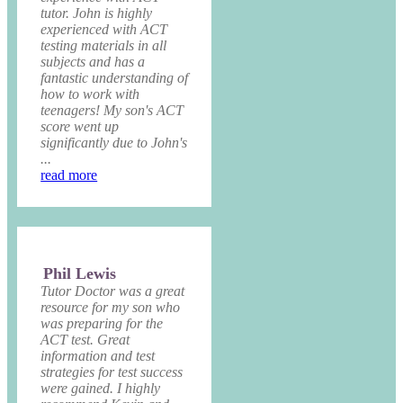
tutor. John is highly
experienced with ACT
testing materials in all
subjects and has a
fantastic understanding of
how to work with
teenagers! My son's ACT
score went up
significantly due to John's
...
read more
Phil Lewis
Tutor Doctor was a great
resource for my son who
was preparing for the
ACT test. Great
information and test
strategies for test success
were gained. I highly