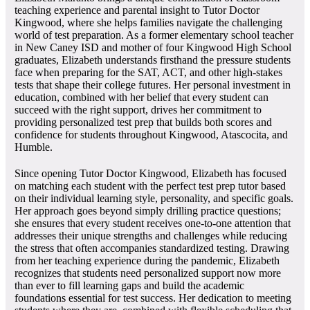
teaching experience and parental insight to Tutor Doctor
Kingwood, where she helps families navigate the challenging
world of test preparation. As a former elementary school teacher
in New Caney ISD and mother of four Kingwood High School
graduates, Elizabeth understands firsthand the pressure students
face when preparing for the SAT, ACT, and other high-stakes
tests that shape their college futures. Her personal investment in
education, combined with her belief that every student can
succeed with the right support, drives her commitment to
providing personalized test prep that builds both scores and
confidence for students throughout Kingwood, Atascocita, and
Humble.
Since opening Tutor Doctor Kingwood, Elizabeth has focused
on matching each student with the perfect test prep tutor based
on their individual learning style, personality, and specific goals.
Her approach goes beyond simply drilling practice questions;
she ensures that every student receives one-to-one attention that
addresses their unique strengths and challenges while reducing
the stress that often accompanies standardized testing. Drawing
from her teaching experience during the pandemic, Elizabeth
recognizes that students need personalized support now more
than ever to fill learning gaps and build the academic
foundations essential for test success. Her dedication to meeting