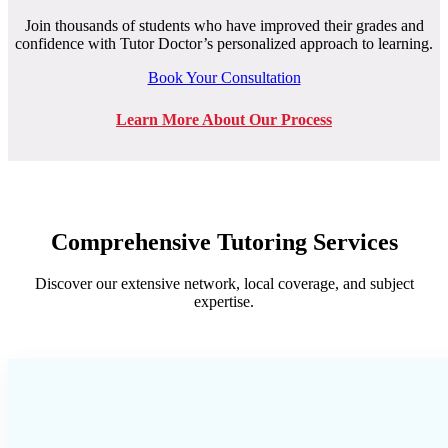
Join thousands of students who have improved their grades and
confidence with Tutor Doctor’s personalized approach to learning.
Book Your Consultation
Learn More About Our Process
Comprehensive Tutoring Services
Discover our extensive network, local coverage, and subject
expertise.