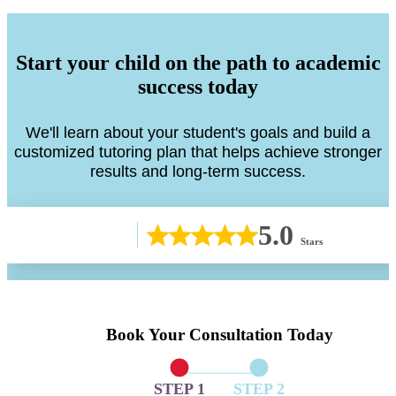
Start your child on the path to academic
success today
We'll learn about your student's goals and build a
customized tutoring plan that helps achieve stronger
results and long-term success.
5.0
Stars
Book Your Consultation Today
STEP 1
STEP 2