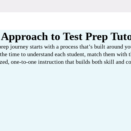
Approach to Test Prep Tut
prep journey starts with a process that’s built around y
 the time to understand each student, match them with th
zed, one-to-one instruction that builds both skill and c