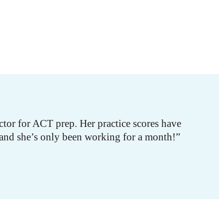
tor for ACT prep. Her practice scores have
 and she’s only been working for a month!”