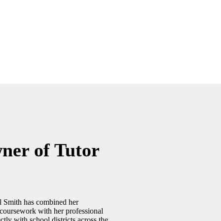
ner of Tutor
l Smith has combined her
coursework with her professional
ly with school districts across the