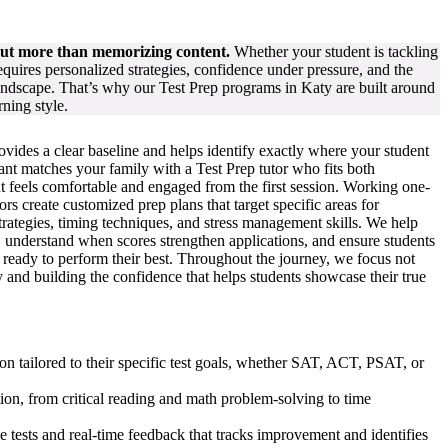
out more than memorizing content.
Whether your student is tackling
ires personalized strategies, confidence under pressure, and the
landscape. That’s why our Test Prep programs in Katy are built around
rning style.
rovides a clear baseline and helps identify exactly where your student
nt matches your family with a Test Prep tutor who fits both
t feels comfortable and engaged from the first session. Working one-
rs create customized prep plans that target specific areas for
trategies, timing techniques, and stress management skills. We help
on, understand when scores strengthen applications, and ensure students
d ready to perform their best. Throughout the journey, we focus not
 and building the confidence that helps students showcase their true
on tailored to their specific test goals, whether SAT, ACT, PSAT, or
tion, from critical reading and math problem-solving to time
e tests and real-time feedback that tracks improvement and identifies