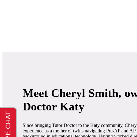
Meet Cheryl Smith, ow
Doctor Katy
Since bringing Tutor Doctor to the Katy community, Chery
experience as a mother of twins navigating Pre-AP and AP 
background in educational technology. Having worked direct