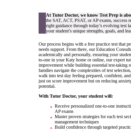
At Tutor Doctor, we know Test Prep is ab
the SAT, ACT, PSAT, or AP exams, success requ
right guidance through today’s evolving test 
your student’s unique strengths, goals, and lea
Our process begins with a free practice test that p
needs support. From there, our Education Consulta
academically and personally, ensuring your studen
to-one in your Katy home or online, our expert tuto
improvement while building essential test-taking s
families navigate the complexities of test selecti
walk into test day feeling prepared, confident, an
just on score improvement but on reducing anxiety
potential.
With Tutor Doctor, your student will:
Receive personalized one-to-one instructi
AP exams
Master proven strategies for each test sec
management techniques
Build confidence through targeted practic