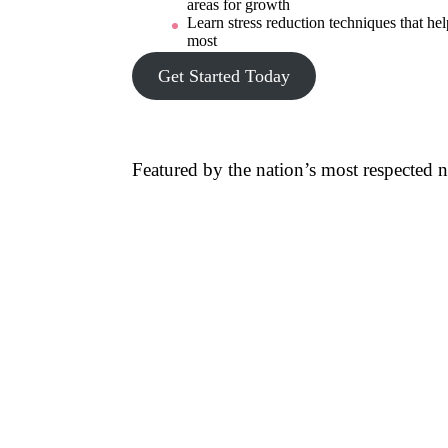
areas for growth
Learn stress reduction techniques that hel
most
Get Started Today
Featured by the nation’s most respected 