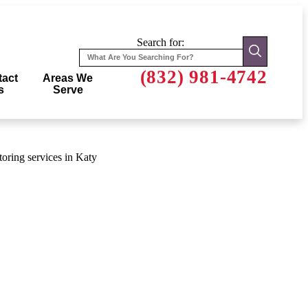
Search for:
(832) 981-4742
act
Areas We
s
Serve