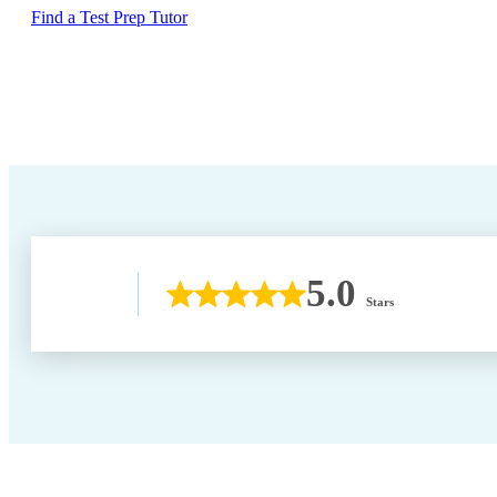
Find a Test Prep Tutor
5.0
Stars