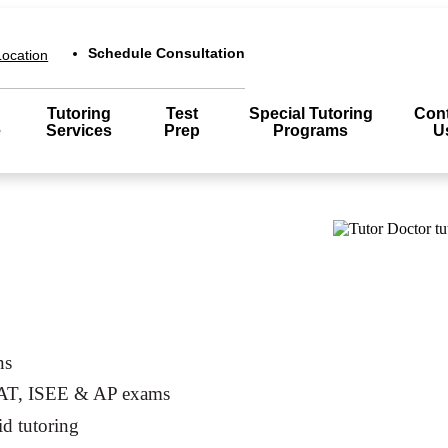
Schedule Consultation
ocation
Tutoring
Test
Special Tutoring
Cont
e
Services
Prep
Programs
U
ns
SAT, ISEE & AP exams
id tutoring