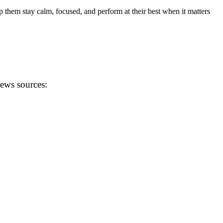
p them stay calm, focused, and perform at their best when it matters
news sources: