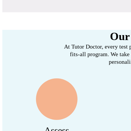
Our 
At Tutor Doctor, every test 
fits-all program. We take
personali
Assess