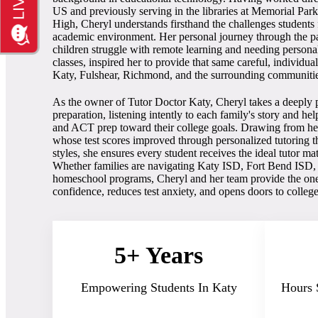
US and previously serving in the libraries at Memorial Pa
High, Cheryl understands firsthand the challenges students 
academic environment. Her personal journey through the 
children struggle with remote learning and needing persona
classes, inspired her to provide that same careful, individua
Katy, Fulshear, Richmond, and the surrounding communiti
As the owner of Tutor Doctor Katy, Cheryl takes a deeply p
preparation, listening intently to each family's story and h
and ACT prep toward their college goals. Drawing from he
whose test scores improved through personalized tutoring t
styles, she ensures every student receives the ideal tutor ma
Whether families are navigating Katy ISD, Fort Bend ISD
homeschool programs, Cheryl and her team provide the one-
confidence, reduces test anxiety, and opens doors to colleg
5+ Years
Empowering Students In Katy
Hours 