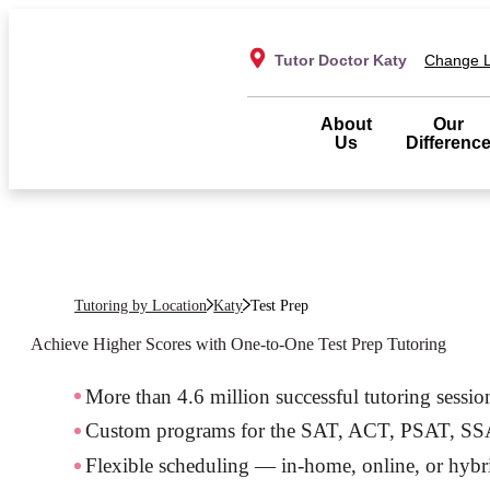
Tutor Doctor Katy
Change L
About
Our
Us
Differenc
Tutoring by Location
Katy
Test Prep
Achieve Higher Scores with One-to-One Test Prep Tutoring
More than 4.6 million successful tutoring sessio
Custom programs for the SAT, ACT, PSAT, S
Flexible scheduling — in-home, online, or hybr