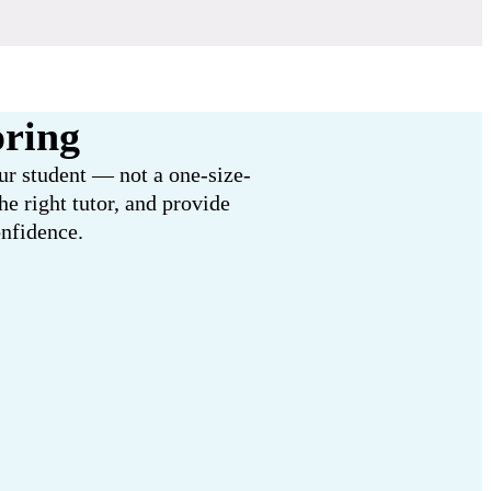
oring
our student — not a one-size-
e right tutor, and provide
onfidence.