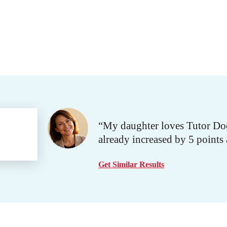
“My daughter loves Tutor Doc
already increased by 5 points
Get Similar Results