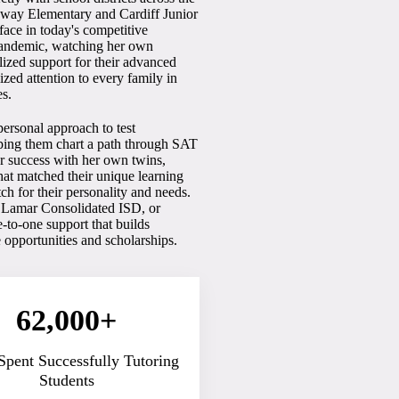
rkway Elementary and Cardiff Junior
face in today's competitive
pandemic, watching her own
lized support for their advanced
lized attention to every family in
es.
ersonal approach to test
elping them chart a path through SAT
r success with her own twins,
hat matched their unique learning
tch for their personality and needs.
, Lamar Consolidated ISD, or
to-one support that builds
e opportunities and scholarships.
62,000+
Spent Successfully Tutoring
Students