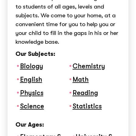
to students of all ages, levels and
subjects. We come to your home, at a
convenient time for you to help you or
your child to fill in the gaps in his or her
knowledge base.
Our Subjects:
Biology
Chemistry
English
Math
Physics
Reading
Science
Statistics
Our Ages: