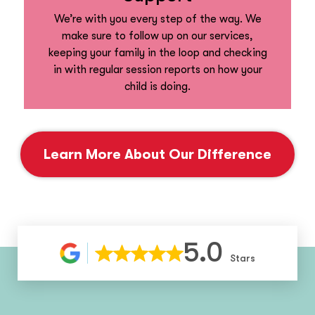
We’re with you every step of the way. We
make sure to follow up on our services,
keeping your family in the loop and checking
in with regular session reports on how your
child is doing.
Learn More About Our Difference
5.0
Stars