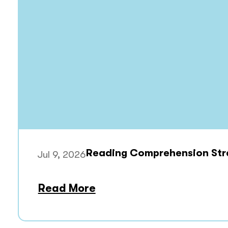
Reading Comprehension Stra
Jul 9, 2026
Read More