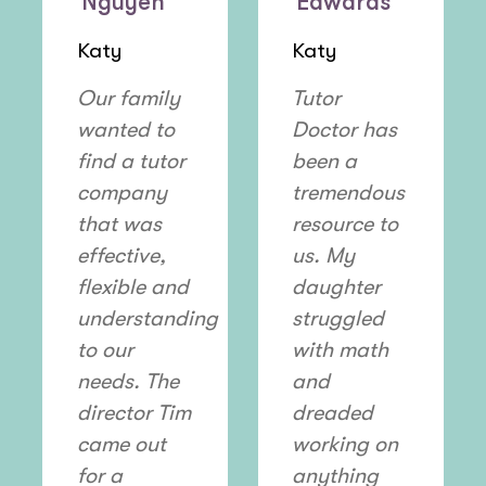
Nguyen
Edwards
Katy
Katy
Our family
Tutor
wanted to
Doctor has
find a tutor
been a
company
tremendous
that was
resource to
effective,
us. My
flexible and
daughter
understanding
struggled
to our
with math
needs. The
and
director Tim
dreaded
came out
working on
for a
anything