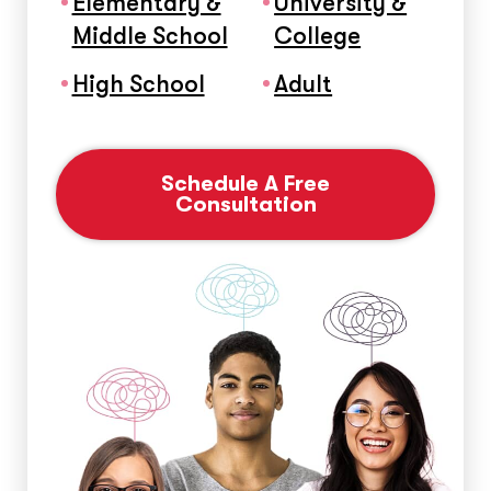
Elementary &
University &
Middle School
College
High School
Adult
Schedule A Free
Consultation