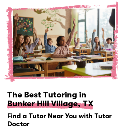
The Best Tutoring in
Bunker Hill Village, TX
Find a Tutor Near You with Tutor
Doctor