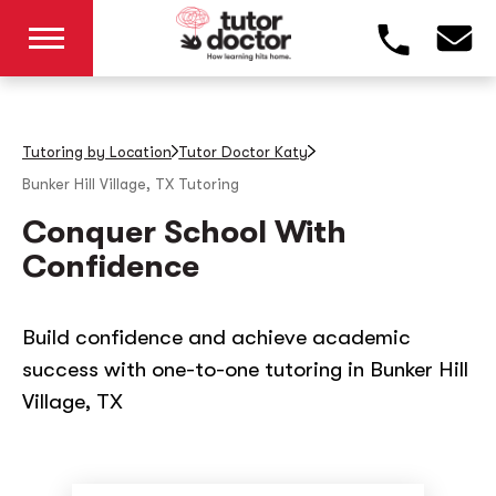
Tutoring by Location
Tutor Doctor Katy
Bunker Hill Village, TX
Tutoring
Conquer School With
Confidence
Build confidence and achieve academic
success with one-to-one tutoring in Bunker Hill
Village, TX