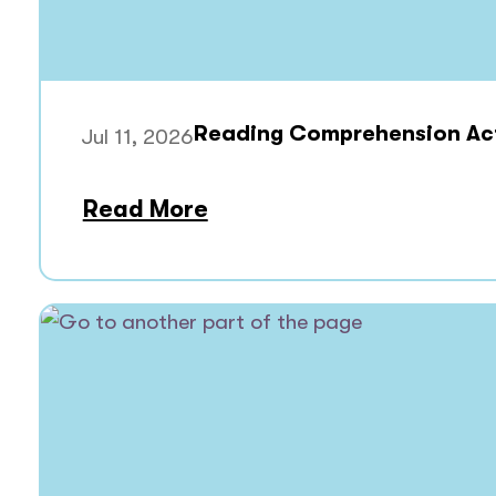
Reading Comprehension Acti
Jul 11, 2026
Read More