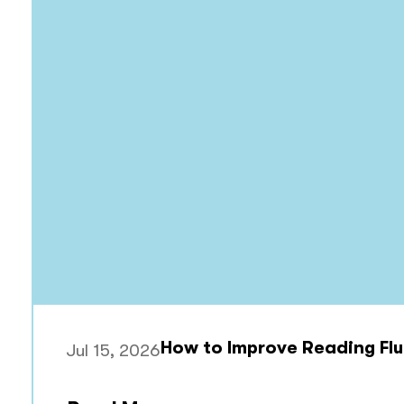
How to Improve Reading Flu
Jul 15, 2026