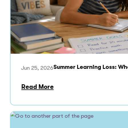
Summer Learning Loss: What
Jun 25, 2026
Read More