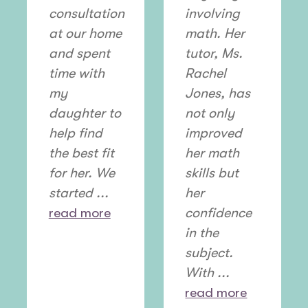
consultation
involving
at our home
math. Her
and spent
tutor, Ms.
time with
Rachel
my
Jones, has
daughter to
not only
help find
improved
the best fit
her math
for her. We
skills but
started ...
her
read more
confidence
in the
subject.
With ...
read more