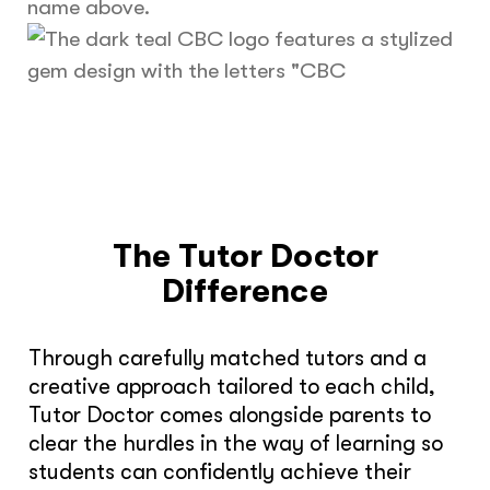
The Tutor Doctor
Difference
Through carefully matched tutors and a
creative approach tailored to each child,
Tutor Doctor comes alongside parents to
clear the hurdles in the way of learning so
students can confidently achieve their