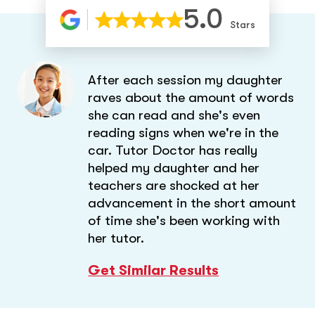
5.0
Stars
After each session my daughter
raves about the amount of words
she can read and she's even
reading signs when we're in the
car. Tutor Doctor has really
helped my daughter and her
teachers are shocked at her
advancement in the short amount
of time she's been working with
her tutor.
Get Similar Results