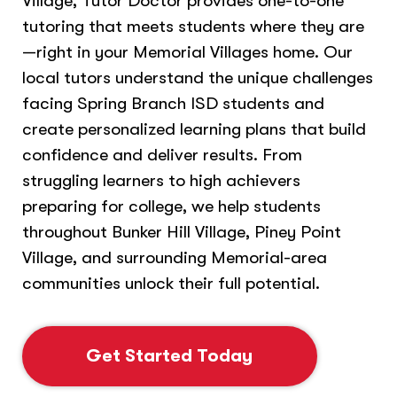
Village, Tutor Doctor provides one-to-one
tutoring that meets students where they are
—right in your Memorial Villages home. Our
local tutors understand the unique challenges
facing Spring Branch ISD students and
create personalized learning plans that build
confidence and deliver results. From
struggling learners to high achievers
preparing for college, we help students
throughout Bunker Hill Village, Piney Point
Village, and surrounding Memorial-area
communities unlock their full potential.
Get Started Today