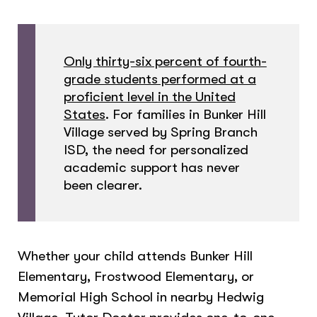
Only thirty-six percent of fourth-
grade students performed at a
proficient level in the United
States
. For families in Bunker Hill
Village served by Spring Branch
ISD, the need for personalized
academic support has never
been clearer.
Whether your child attends Bunker Hill
Elementary, Frostwood Elementary, or
Memorial High School in nearby Hedwig