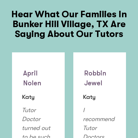
Hear What Our Families In
Bunker Hill Village, TX
Are
Saying About Our Tutors
April
Robbin
Nolen
Jewel
Katy
Katy
Tutor
I
Doctor
recommend
turned out
Tutor
to be such
Doctors