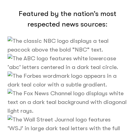
Featured by the nation’s most
respected news sources: