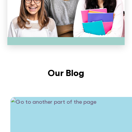
Our Blog