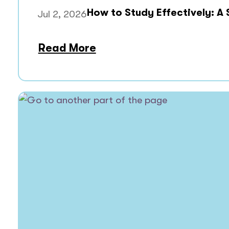
How to Study Effectively: A
Jul 2, 2026
Read More