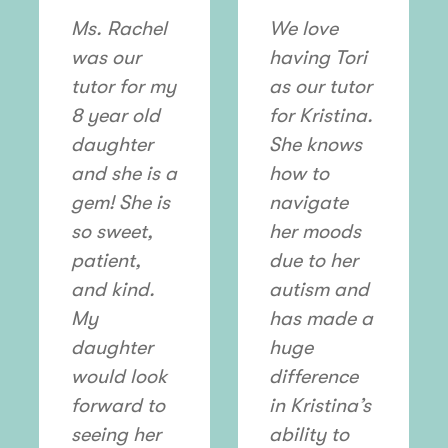
Ms. Rachel
We love
was our
having Tori
tutor for my
as our tutor
8 year old
for Kristina.
daughter
She knows
and she is a
how to
gem! She is
navigate
so sweet,
her moods
patient,
due to her
and kind.
autism and
My
has made a
daughter
huge
would look
difference
forward to
in Kristina’s
seeing her
ability to