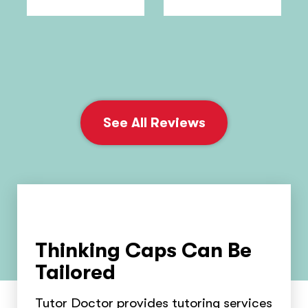
See All Reviews
Thinking Caps Can Be
Tailored
Tutor Doctor provides tutoring services