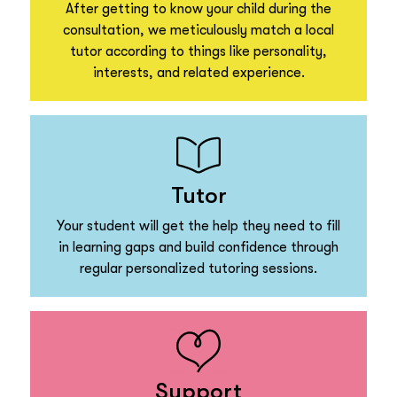
After getting to know your child during the
consultation, we meticulously match a local
tutor according to things like personality,
interests, and related experience.
Tutor
Your student will get the help they need to fill
in learning gaps and build confidence through
regular personalized tutoring sessions.
Support