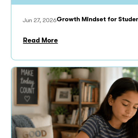
Growth Mindset for Stude
Jun 27, 2026
Read More