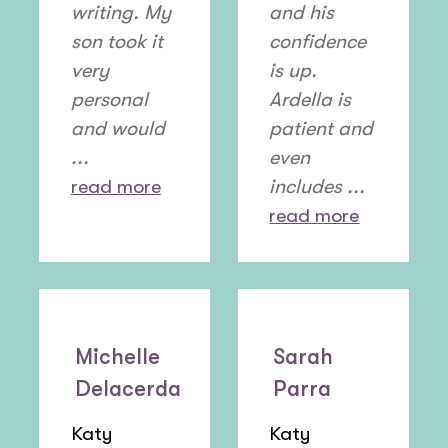
writing. My
and his
son took it
confidence
very
is up.
personal
Ardella is
and would
patient and
...
even
read more
includes ...
read more
Michelle
Sarah
Delacerda
Parra
Katy
Katy