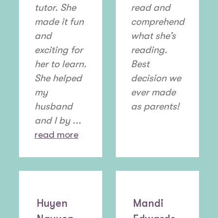
tutor. She
read and
made it fun
comprehend
and
what she’s
exciting for
reading.
her to learn.
Best
She helped
decision we
my
ever made
husband
as parents!
and I by ...
read more
Huyen
Mandi