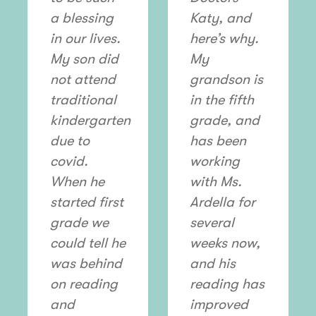
a blessing
Katy, and
in our lives.
here’s why.
My son did
My
not attend
grandson is
traditional
in the fifth
kindergarten
grade, and
due to
has been
covid.
working
When he
with Ms.
started first
Ardella for
grade we
several
could tell he
weeks now,
was behind
and his
on reading
reading has
and
improved