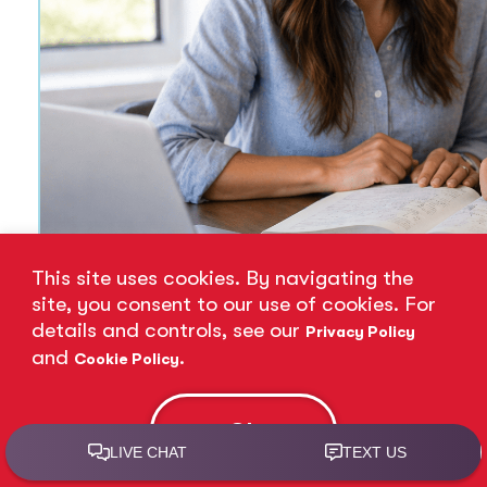
This site uses cookies. By navigating the
site, you consent to our use of cookies. For
details and controls, see our
Privacy Policy
and
.
Cookie Policy
12 Essential Time Manageme
Jun 17, 2026
Ok
Read More