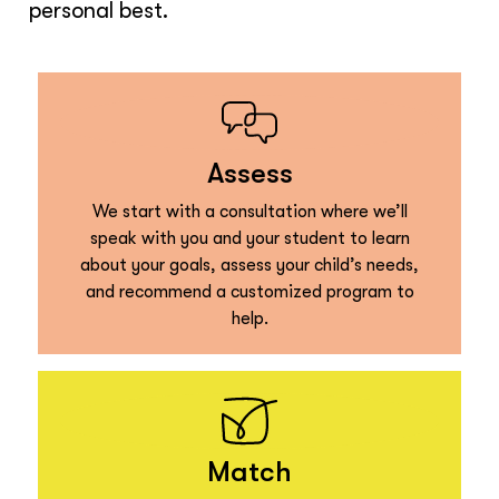
personal best.
Assess
We start with a consultation where we’ll
speak with you and your student to learn
about your goals, assess your child’s needs,
and recommend a customized program to
help.
Match