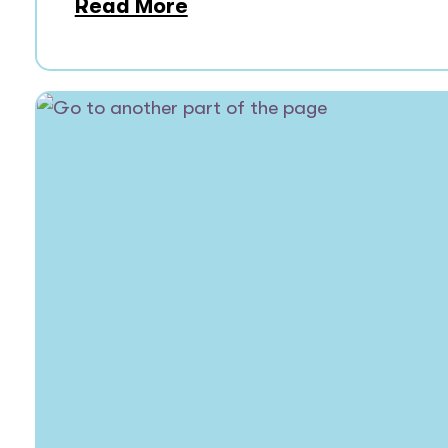
Read More