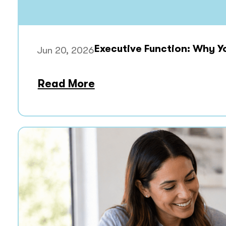
Executive Function: Why Y
Jun 20, 2026
Read More