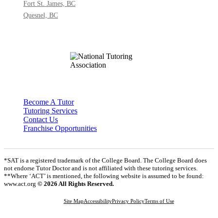
Fort St. James, BC
Quesnel, BC
Become A Tutor
Tutoring Services
Contact Us
Franchise Opportunities
*SAT is a registered trademark of the College Board. The College Board does
not endorse Tutor Doctor and is not affiliated with these tutoring services.
**Where ‘ACT’ is mentioned, the following website is assumed to be found:
www.act.org
© 2026 All Rights Reserved.
Site Map
Accessibility
Privacy Policy
Terms of Use