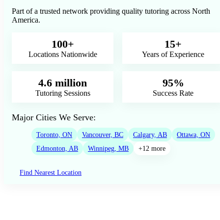
Part of a trusted network providing quality tutoring across North
America.
100+
15+
Locations Nationwide
Years of Experience
4.6 million
95%
Tutoring Sessions
Success Rate
Major Cities We Serve:
Toronto, ON
Vancouver, BC
Calgary, AB
Ottawa, ON
Edmonton, AB
Winnipeg, MB
+12 more
Find Nearest Location