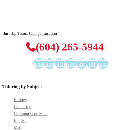
Burnaby Tutors
Change Location
(604) 265-5944
Find
Find
Find
Find
Find us
Find us
Find
us on
us on
us on
us on
on
on
us on
Facebook
Twitter
YouTube
LinkedIn
GooglePlus
Instagram
Pinterest
Tutoring by Subject
Biology
Chemistry
Common Core Math
English
Math