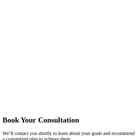
Book Your Consultation
We’ll contact you shortly to learn about your goals and recommend
a customized plan to achieve them.