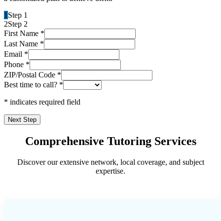
1
Step 1
2
Step 2
First Name
*
Last Name
*
Email
*
Phone
*
ZIP/Postal Code
*
Best time to call?
*
* indicates required field
Next Step
Comprehensive Tutoring Services
Discover our extensive network, local coverage, and subject
expertise.