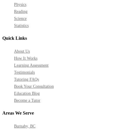
Physics
Reading
Science
Statistics
Quick Links
About Us
How It Works
Learning Assessment
Testimonials
Tutoring FAQs
Book Your Consultation
Education Blog
Become a Tutor
Areas We Serve
Burnaby, BC