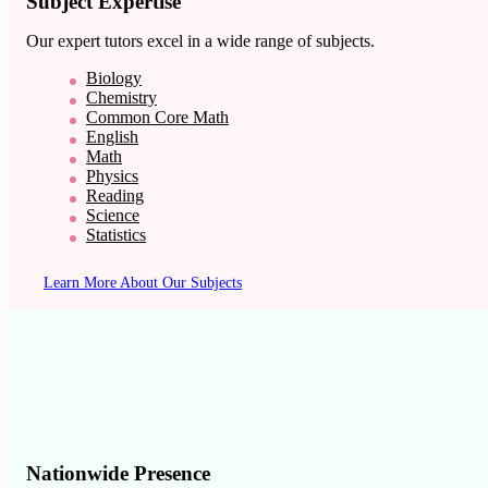
Subject Expertise
Our expert tutors excel in a wide range of subjects.
Biology
Chemistry
Common Core Math
English
Math
Physics
Reading
Science
Statistics
Learn More About Our Subjects
Nationwide Presence