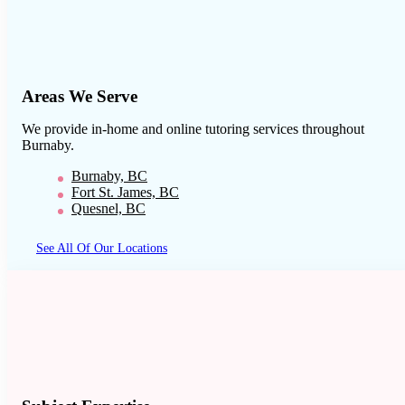
Areas We Serve
We provide in-home and online tutoring services throughout
Burnaby
.
Burnaby, BC
Fort St. James, BC
Quesnel, BC
See All Of Our Locations