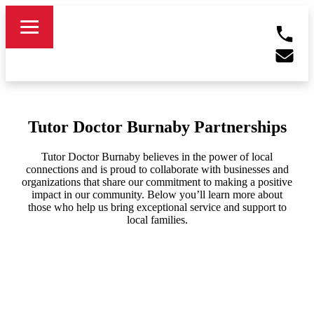
Tutor Doctor Burnaby Partnerships
Tutor Doctor Burnaby believes in the power of local
connections and is proud to collaborate with businesses and
organizations that share our commitment to making a positive
impact in our community. Below you’ll learn more about
those who help us bring exceptional service and support to
local families.