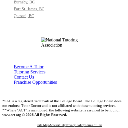
Burnaby, BC
Fort St. James, BC
Quesnel, BC
Become A Tutor
Tutoring Services
Contact Us
Franchise Opportunities
*SAT is a registered trademark of the College Board. The College Board does
not endorse Tutor Doctor and is not affiliated with these tutoring services.
**Where ‘ACT’ is mentioned, the following website is assumed to be found:
www.act.org
© 2026 All Rights Reserved.
Site Map
Accessibility
Privacy Policy
Terms of Use