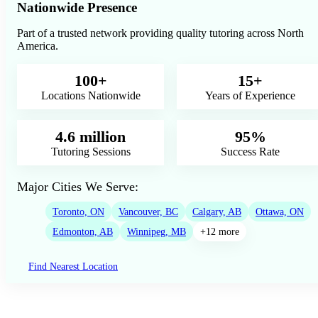
Nationwide Presence
Part of a trusted network providing quality tutoring across North
America.
100+
15+
Locations Nationwide
Years of Experience
4.6 million
95%
Tutoring Sessions
Success Rate
Major Cities We Serve:
Toronto, ON
Vancouver, BC
Calgary, AB
Ottawa, ON
Edmonton, AB
Winnipeg, MB
+12 more
Find Nearest Location