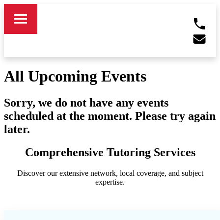
All Upcoming Events
Sorry, we do not have any events
scheduled at the moment. Please try again
later.
Comprehensive Tutoring Services
Discover our extensive network, local coverage, and subject
expertise.