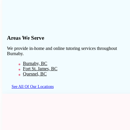
Areas We Serve
We provide in-home and online tutoring services throughout
Burnaby
.
Burnaby, BC
Fort St. James, BC
Quesnel, BC
See All Of Our Locations