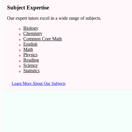
Subject Expertise
Our expert tutors excel in a wide range of subjects.
Biology
Chemistry
Common Core Math
English
Math
Physics
Reading
Science
Statistics
Learn More About Our Subjects