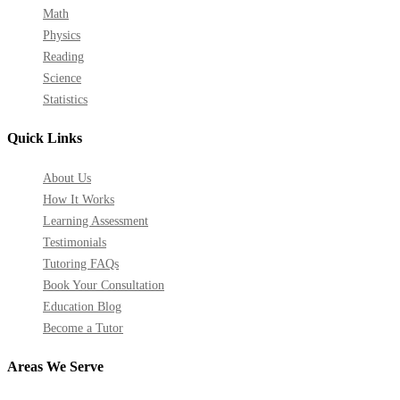
Math
Physics
Reading
Science
Statistics
Quick Links
About Us
How It Works
Learning Assessment
Testimonials
Tutoring FAQs
Book Your Consultation
Education Blog
Become a Tutor
Areas We Serve