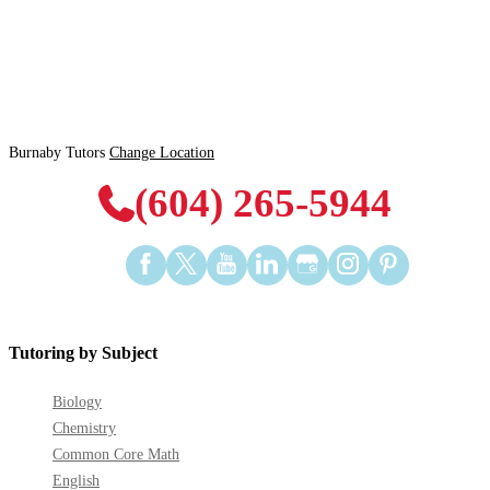
Burnaby Tutors
Change Location
(604) 265-5944
Find
Find
Find
Find
Find
Find
Find
us
us
us
us
us
us
us
on
on
on
on
on
on
on
Facebook
Twitter
YouTube
LinkedIn
GooglePlus
Instagram
Pinterest
Tutoring by Subject
Biology
Chemistry
Common Core Math
English