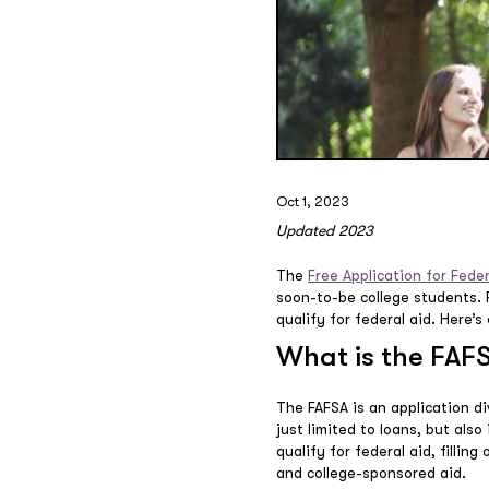
Oct 1, 2023
Updated 2023
The
Free Application for Fede
soon-to-be college students. Fi
qualify for federal aid. Here
What is the FAF
The FAFSA is an application div
just limited to loans, but als
qualify for federal aid, fillin
and college-sponsored aid.