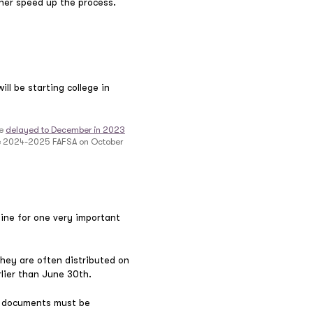
rther speed up the process.
ll be starting college in
be
delayed to December in 2023
 the 2024-2025 FAFSA on October
line for one very important
they are often distributed on
arlier than June 30th.
SA documents must be