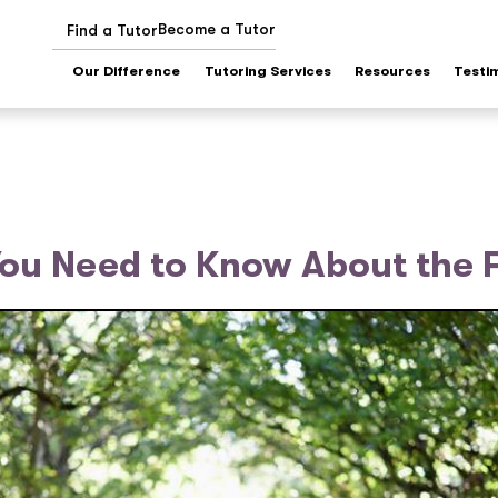
Become a Tutor
Find a Tutor
Our Difference
Tutoring Services
Resources
Testi
You Need to Know About the 