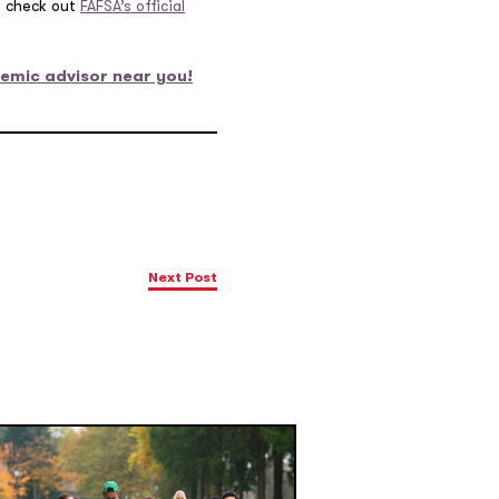
s, check out
FAFSA’s official
emic advisor near you!
Next Post