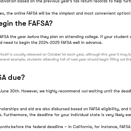
l indivation based on the previous year’s tax return records to help fu
ies, the online FAFSA will be the simplest and most convenient option!
egin the FAFSA?
 FAFSA the year
before
they plan on attending college. If your student wi
d need to begin the 2024-2025 FAFSA well in advance.
tself is usually released on October 1st each year, although this year it may 
neral example, students attending fall of next year should begin filling out
SA due?
s June 30th. However, we highly recommend
not
waiting until the dead
holarships and aid are also disbursed based on FAFSA eligibility, and 
is. Furthermore, the deadline for your individual state is very likely e
onths
before the federal deadline – in California, for instance, FAF