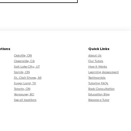
ations
Quick Links
Oakville, ON
About Us
Oceanside, CA
Our Tutors
Salt Lake City, UT
How It Works
Sarnia, ON
Learning Assessment
St. Clair Shores, MI
Testimonials
Sugar Land, TX
Tutoring FAQs
Toronto, ON
Book Consultation
Vancouver, BC
Education Blog
See all locations
Become a Tutor