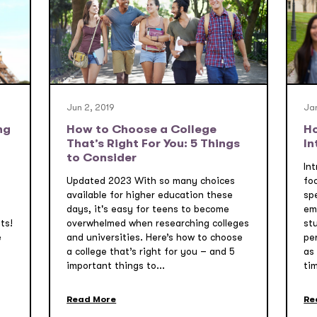
Jun 2, 2019
Jan
ng
How to Choose a College
Ho
That’s Right For You: 5 Things
In
to Consider
Int
Updated 2023 With so many choices
fo
available for higher education these
sp
days, it's easy for teens to become
em
ts!
overwhelmed when researching colleges
st
e
and universities. Here’s how to choose
per
a college that’s right for you – and 5
as
important things to...
tim
Read More
Re