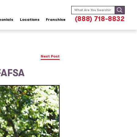
Search
for:
(888) 718-8832
monials
Locations
Franchise
Next Post
FAFSA