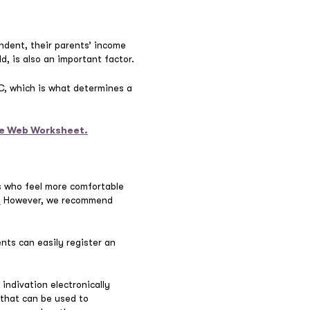
ndent, their parents’ income
d, is also an important factor.
FC, which is what determines a
the Web Worksheet.
ts who feel more comfortable
.
However, we recommend
nts can easily register an
indivation electronically
that can be used to