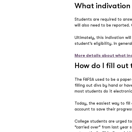
What indivation 
Students are required to answ
will also need to be reported.
Ultimately, this indivation wil
student’s eligibility. In gener
More details about what in
How do I fill out
The FAFSA used to be a paper-
filling out divs by hand or ha
most students do it electronic
Today, the easiest way to fill 
account to save their progress
College students are urged to 
“carried over” from last year 