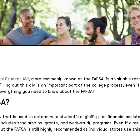
ral Student Aid
, more commonly known as the FAFSA, is a valuable res
lling out this div is an important part of the college process, even if
’s everything you need to know about the FAFSA!
SA?
 that is used to determine a student’s eligibility for financial assista
o includes scholarships, grants, and work-study programs. Even if a stu
g out the FAFSA is still highly recommended as individual states use thi