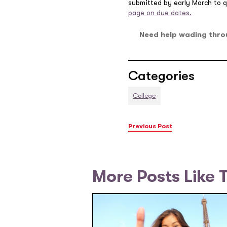
submitted by early March to qu
page on due dates.
Need help wading thro
Categories
College
Previous Post
More Posts Like 