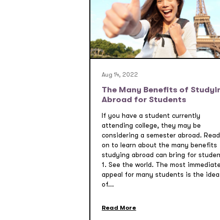
Aug 14, 2022
The Many Benefits of Studyi
Abroad for Students
If you have a student currently
attending college, they may be
considering a semester abroad. Read
on to learn about the many benefits
studying abroad can bring for studen
1. See the world. The most immediat
appeal for many students is the idea
of...
Read More