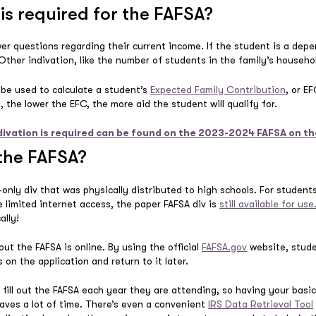
is required for the FAFSA?
er questions regarding their current income. If the student is a depe
 Other indivation, like the number of students in the family’s househol
l be used to calculate a student’s
Expected Family Contribution
, or E
al, the lower the EFC, the more aid the student will qualify for.
divation is required can be found on the 2023-2024 FAFSA on 
 the FAFSA?
only div that was physically distributed to high schools. For studen
ve limited internet access, the paper FAFSA div is
still available for use
ally!
out the FAFSA is online. By using the official
FAFSA.gov
website, stude
 on the application and return to it later.
fill out the FAFSA each year they are attending, so having your basic 
saves a lot of time. There’s even a convenient
IRS Data Retrieval Tool