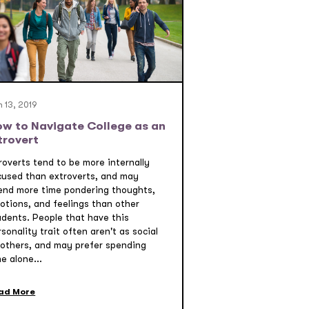
 13, 2019
w to Navigate College as an
trovert
roverts tend to be more internally
cused than extroverts, and may
end more time pondering thoughts,
otions, and feelings than other
udents. People that have this
sonality trait often aren't as social
 others, and may prefer spending
e alone...
ad More