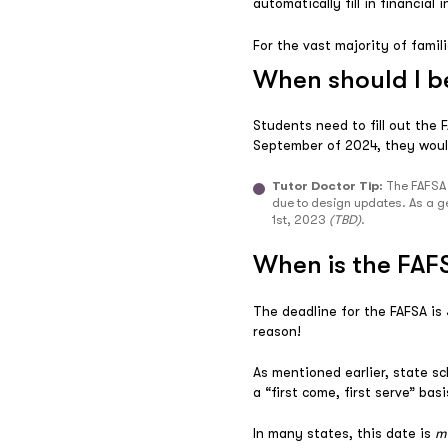
automatically fill in financia
For the vast majority of famil
When should I b
Students need to fill out the
September of 2024, they woul
Tutor Doctor Tip:
The FAFSA i
due to design updates. As a ge
1st, 2023
(TBD)
.
When is the FAF
The deadline for the FAFSA i
reason!
As mentioned earlier, state sc
a “first come, first serve” bas
In many states, this date is
m