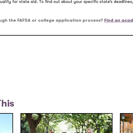
alify for state aid. To find out about your specific state’s deadline
ugh the FAFSA or college application process?
Find an acad
This