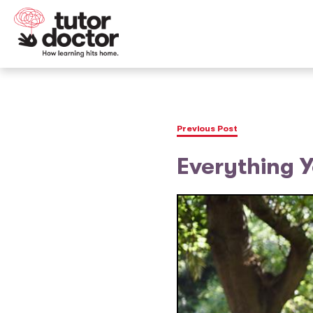
Previous Post
Everything 