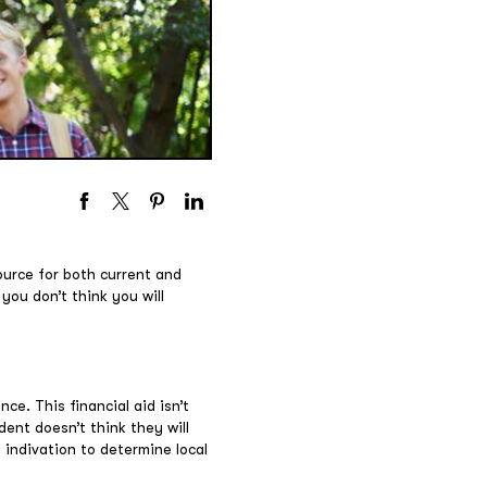
ource for both current and
 you don’t think you will
nce. This financial aid isn’t
dent doesn’t think they will
s indivation to determine local