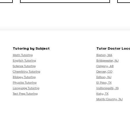
Tutoring by Subject
Tutor Doctor Loc
Math Tutoring
Boston, MA
English Tutoring
Bridgewater, NJ
Science Tutoring
Calgary, AB
Chemistry Tutoring
Denver, CO
Biology Tutoring
Edison, NJ
Physics Tutoring
El Paso, TX
Language Tutoring
Indianapolis, IN
Test Prep Tutoring
Katy, TX
Morris County, NJ