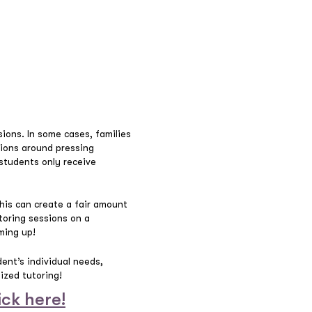
ions. In some cases, families
ssions around pressing
students only receive
This can create a fair amount
toring sessions on a
ming up!
dent’s individual needs,
lized tutoring!
ick here!