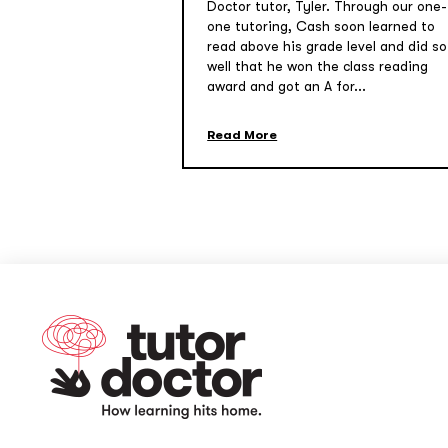
Doctor tutor, Tyler. Through our one-
one tutoring, Cash soon learned to
read above his grade level and did so
well that he won the class reading
award and got an A for...
Read More