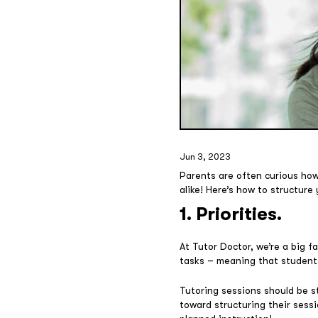
Jun 3, 2023
Parents are often curious how 
alike! Here’s how to structure
1. Priorities.
At Tutor Doctor, we’re a big fa
tasks – meaning that students
Tutoring sessions should be s
toward structuring their sessi