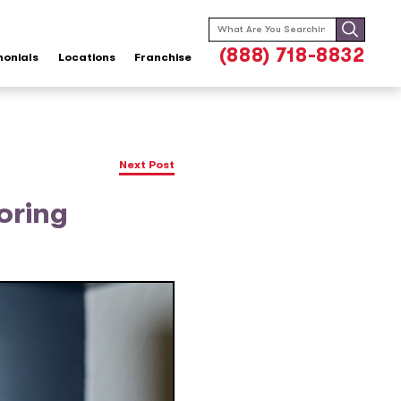
Search
for:
(888) 718-8832
monials
Locations
Franchise
Next Post
oring