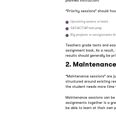
planned instruction!
“Priority sessions” should foc
Upcoming exams or tests
SAT/ACT/AP test prep
Big projects or assignments t
Teachers grade tests and essa
assignment back. As a result, 
results should generally be pri
2. Maintenance
“Maintenance sessions” are ju
structured around existing re
the student needs more time w
Maintenance sessions can be 
assignments together is a gre
be able to learn at their own 