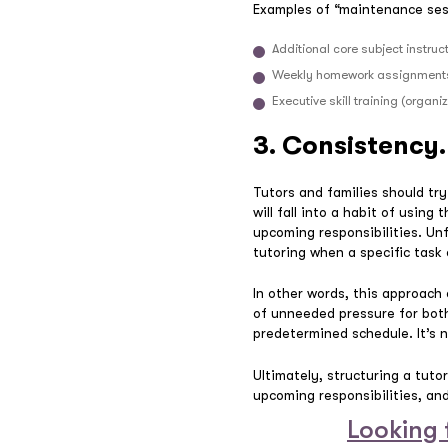
Examples of “maintenance ses
Additional core subject instru
Weekly homework assignments
Executive skill training (orga
3. Consistency.
Tutors and families should tr
will fall into a habit of usin
upcoming responsibilities. Un
tutoring when a specific task
In other words, this approach
of unneeded pressure for both
predetermined schedule. It’s 
Ultimately, structuring a tutor
upcoming responsibilities, and 
Looking 