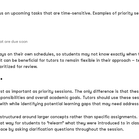
us on upcoming tasks that are time-sensitive. Examples of priority se
hat are due soon
ys on their own schedules, so students may not know exactly when t
it can be beneficial for tutors to remain flexible in their approach – 
oritized for review.
.
st as important as priority sessions. The only difference is that the
sponsibilities and overall academic goals. Tutors should use these se
ith while identifying potential learning gaps that may need address
structured around larger concepts rather than specific assignments
at way for students to “relearn” what they were introduced to in clas
pace by asking clarification questions throughout the session.