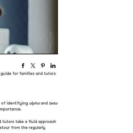
guide for families and tutors
 of identifying
alpha
and
beta
 importance.
 tutors take a fluid approach
etour from the regularly