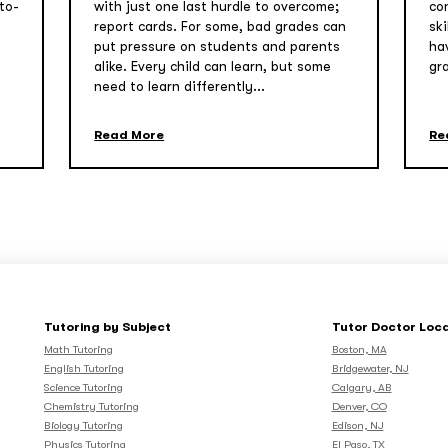
to-
with just one last hurdle to overcome;
co
report cards. For some, bad grades can
sk
put pressure on students and parents
ha
alike. Every child can learn, but some
gr
need to learn differently...
Read More
Re
Tutoring by Subject
Tutor Doctor Loc
Math Tutoring
Boston, MA
English Tutoring
Bridgewater, NJ
Science Tutoring
Calgary, AB
Chemistry Tutoring
Denver, CO
Biology Tutoring
Edison, NJ
Physics Tutoring
El Paso, TX