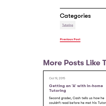
Categories
Tutoring
Previous Post
More Posts Like 
Oct 19, 2015
Getting an ‘A’ with In-home
Tutoring
Second grader, Cash tells us how he
couldn’t read before he met his Tutor