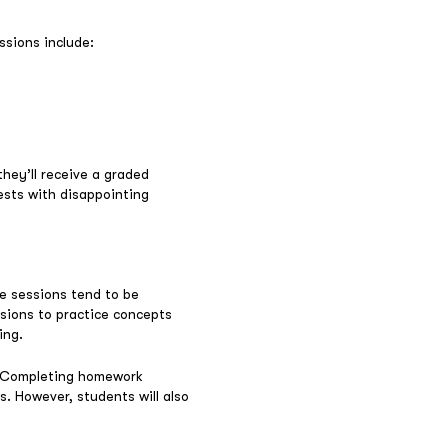
ssions include:
hey’ll receive a graded
tests with disappointing
se sessions tend to be
ssions to practice concepts
ing.
. Completing homework
s. However, students will also