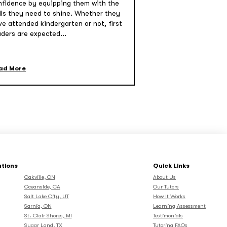
nfidence by equipping them with the
ills they need to shine. Whether they
ve attended kindergarten or not, first
aders are expected...
ad More
ations
Quick Links
Oakville, ON
About Us
Oceanside, CA
Our Tutors
Salt Lake City, UT
How It Works
Sarnia, ON
Learning Assessment
St. Clair Shores, MI
Testimonials
Sugar Land, TX
Tutoring FAQs