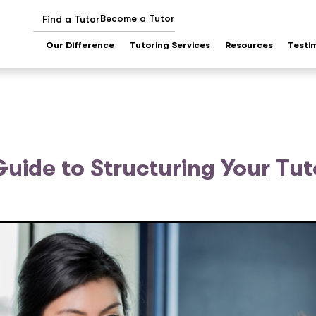
Become a Tutor
Find a Tutor
Our Difference
Tutoring Services
Resources
Testi
uide to Structuring Your Tut