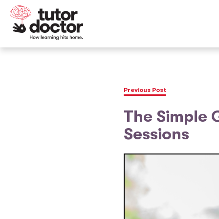
Previous Post
The Simple G
Sessions