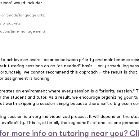
sions” would include:
ction (math/language arts)
 or packets
nization/time management)
y to achieve an overall balance between priority and maintenance sess
g their tutoring sessions on an “as needed” basis – only scheduling se
fortunately, we cannot recommend this approach – the result is that 
 or assignment is looming.
 creates an environment where every session is a “priority session.” 
 the student and tutor. As a result, we encourage organizing your tu
not worth skipping a session simply because there isn’t a big exam co
ing session is a very individualized process. It will depend on the stu
availability. This is, after all, the key benefit of one-to-one persona
for more info on tutoring near you? Cl