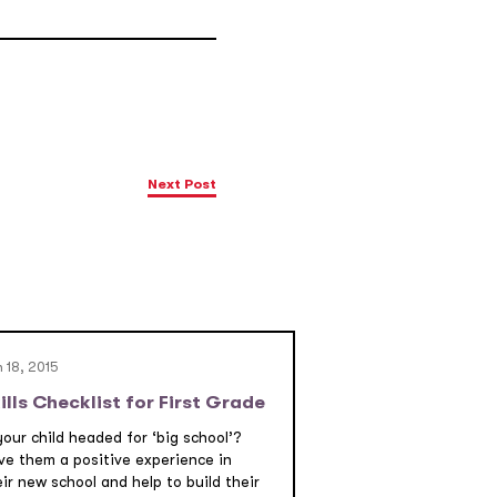
Next Post
 18, 2015
ills Checklist for First Grade
your child headed for ‘big school’?
ve them a positive experience in
ir new school and help to build their