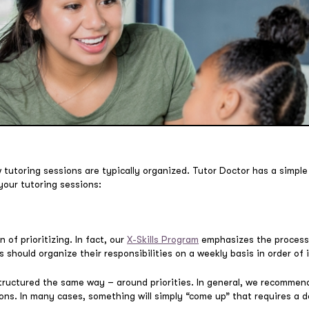
tutoring sessions are typically organized. Tutor Doctor has a simple 
 your tutoring sessions:
n of prioritizing. In fact, our
X-Skills Program
emphasizes the process
 should organize their responsibilities on a weekly basis in order of
tructured the same way – around priorities. In general, we recommend
ons. In many cases, something will simply “come up” that requires a d