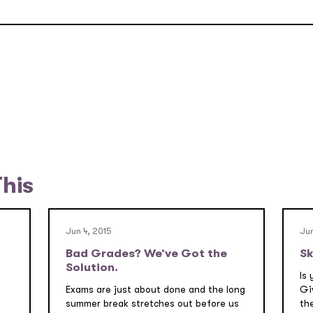
This
Jun 4, 2015
Jun
Bad Grades? We’ve Got the
Sk
Solution.
Is 
Exams are just about done and the long
Gi
summer break stretches out before us
the