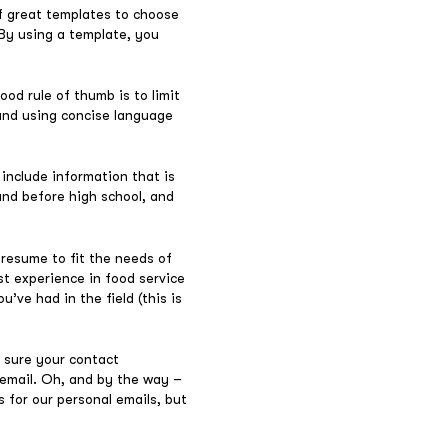
of great templates to choose
 By using a template, you
ood rule of thumb is to limit
, and using concise language
 include information that is
und before high school, and
 resume to fit the needs of
ast experience in food service
’ve had in the field (this is
 sure your contact
 email. Oh, and by the way –
 for our personal emails, but