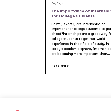
Aug 19, 2018
The Importance of Internshi
for College Students
So why exactly are internships so
important for college students to ge
ahead?Internships are a great way f
college students to get real world
experience in their field of study. In
today’s academic sphere, internship
are becoming more important than...
Read More