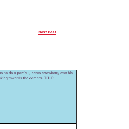
Next Post