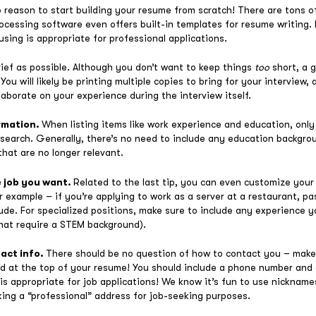
o reason to start building your resume from scratch! There are tons 
ocessing software even offers built-in templates for resume writing.
sing is appropriate for professional applications.
rief as possible. Although you don’t want to keep things
too
short, a g
You will likely be printing multiple copies to bring for your interview
aborate on your experience during the interview itself.
ormation.
When listing items like work experience and education, only
b search. Generally, there’s no need to include any education backgro
hat are no longer relevant.
e job you want.
Related to the last tip, you can even customize your
or example – if you’re applying to work as a server at a restaurant, p
ude. For specialized positions, make sure to include any experience you
that require a STEM background).
tact info.
There should be no question of how to contact you – make
yed at the top of your resume! You should include a phone number and
s appropriate for job applications! We know it’s fun to use nicknames
ng a “professional” address for job-seeking purposes.