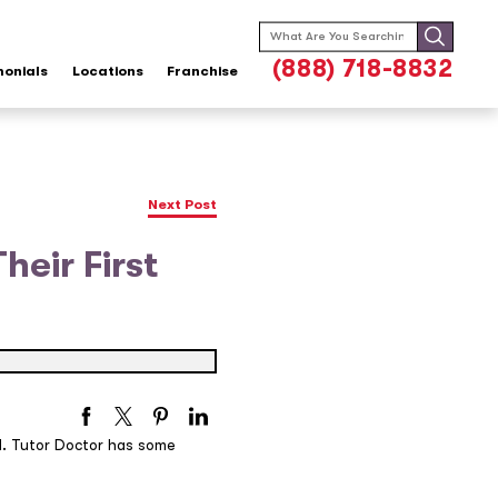
Search
for:
(888) 718-8832
monials
Locations
Franchise
Next Post
heir First
d. Tutor Doctor has some