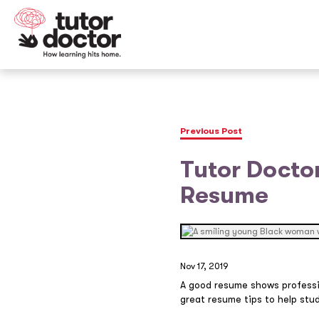
Previous Post
Tutor Doctor
Resume
Nov 17, 2019
A good resume shows professi
great resume tips to help stud