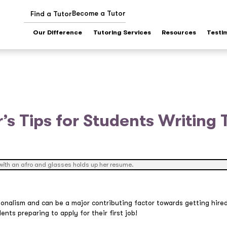
Become a Tutor
Find a Tutor
Our Difference
Tutoring Services
Resources
Testi
’s Tips for Students Writing T
onalism and can be a major contributing factor towards getting hire
ents preparing to apply for their first job!