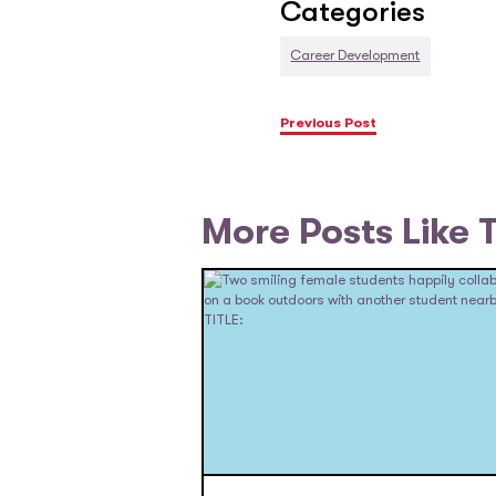
Categories
Career Development
Previous Post
More Posts Like 