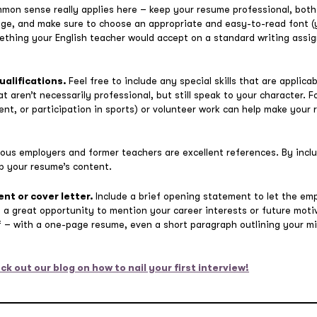
on sense really applies here – keep your resume professional, both
ge, and make sure to choose an appropriate and easy-to-read font (y
 something your English teacher would accept on a standard writing ass
qualifications.
Feel free to include any special skills that are applica
at aren’t necessarily professional, but still speak to your character. 
ent, or participation in sports) or volunteer work can help make your
ious employers and former teachers are excellent references. By incl
up your resume’s content.
nt or cover letter.
Include a brief opening statement to let the em
e a great opportunity to mention your career interests or future mo
ef – with a one-page resume, even a short paragraph outlining your m
ck out our blog on how to nail your first interview!