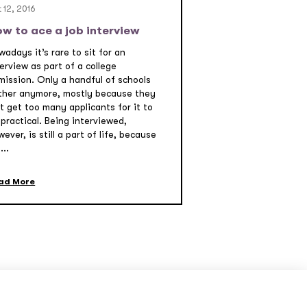
 12, 2016
w to ace a job interview
adays it’s rare to sit for an
erview as part of a college
mission. Only a handful of schools
ther anymore, mostly because they
t get too many applicants for it to
practical. Being interviewed,
ever, is still a part of life, because
...
ad More