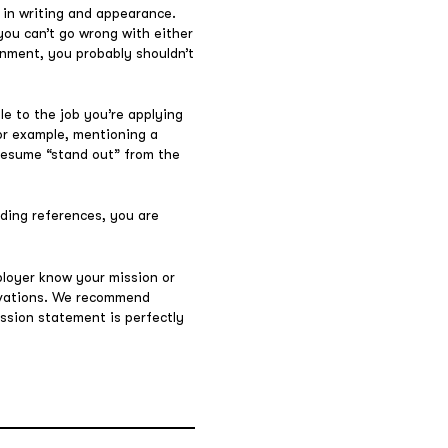
 in writing and appearance.
ou can’t go wrong with either
ignment, you probably shouldn’t
ble to the job you’re applying
For example, mentioning a
 resume “stand out” from the
uding references, you are
ployer know your mission or
tivations. We recommend
ission statement is perfectly