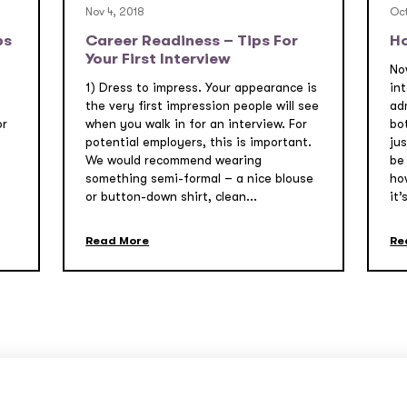
Nov 4, 2018
Oct
ps
Career Readiness – Tips For
Ho
Your First Interview
Now
1) Dress to impress. Your appearance is
int
t
the very first impression people will see
ad
or
when you walk in for an interview. For
bo
potential employers, this is important.
jus
We would recommend wearing
be 
s
something semi-formal – a nice blouse
how
or button-down shirt, clean...
it’s
Read More
Re