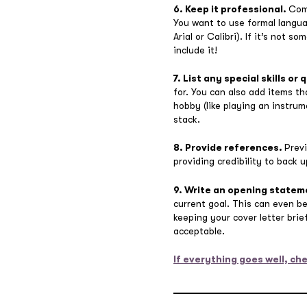
6. Keep it professional.
Comm
You want to use formal langua
Arial or Calibri). If it’s not
include it!
7. List any special skills or 
for. You can also add items th
hobby (like playing an instrum
stack.
8. Provide references.
Prev
providing credibility to back 
9. Write an opening stateme
current goal. This can even b
keeping your cover letter bri
acceptable.
If everything goes well, che