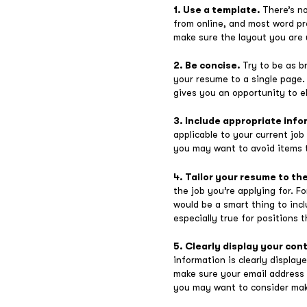
1. Use a template.
There’s n
from online, and most word pr
make sure the layout you are u
2. Be concise.
Try to be as b
your resume to a single page. 
gives you an opportunity to el
3. Include appropriate inf
applicable to your current jo
you may want to avoid items t
4. Tailor your resume to th
the job you’re applying for. F
would be a smart thing to incl
especially true for positions 
5. Clearly display your con
information is clearly displa
make sure your email address i
you may want to consider maki