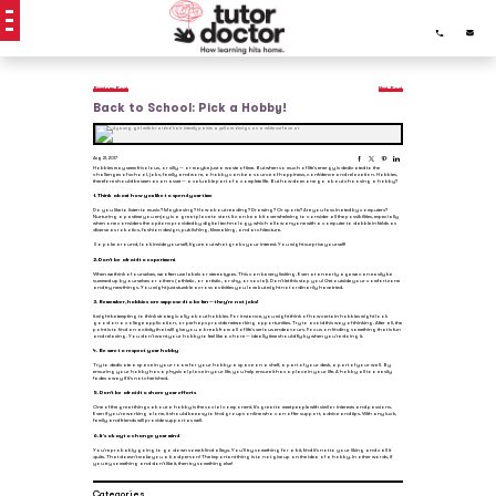
Previous Post
Next Post
Back to School: Pick a Hobby!
Aug 21, 2017
Hobbies may seem frivolous, or silly — or maybe just a waste of time. But when so much of life’s energy is dedicated to the
challenges of school, jobs, family and more, a hobby can be a source of happiness, confidence and relaxation. Hobbies,
therefore should be seen as an asset — a valuable part of a complete life. But how does one go about choosing a hobby?
1. Think about how you like to spend your time
Do you like to listen to music? Maybe sing? How about reading? Drawing? Or sports? Are you fascinated by computers?
Nurturing a pastime you enjoy is a great place to start. It can be a bit overwhelming to consider all the possibilities, especially
when one considers the options provided by digital technology, which allow anyone with a computer to dabble in fields as
diverse as robotics, fashion design, publishing, filmmaking, and architecture.
So poke around, look inside yourself, figure out what grabs your interest. You might surprise yourself!
2. Don’t be afraid to experiment
When we think of ourselves, we often use labels or stereotypes. This can be very limiting. Even at an early age we can easily be
summed up by ourselves or others (athletic, or artistic, or shy, or social). Don’t let this stop you! Get outside your comfort zone
and try new things. You might just stumble across activities you love but might not ordinarily have tried.
3. Remember, hobbies are supposed to be fun — they’re not jobs!
It might be tempting to think strategically about hobbies. For instance, you might think of how certain hobbies might look
good on a college application, or perhaps provide networking opportunities. Try to avoid this way of thinking. After all, the
point is to find an activity that will give you a break from all of life’s serious endeavours. Focus on finding something that is fun
and relaxing. You don’t want your hobby to feel like a chore — ideally time should fly by when you’re doing it.
4. Be sure to respect your hobby
Try to dedicate a space in your room for your hobby: a space on a shelf, a part of your desk, a part of your wall. By
ensuring your hobby has a physical place in your life, you help ensure it has a place in your life. A hobby all too easily
fades away if it’s not cherished.
5. Don’t be afraid to share your efforts
One of the great things about a hobby is the social component. It’s great to meet people with similar interests and passions.
Even if you’re working alone, it should be easy to find groups online who can offer support, advice and tips. With any luck,
family and friends will provide support as well.
6. It’s okay to change your mind
You’re probably going to go down some blind alleys. You’ll try something for a bit, find it’s not to your liking and call it
quits. That doesn’t make you a bad person! The important thing is to not give up on the idea of a hobby. In other words, if
you try something and don’t like it, then try something else!
Categories