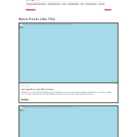
Exceptionalities/Special Needs
Executive Functioning
Family
Learning Activities
News
Summer Learning
Tutoring
Previous Post
Next Post
More Posts Like This
Mar 9, 2015
How Sugar Effects Your Child’s Behavior
While there is a lot of anecdotal evidence to support the idea that sugar leads to hyperactivity in children, there is actually no scientific
proof to support this idea. Most parents will tell you that they can see changes in their child’s behavior just...
Read More