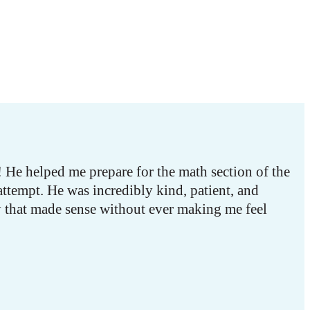
He helped me prepare for the math section of the
attempt. He was incredibly kind, patient, and
y that made sense without ever making me feel