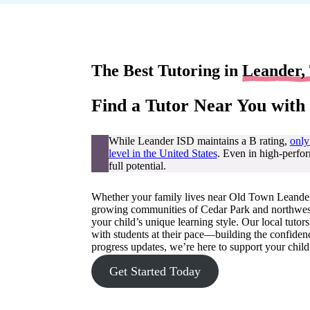
The Best Tutoring in
Leander,
Find a Tutor Near You with
While Leander ISD maintains a B rating,
only
level in the United States
. Even in high-perfor
full potential.
Whether your family lives near Old Town Leander,
growing communities of Cedar Park and northwest A
your child’s unique learning style. Our local tuto
with students at their pace—building the confidenc
progress updates, we’re here to support your child
Get Started Today