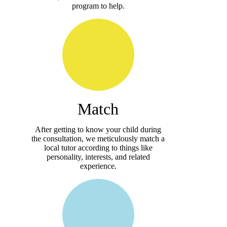
program to help.
Match
After getting to know your child during
the consultation, we meticulously match a
local tutor according to things like
personality, interests, and related
experience.