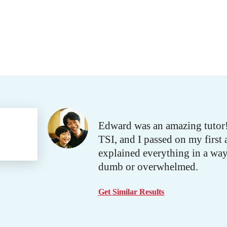
Edward was an amazing tutor! 
TSI, and I passed on my first 
explained everything in a wa
dumb or overwhelmed.
Get Similar Results