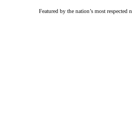
Featured by the nation’s most respected 