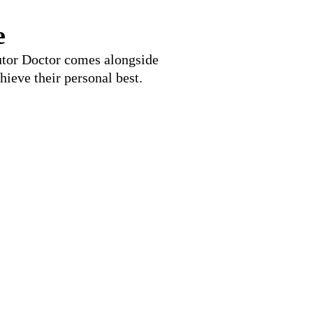
e
Tutor Doctor comes alongside
hieve their personal best.