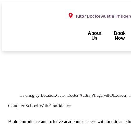
Tutor Doctor Austin Pflugerv
About
Book
Us
Now
Tutoring by Location
Tutor Doctor Austin Pflugerville
Leander, 
Conquer School With Confidence
Build confidence and achieve academic success with one-to-one t