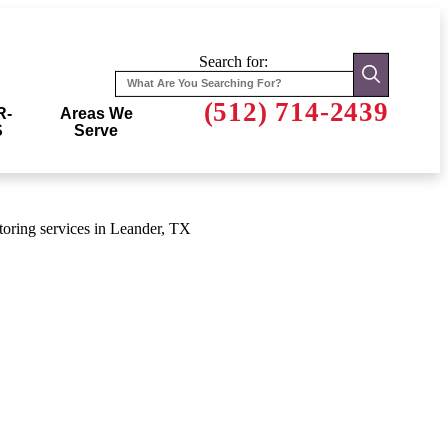
Search for:
(512) 714-2439
R-
Areas We
S
Serve