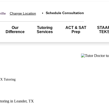
Schedule Consultation
ille
Change Location
Our
Tutoring
ACT & SAT
STAA
Difference
Services
Prep
TEK
TX
Tutoring
utoring in Leander, TX