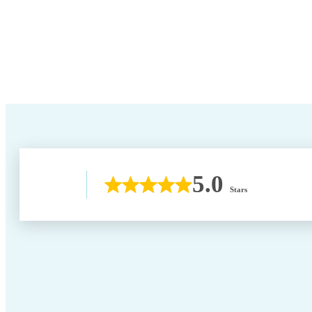
5.0
Stars