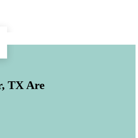
r, TX
Are