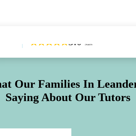
Learn More About Our Difference
5.0
Stars
at Our Families In
Leande
Saying About Our Tutors