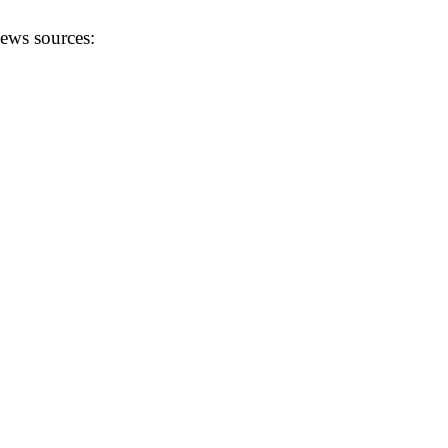
news sources: