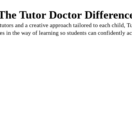
The Tutor Doctor Differenc
utors and a creative approach tailored to each child, 
les in the way of learning so students can confidently ac