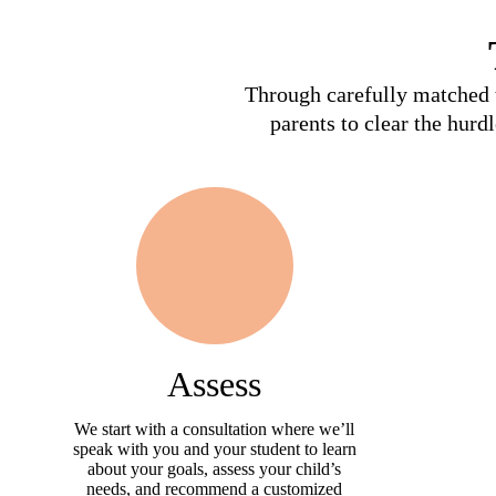
Through carefully matched t
parents to clear the hurd
Assess
We start with a consultation where we’ll
speak with you and your student to learn
about your goals, assess your child’s
needs, and recommend a customized