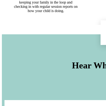
keeping your family in the loop and
checking in with regular session reports on
how your child is doing.
Hear Wh