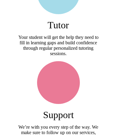
Tutor
Your student will get the help they need to
fill in learning gaps and build confidence
through regular personalized tutoring
sessions.
Support
We’re with you every step of the way. We
make sure to follow up on our services,