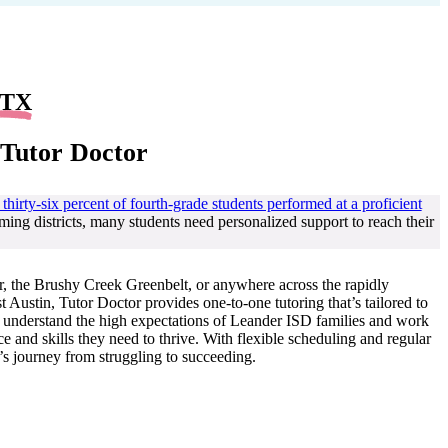
 TX
 Tutor Doctor
 thirty-six percent of fourth-grade students performed at a proficient
ming districts, many students need personalized support to reach their
 the Brushy Creek Greenbelt, or anywhere across the rapidly
ustin, Tutor Doctor provides one-to-one tutoring that’s tailored to
rs understand the high expectations of Leander ISD families and work
e and skills they need to thrive. With flexible scheduling and regular
’s journey from struggling to succeeding.