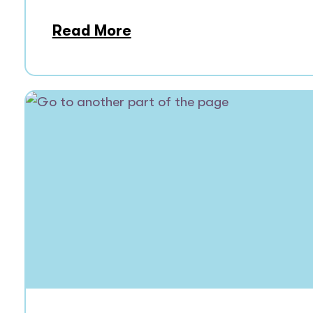
Read More