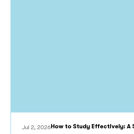
How to Study Effectively: A
Jul 2, 2026