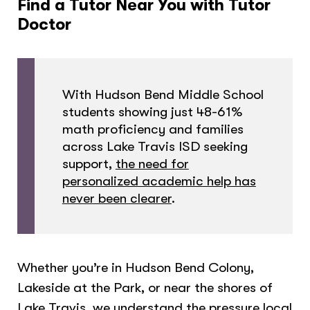
Find a Tutor Near You with Tutor
Doctor
With Hudson Bend Middle School
students showing just 48-61%
math proficiency and families
across Lake Travis ISD seeking
support,
the need for
personalized academic help has
never been clearer
.
Whether you’re in Hudson Bend Colony,
Lakeside at the Park, or near the shores of
Lake Travis, we understand the pressure local