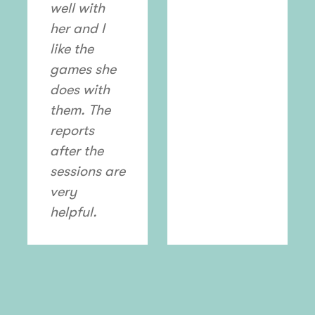
well with
her and I
like the
games she
does with
them. The
reports
after the
sessions are
very
helpful.