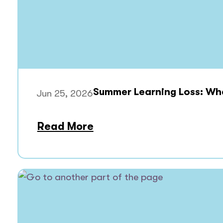
Summer Learning Loss: What
Jun 25, 2026
Read More