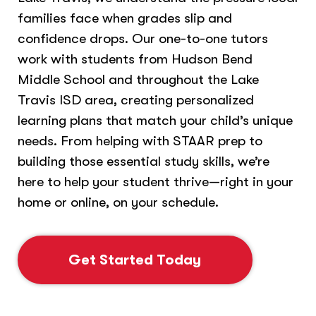
families face when grades slip and
confidence drops. Our one-to-one tutors
work with students from Hudson Bend
Middle School and throughout the Lake
Travis ISD area, creating personalized
learning plans that match your child’s unique
needs. From helping with STAAR prep to
building those essential study skills, we’re
here to help your student thrive—right in your
home or online, on your schedule.
Get Started Today