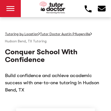
Tutoring by Location
Tutor Doctor Austin Pflugerville
Hudson Bend, TX
Tutoring
Conquer School With
Confidence
Build confidence and achieve academic
success with one-to-one tutoring in Hudson
Bend, TX