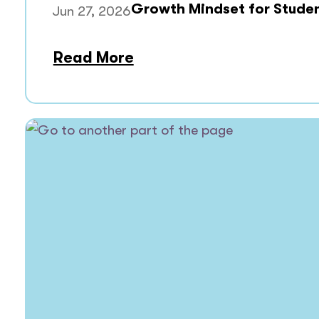
Growth Mindset for Stude
Jun 27, 2026
Read More