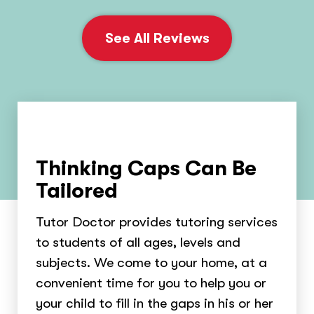
See All Reviews
Thinking Caps Can Be
Tailored
Tutor Doctor provides tutoring services
to students of all ages, levels and
subjects. We come to your home, at a
convenient time for you to help you or
your child to fill in the gaps in his or her