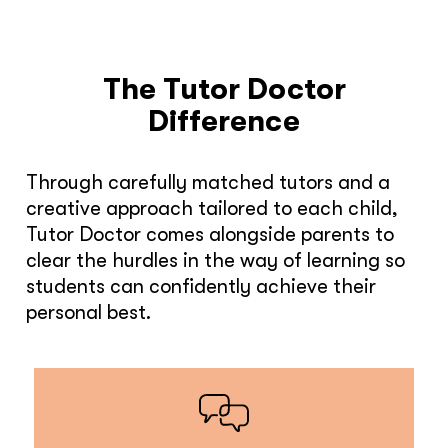
The Tutor Doctor
Difference
Through carefully matched tutors and a
creative approach tailored to each child,
Tutor Doctor comes alongside parents to
clear the hurdles in the way of learning so
students can confidently achieve their
personal best.