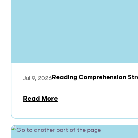
Reading Comprehension Stra
Jul 9, 2026
Read More