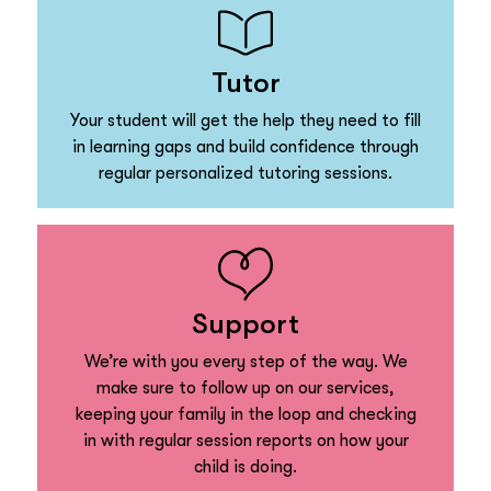
Tutor
Your student will get the help they need to fill
in learning gaps and build confidence through
regular personalized tutoring sessions.
Support
We’re with you every step of the way. We
make sure to follow up on our services,
keeping your family in the loop and checking
in with regular session reports on how your
child is doing.