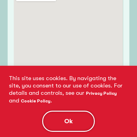
This site uses cookies. By navigating the
site, you consent to our use of cookies. For
details and controls, see our
Privacy Policy
and
.
Cookie Policy
Ok