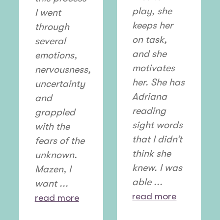
play, she
I went
keeps her
through
on task,
several
and she
emotions,
motivates
nervousness,
her. She has
uncertainty
Adriana
and
reading
grappled
sight words
with the
that I didn’t
fears of the
think she
unknown.
knew. I was
Mazen, I
able ...
want ...
read more
read more