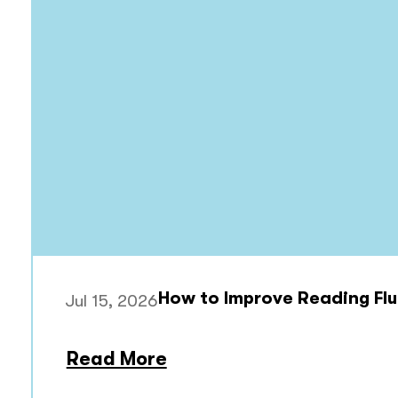
How to Improve Reading Flu
Jul 15, 2026
Read More