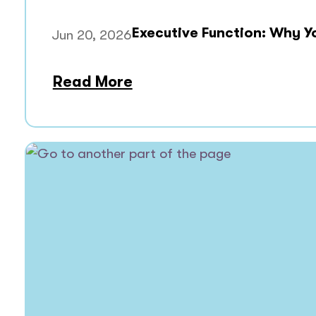
Executive Function: Why Y
Jun 20, 2026
Read More