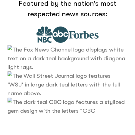
Featured by the nation’s most
respected news sources: