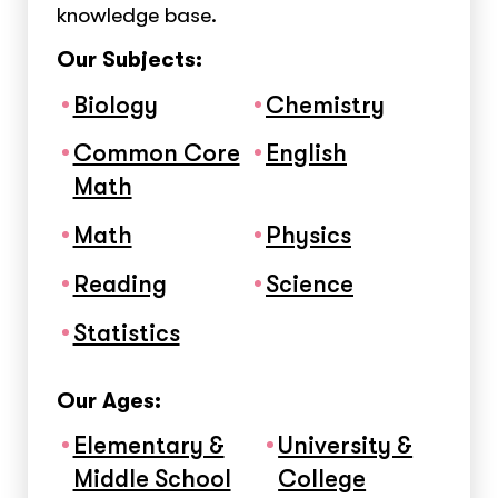
knowledge base.
Our Subjects:
Biology
Chemistry
Common Core
English
Math
Math
Physics
Reading
Science
Statistics
Our Ages:
Elementary &
University &
Middle School
College