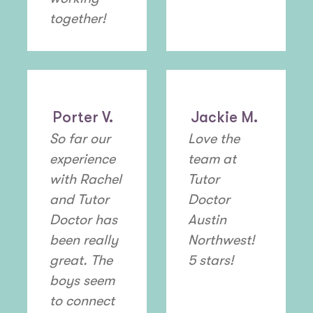
together!
Porter V.
Jackie M.
So far our
Love the
experience
team at
with Rachel
Tutor
and Tutor
Doctor
Doctor has
Austin
been really
Northwest!
great. The
5 stars!
boys seem
to connect