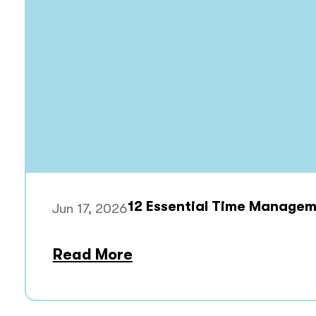
12 Essential Time Manageme
Jun 17, 2026
Read More