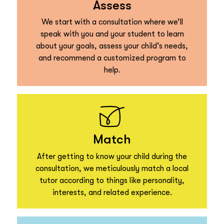
Assess
We start with a consultation where we’ll
speak with you and your student to learn
about your goals, assess your child’s needs,
and recommend a customized program to
help.
Match
After getting to know your child during the
consultation, we meticulously match a local
tutor according to things like personality,
interests, and related experience.