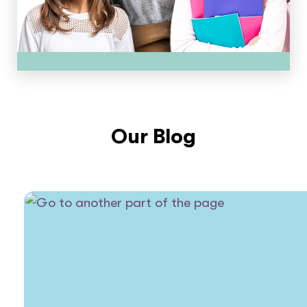
Our Blog