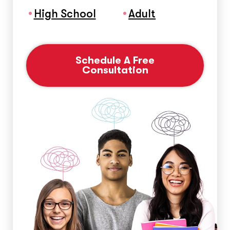
High School
Adult
Schedule A Free
Consultation