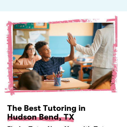
The Best Tutoring in
Hudson Bend, TX