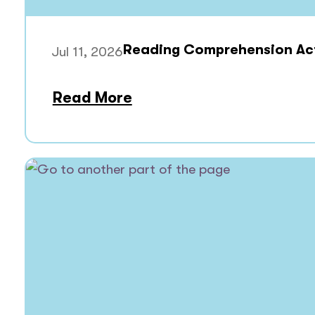
Reading Comprehension Acti
Jul 11, 2026
Read More