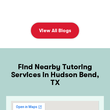
View All Blogs
Find Nearby Tutoring
Services in Hudson Bend,
TX