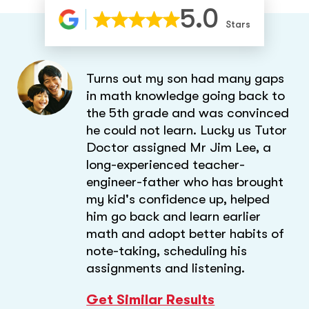
5.0
Stars
Turns out my son had many gaps
in math knowledge going back to
the 5th grade and was convinced
he could not learn. Lucky us Tutor
Doctor assigned Mr Jim Lee, a
long-experienced teacher-
engineer-father who has brought
my kid's confidence up, helped
him go back and learn earlier
math and adopt better habits of
note-taking, scheduling his
assignments and listening.
Get Similar Results