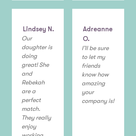
Lindsey N.
Adreanne
Our
O.
daughter is
I’ll be sure
doing
to let my
great! She
friends
and
know how
Rebekah
amazing
are a
your
perfect
company is!
match.
They really
enjoy
working