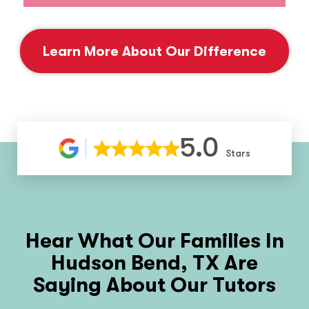
Learn More About Our Difference
5.0
Stars
Hear What Our Families In
Hudson Bend, TX
Are
Saying About Our Tutors