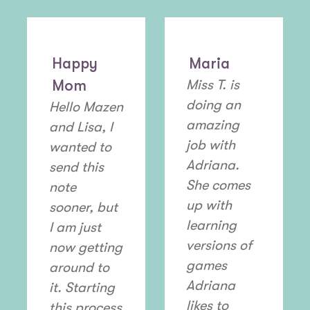
Happy
Maria
Mom
Miss T. is
doing an
Hello Mazen
amazing
and Lisa, I
job with
wanted to
Adriana.
send this
She comes
note
up with
sooner, but
learning
I am just
versions of
now getting
games
around to
Adriana
it. Starting
likes to
this process