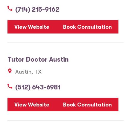
(714) 215-9162
5
View Website
Book Consultation
1
2
Tutor Doctor Austin
20
Austin, TX
3
6
(512) 643-6981
10
8
7
View Website
Book Consultation
28
17