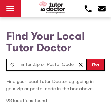
Find Your Local
Tutor Doctor
Go
Find your local Tutor Doctor by typing in
your zip or postal code in the box above.
98 locations found