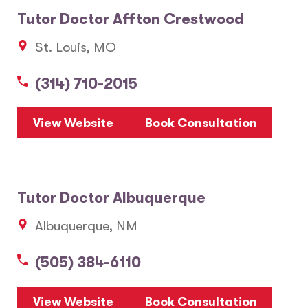
Tutor Doctor Affton Crestwood
St. Louis, MO
(314) 710-2015
View Website
Book Consultation
Tutor Doctor Albuquerque
Albuquerque, NM
(505) 384-6110
View Website
Book Consultation