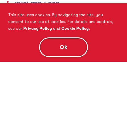
(913) 380-4029
This site uses cookies. By navigating the site, you
View Website
Book Consultation
consent to our use of cookies. For details and controls,
see our
Privacy Policy
and
Cookie Policy
.
Ok
Tutor Doctor Brandon
Lithia, FL
(813) 616-5206
View Website
Book Consultation
Tutor Doctor Brownstown