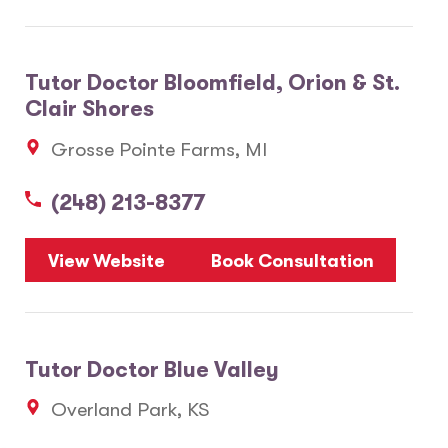
Tutor Doctor Bloomfield, Orion & St.
Clair Shores
Grosse Pointe Farms, MI
(248) 213-8377
View Website
Book Consultation
Tutor Doctor Blue Valley
Overland Park, KS