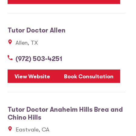
Tutor Doctor Allen
Allen, TX
(972) 503-4251
View Website
Book Consultation
Tutor Doctor Anaheim Hills Brea and
Chino Hills
Eastvale, CA