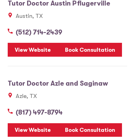
Tutor Doctor Austin Pflugerville
Austin, TX
(512) 714-2439
View Website
Book Consultation
Tutor Doctor Azle and Saginaw
Azle, TX
(817) 497-8794
View Website
Book Consultation