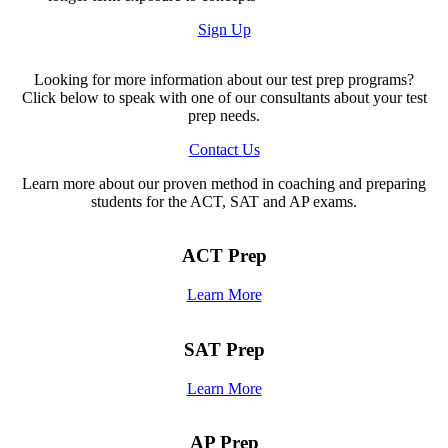
Sign Up
Looking for more information about our test prep programs?
Click below to speak with one of our consultants about your test
prep needs.
Contact Us
Learn more about our proven method in coaching and preparing
students for the ACT, SAT and AP exams.
ACT Prep
Learn More
SAT Prep
Learn More
AP Prep