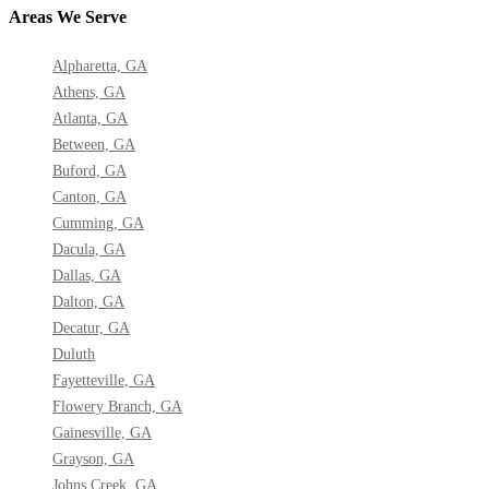
Areas We Serve
Alpharetta, GA
Athens, GA
Atlanta, GA
Between, GA
Buford, GA
Canton, GA
Cumming, GA
Dacula, GA
Dallas, GA
Dalton, GA
Decatur, GA
Duluth
Fayetteville, GA
Flowery Branch, GA
Gainesville, GA
Grayson, GA
Johns Creek, GA