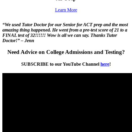
Learn More
“We used Tutor Doctor for our Senior for ACT prep and the most
amazing thing happened. He went from a pre-test score of 21 to a
FINAL test of 32!!!!!! Wow is all we can say. Thanks Tutor
Doctor!” – Jenn
Need Advice on College Admissions and Testing?
SUBSCRIBE to our YouTube Channel
here
!