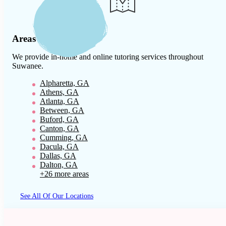
Areas We Serve
We provide in-home and online tutoring services throughout
Suwanee
.
Alpharetta, GA
Athens, GA
Atlanta, GA
Between, GA
Buford, GA
Canton, GA
Cumming, GA
Dacula, GA
Dallas, GA
Dalton, GA
+26 more areas
See All Of Our Locations