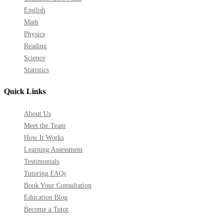
English
Math
Physics
Reading
Science
Statistics
Quick Links
About Us
Meet the Team
How It Works
Learning Assessment
Testimonials
Tutoring FAQs
Book Your Consultation
Education Blog
Become a Tutor