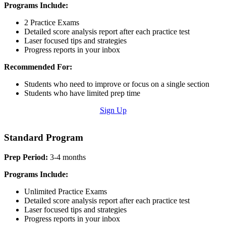
Programs Include:
2 Practice Exams
Detailed score analysis report after each practice test
Laser focused tips and strategies
Progress reports in your inbox
Recommended For:
Students who need to improve or focus on a single section
Students who have limited prep time
Sign Up
Standard Program
Prep Period:
3-4 months
Programs Include:
Unlimited Practice Exams
Detailed score analysis report after each practice test
Laser focused tips and strategies
Progress reports in your inbox