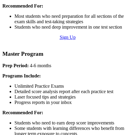
Recommended For:
Most students who need preparation for all sections of the
exam skills and test-taking strategies
Students who need deep improvement in one test section
Sign Up
Master Program
Prep Period:
4-6 months
Programs Include:
Unlimited Practice Exams
Detailed score analysis report after each practice test
Laser focused tips and strategies
Progress reports in your inbox
Recommended For:
Students who need to earn deep score improvements
Some students with learning differences who benefit from
longer term exposure to concepts