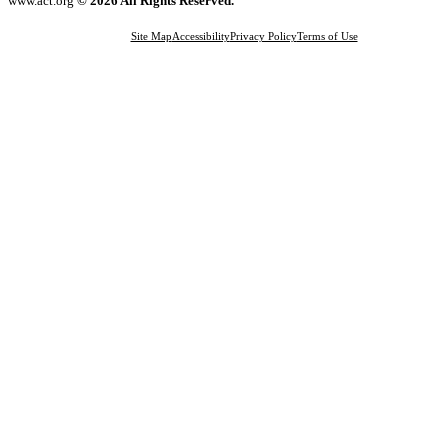
www.act.org
© 2026 All Rights Reserved.
Site Map
Accessibility
Privacy Policy
Terms of Use