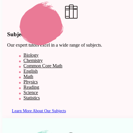
Subject Expertise
Our expert tutors excel in a wide range of subjects.
Biology
Chemistry
Common Core Math
English
Math
Physics
Reading
Science
Statistics
Learn More About Our Subjects