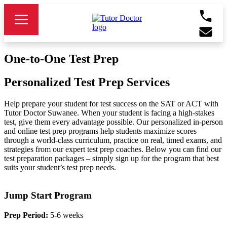
One-to-One Test Prep
Personalized Test Prep Services
Help prepare your student for test success on the SAT or ACT with
Tutor Doctor Suwanee. When your student is facing a high-stakes
test, give them every advantage possible. Our personalized in-person
and online test prep programs help students maximize scores
through a world-class curriculum, practice on real, timed exams, and
strategies from our expert test prep coaches. Below you can find our
test preparation packages – simply sign up for the program that best
suits your student’s test prep needs.
Jump Start Program
Prep Period:
5-6 weeks