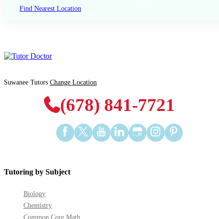
Find Nearest Location
Suwanee Tutors
Change Location
(678) 841-7721
Find
Find
Find
Find
Find
Find
Find
us
us
us
us
us
us
us
on
on
on
on
on
on
on
Facebook
Twitter
YouTube
LinkedIn
GooglePlus
Instagram
Pinterest
Tutoring by Subject
Biology
Chemistry
Common Core Math