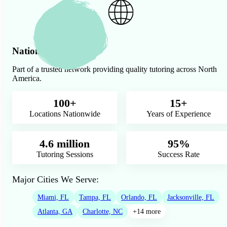
Nationwide Presence
Part of a trusted network providing quality tutoring across North
America.
100+
15+
Locations Nationwide
Years of Experience
4.6 million
95%
Tutoring Sessions
Success Rate
Major Cities We Serve:
Miami, FL
Tampa, FL
Orlando, FL
Jacksonville, FL
Atlanta, GA
Charlotte, NC
+14 more