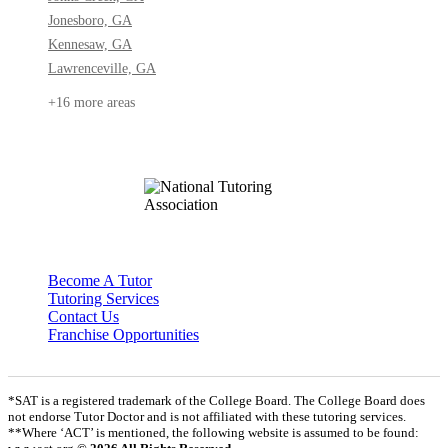
Jonesboro, GA
Kennesaw, GA
Lawrenceville, GA
+16 more areas
Become A Tutor
Tutoring Services
Contact Us
Franchise Opportunities
*SAT is a registered trademark of the College Board. The College Board does
not endorse Tutor Doctor and is not affiliated with these tutoring services.
**Where ‘ACT’ is mentioned, the following website is assumed to be found: