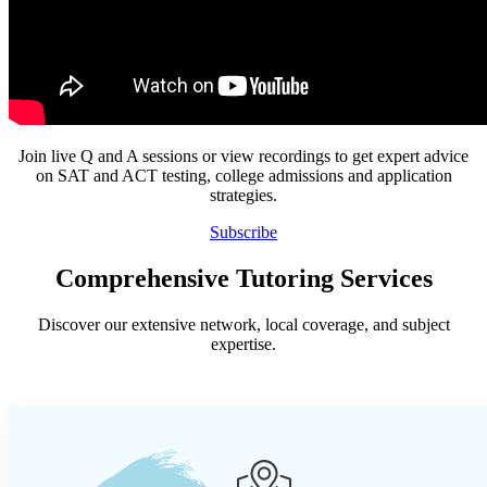
Join live Q and A sessions or view recordings to get expert advice
on SAT and ACT testing, college admissions and application
strategies.
Subscribe
Comprehensive Tutoring Services
Discover our extensive network, local coverage, and subject
expertise.