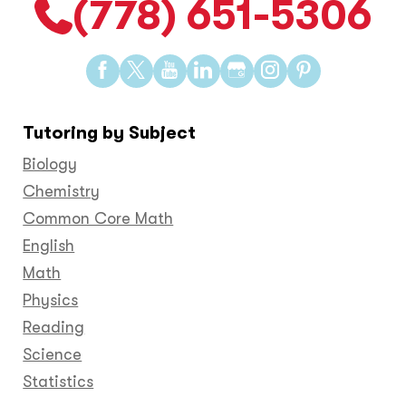
(778) 651-5306
Find
Find
Find
Find
Find
Find
Find
us
us
us
us
us
us
us
on
on
on
on
on
on
on
Tutoring by Subject
Facebook
Twitter
YouTube
LinkedIn
GooglePlus
Instagram
Pinteres
Biology
Chemistry
Common Core Math
English
Math
Physics
Reading
Science
Statistics