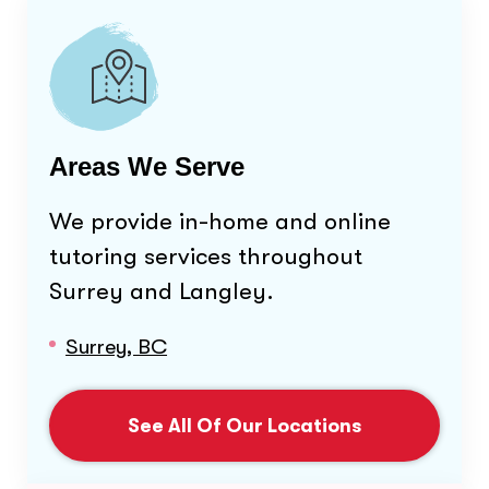
Areas We Serve
We provide in-home and online
tutoring services throughout
Surrey and Langley
.
Surrey, BC
See All Of Our Locations