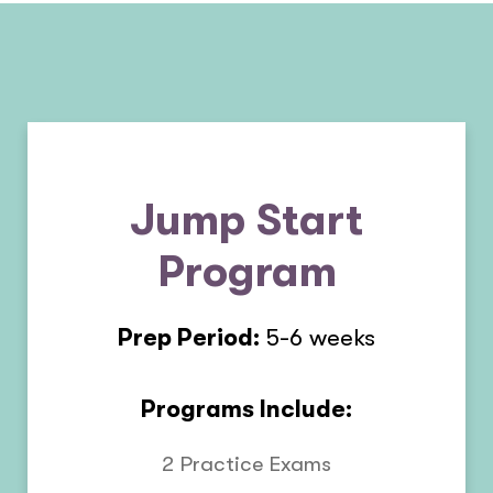
Jump Start
Program
Prep Period:
5-6 weeks
Programs Include:
2 Practice Exams