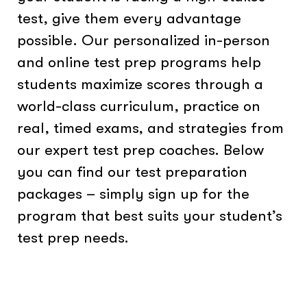
test, give them every advantage
possible. Our personalized in-person
and online test prep programs help
students maximize scores through a
world-class curriculum, practice on
real, timed exams, and strategies from
our expert test prep coaches. Below
you can find our test preparation
packages – simply sign up for the
program that best suits your student’s
test prep needs.