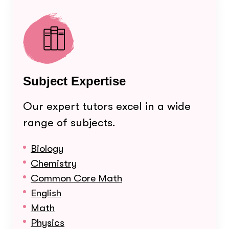
Subject Expertise
Our expert tutors excel in a wide
range of subjects.
Biology
Chemistry
Common Core Math
English
Math
Physics