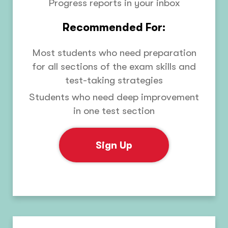
Progress reports in your inbox
Recommended For:
Most students who need preparation
for all sections of the exam skills and
test-taking strategies
Students who need deep improvement
in one test section
Sign Up