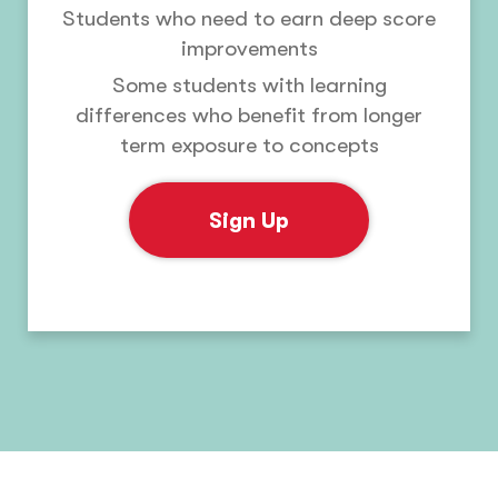
Students who need to earn deep score
improvements
Some students with learning
differences who benefit from longer
term exposure to concepts
Sign Up