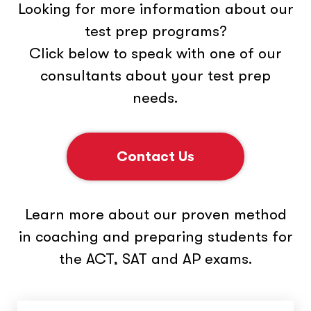
Looking for more information about our
test prep programs?
Click below to speak with one of our
consultants about your test prep
needs.
Contact Us
Learn more about our proven method
in coaching and preparing students for
the ACT, SAT and AP exams.