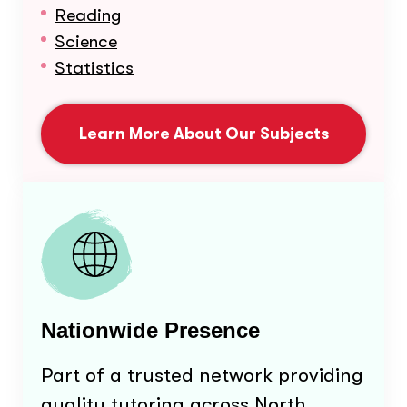
Reading
Science
Statistics
Learn More About Our Subjects
Nationwide Presence
Part of a trusted network providing
quality tutoring across North