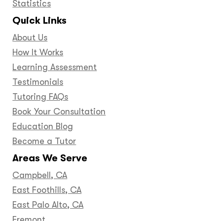
Statistics
Quick Links
About Us
How It Works
Learning Assessment
Testimonials
Tutoring FAQs
Book Your Consultation
Education Blog
Become a Tutor
Areas We Serve
Campbell, CA
East Foothills, CA
East Palo Alto, CA
Fremont