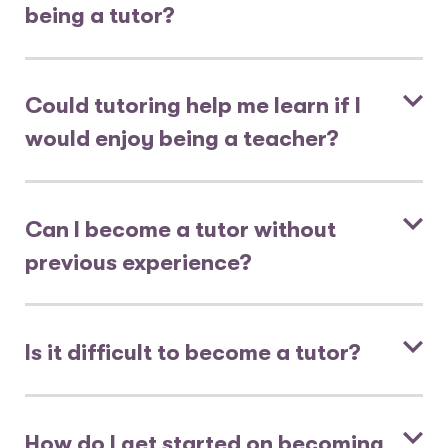
being a tutor?
Could tutoring help me learn if I
would enjoy being a teacher?
Can I become a tutor without
previous experience?
Is it difficult to become a tutor?
How do I get started on becoming