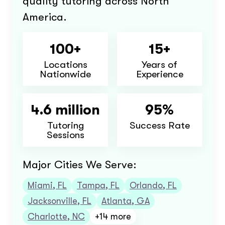
quality tutoring across North
America.
100+
15+
Locations
Years of
Nationwide
Experience
4.6 million
95%
Tutoring
Success Rate
Sessions
Major Cities We Serve:
Miami, FL
Tampa, FL
Orlando, FL
Jacksonville, FL
Atlanta, GA
Charlotte, NC
+14 more