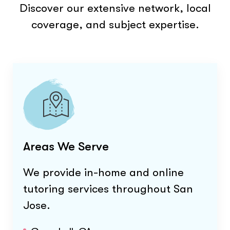
Discover our extensive network, local
coverage, and subject expertise.
Areas We Serve
We provide in-home and online
tutoring services throughout
San
Jose
.