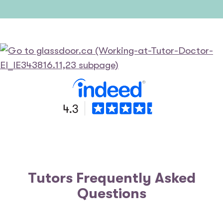
Tutors Frequently Asked
Questions