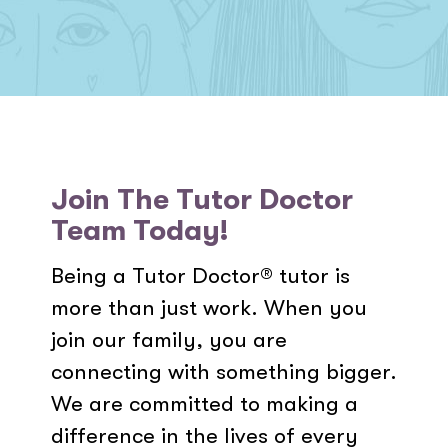
Join The Tutor Doctor
Team Today!
Being a Tutor Doctor® tutor is
more than just work. When you
join our family, you are
connecting with something bigger.
We are committed to making a
difference in the lives of every