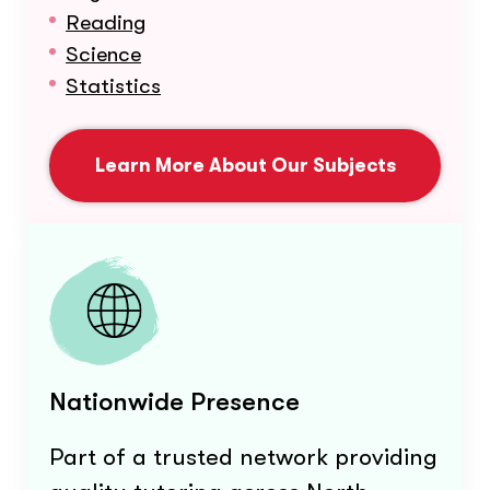
Reading
Science
Statistics
Learn More About Our Subjects
Nationwide Presence
Part of a trusted network providing