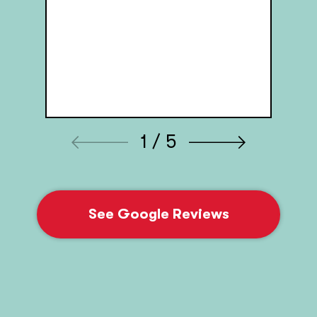
1 / 5
See Google Reviews