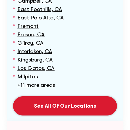
Campbell, CA
East Foothills, CA
East Palo Alto, CA
Fremont
Fresno, CA
Gilroy, CA
Interlaken, CA
Kingsburg, CA
Los Gatos, CA
Milpitas
+11 more areas
See All Of Our Locations