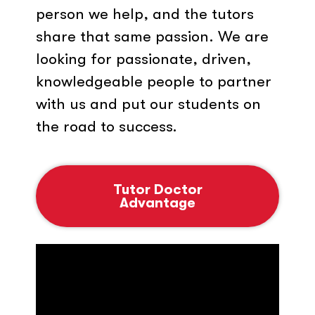
person we help, and the tutors
share that same passion. We are
looking for passionate, driven,
knowledgeable people to partner
with us and put our students on
the road to success.
Tutor Doctor
Advantage