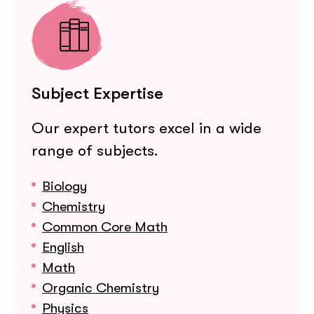
Subject Expertise
Our expert tutors excel in a wide
range of subjects.
Biology
Chemistry
Common Core Math
English
Math
Organic Chemistry
Physics