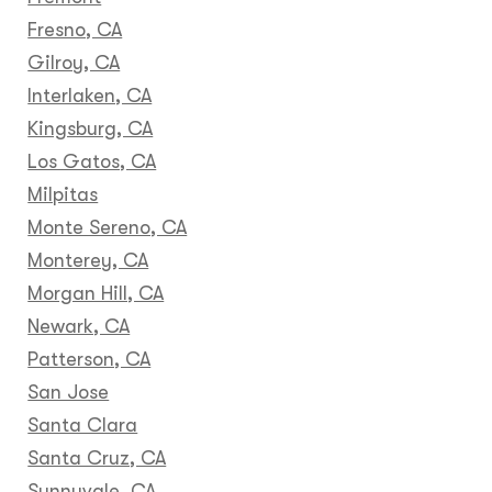
Fresno, CA
Gilroy, CA
Interlaken, CA
Kingsburg, CA
Los Gatos, CA
Milpitas
Monte Sereno, CA
Monterey, CA
Morgan Hill, CA
Newark, CA
Patterson, CA
San Jose
Santa Clara
Santa Cruz, CA
Sunnyvale, CA