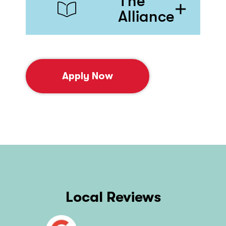
The
Alliance
Apply Now
Local Reviews