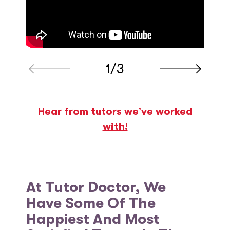
1/3
Hear from tutors we’ve worked
with!
At Tutor Doctor, We
Have Some Of The
Happiest And Most