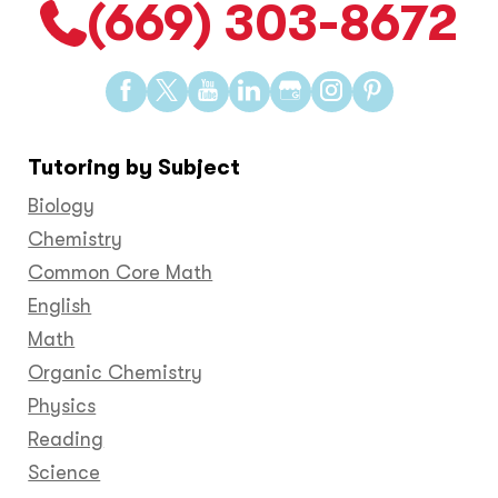
(669) 303-8672
Find
Find
Find
Find
Find
Find
Find
us
us
us
us
us
us
us
on
on
on
on
on
on
on
Tutoring by Subject
Facebook
Twitter
YouTube
LinkedIn
GooglePlus
Instagram
Pinteres
Biology
Chemistry
Common Core Math
English
Math
Organic Chemistry
Physics
Reading
Science