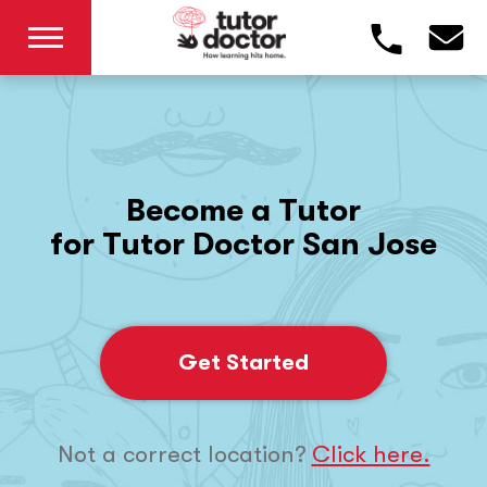
Become a Tutor
for Tutor Doctor San Jose
Get Started
Not a correct location?
Click here.