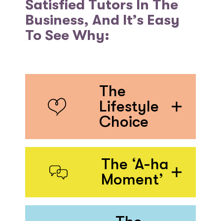
Satisfied Tutors In The
Business, And It’s Easy
To See Why:
The
Lifestyle
Choice
The ‘A-ha
Moment’