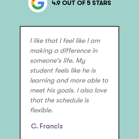
4.9 OUT OF 5 STARS
I like that I feel like I am
making a difference in
someone's life. My
student feels like he is
learning and more able to
meet his goals. I also love
that the schedule is
flexible.
C. Francis