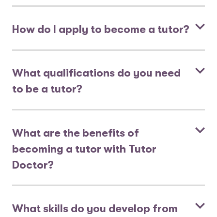
How do I apply to become a tutor?
What qualifications do you need
to be a tutor?
What are the benefits of
becoming a tutor with Tutor
Doctor?
What skills do you develop from