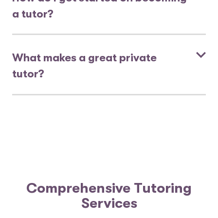
a tutor?
What makes a great private
tutor?
Comprehensive Tutoring
Services