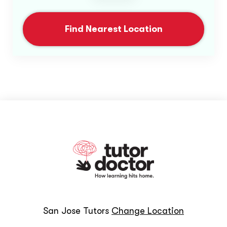
Find Nearest Location
San Jose Tutors
Change Location