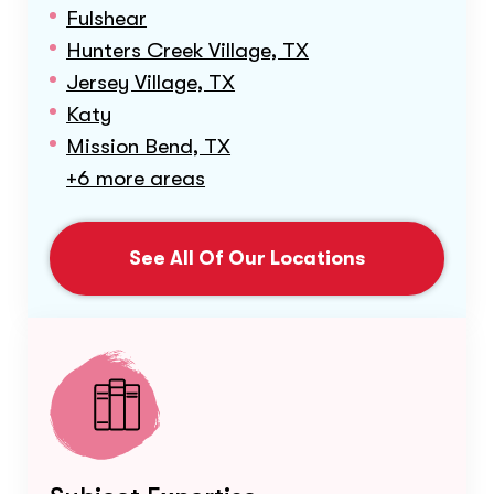
Fulshear
Hunters Creek Village, TX
Jersey Village, TX
Katy
Mission Bend, TX
+6 more areas
See All Of Our Locations