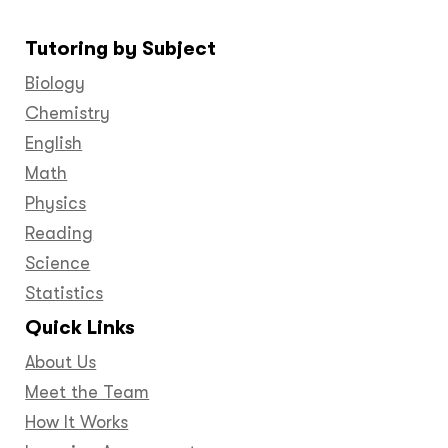
us
us
us
us
us
us
us
on
on
on
on
on
on
on
Tutoring by Subject
Facebook
Twitter
YouTube
LinkedIn
GooglePlus
Instagram
Pinteres
Biology
Chemistry
English
Math
Physics
Reading
Science
Statistics
Quick Links
About Us
Meet the Team
How It Works