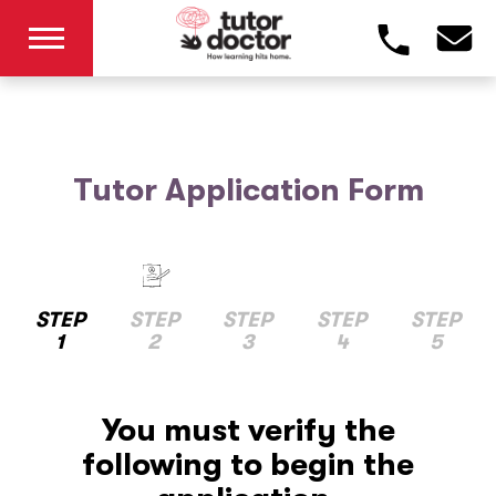
Tutor Application Form
STEP
STEP
STEP
STEP
STEP
1
2
3
4
5
You must verify the
following to begin the