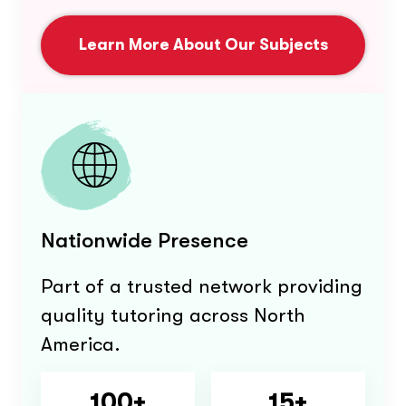
Learn More About Our Subjects
Nationwide Presence
Part of a trusted network providing
quality tutoring across North
America.
100+
15+