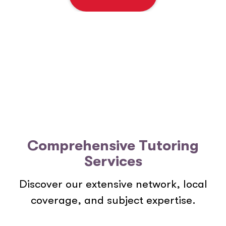
e
n
t
*
Comprehensive Tutoring
Services
Discover our extensive network, local
coverage, and subject expertise.