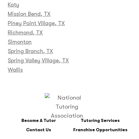
Katy
Mission Bend, TX
Piney Point Village, TX
Richmond, TX
Simonton
Spring Branch, TX
Spring Valley Village, TX
Wallis
Become A Tutor
Tutoring Services
Contact Us
Franchise Opportunities