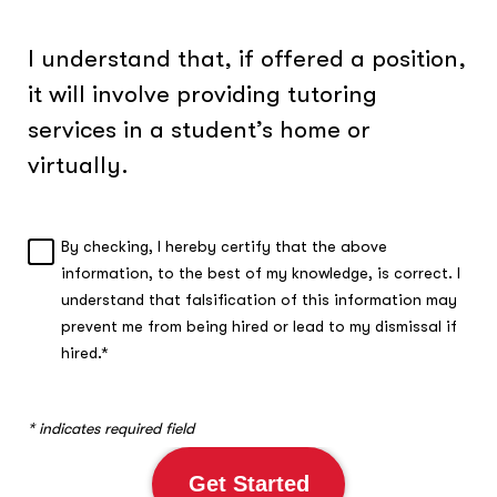
I understand that, if offered a position,
it will involve providing tutoring
services in a student’s home or
virtually.
By checking, I hereby certify that the above
A
information, to the best of my knowledge, is correct. I
c
understand that falsification of this information may
k
n
prevent me from being hired or lead to my dismissal if
o
hired.*
w
l
e
* indicates required field
d
g
Get Started
m