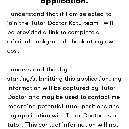
application.
I understand that if I am selected to
join the Tutor Doctor Katy team I will
be provided a link to complete a
criminal background check at my own
cost.
I understand that by
starting/submitting this application, my
information will be captured by Tutor
Doctor and may be used to contact me
regarding potential tutor positions and
my application with Tutor Doctor as a
tutor. This contact information will not