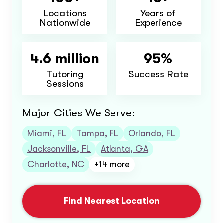
Locations
Years of
Nationwide
Experience
4.6 million
95%
Tutoring
Success Rate
Sessions
Major Cities We Serve:
Miami, FL
Tampa, FL
Orlando, FL
Jacksonville, FL
Atlanta, GA
Charlotte, NC
+14 more
Find Nearest Location