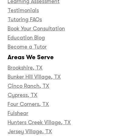
Learning Assessment
Testimonials
Tutoring FAQs
Book Your Consultation
Education Blog
Become a Tutor
Areas We Serve
Brookshire, TX
Bunker Hill Village, TX
Cinco Ranch, TX
Cypress, TX
Four Corners, TX
Fulshear
Hunters Creek Village, TX
Jersey Village, TX