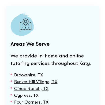
Areas We Serve
We provide in-home and online
tutoring services throughout
Katy
.
Brookshire, TX
Bunker Hill Village, TX
Cinco Ranch, TX
Cypress, TX
Four Corners, TX