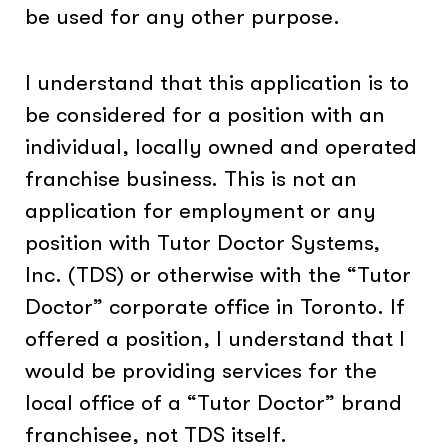
be used for any other purpose.
I understand that this application is to
be considered for a position with an
individual, locally owned and operated
franchise business. This is not an
application for employment or any
position with Tutor Doctor Systems,
Inc. (TDS) or otherwise with the “Tutor
Doctor” corporate office in Toronto. If
offered a position, I understand that I
would be providing services for the
local office of a “Tutor Doctor” brand
franchisee, not TDS itself.