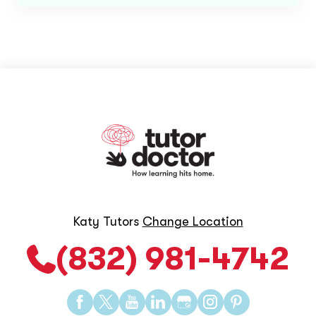
Katy Tutors
Change Location
(832) 981-4742
Find
Find
Find
Find
Find
Find
Find