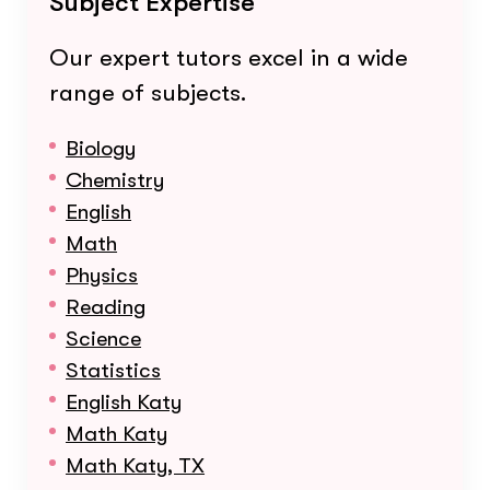
Subject Expertise
Our expert tutors excel in a wide
range of subjects.
Biology
Chemistry
English
Math
Physics
Reading
Science
Statistics
English Katy
Math Katy
Math Katy, TX