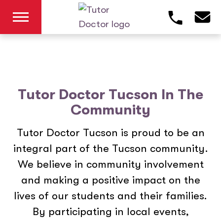
Tutor Doctor Tucson In The
Community
Tutor Doctor Tucson is proud to be an
integral part of the Tucson community.
We believe in community involvement
and making a positive impact on the
lives of our students and their families.
By participating in local events,