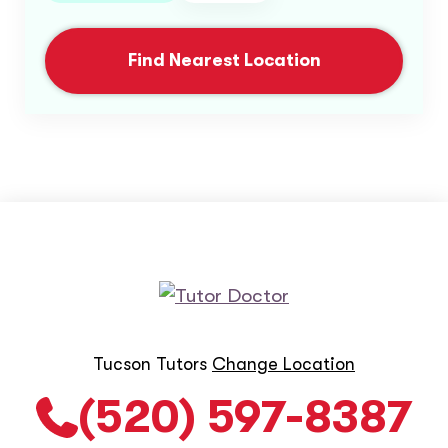
Find Nearest Location
Tucson Tutors
Change Location
(520) 597-8387