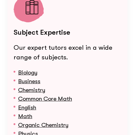
Subject Expertise
Our expert tutors excel in a wide
range of subjects.
Biology
Business
Chemistry
Common Core Math
English
Math
Organic Chemistry
Physics