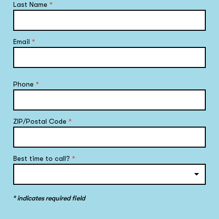
Last Name
*
Email
*
Phone
*
ZIP/Postal Code
*
Best time to call?
*
* indicates required field