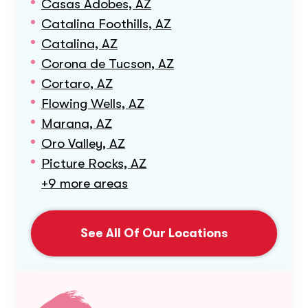
Casas Adobes, AZ
Catalina Foothills, AZ
Catalina, AZ
Corona de Tucson, AZ
Cortaro, AZ
Flowing Wells, AZ
Marana, AZ
Oro Valley, AZ
Picture Rocks, AZ
+9 more areas
See All Of Our Locations