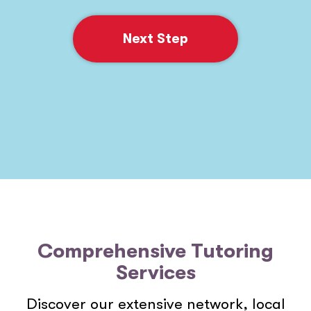
Next Step
Comprehensive Tutoring
Services
Discover our extensive network, local