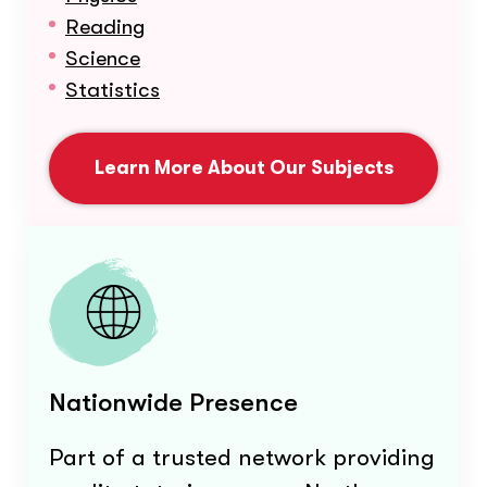
Reading
Science
Statistics
Learn More About Our Subjects
Nationwide Presence
Part of a trusted network providing