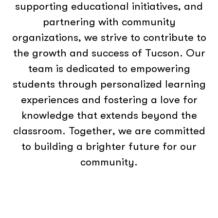
supporting educational initiatives, and
partnering with community
organizations, we strive to contribute to
the growth and success of Tucson. Our
team is dedicated to empowering
students through personalized learning
experiences and fostering a love for
knowledge that extends beyond the
classroom. Together, we are committed
to building a brighter future for our
community.