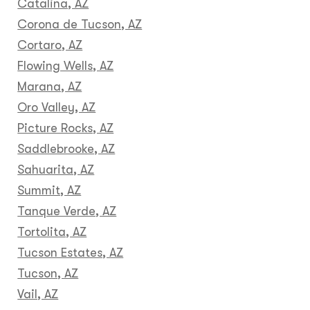
Catalina, AZ
Corona de Tucson, AZ
Cortaro, AZ
Flowing Wells, AZ
Marana, AZ
Oro Valley, AZ
Picture Rocks, AZ
Saddlebrooke, AZ
Sahuarita, AZ
Summit, AZ
Tanque Verde, AZ
Tortolita, AZ
Tucson Estates, AZ
Tucson, AZ
Vail, AZ