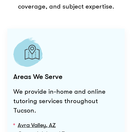
coverage, and subject expertise.
Areas We Serve
We provide in-home and online
tutoring services throughout
Tucson
.
Avra Valley, AZ