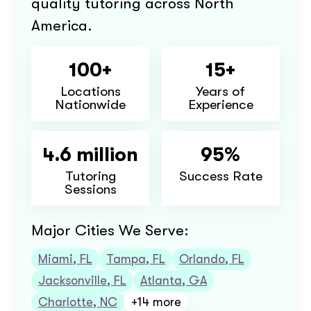
quality tutoring across North
America.
100+
15+
Locations
Years of
Nationwide
Experience
4.6 million
95%
Tutoring
Success Rate
Sessions
Major Cities We Serve:
Miami, FL
Tampa, FL
Orlando, FL
Jacksonville, FL
Atlanta, GA
Charlotte, NC
+14 more