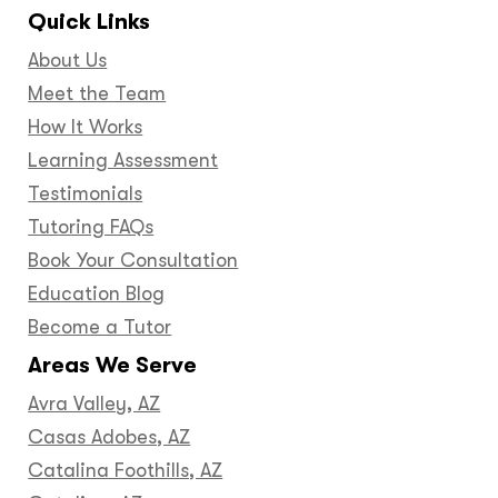
Quick Links
About Us
Meet the Team
How It Works
Learning Assessment
Testimonials
Tutoring FAQs
Book Your Consultation
Education Blog
Become a Tutor
Areas We Serve
Avra Valley, AZ
Casas Adobes, AZ
Catalina Foothills, AZ