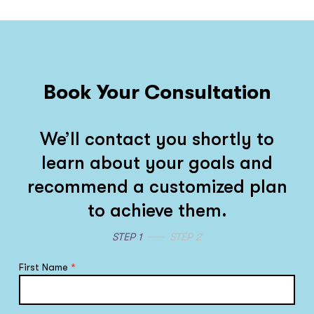
Book Your Consultation
We’ll contact you shortly to
learn about your goals and
recommend a customized plan
to achieve them.
STEP 1
STEP 2
First Name
*