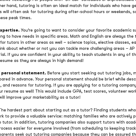
her hand, tutoring is often an ideal match for individuals who have g
ies will often ask for tutoring during after-school hours or weekends, 
these peak times.
expertise.
You’re going to want to consider your favorite academic s
oing to have needs in specific areas. Math and English are always th
or tutors in other areas as well – science topics, elective classes, e
think about whether or not you can tackle more challenging areas – AP
al. If you are confident in your ability to teach students in any of th
resume as they are always in high demand!
d personal statement.
Before you start seeking out tutoring jobs,
ared in advance. Your personal statement should be brief while desc
, and reasons for tutoring. If you are applying for a tutoring compan
 resume as well! This would include GPA, test scores, volunteer wor
will improve your marketability as a tutor!
The hardest part about starting out as a tutor? Finding students who
k to provide a valuable service: matching families who are actively p
to tutor. In addition, tutoring companies also support tutors with acad
cess easier for everyone involved (from scheduling to keeping track o
arents seek out tutoring companies because they can be assured the