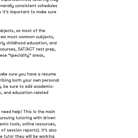
enerally consistent schedules
so it’s important to make sure
ubjects, as most of the
e two most common subjects,
arly childhood education, and
 courses, SAT/ACT test prep,
ese “speciality” areas,
 make sure you have a resume
ribing both your own personal
y, be sure to add academic-
k, and education-related
 need help! This is the main
ursuing tutoring with driven
emic tools, online resources,
f session reports). It’s also
 tutor they will be working