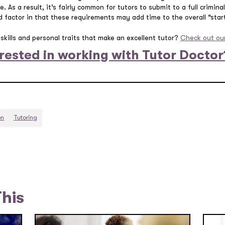
e. As a result, it’s fairly common for tutors to submit to a full crimin
 factor in that these requirements may add time to the overall “star
skills and personal traits that make an excellent tutor?
Check out our
rested in working with Tutor Doctor
on
Tutoring
This