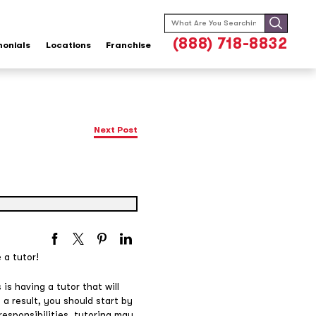
Search
for:
(888) 718-8832
monials
Locations
Franchise
Next Post
 a tutor!
is having a tutor that will
 a result, you should start by
responsibilities, tutoring may