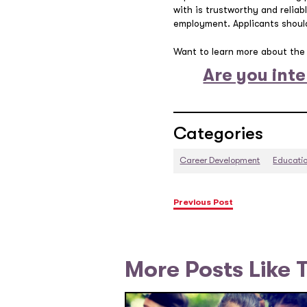
with is trustworthy and reliabl
employment. Applicants should
Want to learn more about the 
Are you inte
Categories
Career Development
Educati
Previous Post
More Posts Like 