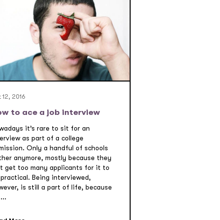
 12, 2016
w to ace a job interview
adays it’s rare to sit for an
erview as part of a college
mission. Only a handful of schools
ther anymore, mostly because they
t get too many applicants for it to
practical. Being interviewed,
ever, is still a part of life, because
...