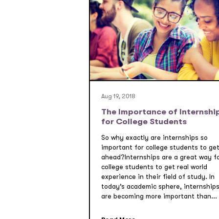
Aug 19, 2018
The Importance of Internshi
for College Students
So why exactly are internships so
important for college students to ge
ahead?Internships are a great way f
college students to get real world
experience in their field of study. In
today’s academic sphere, internship
are becoming more important than...