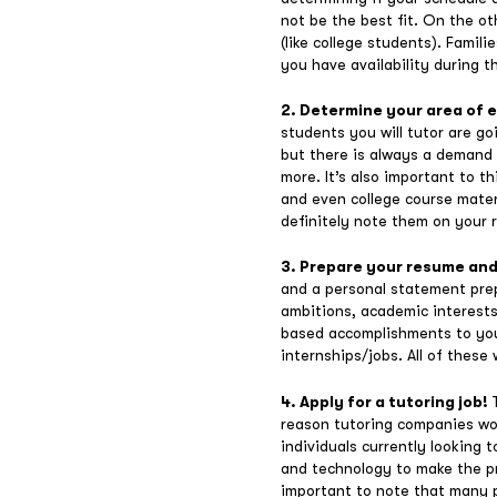
not be the best fit. On the ot
(like college students). Famil
you have availability during 
2. Determine your area of 
students you will tutor are g
but there is always a demand f
more. It’s also important to 
and even college course materi
definitely note them on your 
3. Prepare your resume an
and a personal statement prep
ambitions, academic interests
based accomplishments to your
internships/jobs. All of these 
4. Apply for a tutoring job!
reason tutoring companies wor
individuals currently looking 
and technology to make the pro
important to note that many p