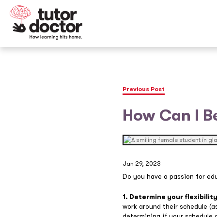
Previous Post
How Can I B
Jan 29, 2023
Do you have a passion for ed
1. Determine your flexibility
work around their schedule (as
determining if your schedule a