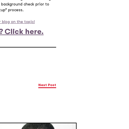
al background check prior to
tup” process.
 blog on the topic!
? Click here.
Next Post