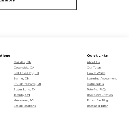
ad More
ations
Quick Links
Oakville, ON
About Us
Oceanside, CA
Our Tutors
Salt Lake City, UT
How It Works
Sarnia, ON
Learning Assessment
St. Clair Shores, MI
Testimonials
Sugar Land, TX
Tutoring FAQs
Toronto, ON
Book Consultation
Vancouver, BC
Education Blog
See all locations
Become a Tutor