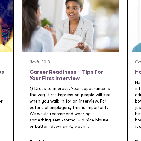
Nov 4, 2018
Oct
ps
Career Readiness – Tips For
Ho
Your First Interview
Now
1) Dress to impress. Your appearance is
int
t
the very first impression people will see
ad
or
when you walk in for an interview. For
bo
potential employers, this is important.
jus
We would recommend wearing
be 
s
something semi-formal – a nice blouse
how
or button-down shirt, clean...
it’s