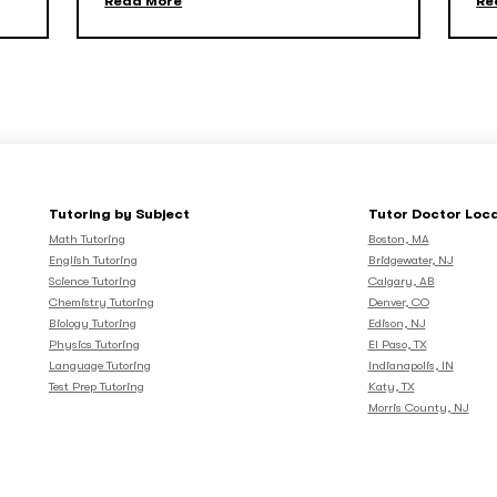
Read More
Re
Tutoring by Subject
Tutor Doctor Loc
Math Tutoring
Boston, MA
English Tutoring
Bridgewater, NJ
Science Tutoring
Calgary, AB
Chemistry Tutoring
Denver, CO
Biology Tutoring
Edison, NJ
Physics Tutoring
El Paso, TX
Language Tutoring
Indianapolis, IN
Test Prep Tutoring
Katy, TX
Morris County, NJ