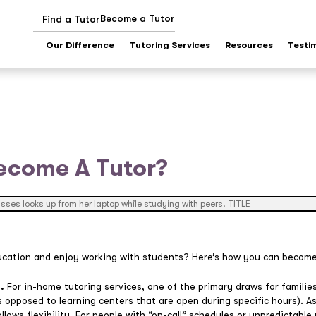
Become a Tutor
Find a Tutor
Our Difference
Tutoring Services
Resources
Testi
ecome A Tutor?
ucation and enjoy working with students? Here’s how you can become
.
For in-home tutoring services, one of the primary draws for families 
 opposed to learning centers that are open during specific hours). As
llows flexibility. For people with “on-call” schedules or unpredictable 