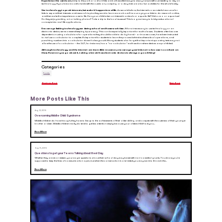
Experience the outdoors.
A trip to the park or a short hike are both excellent ways to enjoy nature without needing to rely on
technology. If you’re more comfortable with the outdoors, camping or a day-trek are also fun activities for the whole family.
Use technology to peak interests, but make it happen in real life.
As we said before, the internet is a wonderful resource for
kids to expand their interests and research topics they want to learn more about. Encourage your kids to do research online,
and then make that experience come to life. Has your child taken an interest in animals or aquatic life? Visit a zoo or aquarium!
Do they enjoy making art or taking photos? Take a trip to the local museum! This is a great way to bridge educational
concepts into real-life applications.
Encourage limiting technology use during school and homework time.
If it’s not necessary to use technology or an
electronic device, we recommend keeping it put away. This can be especially important for math classes. Students often become
dependent on using calculators for operations they should be able to do by hand – or in some cases, have been instructed
to
not
use a calculator to complete. It’s important for students to learn the process behind mathematical operations, and
punching numbers into a calculator doesn’t always cut it. Many students also forget that important upcoming tests may not
allow the use of a calculator – the SAT, for instance, has a “no-calculator” math section where devices are prohibited.
Although technology and the internet are incredible resources, encourage your kids not to become too reliant on
them. However you go about it, taking a break from electronic devices is always a good thing!
Categories
Family
Previous Post
Next Post
More Posts Like This
Aug 31, 2015
Overcoming Middle Child Syndrome
Middle children do have it tough; they have to live up to the achievements of their older sibling and compete with the cuteness of their younger
brother or sister. Middle children really do tend to get less attention simply because your oldest child had you...
Read More
Sep 14, 2015
Questions to get your Teens Talking About their Day
Whether they are six or sixteen, your eager questions about their school day may be met with non-committal grunts. You know you’re
supposed to keep the lines of communication open, but when the conversation is one-sided you may want to throw in the...
Read More