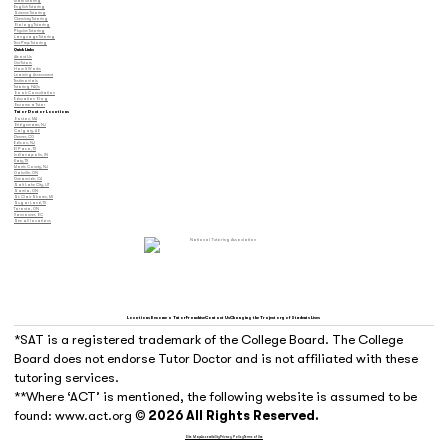
Math Tutoring
English Tutoring
Science Tutoring
Chemistry Tutoring
Biology Tutoring
Physics Tutoring
Language Tutoring
Test Prep Tutoring
Quick Links
About Us
Our Tutors
How It Works
Learning Assessment
Testimonials
Tutoring FAQs
Book Consultation
Education Blog
Become a Tutor
Tutor Doctor Locations
Boston, MA
Bridgewater, NJ
Calgary, AB
Denver, CO
Edison, NJ
El Paso, TX
Indianapolis, IN
Katy, TX
Morris County, NJ
Oakville, ON
Oceanside, CA
Salt Lake City, UT
Sarnia, ON
St. Clair Shores, MI
Sugar Land, TX
Toronto, ON
Vancouver, BC
See all locations
Locations
Become a Tutor
Franchise
Contact Us
Changing the Trajectory of Students Lives
*SAT is a registered trademark of the College Board. The College
Board does not endorse Tutor Doctor and is not affiliated with these
tutoring services.
**Where ‘ACT’ is mentioned, the following website is assumed to be
found: www.act.org
© 2026 All Rights Reserved.
Site Map
Accessibility
Privacy Policy
Terms of Use