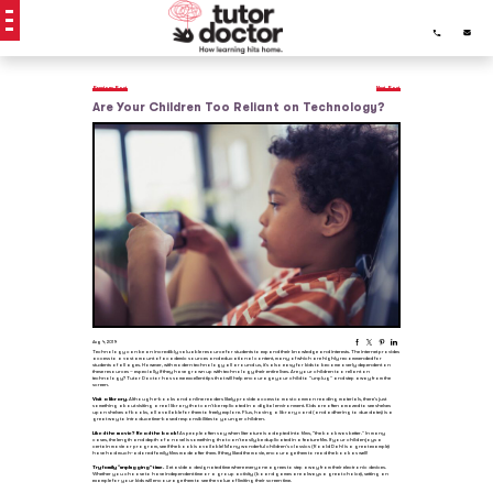
Previous Post
Next Post
Are Your Children Too Reliant on Technology?
Aug 4, 2019
Technology can be an incredibly valuable resource for students to expand their knowledge and interests. The internet provides
access to a vast amount of academic sources and educational content, many of which are highly recommended for
students of all ages. However, with modern technology all around us, it’s also easy for kids to become overly dependent on
these resources – especially if they have grown up with technology their entire lives. Are your children too reliant on
technology? Tutor Doctor has some excellent tips that will help encourage your child to “unplug” and step away from the
screen.
Visit a library.
Although e-books and online readers likely provide access to most common reading materials, there’s just
something about visiting a real library that can’t be replicated in a digital environment. Kids are often amazed to see shelves
upon shelves of books, all available for them to freely explore. Plus, having a library card (and adhering to due dates) is a
great way to introduce time-based responsibilities to younger children.
Liked the movie? Read the book!
As people often say when literature is adapted into films, “the book was better.” In many
cases, the length and depth of a novel is something that can’t easily be duplicated in a feature film. If your child enjoys a
certain movie or program, see if the book is available! Many wonderful children’s classics (Roald Dahl is a great example)
have had much-adored family films made after them. If they liked the movie, encourage them to read the book as well!
Try family “unplugging” time.
Set aside a designated time where everyone agrees to step away from their electronic devices.
Whether you choose to have independent time or a group activity (board games are always a great choice), setting an
example for your kids will encourage them to see the value of limiting their screen time.