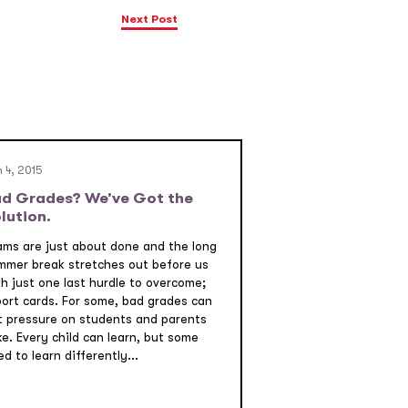
Next Post
 4, 2015
d Grades? We’ve Got the
lution.
ams are just about done and the long
mmer break stretches out before us
th just one last hurdle to overcome;
port cards. For some, bad grades can
t pressure on students and parents
ke. Every child can learn, but some
d to learn differently...