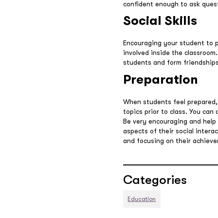
confident enough to ask questi
Social Skills
Encouraging your student to pa
involved inside the classroom.
students and form friendships
Preparation
When students feel prepared,
topics prior to class. You can
Be very encouraging and help t
aspects of their social inter
and focusing on their achiev
Categories
Education