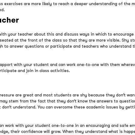
ss exercises are more likely to reach a deeper understanding of the m
ed.
acher
 with your teacher about this and discuss ways in which to encourage
eated at the front of the class so that they are more visible. Shy st
gh to answer questions or participate and teachers who understand t
rapport with your student and can work one-to-one with them wherev
icipate and join in class activities.
ressure are great and most students are shy because they don’t wan
re may stem from the fact that they don’t know the answers to questi
st don’t understand. You can overcome these academic issues by gett
can work with your student one-to-one in an encouraging and safe en
wledge, their confidence will grow. When they understand what is happen