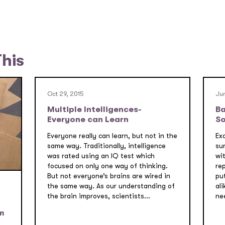
This
Oct 29, 2015
Jun
Multiple Intelligences-
Ba
Everyone can Learn
So
Everyone really can learn, but not in the
Ex
same way. Traditionally, intelligence
su
was rated using an IQ test which
wi
focused on only one way of thinking.
re
But not everyone’s brains are wired in
pu
the same way. As our understanding of
ali
the brain improves, scientists...
nee
m