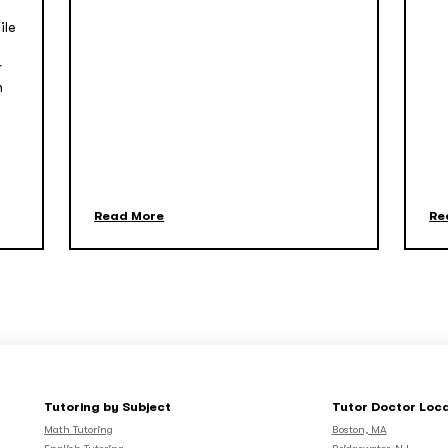
ile
r
n
Read More
Re
Tutoring by Subject
Tutor Doctor Loc
Math Tutoring
Boston, MA