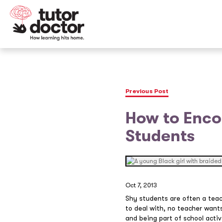
Previous Post
How to Encou
Students
Oct 7, 2013
Shy students are often a teac
to deal with, no teacher wants
and being part of school activ