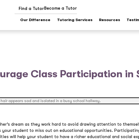
Become a Tutor
Find a Tutor
Our Difference
Tutoring Services
Resources
Testi
rage Class Participation in
her’s dream as they work hard to avoid drawing attention to themsel
 your student to miss out on educational opportunities. Participating
ities will help your student to have a richer educational and social 