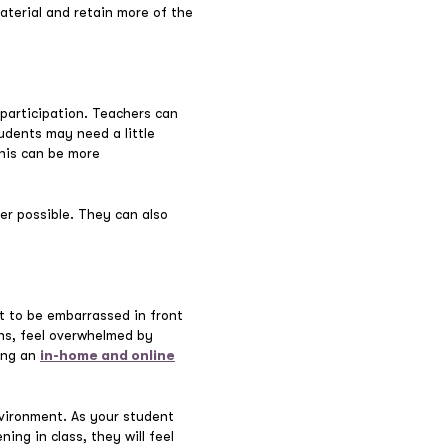
aterial and retain more of the
 participation. Teachers can
udents may need a little
his can be more
er possible. They can also
t to be embarrassed in front
ons, feel overwhelmed by
ing an
in-home and online
vironment. As your student
ing in class, they will feel