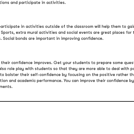
ons and participate in activities.
rticipate in activities outside of the classroom will help them to ga
 Sports, extra mural activities and social events are great places for
. Social bonds are important in improving confidence.
 their confidence improves. Get your students to prepare some quest
 also role play with students so that they are more able to deal with p
o bolster their self-confidence by focusing on the positive rather th
action and academic performance. You can improve their confidence b
ements.