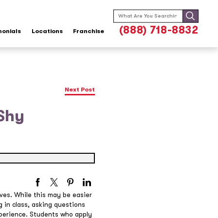
Search
for:
(888) 718-8832
monials
Locations
Franchise
Next Post
 Shy
ves. While this may be easier
 in class, asking questions
experience. Students who apply