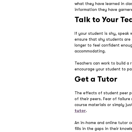
what they have learned in cla
information they have garner
Talk to Your Te
If your student is shy, speak
ensure that shy students are s
longer to feel confident enou
accommodating.
Teachers can work to build a 
encourage your student to part
Get a Tutor
The effects of student peer p
of their peers. Fear of failu
course materials or simply ju
tutor
.
An in-home and online tutor 
fills in the gaps in their kno