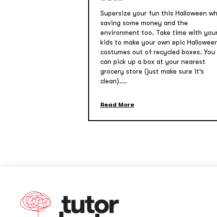
Supersize your fun this Halloween wh
saving some money and the
environment too. Take time with you
kids to make your own epic Hallowee
costumes out of recycled boxes. You
can pick up a box at your nearest
grocery store (just make sure it’s
clean)....
Read More