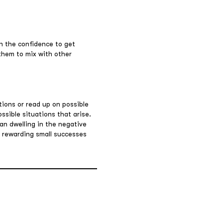
in the confidence to get
 them to mix with other
ions or read up on possible
ossible situations that arise.
an dwelling in the negative
y rewarding small successes