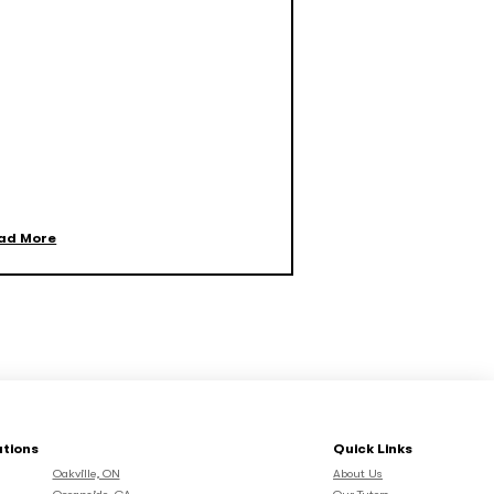
ad More
ations
Quick Links
Oakville, ON
About Us