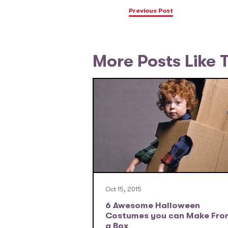
Previous Post
More Posts Like 
Oct 15, 2015
6 Awesome Halloween
Costumes you can Make Fro
a Box