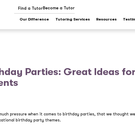
Become a Tutor
Find a Tutor
Our Difference
Tutoring Services
Resources
Testi
hday Parties: Great Ideas fo
ents
much pressure when it comes to birthday parties, that we thought we
ational birthday party themes.