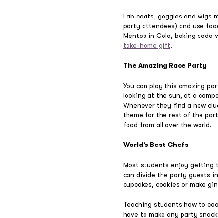
Lab coats, goggles and wigs ma
party attendees) and use food
Mentos in Cola, baking soda
take-home gift
.
The Amazing Race Party
You can play this amazing par
looking at the sun, at a comp
Whenever they find a new clue
theme for the rest of the part
food from all over the world.
World’s Best Chefs
Most students enjoy getting th
can divide the party guests i
cupcakes, cookies or make gi
Teaching students how to cook 
have to make any party snack