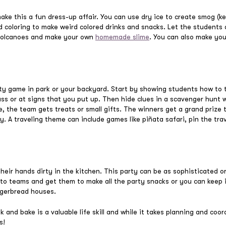
ke this a fun dress-up affair. You can use dry ice to create smog (ke
 coloring to make weird colored drinks and snacks. Let the students 
 volcanoes and make your own
homemade slime
. You can also make yo
ty game in park or your backyard. Start by showing students how to te
ass or at signs that you put up. Then hide clues in a scavenger hunt 
, the team gets treats or small gifts. The winners get a grand prize 
y. A traveling theme can include games like piñata safari, pin the tra
eir hands dirty in the kitchen. This party can be as sophisticated or
nto teams and get them to make all the party snacks or you can keep 
ngerbread houses.
and bake is a valuable life skill and while it takes planning and coor
s!