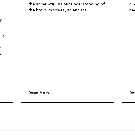
the same way. As our understanding of
ali
the brain improves, scientists...
nee
m
ile
r
n
Read More
Re