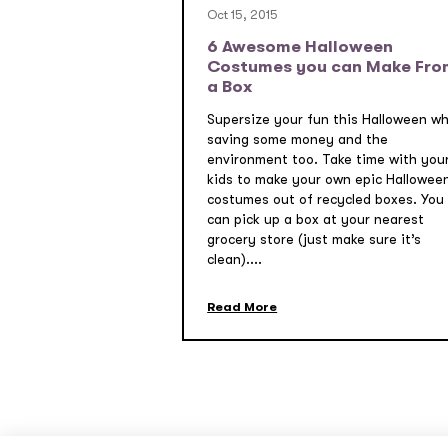
Oct 15, 2015
6 Awesome Halloween
Costumes you can Make Fro
a Box
Supersize your fun this Halloween wh
saving some money and the
environment too. Take time with you
kids to make your own epic Hallowee
costumes out of recycled boxes. You
can pick up a box at your nearest
grocery store (just make sure it’s
clean)....
Read More