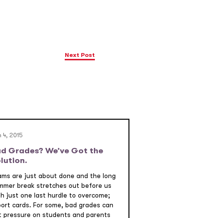
Next Post
 4, 2015
d Grades? We’ve Got the
lution.
ams are just about done and the long
mmer break stretches out before us
th just one last hurdle to overcome;
port cards. For some, bad grades can
t pressure on students and parents