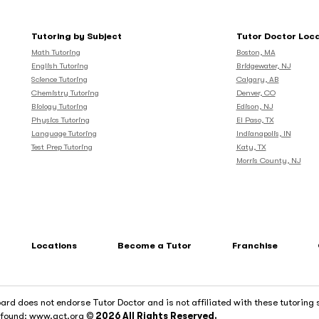
Tutoring by Subject
Tutor Doctor Loc
Math Tutoring
Boston, MA
English Tutoring
Bridgewater, NJ
Science Tutoring
Calgary, AB
Chemistry Tutoring
Denver, CO
Biology Tutoring
Edison, NJ
Physics Tutoring
El Paso, TX
Language Tutoring
Indianapolis, IN
Test Prep Tutoring
Katy, TX
Morris County, NJ
Locations
Become a Tutor
Franchise
rd does not endorse Tutor Doctor and is not affiliated with these tutoring 
e found: www.act.org
© 2026 All Rights Reserved.