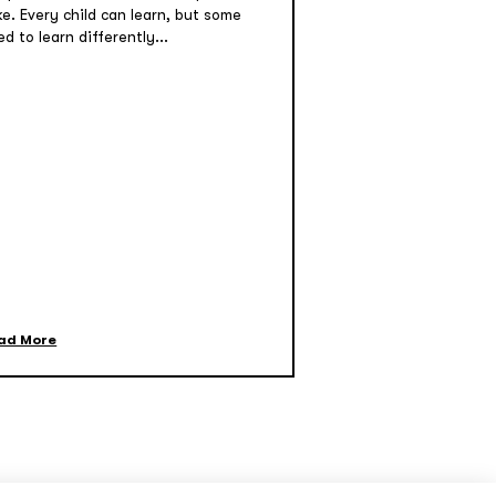
ke. Every child can learn, but some
d to learn differently...
ad More