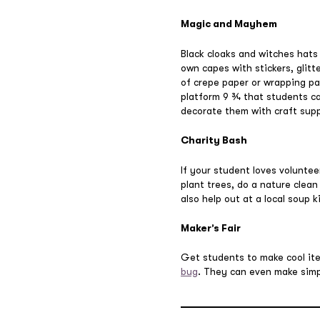
Magic and Mayhem
Black cloaks and witches hats
own capes with stickers, glitt
of crepe paper or wrapping pap
platform 9 ¾ that students c
decorate them with craft supp
Charity Bash
If your student loves voluntee
plant trees, do a nature clean
also help out at a local soup 
Maker’s Fair
Get students to make cool it
bug
. They can even make simp