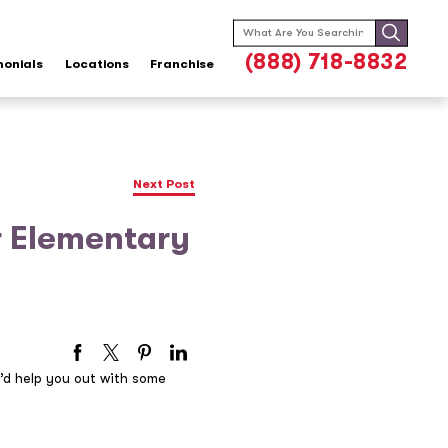
Search
for:
(888) 718-8832
monials
Locations
Franchise
Next Post
r Elementary
’d help you out with some