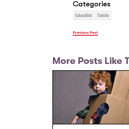
Categories
Education
Family
Previous Post
More Posts Like 