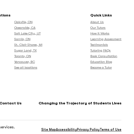
ations
Quick Links
Oakville, ON
About Us
Oceanside, CA
Our Tutors
Salt Lake City, UT
How It Works
Sarnia, ON
Learning Assessment
St. Clair Shores, MI
Testimonials
Sugar Land, TX
Tutoring FAQs
Toronto, ON
Book Consultation
Vancouver, BC
Education Blog
See all locations
Become a Tutor
Contact Us
Changing the Trajectory of Students Lives
services.
Site Map
Accessibility
Privacy Policy
Terms of Use