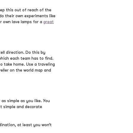
ep this out of reach of the
do their own experiments like
ur own lave lamps for a
great
ll direction. Do this by
which each team has to find.
to take home. Use a traveling
veller on the world map and
 as simple as you like. You
it simple and decorate
dination, at least you won’t