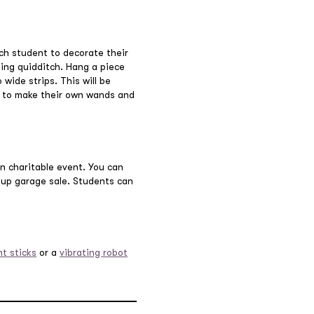
ch student to decorate their
ying quidditch. Hang a piece
wide strips. This will be
t to make their own wands and
un charitable event. You can
roup garage sale. Students can
nt sticks
or a
vibrating robot