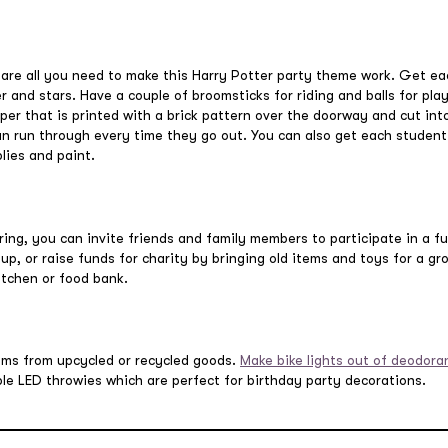
 are all you need to make this Harry Potter party theme work. Get ea
er and stars. Have a couple of broomsticks for riding and balls for pla
er that is printed with a brick pattern over the doorway and cut into 
an run through every time they go out. You can also get each studen
lies and paint.
ring, you can invite friends and family members to participate in a f
 up, or raise funds for charity by bringing old items and toys for a g
kitchen or food bank.
ems from upcycled or recycled goods.
Make bike lights out of deodora
le LED throwies which are perfect for birthday party decorations.