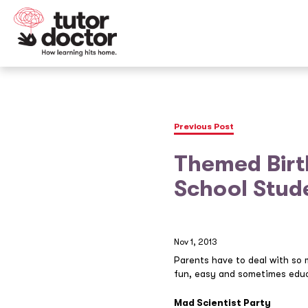
Previous Post
Themed Birt
School Stud
Nov 1, 2013
Parents have to deal with so 
fun, easy and sometimes educ
Mad Scientist Party