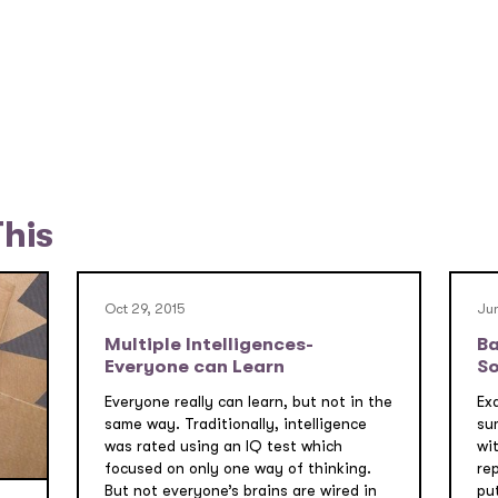
This
Oct 29, 2015
Jun
Multiple Intelligences-
Ba
Everyone can Learn
So
Everyone really can learn, but not in the
Ex
same way. Traditionally, intelligence
su
was rated using an IQ test which
wi
focused on only one way of thinking.
re
But not everyone’s brains are wired in
pu