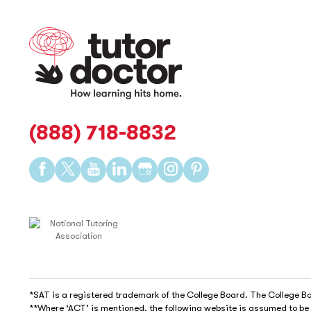
(888) 718-8832
Find
Find
Find
Find
Find
Find
Find
us
us
us
us
us
us
us
on
on
on
on
on
on
on
Facebook
Twitter
YouTube
LinkedIn
GooglePlus
Instagram
Pinterest
*SAT is a registered trademark of the College Board. The College Boa
**Where ‘ACT’ is mentioned, the following website is assumed to b