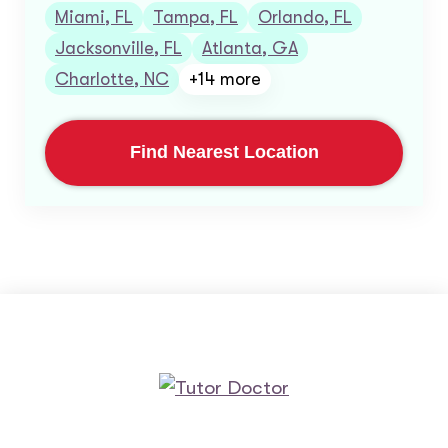
Miami, FL
Tampa, FL
Orlando, FL
Jacksonville, FL
Atlanta, GA
Charlotte, NC
+14 more
Find Nearest Location