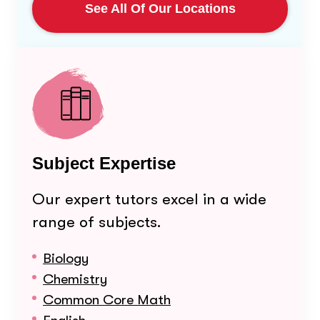
See All Of Our Locations
Subject Expertise
Our expert tutors excel in a wide
range of subjects.
Biology
Chemistry
Common Core Math