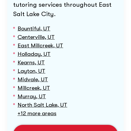
tutoring services throughout
East
Salt Lake City
.
Bountiful, UT
Centerville, UT
East Millcreek, UT
Holladay, UT
Kearns, UT
Layton, UT
Midvale, UT
Millcreek, UT
Murray, UT
North Salt Lake, UT
+12 more areas