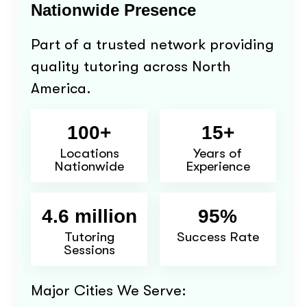
Nationwide Presence
Part of a trusted network providing
quality tutoring across North
America.
100+
15+
Locations
Years of
Nationwide
Experience
4.6 million
95%
Tutoring
Success Rate
Sessions
Major Cities We Serve: