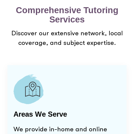
Comprehensive Tutoring
Services
Discover our extensive network, local
coverage, and subject expertise.
Areas We Serve
We provide in-home and online