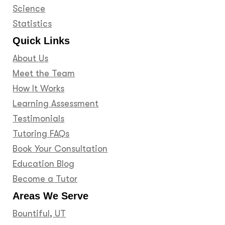
Science
Statistics
Quick Links
About Us
Meet the Team
How It Works
Learning Assessment
Testimonials
Tutoring FAQs
Book Your Consultation
Education Blog
Become a Tutor
Areas We Serve
Bountiful, UT