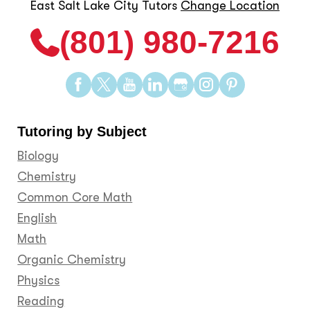
East Salt Lake City Tutors
Change Location
(801) 980-7216
Find
Find
Find
Find
Find
Find
Find
us
us
us
us
us
us
us
on
on
on
on
on
on
on
Tutoring by Subject
Facebook
Twitter
YouTube
LinkedIn
GooglePlus
Instagram
Pinteres
Biology
Chemistry
Common Core Math
English
Math
Organic Chemistry
Physics
Reading