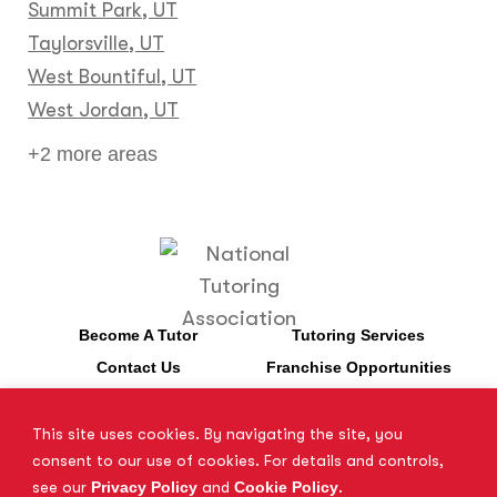
Summit Park, UT
Taylorsville, UT
West Bountiful, UT
West Jordan, UT
+2 more areas
Become A Tutor
Tutoring Services
Contact Us
Franchise Opportunities
This site uses cookies. By navigating the site, you
*SAT is a registered trademark of the College Board. The College
consent to our use of cookies. For details and controls,
Board does not endorse Tutor Doctor and is not affiliated with
see our
Privacy Policy
and
Cookie Policy
.
these tutoring services.