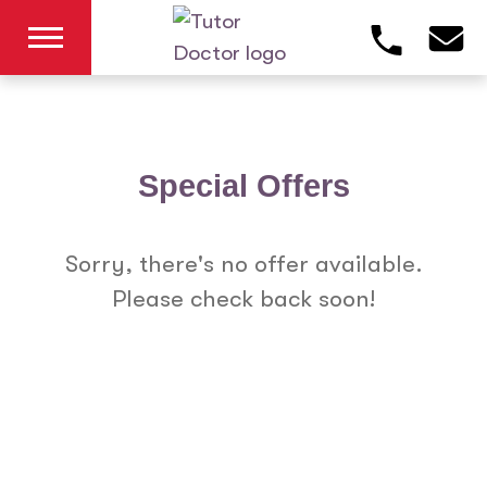
Special Offers
Sorry, there's no offer available.
Please check back soon!