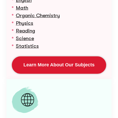
English
Math
Organic Chemistry
Physics
Reading
Science
Statistics
Learn More About Our Subjects