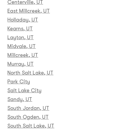
Centerville, UT
East Millcreek, UT
Holladay, UT
Kearns, UT
Layton, UT
Midvale, UT
Millcreek, UT
Murray, UT
North Salt Lake, UT
Park City
Salt Lake City
Sandy, UT
South Jordan, UT
South Ogden, UT
South Salt Lake, UT