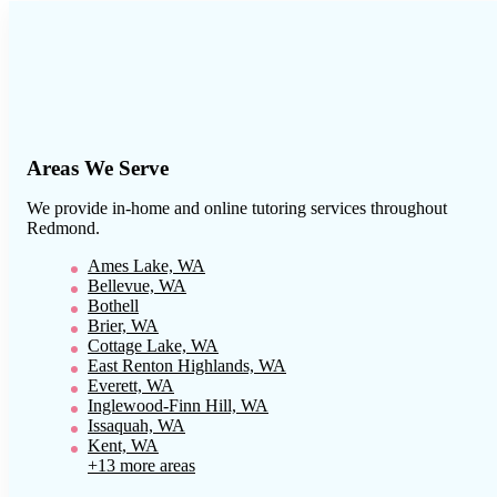
Areas We Serve
We provide in-home and online tutoring services throughout
Redmond
.
Ames Lake, WA
Bellevue, WA
Bothell
Brier, WA
Cottage Lake, WA
East Renton Highlands, WA
Everett, WA
Inglewood-Finn Hill, WA
Issaquah, WA
Kent, WA
+13 more areas