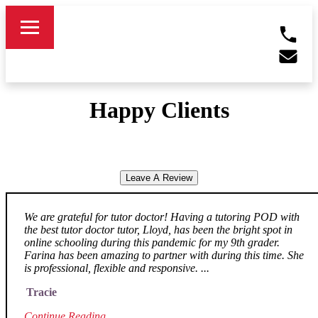
Happy Clients
Leave A Review
We are grateful for tutor doctor! Having a tutoring POD with
the best tutor doctor tutor, Lloyd, has been the bright spot in
online schooling during this pandemic for my 9th grader.
Farina has been amazing to partner with during this time. She
is professional, flexible and responsive. ...
Tracie
Continue Reading