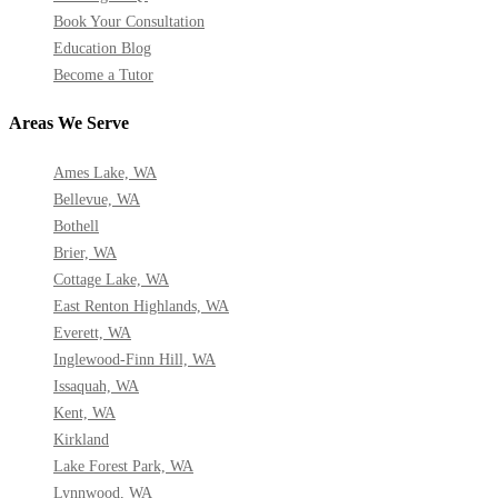
Book Your Consultation
Education Blog
Become a Tutor
Areas We Serve
Ames Lake, WA
Bellevue, WA
Bothell
Brier, WA
Cottage Lake, WA
East Renton Highlands, WA
Everett, WA
Inglewood-Finn Hill, WA
Issaquah, WA
Kent, WA
Kirkland
Lake Forest Park, WA
Lynnwood, WA