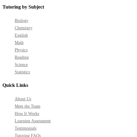
Tutoring by Subject
Biology
Chemistry
English
Math
Physics
Reading
Science
Statistics
Quick Links
About Us
Meet the Team
How It Works
Learning Assessment
Testimonials
Tutoring FAQs