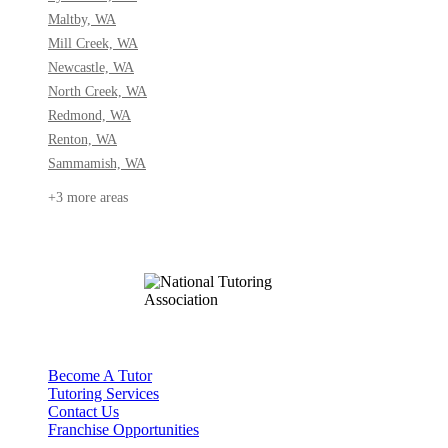
Maltby, WA
Mill Creek, WA
Newcastle, WA
North Creek, WA
Redmond, WA
Renton, WA
Sammamish, WA
+3 more areas
Become A Tutor
Tutoring Services
Contact Us
Franchise Opportunities