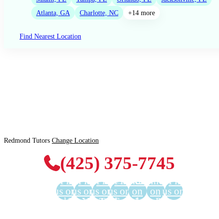
Atlanta, GA
Charlotte, NC
+14 more
Find Nearest Location
Redmond Tutors
Change Location
(425) 375-7745
Find
Find
Find
Find
Find us
Find us
Find
us on
us on
us on
us on
on
on
us on
Facebook
Twitter
YouTube
LinkedIn
GooglePlus
Instagram
Pinterest