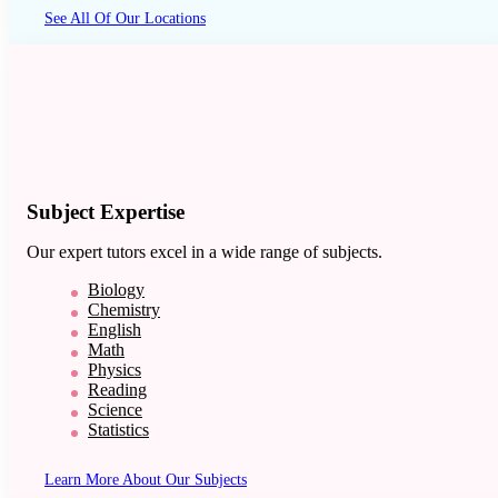
See All Of Our Locations
Subject Expertise
Our expert tutors excel in a wide range of subjects.
Biology
Chemistry
English
Math
Physics
Reading
Science
Statistics
Learn More About Our Subjects