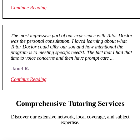
Continue Reading
The most impressive part of our experience with Tutor Doctor
was the personal consultation. I loved learning about what
Tutor Doctor could offer our son and how intentional the
program is to meeting specific needs!! The fact that I had that
time to voice concerns and then have prompt care ...
Janet R.
Continue Reading
Comprehensive Tutoring Services
Discover our extensive network, local coverage, and subject
expertise.