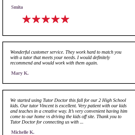
Smita
Wonderful customer service. They work hard to match you
with a tutor that meets your needs. I would definitely
recommend and would work with them again.
Mary K.
We started using Tutor Doctor this fall for our 2 High School
kids. Our tutor Vincent is excellent. Very patient with our kids
and teaches in a creative way. It’s very convenient having him
come to our home vs driving the kids off site. Thank you to
Tutor Doctor for connecting us with ...
Michelle K.