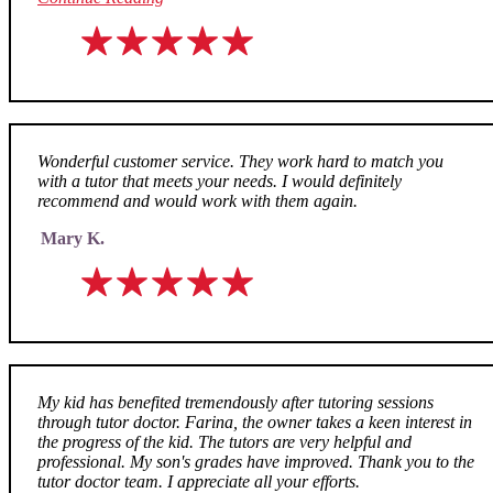
Wonderful customer service. They work hard to match you
with a tutor that meets your needs. I would definitely
recommend and would work with them again.
Mary K.
My kid has benefited tremendously after tutoring sessions
through tutor doctor. Farina, the owner takes a keen interest in
the progress of the kid. The tutors are very helpful and
professional. My son's grades have improved. Thank you to the
tutor doctor team. I appreciate all your efforts.