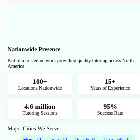
Nationwide Presence
Part of a trusted network providing quality tutoring across North
America.
100+
15+
Locations Nationwide
Years of Experience
4.6 million
95%
Tutoring Sessions
Success Rate
Major Cities We Serve:
Miami, FL
Tampa, FL
Orlando, FL
Jacksonville, FL