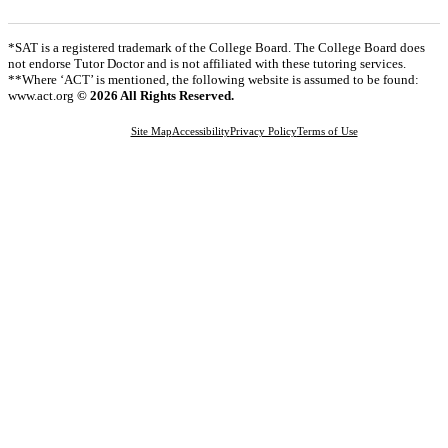
*SAT is a registered trademark of the College Board. The College Board does
not endorse Tutor Doctor and is not affiliated with these tutoring services.
**Where ‘ACT’ is mentioned, the following website is assumed to be found:
www.act.org
© 2026 All Rights Reserved.
Site Map
Accessibility
Privacy Policy
Terms of Use