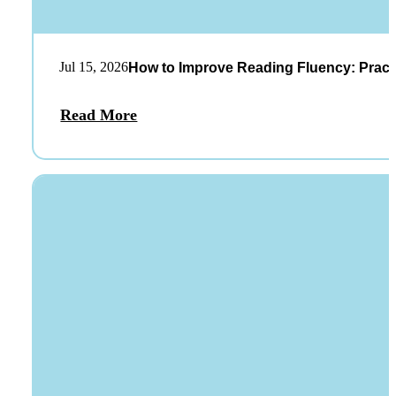
Jul 15, 2026
How to Improve Reading Fluency: Practi
Read More