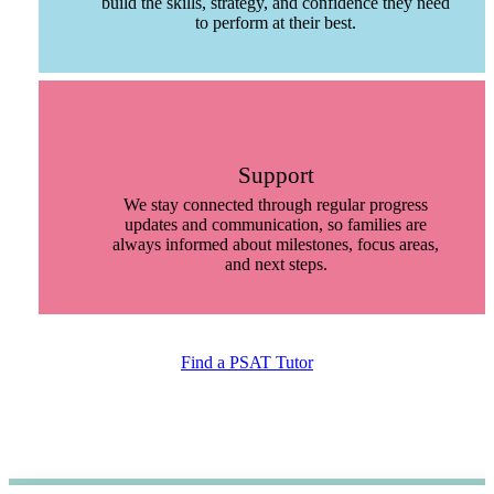
build the skills, strategy, and confidence they need
to perform at their best.
Support
We stay connected through regular progress
updates and communication, so families are
always informed about milestones, focus areas,
and next steps.
Find a PSAT Tutor