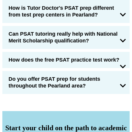
How is Tutor Doctor's PSAT prep different
from test prep centers in Pearland?
Can PSAT tutoring really help with National
Merit Scholarship qualification?
How does the free PSAT practice test work?
Do you offer PSAT prep for students
throughout the Pearland area?
Start your child on the path to academic