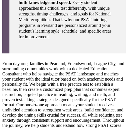
both knowledge and speed.
Every student
approaches this critical test differently, with unique
strengths, timing challenges, and goals for National
Merit recognition. That’s why our PSAT tutoring
programs in Pearland are personalized around your
student’s learning style, schedule, and specific areas
for improvement.
From day one, families in Pearland, Friendswood, League City, and
surrounding communities work with a dedicated Education
Consultant who helps navigate the PSAT landscape and matches
your student with the ideal tutor based on both academic needs and
personality fit. We begin with a free practice test to establish a
baseline, then create a customized prep plan that combines expert
instruction, targeted practice in reading, writing, and math, and
proven test-taking strategies designed specifically for the PSAT
format. Our one-to-one approach means your student receives
undivided attention to strengthen weak areas, build confidence, and
develop the timing skills crucial for success, all while reducing test
anxiety through consistent support and encouragement. Throughout
the journey, we help students understand how strong PSAT scores