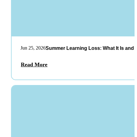
Jun 25, 2026
Summer Learning Loss: What It Is and 
Read More