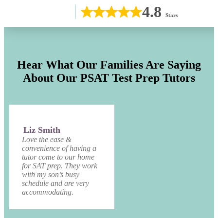
4.8
Stars
Hear What Our Families Are Saying
About Our PSAT Test Prep Tutors
Liz Smith
Love the ease &
convenience of having a
tutor come to our home
for SAT prep. They work
with my son’s busy
schedule and are very
accommodating.