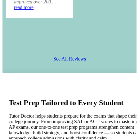
improved over 200 ...
read more
See All Reviews
Test Prep Tailored to Every Student
Tutor Doctor helps students prepare for the exams that shape their
college journey. From improving SAT or ACT scores to mastering
AP exams, our one-to-one test prep programs strengthen content
knowledge, build strategy, and boost confidence — so students ca
approach college admissions with clarity and calm.