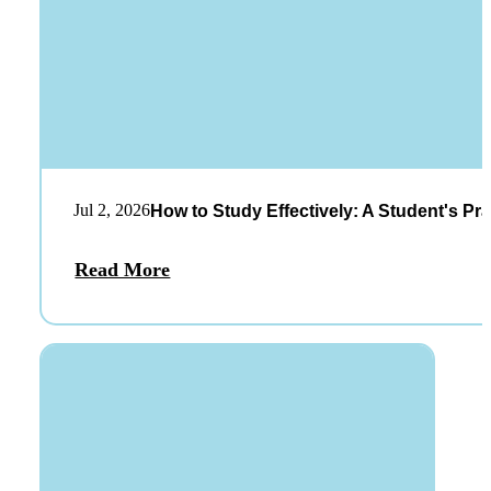
Jul 2, 2026
How to Study Effectively: A Student's Pra
Read More