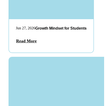
Jun 27, 2026
Growth Mindset for Students
Read More