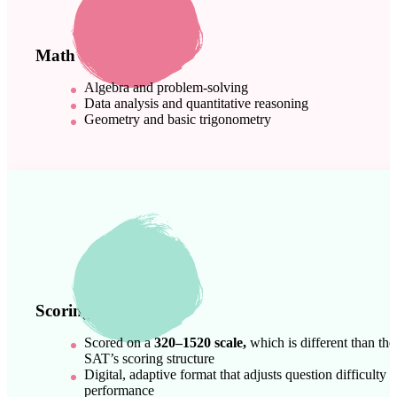
Math
Algebra and problem-solving
Data analysis and quantitative reasoning
Geometry and basic trigonometry
Scoring & Format
Scored on a
320–1520 scale,
which is different than the
SAT’s scoring structure
Digital, adaptive format that adjusts question difficulty 
performance