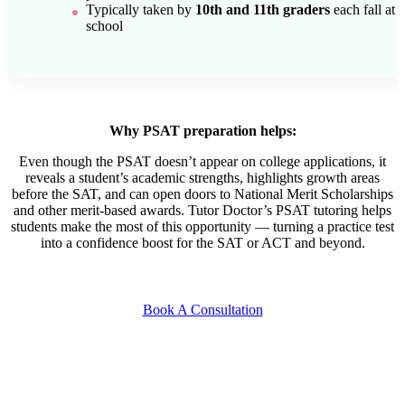
Typically taken by
10th and 11th graders
each fall at
school
Why PSAT preparation helps:
Even though the PSAT doesn’t appear on college applications, it
reveals a student’s academic strengths, highlights growth areas
before the SAT, and can open doors to National Merit Scholarships
and other merit-based awards. Tutor Doctor’s PSAT tutoring helps
students make the most of this opportunity — turning a practice test
into a confidence boost for the SAT or ACT and beyond.
Book A Consultation