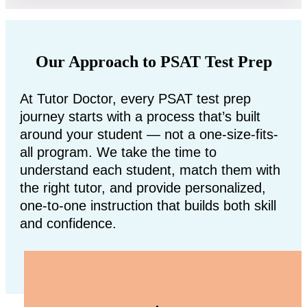
Our Approach to PSAT Test Prep
At Tutor Doctor, every PSAT test prep
journey starts with a process that’s built
around your student — not a one-size-fits-
all program. We take the time to
understand each student, match them with
the right tutor, and provide personalized,
one-to-one instruction that builds both skill
and confidence.