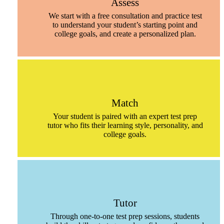
Assess
We start with a free consultation and practice test
to understand your student’s starting point and
college goals, and create a personalized plan.
Match
Your student is paired with an expert test prep
tutor who fits their learning style, personality, and
college goals.
Tutor
Through one-to-one test prep sessions, students