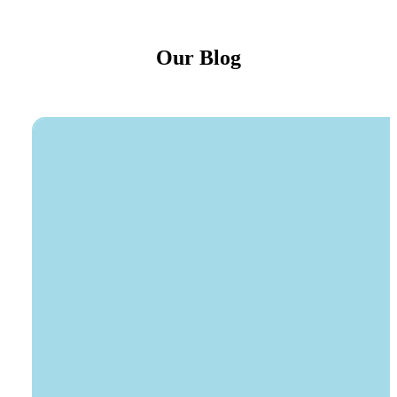
Our Blog