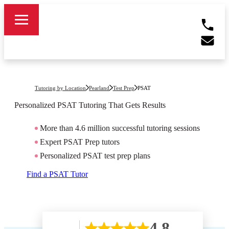
Tutoring by Location
Pearland
Test Prep
PSAT
Personalized PSAT Tutoring That Gets Results
More than 4.6 million successful tutoring sessions
Expert PSAT Prep tutors
Personalized PSAT test prep plans
Find a PSAT Tutor
4.8