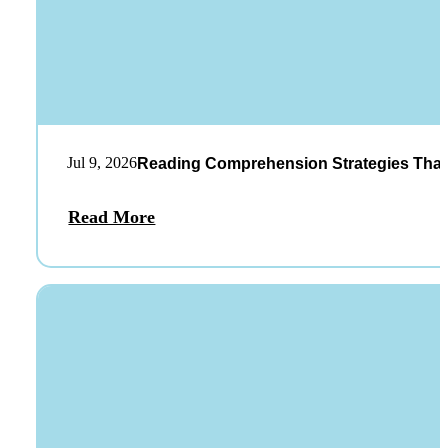
Jul 9, 2026
Reading Comprehension Strategies That
Read More