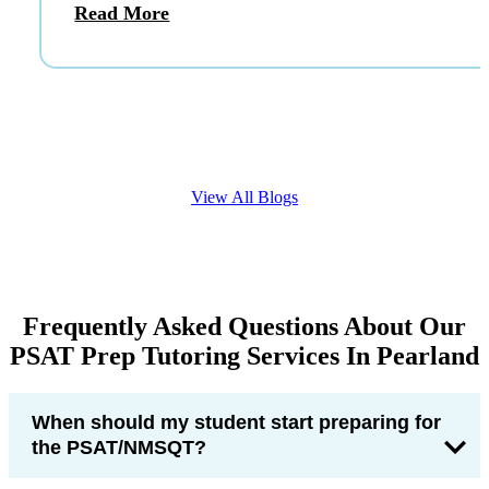
Read More
View All Blogs
Frequently Asked Questions About Our
PSAT Prep Tutoring Services In Pearland
When should my student start preparing for
the PSAT/NMSQT?