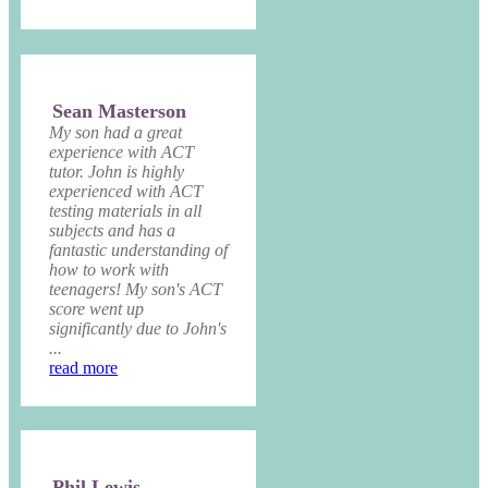
Sean Masterson
My son had a great
experience with ACT
tutor. John is highly
experienced with ACT
testing materials in all
subjects and has a
fantastic understanding of
how to work with
teenagers! My son's ACT
score went up
significantly due to John's
...
read more
Phil Lewis