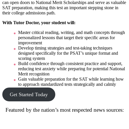
can open doors to National Merit Scholarships and serve as valuable
SAT preparation, making this test an important stepping stone in
their college admissions path.
With Tutor Doctor, your student will:
Master critical reading, writing, and math concepts through
personalized lessons that target their specific areas for
improvement
Develop timing strategies and test-taking techniques
designed specifically for the PSAT’s unique format and
scoring system
Build confidence through consistent practice and support,
reducing test anxiety while preparing for potential National
Merit recognition
Gain valuable preparation for the SAT while learning how
to approach standardized tests strategically and calmly
Get Started Today
Featured by the nation’s most respected news sources: