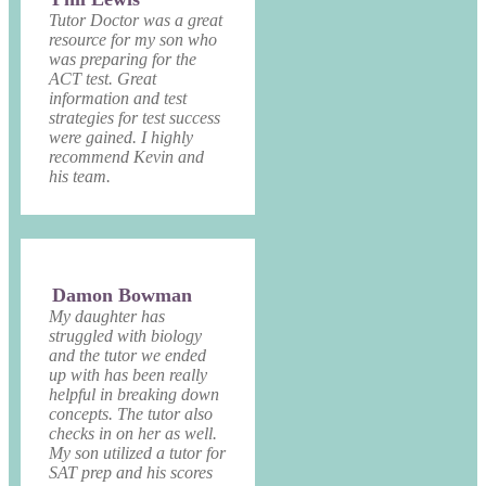
Tutor Doctor was a great
resource for my son who
was preparing for the
ACT test. Great
information and test
strategies for test success
were gained. I highly
recommend Kevin and
his team.
Damon Bowman
My daughter has
struggled with biology
and the tutor we ended
up with has been really
helpful in breaking down
concepts. The tutor also
checks in on her as well.
My son utilized a tutor for
SAT prep and his scores