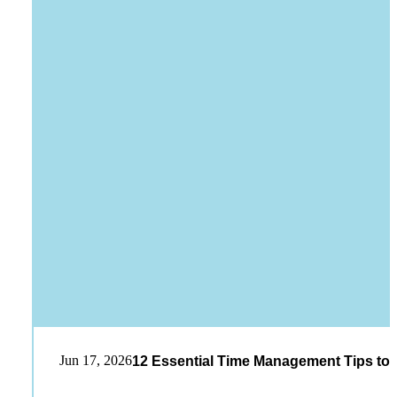
Jun 17, 2026
12 Essential Time Management Tips to 