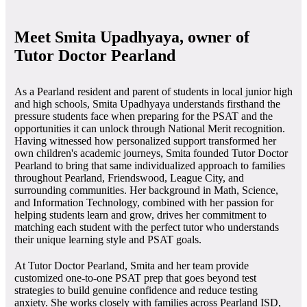
Meet Smita Upadhyaya, owner of
Tutor Doctor Pearland
As a Pearland resident and parent of students in local junior high
and high schools, Smita Upadhyaya understands firsthand the
pressure students face when preparing for the PSAT and the
opportunities it can unlock through National Merit recognition.
Having witnessed how personalized support transformed her
own children's academic journeys, Smita founded Tutor Doctor
Pearland to bring that same individualized approach to families
throughout Pearland, Friendswood, League City, and
surrounding communities. Her background in Math, Science,
and Information Technology, combined with her passion for
helping students learn and grow, drives her commitment to
matching each student with the perfect tutor who understands
their unique learning style and PSAT goals.
At Tutor Doctor Pearland, Smita and her team provide
customized one-to-one PSAT prep that goes beyond test
strategies to build genuine confidence and reduce testing
anxiety. She works closely with families across Pearland ISD,