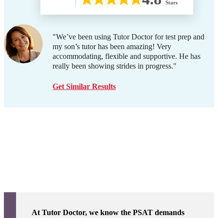
Stars
"We’ve been using Tutor Doctor for test prep and
my son’s tutor has been amazing! Very
accommodating, flexible and supportive. He has
really been showing strides in progress."
Get Similar Results
At Tutor Doctor, we know the PSAT demands