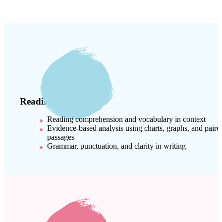
Reading & Writing
Reading comprehension and vocabulary in context
Evidence-based analysis using charts, graphs, and paire
passages
Grammar, punctuation, and clarity in writing