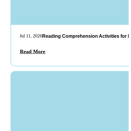
Jul 11, 2026
Reading Comprehension Activities for K
Read More