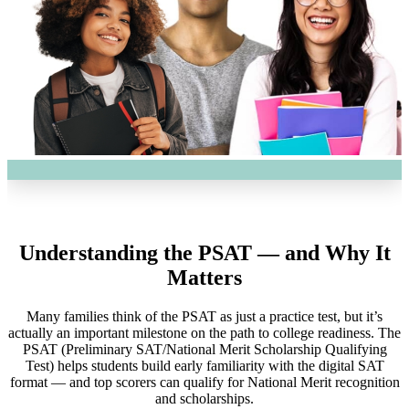
Understanding the PSAT — and Why It
Matters
Many families think of the PSAT as just a practice test, but it’s
actually an important milestone on the path to college readiness. The
PSAT (Preliminary SAT/National Merit Scholarship Qualifying
Test) helps students build early familiarity with the digital SAT
format — and top scorers can qualify for National Merit recognition
and scholarships.