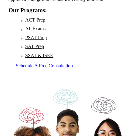
Our Programs:
ACT Prep
AP Exams
PSAT Prep
SAT Prep
SSAT & ISEE
Schedule A Free Consultation