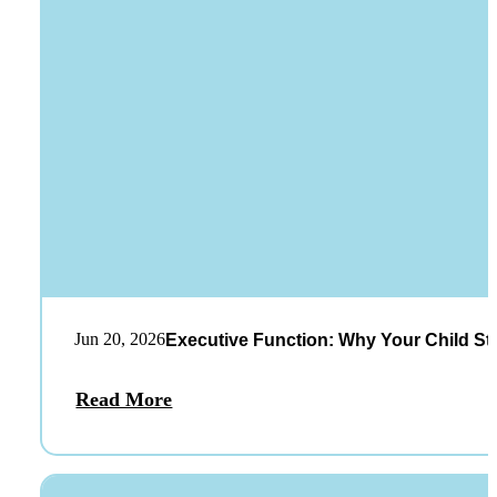
Jun 20, 2026
Executive Function: Why Your Child St
Read More