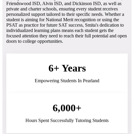
Friendswood ISD, Alvin ISD, and Dickinson ISD, as well as
private and charter schools, ensuring every student receives
personalized support tailored to their specific needs. Whether a
student is aiming for National Merit recognition or using the
PSAT as practice for future SAT success, Smita's dedication to
individualized learning plans means each student gets the
focused attention they need to reach their full potential and open
doors to college opportunities.
6+ Years
Empowering Students In Pearland
6,000+
Hours Spent Successfully Tutoring Students