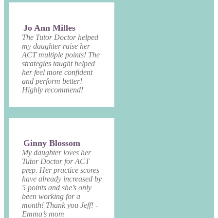
Jo Ann Milles
The Tutor Doctor helped
my daughter raise her
ACT multiple points! The
strategies taught helped
her feel more confident
and perform better!
Highly recommend!
Ginny Blossom
My daughter loves her
Tutor Doctor for ACT
prep. Her practice scores
have already increased by
5 points and she’s only
been working for a
month! Thank you Jeff! -
Emma’s mom