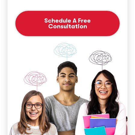
Schedule A Free
Consultation