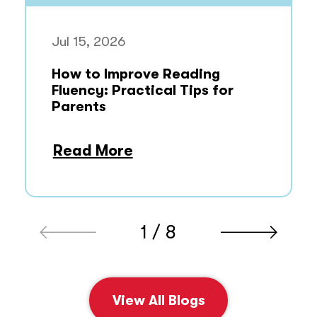
Jul 15, 2026
How to Improve Reading
Fluency: Practical Tips for
Parents
Read More
1 / 8
View All Blogs