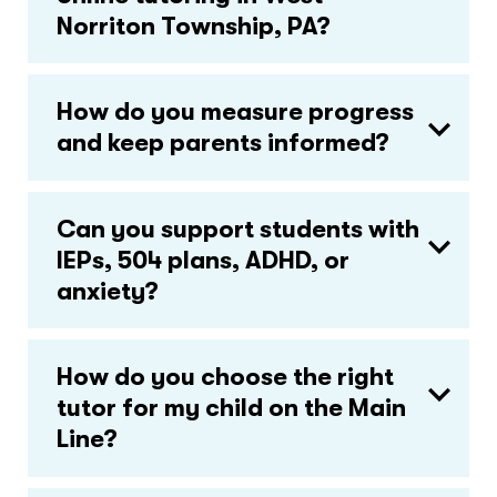
Norriton Township, PA?
How do you measure progress
and keep parents informed?
Can you support students with
IEPs, 504 plans, ADHD, or
anxiety?
How do you choose the right
tutor for my child on the Main
Line?