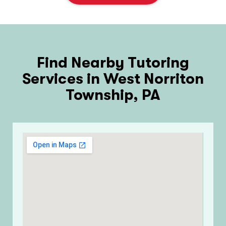
Find Nearby Tutoring
Services in West Norriton
Township, PA