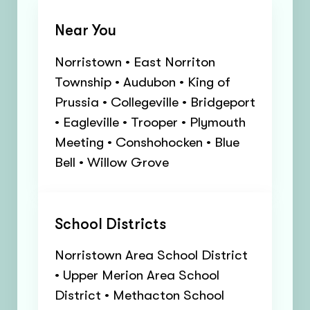
Near You
Norristown • East Norriton
Township • Audubon • King of
Prussia • Collegeville • Bridgeport
• Eagleville • Trooper • Plymouth
Meeting • Conshohocken • Blue
Bell • Willow Grove
School Districts
Norristown Area School District
• Upper Merion Area School
District • Methacton School