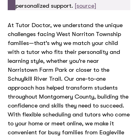
personalized support.
[source]
At Tutor Doctor, we understand the unique
challenges facing West Norriton Township
families—that’s why we match your child
with a tutor who fits their personality and
learning style, whether you’re near
Norristown Farm Park or closer to the
Schuylkill River Trail. Our one-to-one
approach has helped transform students
throughout Montgomery County, building the
confidence and skills they need to succeed.
With flexible scheduling and tutors who come
to your home or meet online, we make it
convenient for busy families from Eagleville