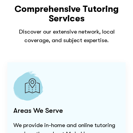
Comprehensive Tutoring
Services
Discover our extensive network, local
coverage, and subject expertise.
Areas We Serve
We provide in-home and online tutoring