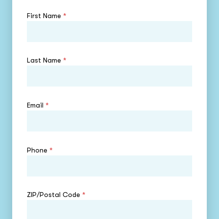
First Name
*
Last Name
*
Email
*
Phone
*
ZIP/Postal Code
*