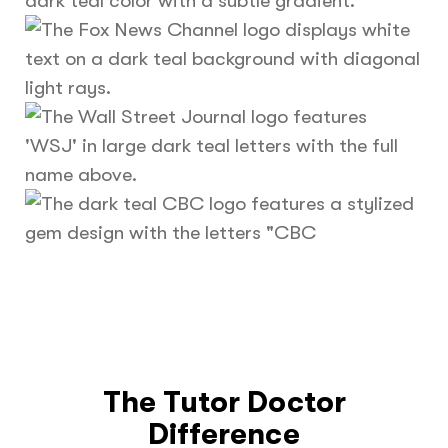
The Tutor Doctor
Difference