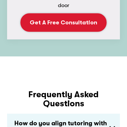
door
Get A Free Consultation
Frequently Asked
Questions
How do you align tutoring with