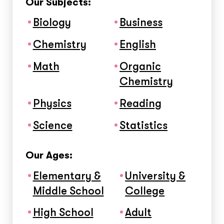
Our Subjects:
Biology
Business
Chemistry
English
Math
Organic
Chemistry
Physics
Reading
Science
Statistics
Our Ages:
Elementary &
University &
Middle School
College
High School
Adult