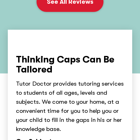
See All Reviews
Thinking Caps Can Be
Tailored
Tutor Doctor provides tutoring services
to students of all ages, levels and
subjects. We come to your home, at a
convenient time for you to help you or
your child to fill in the gaps in his or her
knowledge base.