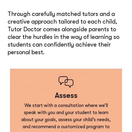
Through carefully matched tutors and a
creative approach tailored to each child,
Tutor Doctor comes alongside parents to
clear the hurdles in the way of learning so
students can confidently achieve their
personal best.
Assess
We start with a consultation where we’ll
speak with you and your student to learn
about your goals, assess your child’s needs,
and recommend a customized program to