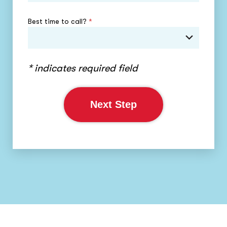
Best time to call?
*
* indicates required field
Next Step