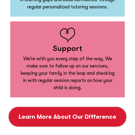
regular personalized tutoring sessions.
Support
We’re with you every step of the way. We
make sure to follow up on our services,
keeping your family in the loop and checking
in with regular session reports on how your
child is doing.
Learn More About Our Difference