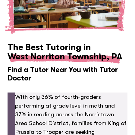
The Best Tutoring in
West Norriton Township, PA
Find a Tutor Near You with Tutor
Doctor
With only 36% of fourth-graders
performing at grade level in math and
37% in reading across the Norristown
Area School District, families from King of
Prussia to Trooper are seeking