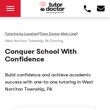
Tutoring by Location
Tutor Doctor Main Line
West Norriton Township, PA
Tutoring
Conquer School With
Confidence
Build confidence and achieve academic
success with one-to-one tutoring in West
Norriton Township, PA