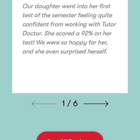
Our daughter went into her first
test of the semester feeling quite
confident from working with Tutor
Doctor. She scored a 92% on her
test! We were so happy for her,
and she even surprised herself.
1 / 6