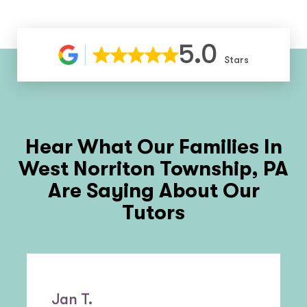
5.0
Stars
Hear What Our Families In
West Norriton Township, PA
Are Saying About Our
Tutors
Jan T.