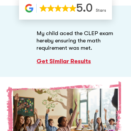
5.0
Stars
My child aced the CLEP exam
hereby ensuring the math
requirement was met.
Get Similar Results