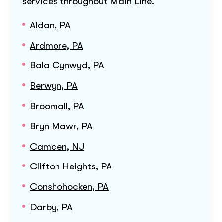
services throughout
Main Line
.
Aldan, PA
Ardmore, PA
Bala Cynwyd, PA
Berwyn, PA
Broomall, PA
Bryn Mawr, PA
Camden, NJ
Clifton Heights, PA
Conshohocken, PA
Darby, PA