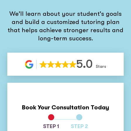
We'll learn about your student's goals
and build a customized tutoring plan
that helps achieve stronger results and
long-term success.
5.0
Stars
Book Your Consultation Today
STEP 1
STEP 2