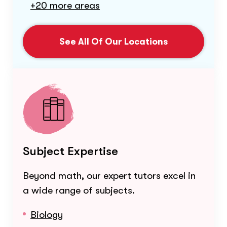
+20 more areas
See All Of Our Locations
Subject Expertise
Beyond math, our expert tutors excel in
a wide range of subjects.
Biology