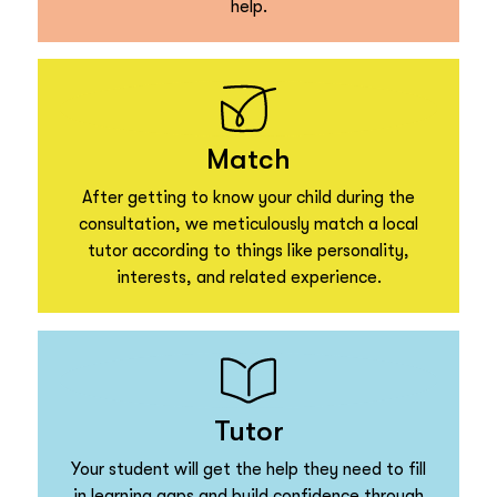
help.
Match
After getting to know your child during the
consultation, we meticulously match a local
tutor according to things like personality,
interests, and related experience.
Tutor
Your student will get the help they need to fill
in learning gaps and build confidence through