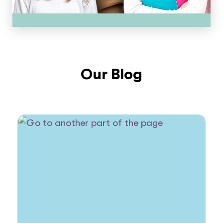
Our Blog