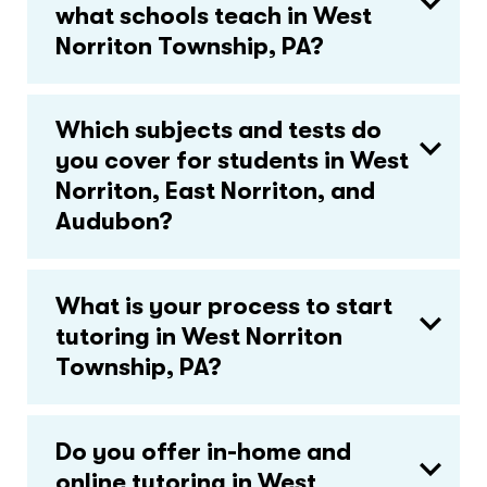
what schools teach in West
Norriton Township, PA?
Which subjects and tests do
you cover for students in West
Norriton, East Norriton, and
Audubon?
What is your process to start
tutoring in West Norriton
Township, PA?
Do you offer in-home and
online tutoring in West