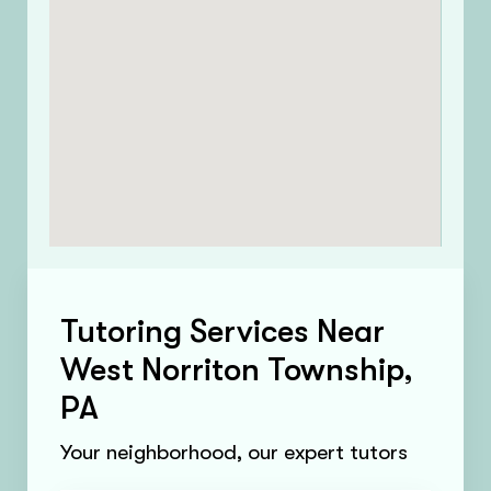
Tutoring Services Near
West Norriton Township,
PA
Your neighborhood, our expert tutors