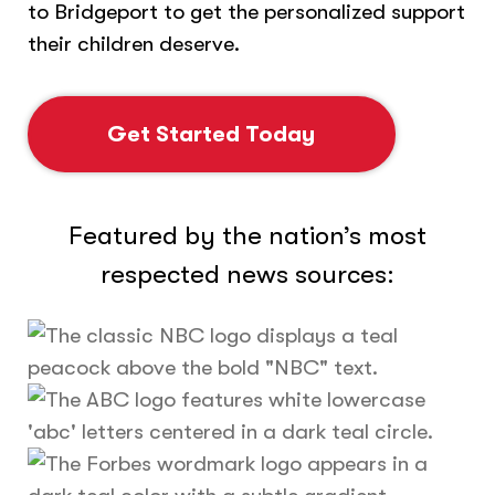
to Bridgeport to get the personalized support
their children deserve.
Get Started Today
Featured by the nation’s most
respected news sources: