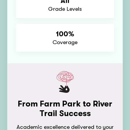
All
Grade Levels
100%
Coverage
From Farm Park to River
Trail Success
Academic excellence delivered to your