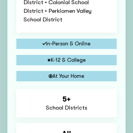
District • Colonial School
District • Perkiomen Valley
School District
In-Person & Online
K-12 & College
At Your Home
5+
School Districts