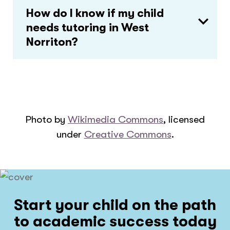
How do I know if my child
needs tutoring in West
Norriton?
Photo by
Wikimedia Commons
, licensed
under
Creative Commons
.
Start your child on the path
to academic success today