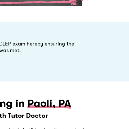
 CLEP exam hereby ensuring the
was met.
ing in
Paoli, PA
ith Tutor Doctor