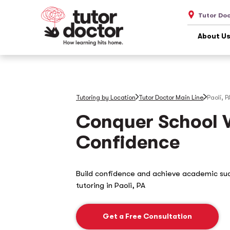
Tutor Doc
About U
Tutoring by Location
Tutor Doctor Main Line
Paoli, P
Conquer School 
Confidence
Build confidence and achieve academic su
tutoring in
Paoli, PA
Get a Free Consultation