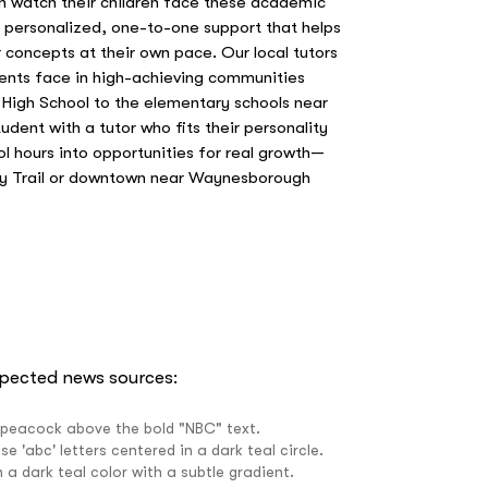
n watch their children face these academic
e personalized, one-to-one support that helps
concepts at their own pace. Our local tutors
ents face in high-achieving communities
High School to the elementary schools near
dent with a tutor who fits their personality
ol hours into opportunities for real growth—
ley Trail or downtown near Waynesborough
spected news sources: