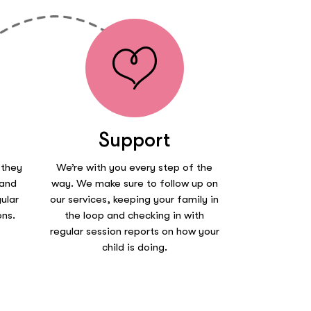
Support
 they
We’re with you every step of the
 and
way. We make sure to follow up on
ular
our services, keeping your family in
ons.
the loop and checking in with
regular session reports on how your
child is doing.