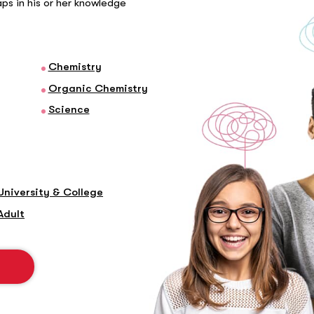
gaps in his or her knowledge
Chemistry
Organic Chemistry
Science
University & College
Adult