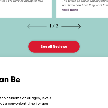
 test! We were so happy for her,
The tutors go above and beyond to 
first hand how hard they work to he
read more
1 / 3
See All Reviews
an Be
 to students of all ages, levels
at a convenient time for you