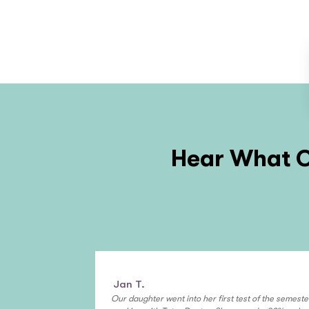
Hear What O
Jan T.
Our daughter went into her first test of the semeste