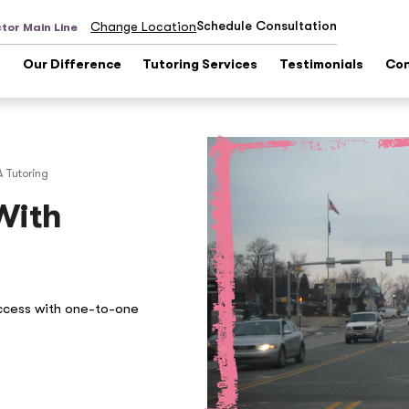
Schedule Consultation
Change Location
tor Main Line
s
Our Difference
Tutoring Services
Testimonials
Con
A
Tutoring
With
ccess with one-to-one