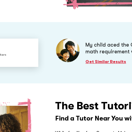
My child aced the
math requirement 
Stars
Get Similar Results
The Best Tutor
Find a Tutor Near You w