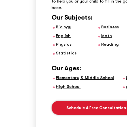
to help you or your child to fill in the 
base.
Our Subjects:
Biology
Business
English
Math
Physics
Reading
Statistics
Our Ages:
Elementary & Middle School
High School
Schedule A Free Consultation