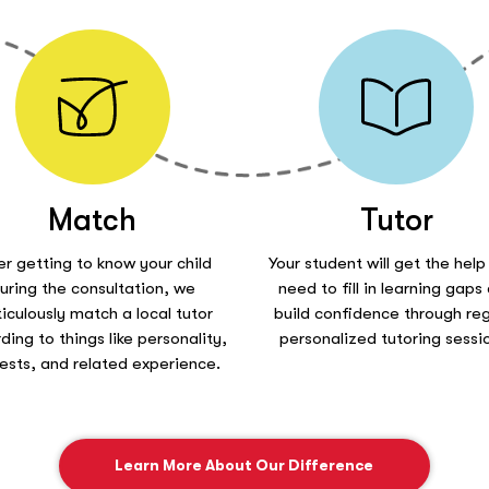
Match
Tutor
er getting to know your child
Your student will get the help
uring the consultation, we
need to fill in learning gaps
iculously match a local tutor
build confidence through reg
ding to things like personality,
personalized tutoring sessi
rests, and related experience.
Learn More About Our Difference