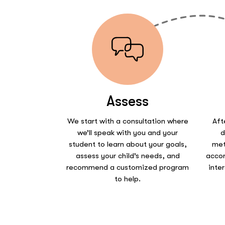
Assess
We start with a consultation where
Aft
we’ll speak with you and your
d
student to learn about your goals,
met
assess your child’s needs, and
accor
recommend a customized program
inte
to help.