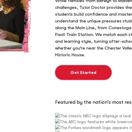
While families from Berwyn to Malver
challenges, Tutor Doctor provides th
students build confidence and master 
understand the unique pressures stud
along the Main Line, from Conestoga 
Paoli Train Station. We match each stu
and learning style, turning after-scho
whether you’re near the Chester Val
Historic House.
Get Started
Featured by the nation’s most re