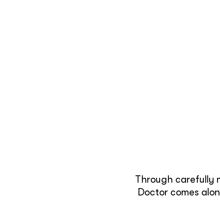
Through carefully 
Doctor comes along