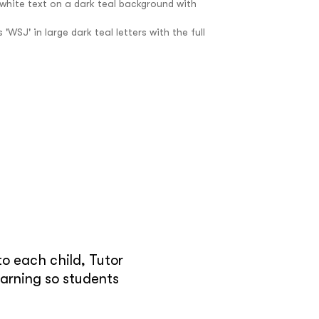
e
o each child, Tutor
earning so students