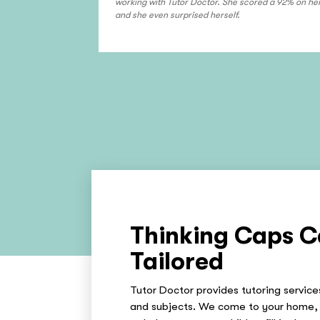
working with Tutor Doctor. She scored a 92% on her
and she even surprised herself.
Thinking Caps C
Tailored
Tutor Doctor provides tutoring services
and subjects. We come to your home, 