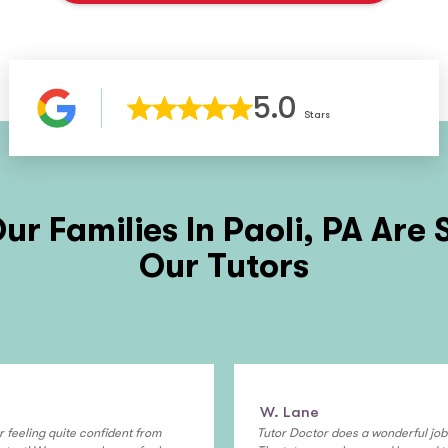
5.0
Stars
ur Families In
Paoli, PA
Are 
Our Tutors
W. Lane
r feeling quite confident from
Tutor Doctor does a wonderful job i