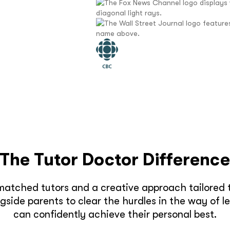
The Tutor Doctor Differenc
matched tutors and a creative approach tailored t
side parents to clear the hurdles in the way of l
can confidently achieve their personal best.