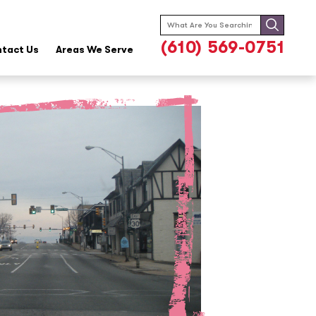
Search
for:
(610) 569-0751
tact Us
Areas We Serve