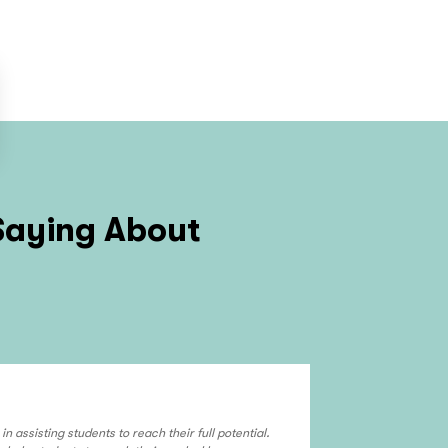
Saying About
Angela J.
n assisting students to reach their full potential.
I have been with