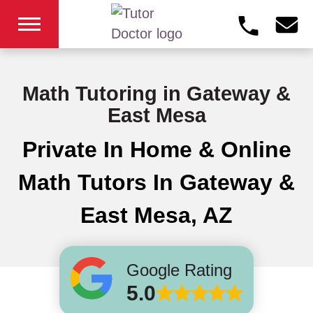
Math Tutoring in Gateway &
East Mesa
Private In Home & Online
Math Tutors In Gateway &
East Mesa, AZ
Google Rating
5.0