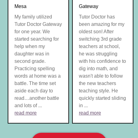
Mesa
Gateway
My family utilized
Tutor Doctor has
Tutor Doctor Gateway
been amazing for my
for one year. We
oldest son! After
started searching for
switching 3rd grade
help when my
teachers at school,
daughter was in
he was struggling
second grade.
with his confidence to
Practicing spelling
dig into math, and
words at home was a
wasn't able to follow
battle. The time set
the new teachers
aside each day to
teaching style. He
read…another battle
quickly started sliding
and lots of ...
in ...
read more
read more