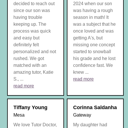
decided to reach out
2024 when our son
since our son was
was having a rough
having trouble
season in math! It
keeping up. The
was a subject that he
process was quick
once loved and was
and easy but
getting A's, but
definitely felt
missing one concept
personalized and not
started to snowball
rushed. We got
his grade and he lost
matched with an
confidence fast. We
amazing tutor, Katie
knew ...
S., ...
read more
read more
Tiffany Young
Corinna Saldanha
Mesa
Gateway
We love Tutor Doctor,
My daughter had