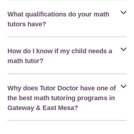
What qualifications do your math
tutors have?
How do I know if my child needs a
math tutor?
Why does Tutor Doctor have one of
the best math tutoring programs in
Gateway & East Mesa?