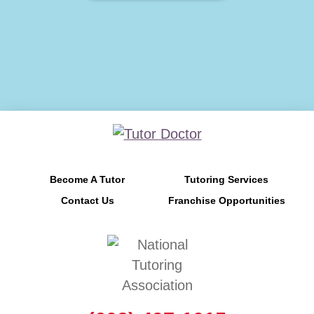
Become A Tutor
Tutoring Services
Contact Us
Franchise Opportunities