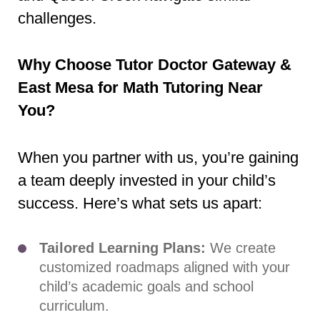
challenges.
Why Choose Tutor Doctor Gateway &
East Mesa for Math Tutoring Near
You?
When you partner with us, you’re gaining
a team deeply invested in your child’s
success. Here’s what sets us apart:
Tailored Learning Plans:
We create
customized roadmaps aligned with your
child’s academic goals and school
curriculum.