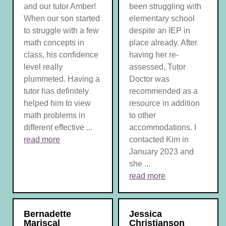
and our tutor Amber!
been struggling with
When our son started
elementary school
to struggle with a few
despite an IEP in
math concepts in
place already. After
class, his confidence
having her re-
level really
assessed, Tutor
plummeted. Having a
Doctor was
tutor has definitely
recommended as a
helped him to view
resource in addition
math problems in
to other
different effective ...
accommodations. I
read more
contacted Kim in
January 2023 and
she ...
read more
Bernadette
Jessica
Mariscal
Christianson