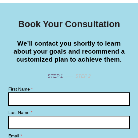
Book Your Consultation
We’ll contact you shortly to learn
about your goals and recommend a
customized plan to achieve them.
STEP 1
STEP 2
First Name
*
Last Name
*
Email
*