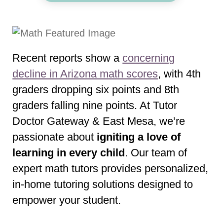
Recent reports show a
concerning
decline in Arizona math scores
, with 4th
graders dropping six points and 8th
graders falling nine points. At Tutor
Doctor Gateway & East Mesa, we’re
passionate about
igniting a love of
learning in every child
. Our team of
expert math tutors provides personalized,
in-home tutoring solutions designed to
empower your student.