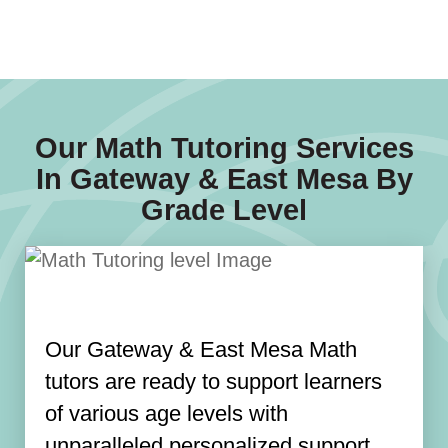
Our Math Tutoring Services
In Gateway & East Mesa By
Grade Level
Our Gateway & East Mesa Math
tutors are ready to support learners
of various age levels with
unparalleled personalized support.