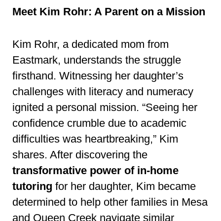
Meet Kim Rohr: A Parent on a Mission
Kim Rohr, a dedicated mom from
Eastmark, understands the struggle
firsthand. Witnessing her daughter’s
challenges with literacy and numeracy
ignited a personal mission. “Seeing her
confidence crumble due to academic
difficulties was heartbreaking,” Kim
shares. After discovering the
transformative power of in-home
tutoring
for her daughter, Kim became
determined to help other families in Mesa
and Queen Creek navigate similar