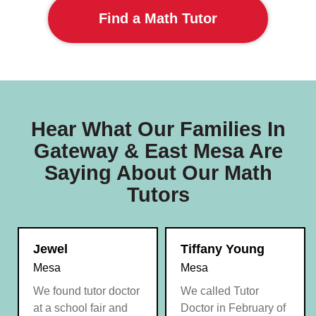
Find a Math Tutor
Hear What Our Families In
Gateway & East Mesa Are
Saying About Our Math
Tutors
Jewel
Tiffany Young
Mesa
Mesa
We found tutor doctor
We called Tutor
at a school fair and
Doctor in February of