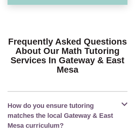
Frequently Asked Questions
About Our Math Tutoring
Services In Gateway & East
Mesa
How do you ensure tutoring
matches the local Gateway & East
Mesa curriculum?