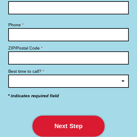
Phone
*
ZIP/Postal Code
*
Best time to call?
*
* indicates required field
Next Step