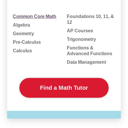
Common Core Math
Foundations 10, 11, &
12
Algebra
AP Courses
Geometry
Trigonometry
Pre-Calculus
Functions &
Calculus
Advanced Functions
Data Management
Find a Math Tutor