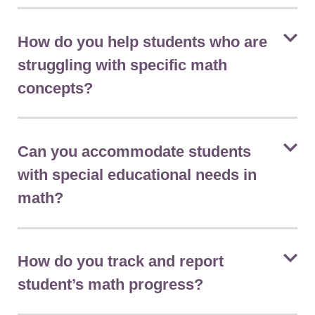
How do you help students who are
struggling with specific math
concepts?
Can you accommodate students
with special educational needs in
math?
How do you track and report
student’s math progress?