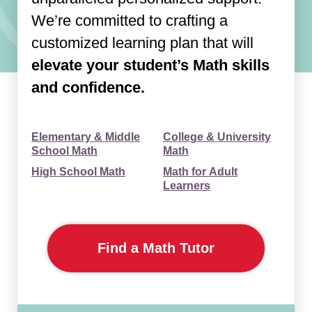
We’re committed to crafting a
customized learning plan that will
elevate your student’s Math skills
and confidence.
Elementary & Middle
College & University
School Math
Math
High School Math
Math for Adult
Learners
Find a Math Tutor