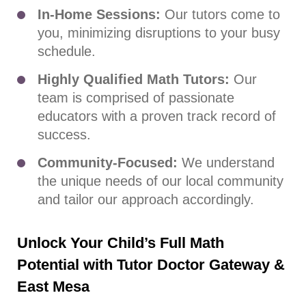
In-Home Sessions:
Our tutors come to
you, minimizing disruptions to your busy
schedule.
Highly Qualified Math Tutors:
Our
team is comprised of passionate
educators with a proven track record of
success.
Community-Focused:
We understand
the unique needs of our local community
and tailor our approach accordingly.
Unlock Your Child’s Full Math
Potential with Tutor Doctor Gateway &
East Mesa