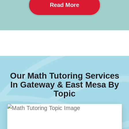
Read More
Our Math Tutoring Services
In Gateway & East Mesa By
Topic