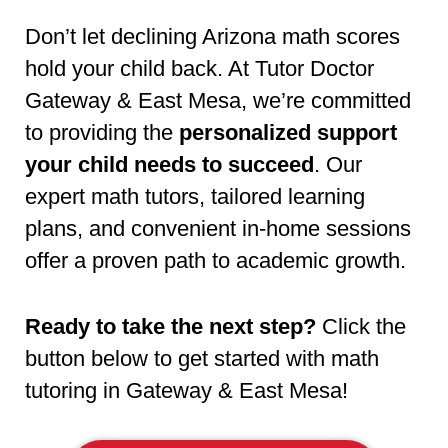
Don’t let declining Arizona math scores
hold your child back. At Tutor Doctor
Gateway & East Mesa, we’re committed
to providing the
personalized support
your child needs to succeed
. Our
expert math tutors, tailored learning
plans, and convenient in-home sessions
offer a proven path to academic growth.
Ready to take the next step?
Click the
button below to get started with math
tutoring in Gateway & East Mesa!