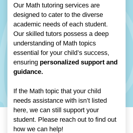
Our Math tutoring services are
designed to cater to the diverse
academic needs of each student.
Our skilled tutors possess a deep
understanding of Math topics
essential for your child’s success,
ensuring
personalized support and
guidance.
If the Math topic that your child
needs assistance with isn’t listed
here, we can still support your
student. Please reach out to find out
how we can help!